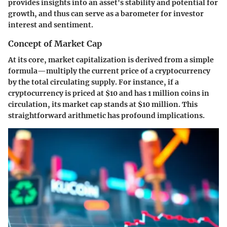
provides insights into an asset's stability and potential for
growth, and thus can serve as a barometer for investor
interest and sentiment.
Concept of Market Cap
At its core, market capitalization is derived from a simple
formula—multiply the current price of a cryptocurrency
by the total circulating supply. For instance, if a
cryptocurrency is priced at $10 and has 1 million coins in
circulation, its market cap stands at $10 million. This
straightforward arithmetic has profound implications.