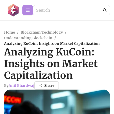
Home
/
Blockchain Technology
/
Understanding Blockchain
/
Analyzing KuCoin: Insights on Market Capitalization
Analyzing KuCoin:
Insights on Market
Capitalization
By
Anil Bhardwaj
Share