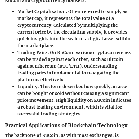
KuCoin and cryptocurrency markets:
Market Capitalization
: Often referred to simply as
market cap, it represents the total value of a
cryptocurrency. Calculated by multiplying the
current price by the circulating supply, it provides
quick insights into the scale of a digital asset within
the marketplace.
Trading Pairs
: On KuCoin, various cryptocurrencies
can be traded against each other, such as Bitcoin
against Ethereum (BTC/ETH). Understanding
trading pairs is fundamental to navigating the
platforms effectively.
Liquidity
: This term describes how quickly an asset
can be bought or sold without causing a significant
price movement. High liquidity on KuCoin indicates
a robust trading environment, which is vital for
successful trading strategies.
Practical Applications of Blockchain Technology
The backbone of KuCoin, as with most exchanges, is