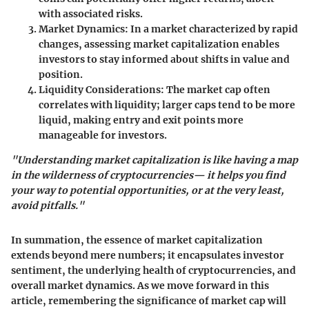
with associated risks.
Market Dynamics:
In a market characterized by rapid
changes, assessing market capitalization enables
investors to stay informed about shifts in value and
position.
Liquidity Considerations:
The market cap often
correlates with liquidity; larger caps tend to be more
liquid, making entry and exit points more
manageable for investors.
"Understanding market capitalization is like having a map
in the wilderness of cryptocurrencies— it helps you find
your way to potential opportunities, or at the very least,
avoid pitfalls."
In summation, the essence of market capitalization
extends beyond mere numbers; it encapsulates investor
sentiment, the underlying health of cryptocurrencies, and
overall market dynamics. As we move forward in this
article, remembering the significance of market cap will