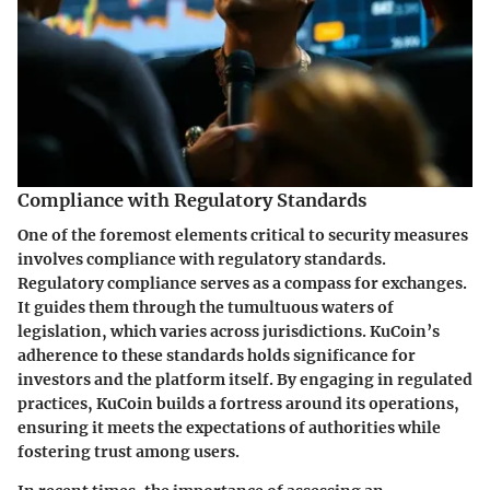
Compliance with Regulatory Standards
One of the foremost elements critical to security measures
involves compliance with regulatory standards.
Regulatory compliance serves as a compass for exchanges.
It guides them through the tumultuous waters of
legislation, which varies across jurisdictions. KuCoin’s
adherence to these standards holds significance for
investors and the platform itself. By engaging in regulated
practices, KuCoin builds a fortress around its operations,
ensuring it meets the expectations of authorities while
fostering trust among users.