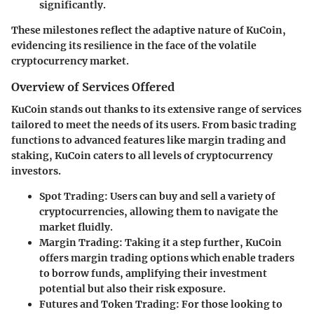
significantly.
These milestones reflect the adaptive nature of KuCoin,
evidencing its resilience in the face of the volatile
cryptocurrency market.
Overview of Services Offered
KuCoin stands out thanks to its extensive range of services
tailored to meet the needs of its users. From basic trading
functions to advanced features like margin trading and
staking, KuCoin caters to all levels of cryptocurrency
investors.
Spot Trading
: Users can buy and sell a variety of
cryptocurrencies, allowing them to navigate the
market fluidly.
Margin Trading
: Taking it a step further, KuCoin
offers margin trading options which enable traders
to borrow funds, amplifying their investment
potential but also their risk exposure.
Futures and Token Trading
: For those looking to