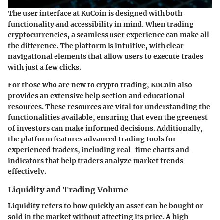
The user interface at KuCoin is designed with both
functionality and accessibility in mind. When trading
cryptocurrencies, a seamless user experience can make all
the difference. The platform is intuitive, with clear
navigational elements that allow users to execute trades
with just a few clicks.
For those who are new to crypto trading, KuCoin also
provides an extensive help section and educational
resources. These resources are vital for understanding the
functionalities available, ensuring that even the greenest
of investors can make informed decisions. Additionally,
the platform features advanced trading tools for
experienced traders, including real-time charts and
indicators that help traders analyze market trends
effectively.
Liquidity and Trading Volume
Liquidity refers to how quickly an asset can be bought or
sold in the market without affecting its price. A high