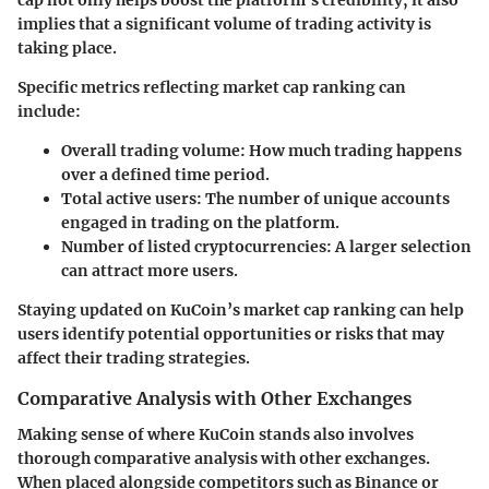
cap not only helps boost the platform’s credibility, it also
implies that a significant volume of trading activity is
taking place.
Specific metrics reflecting market cap ranking can
include:
Overall trading volume
: How much trading happens
over a defined time period.
Total active users
: The number of unique accounts
engaged in trading on the platform.
Number of listed cryptocurrencies
: A larger selection
can attract more users.
Staying updated on KuCoin’s market cap ranking can help
users identify potential opportunities or risks that may
affect their trading strategies.
Comparative Analysis with Other Exchanges
Making sense of where KuCoin stands also involves
thorough comparative analysis with other exchanges.
When placed alongside competitors such as Binance or