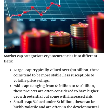
Market cap categorizes cryptocurrencies into different
tiers:
Large-cap:
Typically valued over $10 billion, these
coins tend to be more stable, less susceptible to
volatile price swings.
Mid-cap:
Ranging from $1 billion to $10 billion,
these projects are often considered to have higher
growth potential but come with increased risk.
Small-cap:
Valued under $1 billion, these can be
highly volatile and are often in the developmental