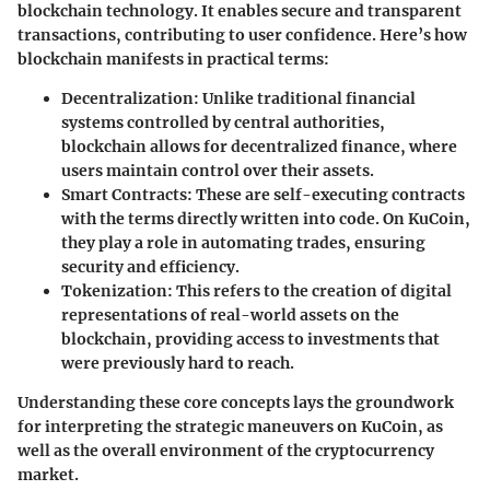
blockchain technology. It enables secure and transparent
transactions, contributing to user confidence. Here’s how
blockchain manifests in practical terms:
Decentralization
: Unlike traditional financial
systems controlled by central authorities,
blockchain allows for decentralized finance, where
users maintain control over their assets.
Smart Contracts
: These are self-executing contracts
with the terms directly written into code. On KuCoin,
they play a role in automating trades, ensuring
security and efficiency.
Tokenization
: This refers to the creation of digital
representations of real-world assets on the
blockchain, providing access to investments that
were previously hard to reach.
Understanding these core concepts lays the groundwork
for interpreting the strategic maneuvers on KuCoin, as
well as the overall environment of the cryptocurrency
market.