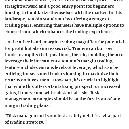
for immediate delivery at the current market price. This is
straightforward and a good entry point for beginners
looking to familiarize themselves with the market. In this
landscape, KuCoin stands out by offering a range of
trading pairs, ensuring that users have multiple options to
choose from, which enhances the trading experience.
On the other hand, margin trading magnifies the potential
for profit but also increases risk. Traders can borrow
funds to amplify their positions, thereby enabling them to
leverage their investments. KuCoin’s margin trading
feature includes various levels of leverage, which can be
enticing for seasoned traders looking to maximize their
returns on investment. However, it’s crucial to highlight
that while this offers a tantalizing prospect for increased
gains, it does come with substantial risks. Risk
management strategies should be at the forefront of any
margin trading plans.
"Risk management is not just a safety net; it's a vital part
of trading strategy."