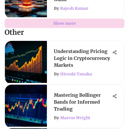
By
Rajesh Kumar
Show more
Other
Understanding Pricing
Logic in Cryptocurrency
Markets
By
Hiroshi Tanaka
Mastering Bollinger
Bands for Informed
Trading
By
Marcus Wright