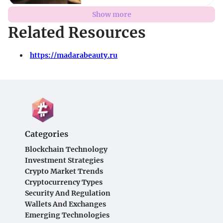
Show more
Related Resources
https://madarabeauty.ru
Categories
Blockchain Technology
Investment Strategies
Crypto Market Trends
Cryptocurrency Types
Security And Regulation
Wallets And Exchanges
Emerging Technologies