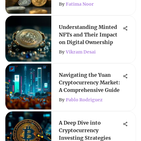
By
Fatima Noor
Understanding Minted
NFTs and Their Impact
on Digital Ownership
By
Vikram Desai
Navigating the Yuan
Cryptocurrency Market:
A Comprehensive Guide
By
Pablo Rodriguez
A Deep Dive into
Cryptocurrency
Investing Strategies