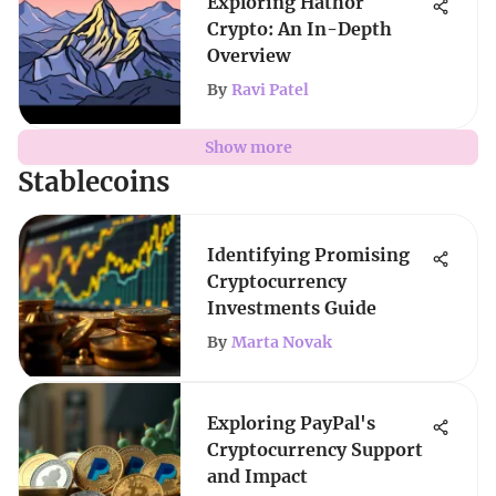
Exploring Hathor
Crypto: An In-Depth
Overview
By
Ravi Patel
Show more
Stablecoins
Identifying Promising
Cryptocurrency
Investments Guide
By
Marta Novak
Exploring PayPal's
Cryptocurrency Support
and Impact