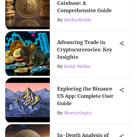
Coinbase: A
Comprehensive Guide
By
Sneha Reddy
Advancing Trade in
Cryptocurrencies: Key
Insights
By
Rohit Mehta
Exploring the Binance
US App: Complete User
Guide
By
Meera Gupta
In-Depth Analysis of