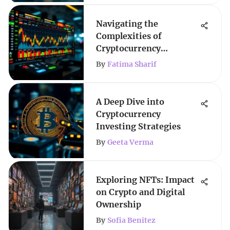
Navigating the
Complexities of
Cryptocurrency
Investment
By
Fatima Sharif
A Deep Dive into
Cryptocurrency
Investing Strategies
By
Geeta Verma
Exploring NFTs: Impact
on Crypto and Digital
Ownership
By
Sofia Benitez