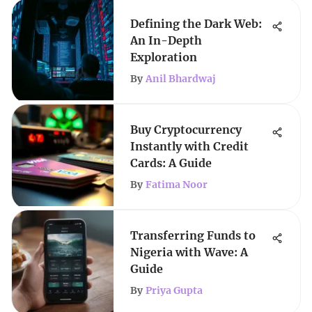
Defining the Dark Web:
An In-Depth
Exploration
By
Anil Bhardwaj
Buy Cryptocurrency
Instantly with Credit
Cards: A Guide
By
Fatima Noor
Transferring Funds to
Nigeria with Wave: A
Guide
By
Priya Gupta