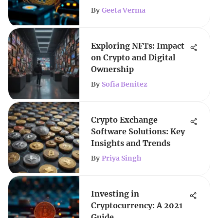
By
Geeta Verma
Exploring NFTs: Impact
on Crypto and Digital
Ownership
By
Sofia Benitez
Crypto Exchange
Software Solutions: Key
Insights and Trends
By
Priya Singh
Investing in
Cryptocurrency: A 2021
Guide