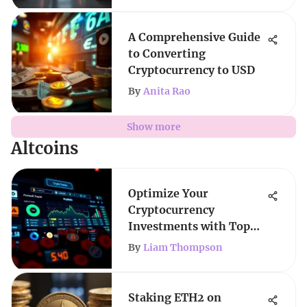
A Comprehensive Guide
to Converting
Cryptocurrency to USD
By
Anita Rao
Show more
Altcoins
Optimize Your
Cryptocurrency
Investments with Top
Trackers
By
Liam Thompson
Staking ETH2 on