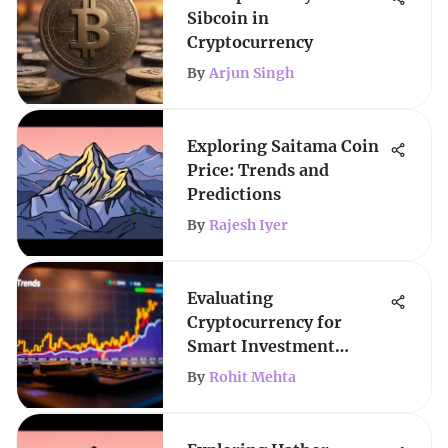
Sibcoin in
Cryptocurrency
By
Arjun Singh
Exploring Saitama Coin
Price: Trends and
Predictions
By
Rajesh Iyer
Evaluating
Cryptocurrency for
Smart Investment
Decisions
By
Rohit Mehta