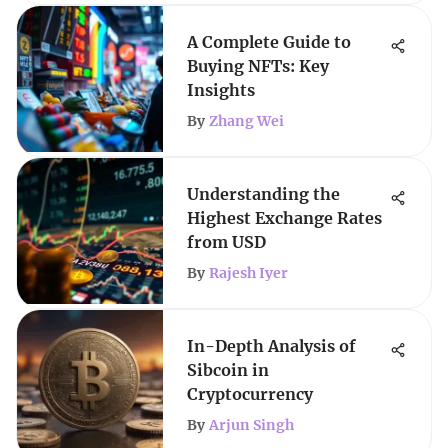
A Complete Guide to
Buying NFTs: Key
Insights
By
Zhang Wei
Understanding the
Highest Exchange Rates
from USD
By
Rajesh Iyer
In-Depth Analysis of
Sibcoin in
Cryptocurrency
By
Arjun Singh