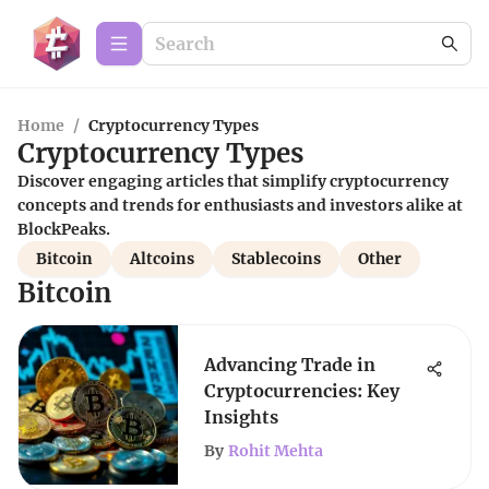
Home
/
Cryptocurrency Types
Cryptocurrency Types
Discover engaging articles that simplify cryptocurrency
concepts and trends for enthusiasts and investors alike at
BlockPeaks.
Bitcoin
Altcoins
Stablecoins
Other
Bitcoin
Advancing Trade in
Cryptocurrencies: Key
Insights
By
Rohit Mehta