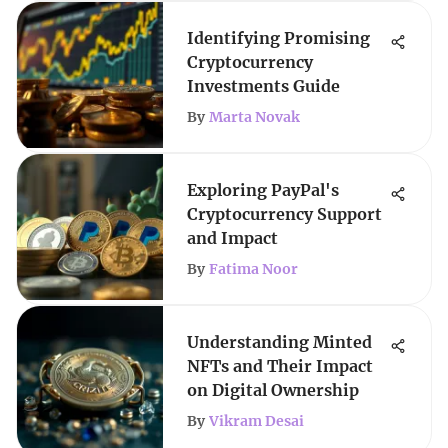
Identifying Promising
Cryptocurrency
Investments Guide
By
Marta Novak
Exploring PayPal's
Cryptocurrency Support
and Impact
By
Fatima Noor
Understanding Minted
NFTs and Their Impact
on Digital Ownership
By
Vikram Desai