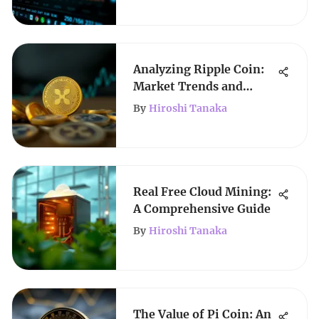
Analyzing Ripple Coin:
Market Trends and
Future Outlook
By
Hiroshi Tanaka
Real Free Cloud Mining:
A Comprehensive Guide
By
Hiroshi Tanaka
The Value of Pi Coin: An