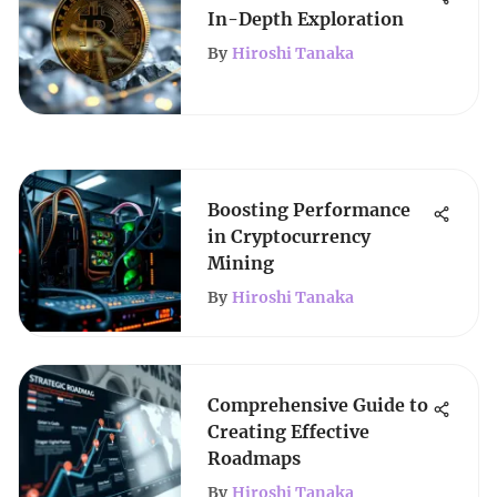
In-Depth Exploration
By
Hiroshi Tanaka
Boosting Performance
in Cryptocurrency
Mining
By
Hiroshi Tanaka
Comprehensive Guide to
Creating Effective
Roadmaps
By
Hiroshi Tanaka