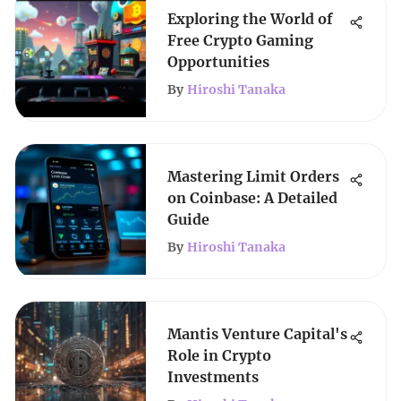
Exploring the World of
Free Crypto Gaming
Opportunities
By
Hiroshi Tanaka
Mastering Limit Orders
on Coinbase: A Detailed
Guide
By
Hiroshi Tanaka
Mantis Venture Capital's
Role in Crypto
Investments