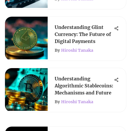
Understanding Glint
Currency: The Future of
Digital Payments
By
Hiroshi Tanaka
Understanding
Algorithmic Stablecoins:
Mechanisms and Future
By
Hiroshi Tanaka