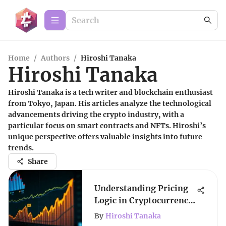
Home
/
Authors
/
Hiroshi Tanaka
Hiroshi Tanaka
Hiroshi Tanaka is a tech writer and blockchain enthusiast
from Tokyo, Japan. His articles analyze the technological
advancements driving the crypto industry, with a
particular focus on smart contracts and NFTs. Hiroshi’s
unique perspective offers valuable insights into future
trends.
Share
Understanding Pricing
Logic in Cryptocurrency
Markets
By
Hiroshi Tanaka