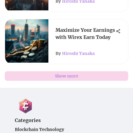
By
Hiroshi Tanaka
Maximize Your Earnings
with Wirex Earn Today
By
Hiroshi Tanaka
Show more
Categories
Blockchain Technology