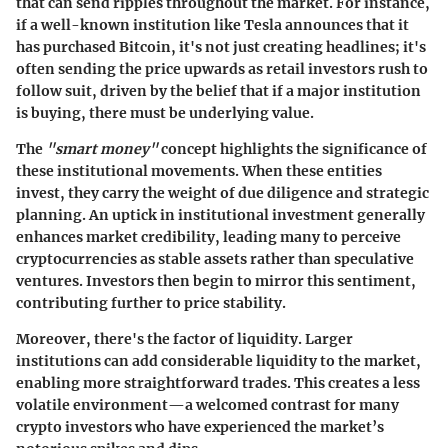
that can send ripples throughout the market. For instance,
if a well-known institution like Tesla announces that it
has purchased Bitcoin, it's not just creating headlines; it's
often sending the price upwards as retail investors rush to
follow suit, driven by the belief that if a major institution
is buying, there must be underlying value.
The
"smart money"
concept highlights the significance of
these institutional movements. When these entities
invest, they carry the weight of due diligence and strategic
planning. An uptick in institutional investment generally
enhances market credibility, leading many to perceive
cryptocurrencies as stable assets rather than speculative
ventures. Investors then begin to mirror this sentiment,
contributing further to price stability.
Moreover, there's the factor of liquidity. Larger
institutions can add considerable liquidity to the market,
enabling more straightforward trades. This creates a less
volatile environment—a welcomed contrast for many
crypto investors who have experienced the market’s