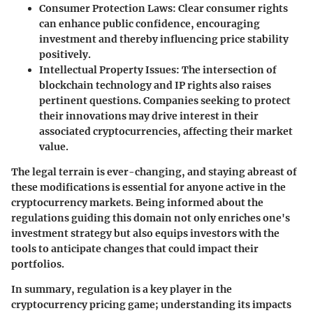
Consumer Protection Laws
: Clear consumer rights
can enhance public confidence, encouraging
investment and thereby influencing price stability
positively.
Intellectual Property Issues
: The intersection of
blockchain technology and IP rights also raises
pertinent questions. Companies seeking to protect
their innovations may drive interest in their
associated cryptocurrencies, affecting their market
value.
The legal terrain is ever-changing, and staying abreast of
these modifications is essential for anyone active in the
cryptocurrency markets. Being informed about the
regulations guiding this domain not only enriches one's
investment strategy but also equips investors with the
tools to anticipate changes that could impact their
portfolios.
In summary, regulation is a key player in the
cryptocurrency pricing game; understanding its impacts