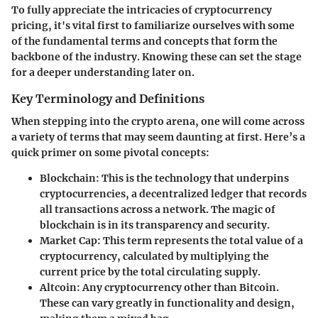
To fully appreciate the intricacies of cryptocurrency
pricing, it's vital first to familiarize ourselves with some
of the fundamental terms and concepts that form the
backbone of the industry. Knowing these can set the stage
for a deeper understanding later on.
Key Terminology and Definitions
When stepping into the crypto arena, one will come across
a variety of terms that may seem daunting at first. Here’s a
quick primer on some pivotal concepts:
Blockchain:
This is the technology that underpins
cryptocurrencies, a decentralized ledger that records
all transactions across a network. The magic of
blockchain is in its transparency and security.
Market Cap:
This term represents the total value of a
cryptocurrency, calculated by multiplying the
current price by the total circulating supply.
Altcoin:
Any cryptocurrency other than Bitcoin.
These can vary greatly in functionality and design,