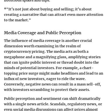
notorious spikes and dips.
*"It’s not just about buying and selling; it’s about
creating a narrative that can attract even more attention
to the market."
Media Coverage and Public Perception
The influence of media coverage is another crucial
dimension worth examining in the realm of
cryptocurrency pricing. The media acts as both a
megaphone and a magnifying glass, amplifying stories
that can ignite public interest or thread doubt into the
minds of potential investors. For example, a chart-
topping price surge might make headlines and lead to an
influx of new investors, eager to ride the wave.
Conversely, negative news can result in a mass sell-off,
with investors scrambling to protect their assets.
Public perception and sentiment can shift dramatically
with a single news article. Scandals, regulatory news, or
even social media discussions can affect prices almost