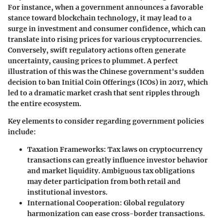
For instance, when a government announces a favorable
stance toward blockchain technology, it may lead to a
surge in investment and consumer confidence, which can
translate into rising prices for various cryptocurrencies.
Conversely, swift regulatory actions often generate
uncertainty, causing prices to plummet. A perfect
illustration of this was the Chinese government's sudden
decision to ban Initial Coin Offerings (ICOs) in 2017, which
led to a dramatic market crash that sent ripples through
the entire ecosystem.
Key elements to consider regarding government policies
include:
Taxation Frameworks
: Tax laws on cryptocurrency
transactions can greatly influence investor behavior
and market liquidity. Ambiguous tax obligations
may deter participation from both retail and
institutional investors.
International Cooperation
: Global regulatory
harmonization can ease cross-border transactions.