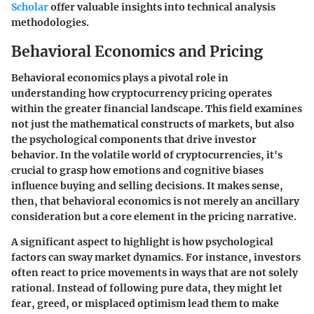
Scholar
offer valuable insights into technical analysis
methodologies.
Behavioral Economics and Pricing
Behavioral economics plays a pivotal role in
understanding how cryptocurrency pricing operates
within the greater financial landscape. This field examines
not just the mathematical constructs of markets, but also
the psychological components that drive investor
behavior. In the volatile world of cryptocurrencies, it's
crucial to grasp how emotions and cognitive biases
influence buying and selling decisions. It makes sense,
then, that behavioral economics is not merely an ancillary
consideration but a core element in the pricing narrative.
A significant aspect to highlight is how psychological
factors can sway market dynamics. For instance, investors
often react to price movements in ways that are not solely
rational. Instead of following pure data, they might let
fear, greed, or misplaced optimism lead them to make