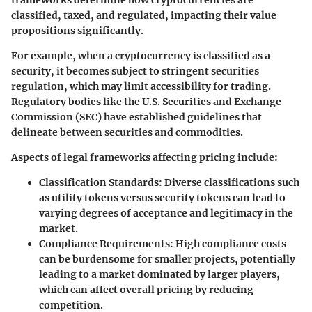
classified, taxed, and regulated, impacting their value
propositions significantly.
For example, when a cryptocurrency is classified as a
security, it becomes subject to stringent securities
regulation, which may limit accessibility for trading.
Regulatory bodies like the U.S. Securities and Exchange
Commission (SEC) have established guidelines that
delineate between securities and commodities.
Aspects of legal frameworks affecting pricing include:
Classification Standards
: Diverse classifications such
as utility tokens versus security tokens can lead to
varying degrees of acceptance and legitimacy in the
market.
Compliance Requirements
: High compliance costs
can be burdensome for smaller projects, potentially
leading to a market dominated by larger players,
which can affect overall pricing by reducing
competition.