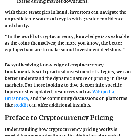
losses during market downturns.
With these strategies in hand, investors can navigate the
unpredictable waters of crypto with greater confidence
and clarity.
"In the world of cryptocurrency, knowledge is as valuable
as the coins themselves; the more you know, the better
equipped you are to make sound investment decisions."
By synthesizing knowledge of cryptocurrency
fundamentals with practical investment strategies, we can
better understand the dynamic nature of pricing in these
markets. For those looking to dive deeper into specific
topics or stay updated, resources such as
Wikipedia
,
Britannica
, and the community discussions on platforms
like
Reddit
can offer additional insights.
Preface to Cryptocurrency Pricing
Understanding how cryptocurrency pricing works is
crucial for anyone dealing in the digital assets market.