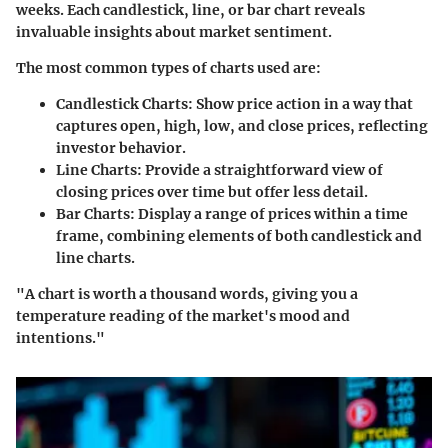
weeks. Each candlestick, line, or bar chart reveals
invaluable insights about market sentiment.
The most common types of charts used are:
Candlestick Charts:
Show price action in a way that
captures open, high, low, and close prices, reflecting
investor behavior.
Line Charts:
Provide a straightforward view of
closing prices over time but offer less detail.
Bar Charts:
Display a range of prices within a time
frame, combining elements of both candlestick and
line charts.
"A chart is worth a thousand words, giving you a
temperature reading of the market's mood and
intentions."