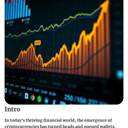
Intro
In today's thriving financial world, the emergence of
cryptocurrencies has turned heads and opened wallets.