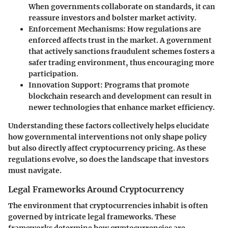
When governments collaborate on standards, it can
reassure investors and bolster market activity.
Enforcement Mechanisms
: How regulations are
enforced affects trust in the market. A government
that actively sanctions fraudulent schemes fosters a
safer trading environment, thus encouraging more
participation.
Innovation Support
: Programs that promote
blockchain research and development can result in
newer technologies that enhance market efficiency.
Understanding these factors collectively helps elucidate
how governmental interventions not only shape policy
but also directly affect cryptocurrency pricing. As these
regulations evolve, so does the landscape that investors
must navigate.
Legal Frameworks Around Cryptocurrency
The environment that cryptocurrencies inhabit is often
governed by intricate legal frameworks. These
frameworks determine how cryptocurrencies are