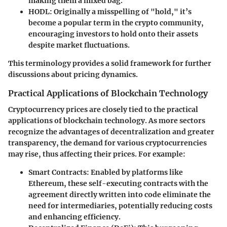
making them a mixed bag.
HODL:
Originally a misspelling of "hold," it’s
become a popular term in the crypto community,
encouraging investors to hold onto their assets
despite market fluctuations.
This terminology provides a solid framework for further
discussions about pricing dynamics.
Practical Applications of Blockchain Technology
Cryptocurrency prices are closely tied to the practical
applications of blockchain technology. As more sectors
recognize the advantages of decentralization and greater
transparency, the demand for various cryptocurrencies
may rise, thus affecting their prices. For example:
Smart Contracts:
Enabled by platforms like
Ethereum, these self-executing contracts with the
agreement directly written into code eliminate the
need for intermediaries, potentially reducing costs
and enhancing efficiency.