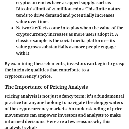
cryptocurrencies have a capped supply, such as
Bitcoin's limit of 21 million coins. This finite nature
tends to drive demand and potentially increases
value over time.
Network effects
come into play when the value of the
cryptocurrency increases as more users adopt it. A
classic example is the social media platform—its
value grows substantially as more people engage
with it.
By examining these elements, investors can begin to grasp
the intrinsic qualities that contribute to a
cryptocurrency's price.
The Importance of Pricing Analysis
Pricing analysis is not just a fancy term; it’s a fundamental
practice for anyone looking to navigate the choppy waters
of the cryptocurrency markets. An understanding of price
movements can empower investors and analysts to make
informed decisions. Here are a few reasons why this
analysis is vital: