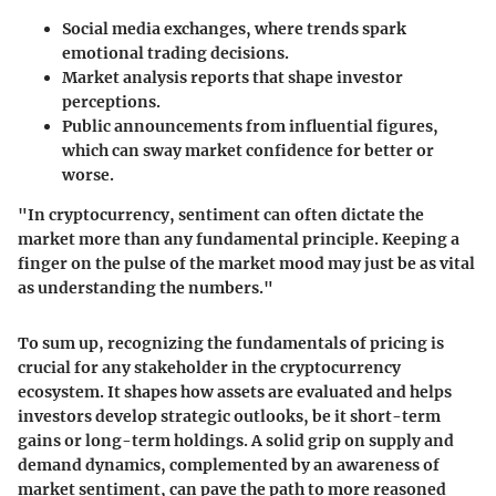
Social media exchanges
, where trends spark
emotional trading decisions.
Market analysis reports
that shape investor
perceptions.
Public announcements
from influential figures,
which can sway market confidence for better or
worse.
"In cryptocurrency, sentiment can often dictate the
market more than any fundamental principle. Keeping a
finger on the pulse of the market mood may just be as vital
as understanding the numbers."
To sum up, recognizing the fundamentals of pricing is
crucial for any stakeholder in the cryptocurrency
ecosystem. It shapes how assets are evaluated and helps
investors develop strategic outlooks, be it short-term
gains or long-term holdings. A solid grip on supply and
demand dynamics, complemented by an awareness of
market sentiment, can pave the path to more reasoned