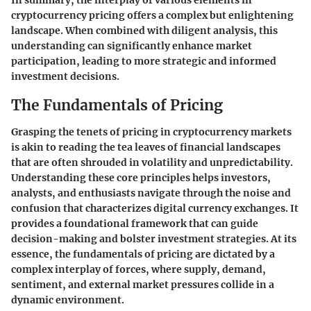
In summary, the interplay of various elements in
cryptocurrency pricing offers a complex but enlightening
landscape. When combined with diligent analysis, this
understanding can significantly enhance market
participation, leading to more strategic and informed
investment decisions.
The Fundamentals of Pricing
Grasping the tenets of pricing in cryptocurrency markets
is akin to reading the tea leaves of financial landscapes
that are often shrouded in volatility and unpredictability.
Understanding these core principles helps investors,
analysts, and enthusiasts navigate through the noise and
confusion that characterizes digital currency exchanges. It
provides a foundational framework that can guide
decision-making and bolster investment strategies. At its
essence, the fundamentals of pricing are dictated by a
complex interplay of forces, where supply, demand,
sentiment, and external market pressures collide in a
dynamic environment.