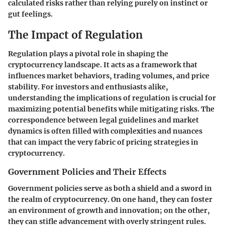
calculated risks rather than relying purely on instinct or
gut feelings.
The Impact of Regulation
Regulation plays a pivotal role in shaping the
cryptocurrency landscape. It acts as a framework that
influences market behaviors, trading volumes, and price
stability. For investors and enthusiasts alike,
understanding the implications of regulation is crucial for
maximizing potential benefits while mitigating risks. The
correspondence between legal guidelines and market
dynamics is often filled with complexities and nuances
that can impact the very fabric of pricing strategies in
cryptocurrency.
Government Policies and Their Effects
Government policies serve as both a shield and a sword in
the realm of cryptocurrency. On one hand, they can foster
an environment of growth and innovation; on the other,
they can stifle advancement with overly stringent rules.