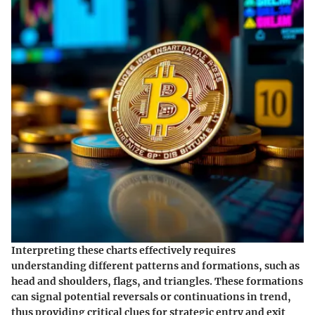
Interpreting these charts effectively requires
understanding different patterns and formations, such as
head and shoulders, flags, and triangles. These formations
can signal potential reversals or continuations in trend,
thus providing critical clues for strategic entry and exit