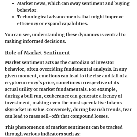
Market news
, which can sway sentiment and buying
behavior.
Technological advancements
that might improve
efficiency or expand capabilities.
You can see, understanding these dynamics is central to
making informed decisions.
Role of Market Sentiment
Market sentiment acts as the custodian of investor
behavior, often overriding fundamental analysis. In any
given moment, emotions can lead to the rise and fall of a
cryptocurrency’s price, sometimes irrespective of its
actual utility or market fundamentals. For example,
during a bull run, exuberance can generate a frenzy of
investment, making even the most speculative tokens
skyrocket in value. Conversely, during bearish trends, fear
can lead to mass sell-offs that compound losses.
This phenomenon of market sentiment can be tracked
through various indicators such as: