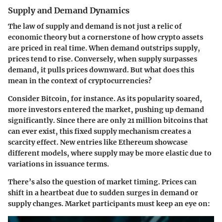
Supply and Demand Dynamics
The law of supply and demand is not just a relic of
economic theory but a cornerstone of how crypto assets
are priced in real time. When demand outstrips supply,
prices tend to rise. Conversely, when supply surpasses
demand, it pulls prices downward. But what does this
mean in the context of cryptocurrencies?
Consider Bitcoin, for instance. As its popularity soared,
more investors entered the market, pushing up demand
significantly. Since there are only 21 million bitcoins that
can ever exist, this fixed supply mechanism creates a
scarcity effect. New entries like Ethereum showcase
different models, where supply may be more elastic due to
variations in issuance terms.
There’s also the question of market timing. Prices can
shift in a heartbeat due to sudden surges in demand or
supply changes. Market participants must keep an eye on: