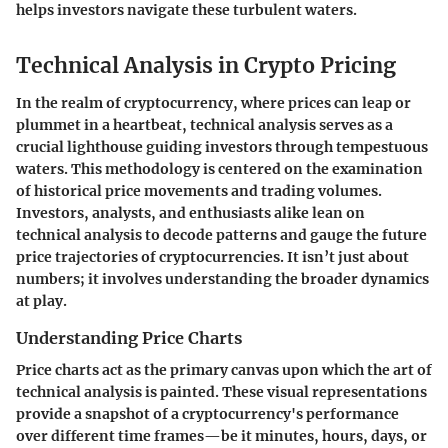
helps investors navigate these turbulent waters.
Technical Analysis in Crypto Pricing
In the realm of cryptocurrency, where prices can leap or
plummet in a heartbeat, technical analysis serves as a
crucial lighthouse guiding investors through tempestuous
waters. This methodology is centered on the examination
of historical price movements and trading volumes.
Investors, analysts, and enthusiasts alike lean on
technical analysis to decode patterns and gauge the future
price trajectories of cryptocurrencies. It isn’t just about
numbers; it involves understanding the broader dynamics
at play.
Understanding Price Charts
Price charts act as the primary canvas upon which the art of
technical analysis is painted. These visual representations
provide a snapshot of a cryptocurrency's performance
over different time frames—be it minutes, hours, days, or