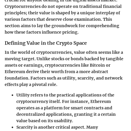
Cryptocurrencies do not operate on traditional financial
principles; their value is shaped by a unique interplay of
various factors that deserve close examination. This
section aims to lay the groundwork for comprehending
how these factors influence pricing.
Defining Value in the Crypto Space
In the world of cryptocurrencies, value often seems like a
moving target. Unlike stocks or bonds backed by tangible
assets or earnings, cryptocurrencies like Bitcoin or
Ethereum derive their worth from a more abstract
foundation. Factors such as utility, scarcity, and network
effects play a pivotal role.
Utility
refers to the practical applications of the
cryptocurrency itself. For instance, Ethereum
operates as a platform for smart contracts and
decentralized applications, granting it a certain
value based on its usability.
Scarcity
is another critical aspect. Many