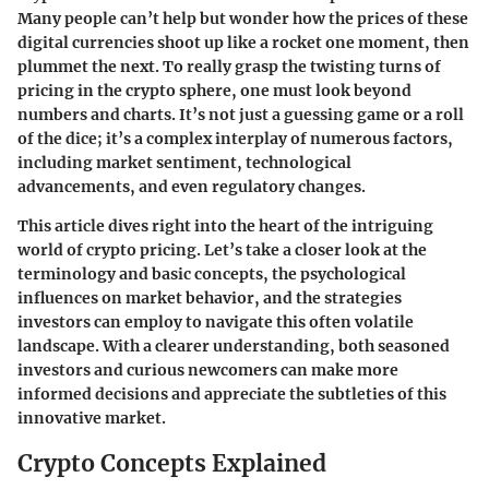
Many people can’t help but wonder how the prices of these
digital currencies shoot up like a rocket one moment, then
plummet the next. To really grasp the twisting turns of
pricing in the crypto sphere, one must look beyond
numbers and charts. It’s not just a guessing game or a roll
of the dice; it’s a complex interplay of numerous factors,
including market sentiment, technological
advancements, and even regulatory changes.
This article dives right into the heart of the intriguing
world of crypto pricing. Let’s take a closer look at the
terminology and basic concepts, the psychological
influences on market behavior, and the strategies
investors can employ to navigate this often volatile
landscape. With a clearer understanding, both seasoned
investors and curious newcomers can make more
informed decisions and appreciate the subtleties of this
innovative market.
Crypto Concepts Explained