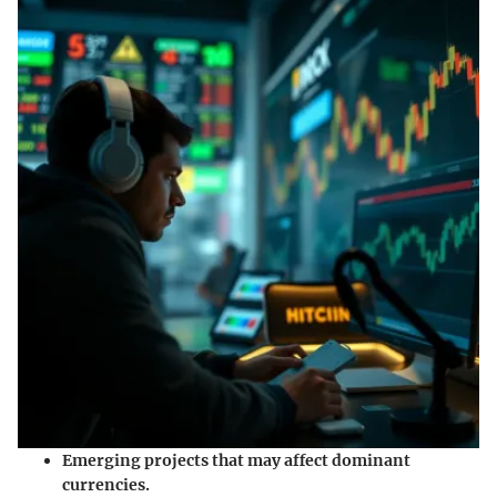
Emerging projects
that may affect dominant
currencies.