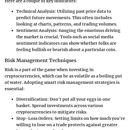
Here are a couple of key indicators:
Technical Analysis:
Utilizing past price data to
predict future movements. This often includes
looking at charts, patterns, and trading volumes.
Sentiment Analysis:
Gauging the emotions driving
the market is crucial. Tools such as social media
sentiment indicators can show whether folks are
feeling bullish or bearish about a particular coin.
Risk Management Techniques
Risk is a part of the game when investing in
cryptocurrencies, which can be as volatile as a boiling pot
of water. Adopting smart risk management strategies is
essential:
Diversification:
Don't put all your eggs in one
basket. Spread investments across various
cryptocurrencies to mitigate risks.
Stop-Loss Orders:
Setting limits on how much you're
willing to lose on a trade protects against greater