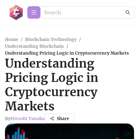
Home
/
Blockchain Technology
/
Understanding Blockchain
/
Understanding Pricing Logic in Cryptocurrency Markets
Understanding
Pricing Logic in
Cryptocurrency
Markets
By
Hiroshi Tanaka
Share