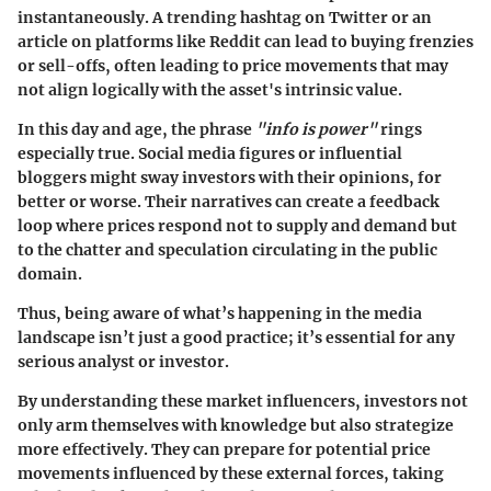
instantaneously. A trending hashtag on Twitter or an
article on platforms like Reddit can lead to buying frenzies
or sell-offs, often leading to price movements that may
not align logically with the asset's intrinsic value.
In this day and age, the phrase
"info is power"
rings
especially true. Social media figures or influential
bloggers might sway investors with their opinions, for
better or worse. Their narratives can create a feedback
loop where prices respond not to supply and demand but
to the chatter and speculation circulating in the public
domain.
Thus, being aware of what’s happening in the media
landscape isn’t just a good practice; it’s essential for any
serious analyst or investor.
By understanding these market influencers, investors not
only arm themselves with knowledge but also strategize
more effectively. They can prepare for potential price
movements influenced by these external forces, taking