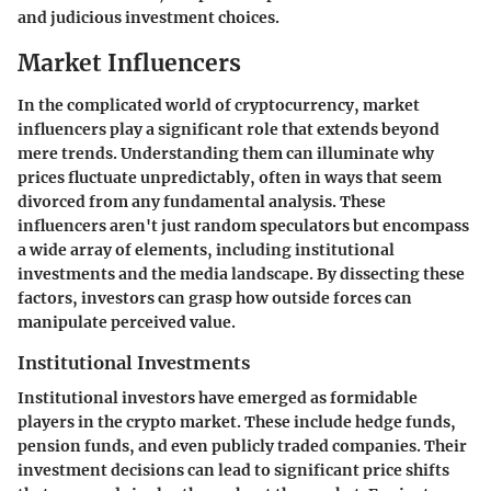
and judicious investment choices.
Market Influencers
In the complicated world of cryptocurrency,
market
influencers
play a significant role that extends beyond
mere trends. Understanding them can illuminate why
prices fluctuate unpredictably, often in ways that seem
divorced from any fundamental analysis. These
influencers aren't just random speculators but encompass
a wide array of elements, including institutional
investments and the media landscape. By dissecting these
factors, investors can grasp how outside forces can
manipulate perceived value.
Institutional Investments
Institutional investors have emerged as formidable
players in the crypto market. These include hedge funds,
pension funds, and even publicly traded companies. Their
investment decisions can lead to significant price shifts