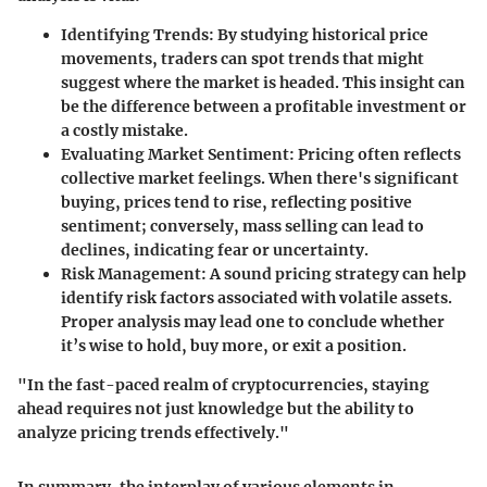
Identifying Trends:
By studying historical price
movements, traders can spot trends that might
suggest where the market is headed. This insight can
be the difference between a profitable investment or
a costly mistake.
Evaluating Market Sentiment:
Pricing often reflects
collective market feelings. When there's significant
buying, prices tend to rise, reflecting positive
sentiment; conversely, mass selling can lead to
declines, indicating fear or uncertainty.
Risk Management:
A sound pricing strategy can help
identify risk factors associated with volatile assets.
Proper analysis may lead one to conclude whether
it’s wise to hold, buy more, or exit a position.
"In the fast-paced realm of cryptocurrencies, staying
ahead requires not just knowledge but the ability to
analyze pricing trends effectively."