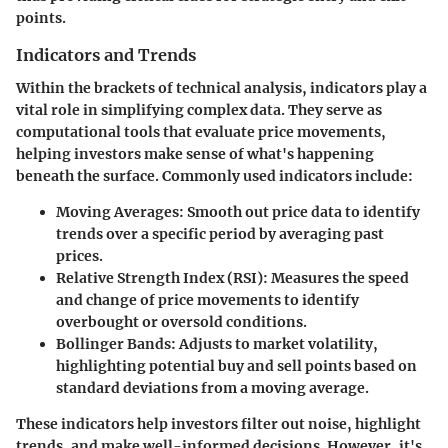
points.
Indicators and Trends
Within the brackets of technical analysis, indicators play a
vital role in simplifying complex data. They serve as
computational tools that evaluate price movements,
helping investors make sense of what's happening
beneath the surface. Commonly used indicators include:
Moving Averages:
Smooth out price data to identify
trends over a specific period by averaging past
prices.
Relative Strength Index (RSI):
Measures the speed
and change of price movements to identify
overbought or oversold conditions.
Bollinger Bands:
Adjusts to market volatility,
highlighting potential buy and sell points based on
standard deviations from a moving average.
These indicators help investors filter out noise, highlight
trends, and make well-informed decisions. However, it's