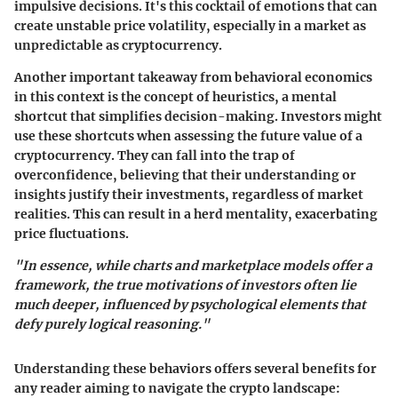
impulsive decisions. It's this cocktail of emotions that can
create unstable price volatility, especially in a market as
unpredictable as cryptocurrency.
Another important takeaway from behavioral economics
in this context is the concept of heuristics, a mental
shortcut that simplifies decision-making. Investors might
use these shortcuts when assessing the future value of a
cryptocurrency. They can fall into the trap of
overconfidence, believing that their understanding or
insights justify their investments, regardless of market
realities. This can result in a herd mentality, exacerbating
price fluctuations.
"In essence, while charts and marketplace models offer a
framework, the true motivations of investors often lie
much deeper, influenced by psychological elements that
defy purely logical reasoning."
Understanding these behaviors offers several benefits for
any reader aiming to navigate the crypto landscape: