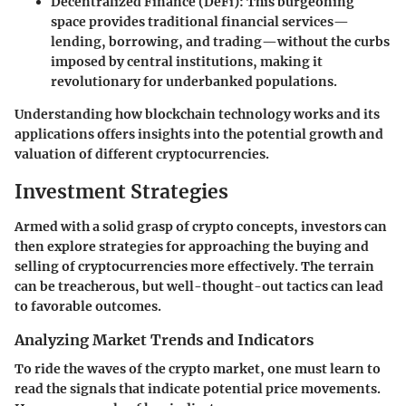
Decentralized Finance (DeFi):
This burgeoning
space provides traditional financial services—
lending, borrowing, and trading—without the curbs
imposed by central institutions, making it
revolutionary for underbanked populations.
Understanding how blockchain technology works and its
applications offers insights into the potential growth and
valuation of different cryptocurrencies.
Investment Strategies
Armed with a solid grasp of crypto concepts, investors can
then explore strategies for approaching the buying and
selling of cryptocurrencies more effectively. The terrain
can be treacherous, but well-thought-out tactics can lead
to favorable outcomes.
Analyzing Market Trends and Indicators
To ride the waves of the crypto market, one must learn to
read the signals that indicate potential price movements.