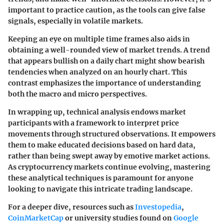
important to practice caution, as the tools can give false
signals, especially in volatile markets.
Keeping an eye on multiple time frames also aids in
obtaining a well-rounded view of market trends. A trend
that appears bullish on a daily chart might show bearish
tendencies when analyzed on an hourly chart. This
contrast emphasizes the importance of understanding
both the macro and micro perspectives.
In wrapping up, technical analysis endows market
participants with a framework to interpret price
movements through structured observations. It empowers
them to make educated decisions based on hard data,
rather than being swept away by emotive market actions.
As cryptocurrency markets continue evolving, mastering
these analytical techniques is paramount for anyone
looking to navigate this intricate trading landscape.
For a deeper dive, resources such as
Investopedia
,
CoinMarketCap
or university studies found on
Google