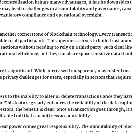
ecentralization brings many advantages, it has its downsides t
y may lead to challenges in accountability and governance, rais
regulatory compliance and operational oversight.
another cornerstone of blockchain technology. Every transactio
ible to all participants. This openness serves to build trust amo
actions without needing to rely on a third party. Such clear line
ational efficiency, but they can also expose sensitive data if 
e is significant. While increased transparency may foster trust 
e privacy challenges for users, especially in sectors that require
ers to the inability to alter or delete transactions once they ha
. This feature greatly enhances the reliability of the data captu
stors, the benefit is clear: once a transaction goes through, it 
table trail that can buttress accountability.
eat power comes great responsibility. The immutability of blo