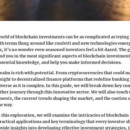
orld of blockchain investments can be as complicated as trying 
ith terms flung around like confetti and new technologies emer
k, it’s no wonder even seasoned investors feel a bit dazed. The g
ound you in the most significant aspects of blockchain investmen
ssential knowledge, and help you make informed decisions.
ealm is rich with potential. From cryptocurrencies that could m
night to decentralized finance platforms that redefine banking
iverse as it is complex. In this guide, we will break down key c
ther journey through this innovative sector. We will also touch
ments, the current trends shaping the market, and the caution
he way.
this exploration, we will examine the intricacies of blockchain
practical applications and key terminology that every investor 
rovide insights into developing effective investment strategies, 