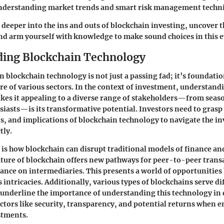
nderstanding market trends and smart risk management techn
e deeper into the ins and outs of blockchain investing, uncover 
and arm yourself with knowledge to make sound choices in this 
ing Blockchain Technology
 blockchain technology is not just a passing fad; it’s foundatio
re of various sectors. In the context of investment, understand
akes it appealing to a diverse range of stakeholders—from seas
siasts—is its transformative potential. Investors need to grasp
ts, and implications of blockchain technology to navigate the i
tly.
is how blockchain can disrupt traditional models of finance a
ture of blockchain offers new pathways for peer-to-peer trans
iance on intermediaries. This presents a world of opportunities 
s intricacies. Additionally, various types of blockchains serve di
underline the importance of understanding this technology in 
ctors like security, transparency, and potential returns when 
stments.