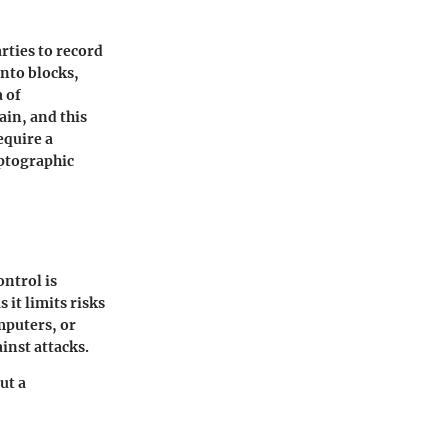
arties to record
into blocks,
 of
ain, and this
equire a
yptographic
ontrol is
 it limits risks
omputers, or
inst attacks.
ut a