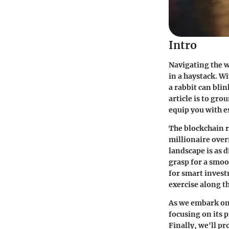
Intro
Navigating the w
in a haystack. W
a rabbit can blin
article is to gr
equip you with e
The blockchain r
millionaire over
landscape is as d
grasp for a smoo
for smart invest
exercise along t
As we embark on 
focusing on its 
Finally, we'll p