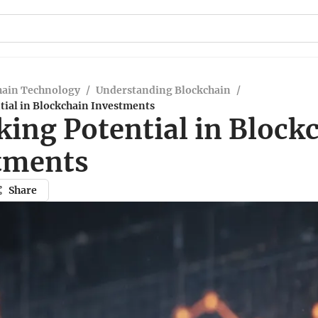
hain Technology
/
Understanding Blockchain
/
tial in Blockchain Investments
king Potential in Block
tments
Share