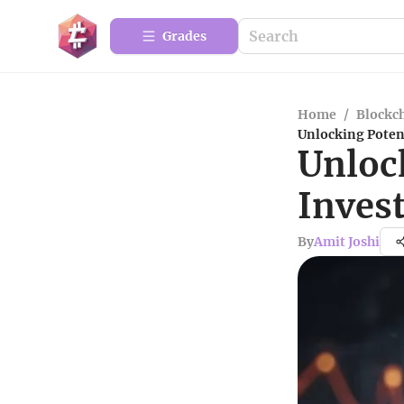
Grades
Home
/
Blockc
Unlocking Poten
Unloc
Inves
By
Amit Joshi