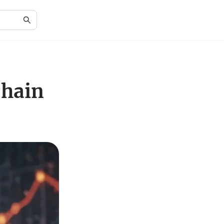
chain