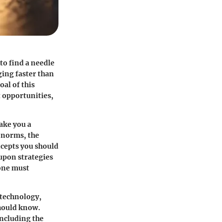
to find a needle
ging faster than
oal of this
t opportunities,
ake you a
 norms, the
oncepts you should
 upon strategies
 one must
 technology,
should know.
including the