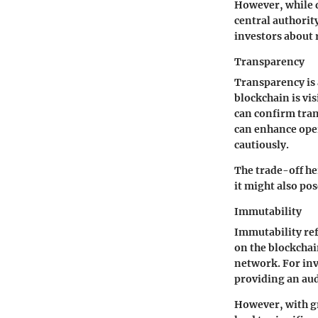
However, while d
central authorit
investors about 
Transparency
Transparency is 
blockchain is vis
can confirm trans
can enhance oper
cautiously.
The trade-off her
it might also pos
Immutability
Immutability ref
on the blockchain
network. For inve
providing an audi
However, with gr