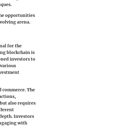
iques.
the opportunities
evolving arena.
nal for the
ing blockchain is
oned investors to
 various
nvestment
nd commerce. The
actions,
but also requires
fferent
depth. Investors
engaging with