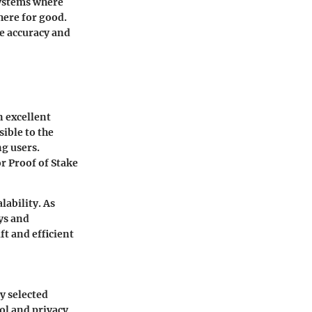
 systems where
there for good.
he accuracy and
n excellent
ible to the
g users.
r Proof of Stake
lability. As
ys and
t and efficient
y selected
rol and privacy