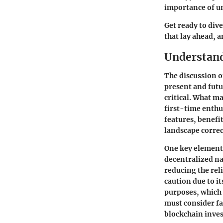
importance of u
Get ready to div
that lay ahead, 
Understand
The discussion on
present and futu
critical. What m
first-time enthu
features, benefi
landscape correc
One key element 
decentralized na
reducing the rel
caution due to it
purposes, which 
must consider fa
blockchain inve