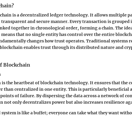
chain?
kchain is a decentralized ledger technology. It allows multiple p
a transparent and secure manner. Every transaction is grouped 
inked together in chronological order, forming a chain. The idea
 means that no single entity has control over the entire blockch
undamentally changes how trust operates. Traditional systems r
lockchain enables trust through its distributed nature and cr
of Blockchain
n
is the heartbeat of blockchain technology. It ensures that the c
r than centralized in one entity. This is particularly beneficial as
 points of failure. By dispersing the data across a network of c
n not only decentralizes power but also increases resilience aga
 system is like a buffet; everyone can take what they want witho