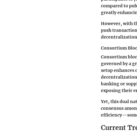
compared to publ
greatly enhancin
However, with th
push transaction
decentralization
Consortium Blo
Consortium block
governed by a gr
setup enhances 
decentralization
banking or suppl
exposing their en
Yet, this dual na
consensus among
efficiency—some
Current Tr