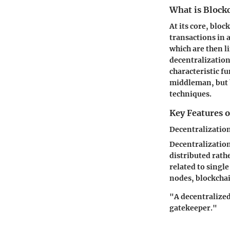
What is Block
At its core, bloc
transactions in 
which are then l
decentralization
characteristic f
middleman, but b
techniques.
Key Features 
Decentralizatio
Decentralization 
distributed rathe
related to single
nodes, blockchai
"A decentralized
gatekeeper."