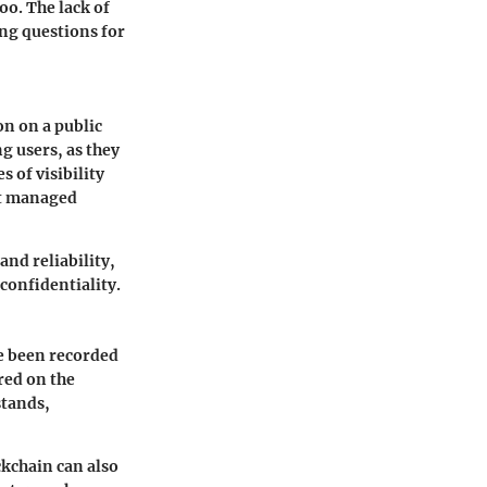
oo. The lack of
ing questions for
n on a public
ng users, as they
s of visibility
not managed
and reliability,
 confidentiality.
ve been recorded
red on the
stands,
ckchain can also