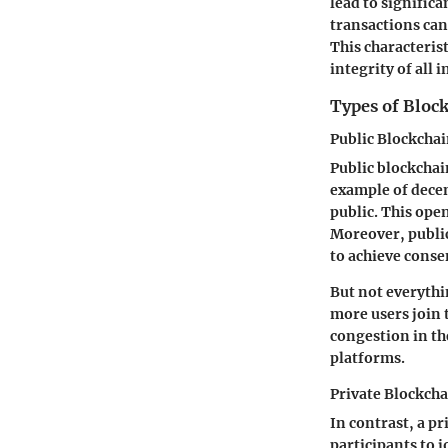
lead to signific
transactions can 
This characteris
integrity of all
Types of Bloc
Public Blockcha
Public blockchai
example of decen
public. This op
Moreover, public
to achieve conse
But not everythi
more users join 
congestion in th
platforms.
Private Blockch
In contrast, a p
participants to j