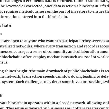
ant challenges if erroneous data is recorded. Unlike traditional
be reversed or corrected, once data is set on a blockchain, it’s 
tic requires meticulousness on the part of investors to ensure t
 information entered into the blockchain.
kchain
in
ns are open to anyone who wants to participate. They serve as a
tralized networks, where every transaction and record is access
enness encourages a sense of community and collaboration amon
 blockchains often employ mechanisms such as Proof of Work o
nsus.
ng shines bright. The main drawback of public blockchains is sca
the network, transaction speeds can slow down, leading to dela
e system. Such challenges may deter some investors seeking swif
ain
rivate blockchain operates within a closed network, allowing onl
oin. This setup is favored by businesses as it offers greater cont