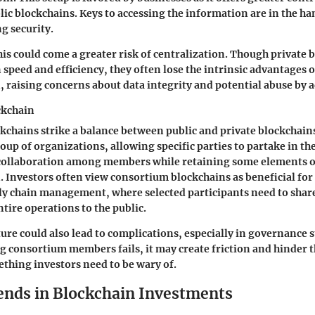
ic blockchains. Keys to accessing the information are in the han
g security.
is could come a greater risk of centralization. Though private 
 speed and efficiency, they often lose the intrinsic advantages o
, raising concerns about data integrity and potential abuse by 
ckchain
chains strike a balance between public and private blockchains
oup of organizations, allowing specific parties to partake in th
collaboration among members while retaining some elements o
. Investors often view consortium blockchains as beneficial for 
y chain management, where selected participants need to shar
tire operations to the public.
ture could also lead to complications, especially in governance s
 consortium members fails, it may create friction and hinder 
thing investors need to be wary of.
ends in Blockchain Investments