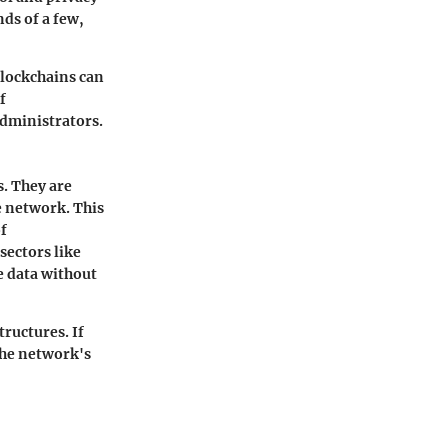
ds of a few,
blockchains can
f
administrators.
. They are
e network. This
f
sectors like
e data without
tructures. If
the network's