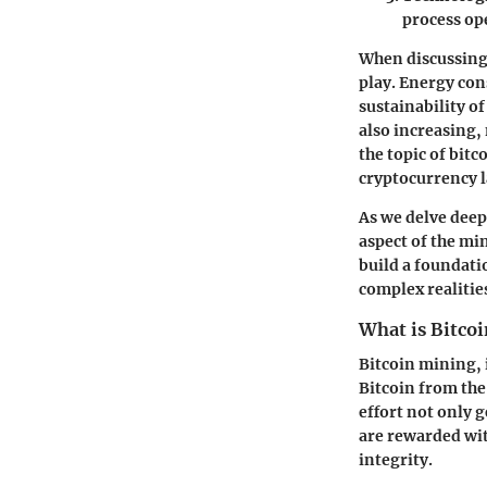
process op
When discussing 
play. Energy con
sustainability o
also increasing,
the topic of bit
cryptocurrency 
As we delve deep
aspect of the mi
build a foundati
complex realitie
What is Bitco
Bitcoin mining, 
Bitcoin from th
effort not only 
are rewarded wit
integrity.