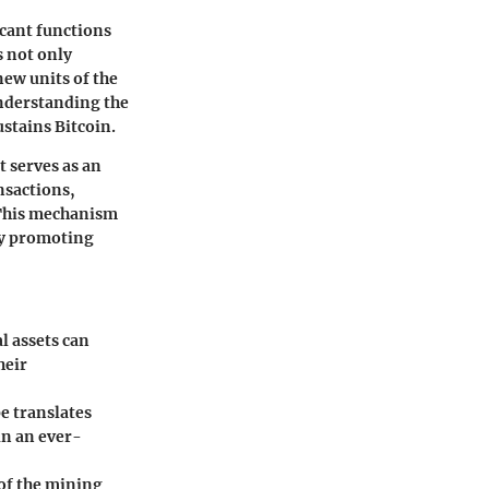
icant functions
s not only
new units of the
understanding the
ustains Bitcoin.
t serves as an
nsactions,
. This mechanism
by promoting
l assets can
heir
e translates
in an ever-
of the mining