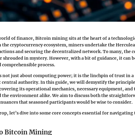
orld of finance, Bitcoin mining sits at the heart of a technologi
in the cryptocurrency ecosystem, miners undertake the Herculea
actions and securing the decentralized network. To many, the 
 shrouded in mystery. However, with a bit of guidance, it can be
d comprehensible process.
 not just about computing power; it is the linchpin of trust in a
 central authority. In this guide, we will demystify the princip
covering its operational mechanics, necessary equipment, and 
d the environment alike. We aim to discuss both the straightfo
nuances that seasoned participants would be wise to consider.
rop, let’s dive into some core concepts essential for navigating
o Bitcoin Mining