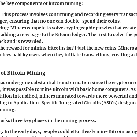
 the key components of bitcoin mining:
:
This process involves confirming and recording every transact
dger, ensuring that no one can double-spend their coins.
ving:
Miners compete to solve cryptographic puzzles that creat
 adding a new page to the Bitcoin ledger. The first to solve the p
ock and is rewarded.
he reward for mining bitcoins isn't just the new coins. Miners 
 fees paid by users when they initiate transactions, creating a 
 of Bitcoin Mining
as undergone substantial transformation since the cryptocurr
ly, it was possible to mine Bitcoin with basic home computers. A
ition intensified, miners migrated towards more powerful and
 to Application-Specific Integrated Circuits (ASICs) designed 
mining.
arks three key phases in the mining process:
g:
In the early days, people could effortlessly mine Bitcoin usin