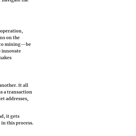
r navigate the
 operation,
ons on the
into mining—be
o innovate
 makes
nother. It all
as a transaction
let addresses,
d, it gets
in this process.