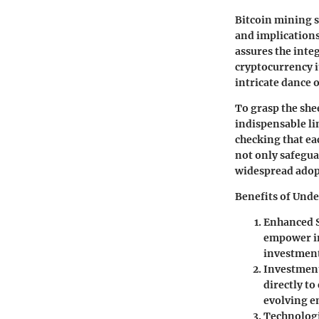
Bitcoin mining s
and implications
assures the inte
cryptocurrency i
intricate dance 
To grasp the she
indispensable li
checking that ea
not only safegua
widespread adop
Benefits of Und
Enhanced S
empower in
investment
Investment
directly to
evolving 
Technologi