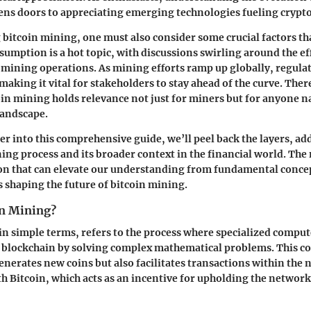
ens doors to appreciating emerging technologies fueling crypt
bitcoin mining, one must also consider some crucial factors th
sumption is a hot topic, with discussions swirling around the ef
f mining operations. As mining efforts ramp up globally, regulat
 making it vital for stakeholders to stay ahead of the curve. The
coin mining holds relevance not just for miners but for anyone n
landscape.
er into this comprehensive guide, we’ll peel back the layers, ad
ning process and its broader context in the financial world. The 
on that can elevate our understanding from fundamental concep
s shaping the future of bitcoin mining.
in Mining?
in simple terms, refers to the process where specialized comput
e blockchain by solving complex mathematical problems. This c
generates new coins but also facilitates transactions within the
h Bitcoin, which acts as an incentive for upholding the network