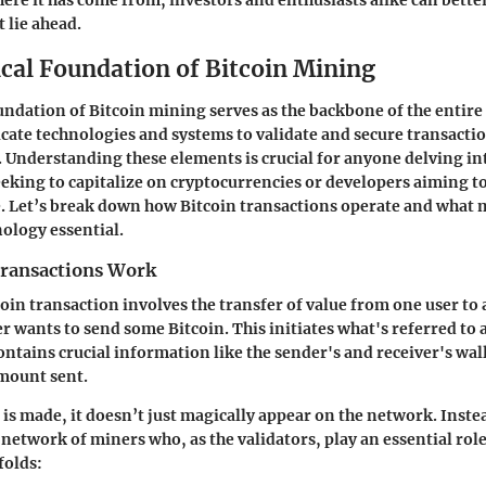
ere it has come from, investors and enthusiasts alike can bette
 lie ahead.
cal Foundation of Bitcoin Mining
undation of Bitcoin mining serves as the backbone of the entire
icate technologies and systems to validate and secure transacti
. Understanding these elements is crucial for anyone delving 
eeking to capitalize on cryptocurrencies or developers aiming t
e. Let’s break down how Bitcoin transactions operate and what
ology essential.
ransactions Work
tcoin transaction involves the transfer of value from one user to a
r wants to send some Bitcoin. This initiates what's referred to 
ontains crucial information like the sender's and receiver's wal
mount sent.
is made, it doesn’t just magically appear on the network. Instea
network of miners who, as the validators, play an essential role 
folds: