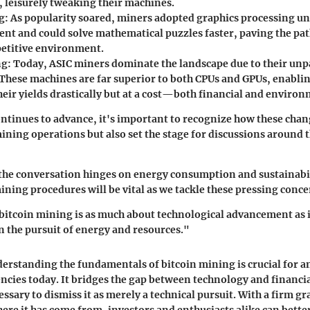
, leisurely tweaking their machines.
g:
As popularity soared, miners adopted graphics processing un
ient and could solve mathematical puzzles faster, paving the pa
etitive environment.
ng:
Today, ASIC miners dominate the landscape due to their unp
. These machines are far superior to both CPUs and GPUs, enabli
eir yields drastically but at a cost—both financial and environ
ntinues to advance, it's important to recognize how these chan
ining operations but also set the stage for discussions around t
 the conversation hinges on energy consumption and sustainabi
ining procedures will be vital as we tackle these pressing conce
bitcoin mining is as much about technological advancement as it
n the pursuit of energy and resources."
erstanding the fundamentals of bitcoin mining is crucial for 
ncies today. It bridges the gap between technology and financi
ssary to dismiss it as merely a technical pursuit. With a firm g