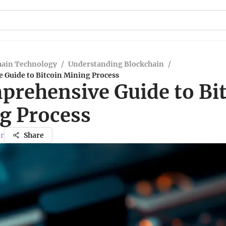
hain Technology
/
Understanding Blockchain
/
 Guide to Bitcoin Mining Process
prehensive Guide to Bi
g Process
r
Share