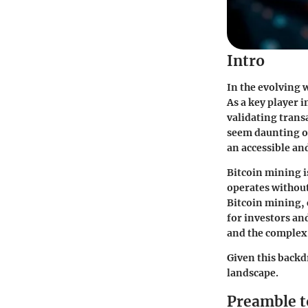
Intro
In the evolving w
As a key player 
validating trans
seem daunting or
an accessible an
Bitcoin mining is
operates without
Bitcoin mining, 
for investors an
and the complex 
Given this backd
landscape.
Preamble t