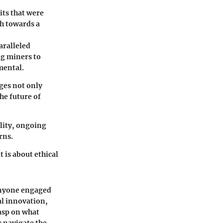
its that were
th towards a
aralleled
ng miners to
mental.
ges not only
he future of
lity, ongoing
rns.
 is about ethical
anyone engaged
al innovation,
rasp on what