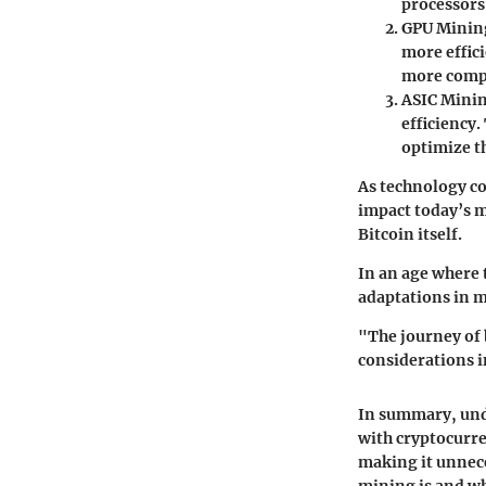
processors
GPU Minin
more effic
more comp
ASIC Mini
efficiency
optimize th
As technology co
impact today’s m
Bitcoin itself.
In an age where
adaptations in m
"The journey of 
considerations i
In summary, und
with cryptocurre
making it unnece