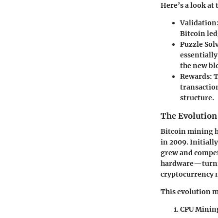
Here’s a look at
Validation
Bitcoin le
Puzzle Sol
essentially
the new bl
Rewards:
T
transaction
structure.
The Evolution
Bitcoin mining h
in 2009. Initial
grew and compet
hardware—turning
cryptocurrency 
This evolution m
CPU Minin