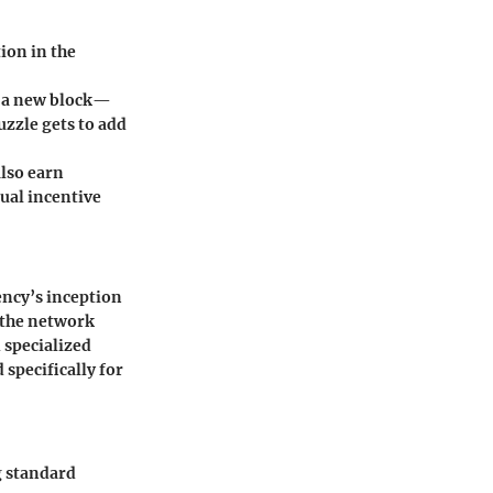
ion in the
e a new block—
uzzle gets to add
also earn
dual incentive
ency’s inception
s the network
 specialized
specifically for
g standard