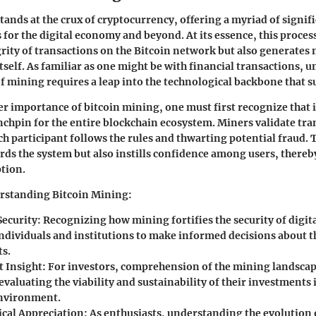
tands at the crux of cryptocurrency, offering a myriad of signif
 for the digital economy and beyond. At its essence, this proces
grity of transactions on the Bitcoin network but also generates 
tself. As familiar as one might be with financial transactions, 
of mining requires a leap into the technological backbone that s
er importance of bitcoin mining, one must first recognize that i
nchpin for the entire blockchain ecosystem. Miners validate tra
ch participant follows the rules and thwarting potential fraud
rds the system but also instills confidence among users, there
tion.
erstanding Bitcoin Mining:
ecurity:
Recognizing how mining fortifies the security of digita
dividuals and institutions to make informed decisions about t
s.
 Insight:
For investors, comprehension of the mining landscap
 evaluating the viability and sustainability of their investments 
environment.
cal Appreciation:
As enthusiasts, understanding the evolution 