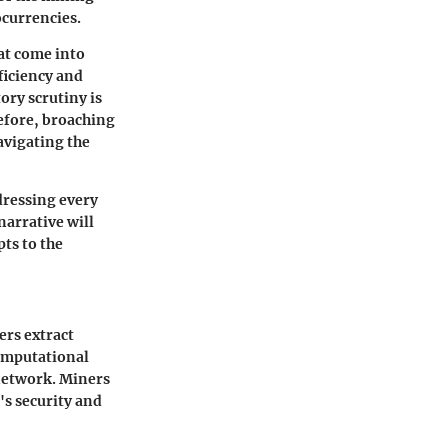
ocurrencies.
at come into
ficiency and
ory scrutiny is
refore, broaching
avigating the
dressing every
narrative will
ts to the
ers extract
omputational
 network. Miners
's security and