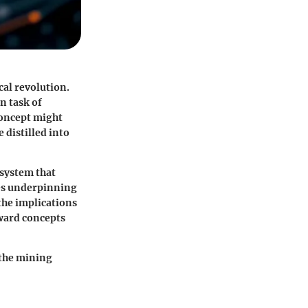
cal revolution.
n task of
concept might
 distilled into
 system that
les underpinning
the implications
rward concepts
 the mining