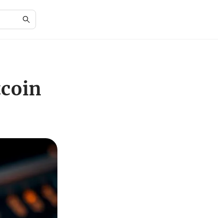
tcoin