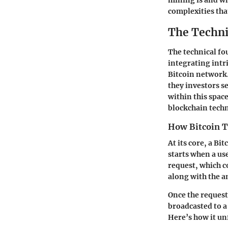
mining is and wh
complexities that
The Techni
The technical fo
integrating intr
Bitcoin network
they investors s
within this spac
blockchain techn
How Bitcoin T
At its core, a Bi
starts when a use
request, which c
along with the a
Once the request 
broadcasted to a 
Here’s how it un