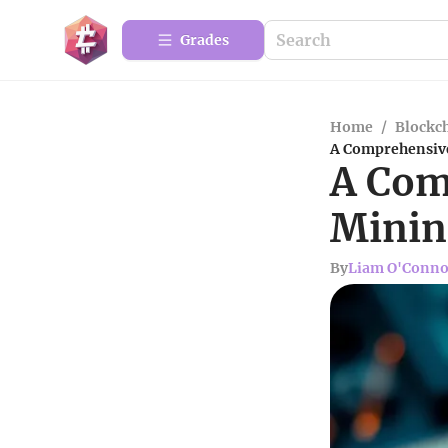
Grades
Home
/
Blockc
A Comprehensive
A Com
Minin
By
Liam O'Conno