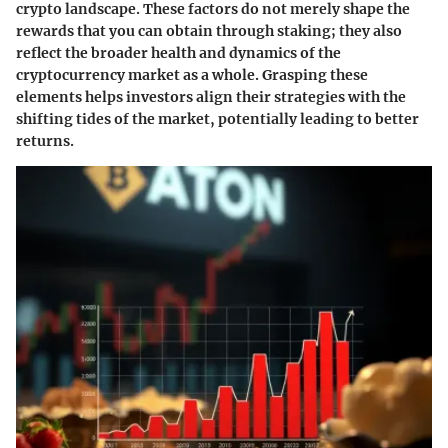
crypto landscape. These factors do not merely shape the
rewards that you can obtain through staking; they also
reflect the broader health and dynamics of the
cryptocurrency market as a whole. Grasping these
elements helps investors align their strategies with the
shifting tides of the market, potentially leading to better
returns.