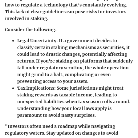
how to regulate a technology that’s constantly evolving.
This lack of clear guidelines can pose risks for investors
involved in staking.
Consider the following:
Legal Uncertainty
: If a government decides to
classify certain staking mechanisms as securities, it
could lead to drastic changes, potentially affecting
returns. If you're staking on platforms that suddenly
fall under regulatory scrutiny, the whole operation
might grind to a halt, complicating or even
preventing access to your assets.
Tax Implications
: Some jurisdictions might treat
staking rewards as taxable income, leading to
unexpected liabilities when tax season rolls around.
Understanding how your local laws apply is
paramount to avoid nasty surprises.
"Investors often need a roadmap while navigating
regulatory waters. Stay updated on changes to avoid