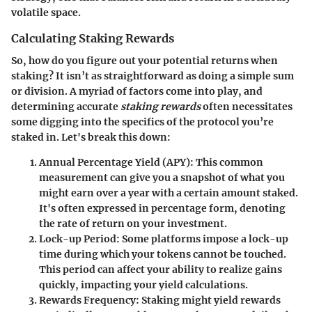
volatile space.
Calculating Staking Rewards
So, how do you figure out your potential returns when
staking? It isn’t as straightforward as doing a simple sum
or division. A myriad of factors come into play, and
determining accurate
staking rewards
often necessitates
some digging into the specifics of the protocol you’re
staked in. Let's break this down:
Annual Percentage Yield (APY)
: This common
measurement can give you a snapshot of what you
might earn over a year with a certain amount staked.
It's often expressed in percentage form, denoting
the rate of return on your investment.
Lock-up Period
: Some platforms impose a lock-up
time during which your tokens cannot be touched.
This period can affect your ability to realize gains
quickly, impacting your yield calculations.
Rewards Frequency
: Staking might yield rewards