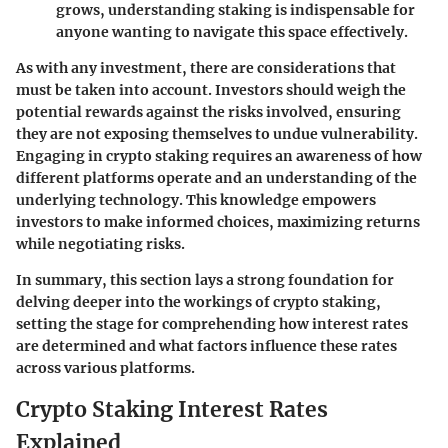
grows, understanding staking is indispensable for
anyone wanting to navigate this space effectively.
As with any investment, there are considerations that
must be taken into account. Investors should weigh the
potential rewards against the risks involved, ensuring
they are not exposing themselves to undue vulnerability.
Engaging in crypto staking requires an awareness of how
different platforms operate and an understanding of the
underlying technology. This knowledge empowers
investors to make informed choices, maximizing returns
while negotiating risks.
In summary, this section lays a strong foundation for
delving deeper into the workings of crypto staking,
setting the stage for comprehending how interest rates
are determined and what factors influence these rates
across various platforms.
Crypto Staking Interest Rates
Explained