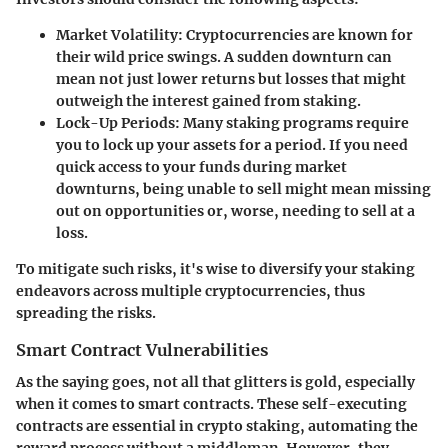
Market Volatility
: Cryptocurrencies are known for
their wild price swings. A sudden downturn can
mean not just lower returns but losses that might
outweigh the interest gained from staking.
Lock-Up Periods
: Many staking programs require
you to lock up your assets for a period. If you need
quick access to your funds during market
downturns, being unable to sell might mean missing
out on opportunities or, worse, needing to sell at a
loss.
To mitigate such risks, it's wise to diversify your staking
endeavors across multiple cryptocurrencies, thus
spreading the risks.
Smart Contract Vulnerabilities
As the saying goes, not all that glitters is gold, especially
when it comes to smart contracts. These self-executing
contracts are essential in crypto staking, automating the