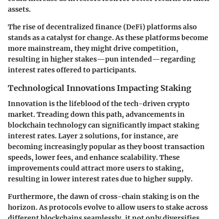
assets.
The rise of
decentralized finance (DeFi)
platforms also
stands as a catalyst for change. As these platforms become
more mainstream, they might drive competition,
resulting in higher stakes—pun intended—regarding
interest rates offered to participants.
Technological Innovations Impacting Staking
Innovation is the lifeblood of the tech-driven crypto
market. Treading down this path, advancements in
blockchain technology can significantly impact staking
interest rates.
Layer 2 solutions
, for instance, are
becoming increasingly popular as they boost transaction
speeds, lower fees, and enhance scalability. These
improvements could attract more users to staking,
resulting in lower interest rates due to higher supply.
Furthermore, the dawn of
cross-chain staking
is on the
horizon. As protocols evolve to allow users to stake across
different blockchains seamlessly, it not only diversifies