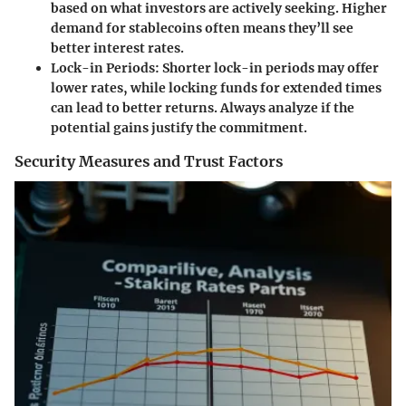
based on what investors are actively seeking. Higher
demand for stablecoins often means they’ll see
better interest rates.
Lock-in Periods
: Shorter lock-in periods may offer
lower rates, while locking funds for extended times
can lead to better returns. Always analyze if the
potential gains justify the commitment.
Security Measures and Trust Factors