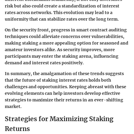
risk but also could create a standardization of interest
rates across networks. This evolution may lead to a
uniformity that can stabilize rates over the long term.
On the security front, progress in
smart contract auditing
techniques could alleviate concerns over vulnerabilities,
making staking a more appealing option for seasoned and
amateur investors alike. As security improves, more
participants may enter the staking arena, influencing
demand and interest rates positively.
In summary, the amalgamation of these trends suggests
that the future of staking interest rates holds both
challenges and opportunities. Keeping abreast with these
evolving elements can help investors develop effective
strategies to maximize their returns in an ever-shifting
market.
Strategies for Maximizing Staking
Returns