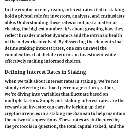
In the cryptocurrency realm, interest rates tied to staking
hold a pivotal role for investors, analysts, and enthusiasts
alike. Understanding these rates is not just a matter of
chasing the highest number; it’s about grasping how they
reflect broader market dynamics and the intrinsic health
of the networks involved. By dissecting the elements that
define staking interest rates, one can unravel the
complexities that dictate returns on investment while
effectively making informed choices.
Defining Interest Rates in Staking
When we talk about interest rates in staking, we’re not
simply referring to a fixed percentage return; rather,
we’re diving into variables that fluctuate based on
multiple factors. Simply put,
staking interest rates
are the
rewards an investor can earn by locking up their
cryptocurrencies in a staking mechanism to help maintain
the network's operations. These rates are influenced by
the protocols in question, the total capital staked, and the