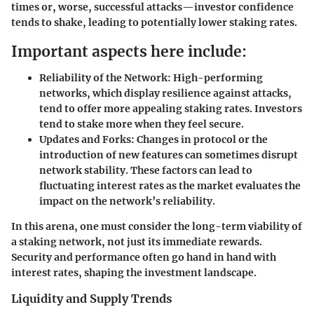
times or, worse, successful attacks—investor confidence
tends to shake, leading to potentially lower staking rates.
Important aspects here include:
Reliability of the Network:
High-performing
networks, which display resilience against attacks,
tend to offer more appealing staking rates. Investors
tend to stake more when they feel secure.
Updates and Forks:
Changes in protocol or the
introduction of new features can sometimes disrupt
network stability. These factors can lead to
fluctuating interest rates as the market evaluates the
impact on the network’s reliability.
In this arena, one must consider the long-term viability of
a staking network, not just its immediate rewards.
Security and performance often go hand in hand with
interest rates, shaping the investment landscape.
Liquidity and Supply Trends