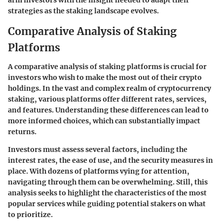
arm investors with the insight needed to adapt their
strategies as the staking landscape evolves.
Comparative Analysis of Staking
Platforms
A comparative analysis of staking platforms is crucial for
investors who wish to make the most out of their crypto
holdings. In the vast and complex realm of cryptocurrency
staking, various platforms offer different rates, services,
and features. Understanding these differences can lead to
more informed choices, which can substantially impact
returns.
Investors must assess several factors, including the
interest rates
, the
ease of use
, and the
security measures
in
place. With dozens of platforms vying for attention,
navigating through them can be overwhelming. Still, this
analysis seeks to highlight the characteristics of the most
popular services while guiding potential stakers on what
to prioritize.