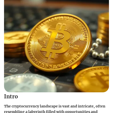
Intro
The cryptocurrency landscape is vast and intricate, often
resembling a labyrinth filled with opportunities and