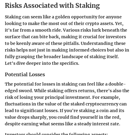
Risks Associated with Staking
Staking can seem like a golden opportunity for anyone
looking to make the most out of their crypto assets. Yet,
it's far from a smooth ride. Various risks lurk beneath the
surface that can bite back, making it crucial for investors
to be keenly aware of these pitfalls. Understanding these
risks helps not just in making informed choices but also in
fully grasping the broader landscape of staking itself.
Let's dive deeper into the specifics.
Potential Losses
The potential for losses in staking can feel like a double-
edged sword. While staking offers returns, there's also the
risk of losing your principal investment. For example,
fluctuations in the value of the staked cryptocurrency can
lead to significant losses. If you're staking a coin and its
value drops sharply, you could find yourself in the red,
despite earning what seems like a steady interest rate.
Investors should consider the following aspects: