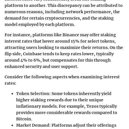
platform to another. This discrepancy can be attributed to
numerous reasons, including network performance, the
demand for certain cryptocurrencies, and the staking
model employed by each platform.
For instance, platforms like Binance may offer staking
interest rates that hover around 15% for select tokens,
attracting users looking to maximize their returns. On the
flip side, Coinbase tends to keep rates lower, typically
around 4% to 6%, but compensates for this through
enhanced security and user support.
Consider the following aspects when examining interest
rates:
Token Selection
: Some tokens inherently yield
higher staking rewards due to their unique
inflationary models. For example, Tezos typically
provides more considerable rewards compared to
Bitcoin.
Market Demand
: Platforms adjust their offerings