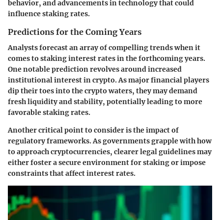
behavior, and advancements in technology that could
influence staking rates.
Predictions for the Coming Years
Analysts forecast an array of compelling trends when it
comes to staking interest rates in the forthcoming years.
One notable prediction revolves around increased
institutional interest
in crypto. As major financial players
dip their toes into the crypto waters, they may demand
fresh liquidity and stability, potentially leading to more
favorable staking rates.
Another critical point to consider is the
impact of
regulatory frameworks
. As governments grapple with how
to approach cryptocurrencies, clearer legal guidelines may
either foster a secure environment for staking or impose
constraints that affect interest rates.