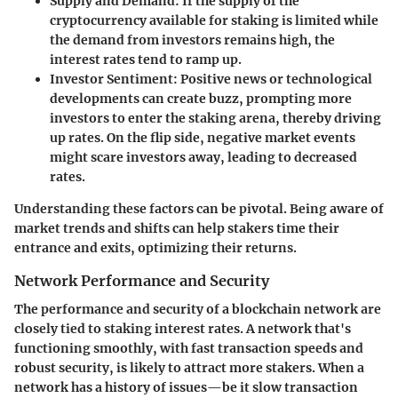
Supply and Demand:
If the supply of the
cryptocurrency available for staking is limited while
the demand from investors remains high, the
interest rates tend to ramp up.
Investor Sentiment:
Positive news or technological
developments can create buzz, prompting more
investors to enter the staking arena, thereby driving
up rates. On the flip side, negative market events
might scare investors away, leading to decreased
rates.
Understanding these factors can be pivotal. Being aware of
market trends and shifts can help stakers time their
entrance and exits, optimizing their returns.
Network Performance and Security
The performance and security of a blockchain network are
closely tied to staking interest rates. A network that's
functioning smoothly, with fast transaction speeds and
robust security, is likely to attract more stakers. When a
network has a history of issues—be it slow transaction