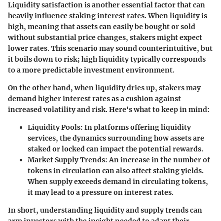
Liquidity satisfaction is another essential factor that can
heavily influence staking interest rates. When liquidity is
high, meaning that assets can easily be bought or sold
without substantial price changes, stakers might expect
lower rates. This scenario may sound counterintuitive, but
it boils down to risk; high liquidity typically corresponds
to a more predictable investment environment.
On the other hand, when liquidity dries up, stakers may
demand higher interest rates as a cushion against
increased volatility and risk. Here's what to keep in mind:
Liquidity Pools:
In platforms offering liquidity
services, the dynamics surrounding how assets are
staked or locked can impact the potential rewards.
Market Supply Trends:
An increase in the number of
tokens in circulation can also affect staking yields.
When supply exceeds demand in circulating tokens,
it may lead to a pressure on interest rates.
In short, understanding liquidity and supply trends can