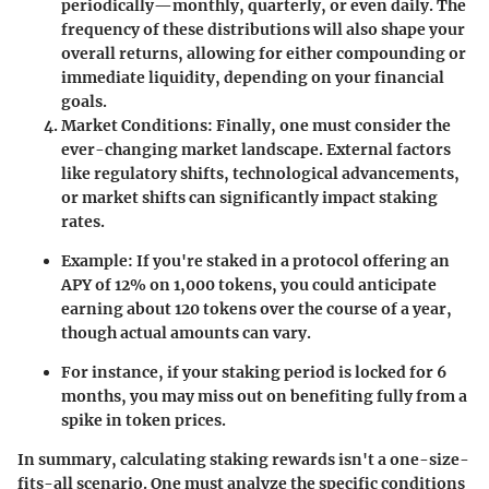
periodically—monthly, quarterly, or even daily. The
frequency of these distributions will also shape your
overall returns, allowing for either compounding or
immediate liquidity, depending on your financial
goals.
Market Conditions
: Finally, one must consider the
ever-changing market landscape. External factors
like regulatory shifts, technological advancements,
or market shifts can significantly impact staking
rates.
Example: If you're staked in a protocol offering an
APY of 12% on 1,000 tokens, you could anticipate
earning about 120 tokens over the course of a year,
though actual amounts can vary.
For instance, if your staking period is locked for 6
months, you may miss out on benefiting fully from a
spike in token prices.
In summary, calculating staking rewards isn't a one-size-
fits-all scenario. One must analyze the specific conditions