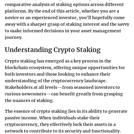
comparative analysis of staking options across different
platforms. By the end of this article, whether you are a
novice or an experienced investor, you’ll hopefully come
away with a sharper grasp of staking interest and the savvy
to make informed decisions in your asset management
journey.
Understanding Crypto Staking
Crypto staking has emerged as a key process in the
blockchain ecosystem, offering unique opportunities for
both investors and those looking to enhance their
understanding of the cryptocurrency landscape.
Stakeholders at all levels—from seasoned investors to
curious newcomers—can benefit greatly from grasping
the nuances of staking.
The essence of crypto staking lies in its ability to generate
passive income. When individuals stake their
cryptocurrency, they effectively lock their assets in a
network to contribute to its security and functionality.