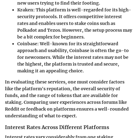
new users trying to find their footing.
Kraken
: This platform is well-regarded for its high-
security protocols. It offers competitive interest
rates and enables users to stake coins such as
Polkadot and Tezos. However, the setup process may
be a bit complex for beginners.
Coinbase
: Well-known for its straightforward
approach and usability, Coinbase is often the go-to
for newcomers. While the interest rates may not be
the highest, the platform is trusted and secure,
making it an appealing choice.
In evaluating these services, one must consider factors
like the platform's reputation, the overall security of
funds, and the range of tokens that are available for
staking. Comparing user experiences across forums like
Reddit or feedback on platforms ensures a well-rounded
understanding of what to expect.
Interest Rates Across Different Platforms
Interest rates vary considerably from one staking