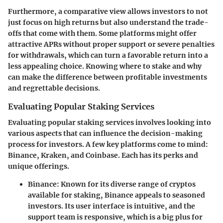
Furthermore, a comparative view allows investors to not
just focus on high returns but also understand the trade-
offs that come with them. Some platforms might offer
attractive APRs without proper support or severe penalties
for withdrawals, which can turn a favorable return into a
less appealing choice. Knowing where to stake and why
can make the difference between profitable investments
and regrettable decisions.
Evaluating Popular Staking Services
Evaluating popular staking services involves looking into
various aspects that can influence the decision-making
process for investors. A few key platforms come to mind:
Binance, Kraken, and Coinbase. Each has its perks and
unique offerings.
Binance
: Known for its diverse range of cryptos
available for staking, Binance appeals to seasoned
investors. Its user interface is intuitive, and the
support team is responsive, which is a big plus for