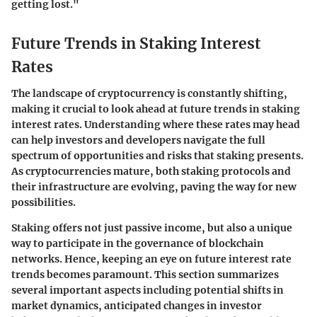
getting lost."
Future Trends in Staking Interest
Rates
The landscape of cryptocurrency is constantly shifting,
making it crucial to look ahead at future trends in staking
interest rates. Understanding where these rates may head
can help investors and developers navigate the full
spectrum of opportunities and risks that staking presents.
As cryptocurrencies mature, both staking protocols and
their infrastructure are evolving, paving the way for new
possibilities.
Staking offers not just passive income, but also a unique
way to participate in the governance of blockchain
networks. Hence, keeping an eye on future interest rate
trends becomes paramount. This section summarizes
several important aspects including potential shifts in
market dynamics, anticipated changes in investor