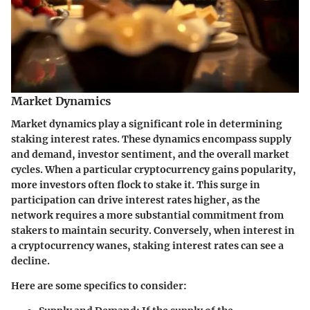
Market Dynamics
Market dynamics play a significant role in determining
staking interest rates. These dynamics encompass supply
and demand, investor sentiment, and the overall market
cycles. When a particular cryptocurrency gains popularity,
more investors often flock to stake it. This surge in
participation can drive interest rates higher, as the
network requires a more substantial commitment from
stakers to maintain security. Conversely, when interest in
a cryptocurrency wanes, staking interest rates can see a
decline.
Here are some specifics to consider: