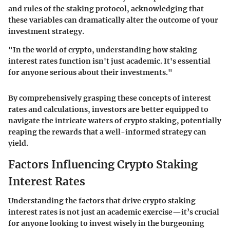
and rules of the staking protocol, acknowledging that
these variables can dramatically alter the outcome of your
investment strategy.
"In the world of crypto, understanding how staking
interest rates function isn't just academic. It's essential
for anyone serious about their investments."
By comprehensively grasping these concepts of interest
rates and calculations, investors are better equipped to
navigate the intricate waters of crypto staking, potentially
reaping the rewards that a well-informed strategy can
yield.
Factors Influencing Crypto Staking
Interest Rates
Understanding the factors that drive crypto staking
interest rates is not just an academic exercise—it’s crucial
for anyone looking to invest wisely in the burgeoning