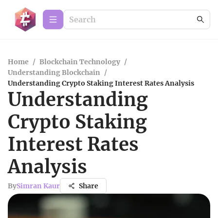
Home
/
Blockchain Technology
/
Understanding Blockchain
/
Understanding Crypto Staking Interest Rates Analysis
Understanding
Crypto Staking
Interest Rates
Analysis
By
Simran Kaur
Share