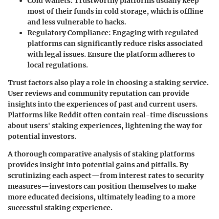
Cold Wallets
: Trustworthy platforms usually keep
most of their funds in cold storage, which is offline
and less vulnerable to hacks.
Regulatory Compliance
: Engaging with regulated
platforms can significantly reduce risks associated
with legal issues. Ensure the platform adheres to
local regulations.
Trust factors
also play a role in choosing a staking service.
User reviews and community reputation can provide
insights into the experiences of past and current users.
Platforms like Reddit often contain real-time discussions
about users' staking experiences, lightening the way for
potential investors.
A thorough comparative analysis of staking platforms
provides insight into potential gains and pitfalls. By
scrutinizing each aspect—from interest rates to security
measures—investors can position themselves to make
more educated decisions, ultimately leading to a more
successful staking experience.