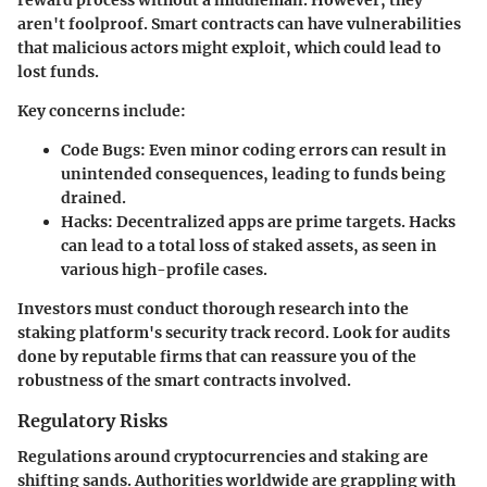
reward process without a middleman. However, they
aren't foolproof. Smart contracts can have vulnerabilities
that malicious actors might exploit, which could lead to
lost funds.
Key concerns include:
Code Bugs
: Even minor coding errors can result in
unintended consequences, leading to funds being
drained.
Hacks
: Decentralized apps are prime targets. Hacks
can lead to a total loss of staked assets, as seen in
various high-profile cases.
Investors must conduct thorough research into the
staking platform's security track record. Look for audits
done by reputable firms that can reassure you of the
robustness of the smart contracts involved.
Regulatory Risks
Regulations around cryptocurrencies and staking are
shifting sands. Authorities worldwide are grappling with