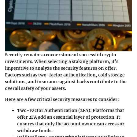
Security remains a cornerstone of successful crypto
investments. When selecting a staking platform, it’s
imperative to analyze the security features on offer.
Factors such as two-factor authentication, cold storage
solutions, and insurance against hacks contribute to the
overall safety of your assets.
Here are a few critical security measures to consider:
Two-Factor Authentication (2FA)
: Platforms that
offer 2FA add an essential layer of protection. It
ensures that only the account owner can access or
withdraw funds.