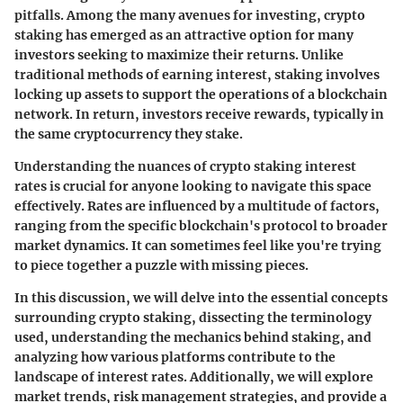
pitfalls. Among the many avenues for investing, crypto
staking has emerged as an attractive option for many
investors seeking to maximize their returns. Unlike
traditional methods of earning interest, staking involves
locking up assets to support the operations of a blockchain
network. In return, investors receive rewards, typically in
the same cryptocurrency they stake.
Understanding the nuances of crypto staking interest
rates is crucial for anyone looking to navigate this space
effectively. Rates are influenced by a multitude of factors,
ranging from the specific blockchain's protocol to broader
market dynamics. It can sometimes feel like you're trying
to piece together a puzzle with missing pieces.
In this discussion, we will delve into the essential concepts
surrounding crypto staking, dissecting the terminology
used, understanding the mechanics behind staking, and
analyzing how various platforms contribute to the
landscape of interest rates. Additionally, we will explore
market trends, risk management strategies, and provide a