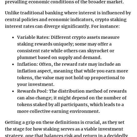
prevailing economic conditions of the broader market.
Unlike traditional banking where interest is influenced by
central policies and economic indicators, crypto staking
interest rates can diverge significantly. For instance:
Variable Rates
: Different crypto assets measure
staking rewards uniquely; some may offer a
consistent rate while others can skyrocket or
plummet based on supply and demand.
Inflation
: Often, the reward rate may include an
inflation aspect, meaning that while you earn more
tokens, the value may not hold up proportional to
your investment.
Rewards Pool
: The distribution method of rewards
can also change; it might depend on the number of
tokens staked by all participants, which leads to a
more collective earning environment.
Getting a grip on these definitions is crucial, as they set
the stage for how staking serves as a viable investment
strategy, one that balances risk and return in a decidedly