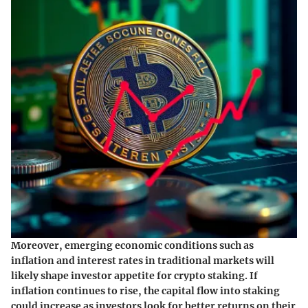
Moreover, emerging economic conditions such as
inflation and interest rates in traditional markets will
likely shape investor appetite for crypto staking. If
inflation continues to rise, the capital flow into staking
could increase as investors look for better returns on their