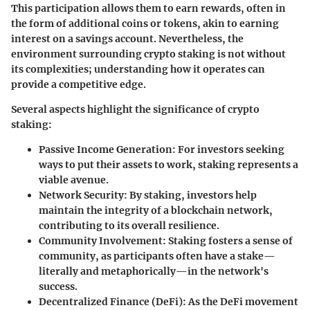
This participation allows them to earn rewards, often in
the form of additional coins or tokens, akin to earning
interest on a savings account. Nevertheless, the
environment surrounding crypto staking is not without
its complexities; understanding how it operates can
provide a competitive edge.
Several aspects highlight the significance of crypto
staking:
Passive Income Generation
: For investors seeking
ways to put their assets to work, staking represents a
viable avenue.
Network Security
: By staking, investors help
maintain the integrity of a blockchain network,
contributing to its overall resilience.
Community Involvement
: Staking fosters a sense of
community, as participants often have a stake—
literally and metaphorically—in the network's
success.
Decentralized Finance (DeFi)
: As the DeFi movement