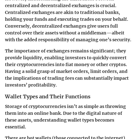
centralized and decentralized exchanges is crucial.
Centralized exchanges are akin to traditional banks,
holding your funds and executing trades on your behalf.
Conversely, decentralized exchanges give users full
control over their assets without a middleman—albeit
with the added responsibility of managing one’s security.
The importance of exchanges remains significant; they
provide liquidity, enabling investors to quickly convert
their cryptocurrencies into fiat money or other cryptos.
Having a solid grasp of market orders, limit orders, and
the implications of trading fees can substantially impact
investors’ profitability.
Wallet Types and Their Functions
Storage of cryptocurrencies isn’t as simple as throwing
them into an online bank. Due to the digital nature of
these assets, understanding wallet types becomes
essential.
There are hot wallets (those connected to the internet)