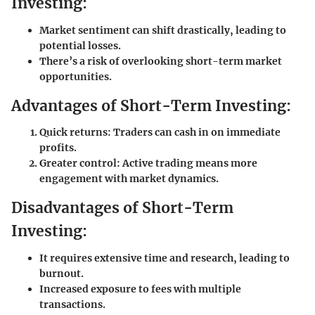
Investing:
Market sentiment can shift drastically, leading to
potential losses.
There’s a risk of overlooking short-term market
opportunities.
Advantages of Short-Term Investing:
Quick returns: Traders can cash in on immediate
profits.
Greater control: Active trading means more
engagement with market dynamics.
Disadvantages of Short-Term
Investing:
It requires extensive time and research, leading to
burnout.
Increased exposure to fees with multiple
transactions.