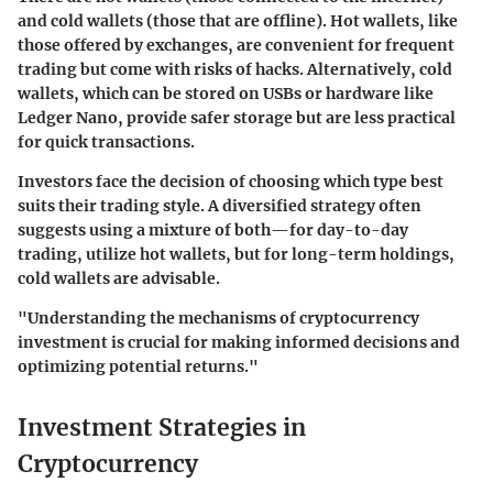
and cold wallets (those that are offline). Hot wallets, like
those offered by exchanges, are convenient for frequent
trading but come with risks of hacks. Alternatively, cold
wallets, which can be stored on USBs or hardware like
Ledger Nano, provide safer storage but are less practical
for quick transactions.
Investors face the decision of choosing which type best
suits their trading style. A diversified strategy often
suggests using a mixture of both—for day-to-day
trading, utilize hot wallets, but for long-term holdings,
cold wallets are advisable.
"Understanding the mechanisms of cryptocurrency
investment is crucial for making informed decisions and
optimizing potential returns."
Investment Strategies in
Cryptocurrency