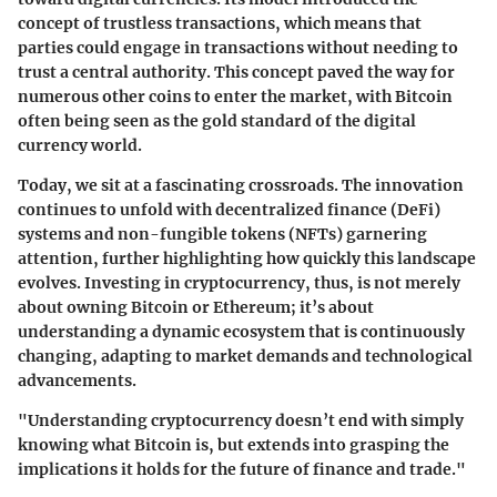
concept of trustless transactions, which means that
parties could engage in transactions without needing to
trust a central authority. This concept paved the way for
numerous other coins to enter the market, with Bitcoin
often being seen as the gold standard of the digital
currency world.
Today, we sit at a fascinating crossroads. The innovation
continues to unfold with decentralized finance (DeFi)
systems and non-fungible tokens (NFTs) garnering
attention, further highlighting how quickly this landscape
evolves. Investing in cryptocurrency, thus, is not merely
about owning Bitcoin or Ethereum; it’s about
understanding a dynamic ecosystem that is continuously
changing, adapting to market demands and technological
advancements.
"Understanding cryptocurrency doesn’t end with simply
knowing what Bitcoin is, but extends into grasping the
implications it holds for the future of finance and trade."