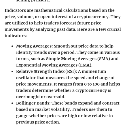
Indicators are mathematical calculations based on the
price, volume, or open interest of a cryptocurrency. They
are utilized to help traders forecast future price
movements by analyzing past data. Here are a few crucial
indicators:
Moving Averages
: Smooth out price data to help
identify trends over a period. They come in various
forms, such as Simple Moving Averages (SMA) and
Exponential Moving Averages (EMA).
Relative Strength Index (RSI)
: A momentum
oscillator that measures the speed and change of
price movements. It ranges from 0 to 100 and helps
traders determine whether a cryptocurrency is
overbought or oversold.
Bollinger Bands
: These bands expand and contract
based on market volatility. Traders use them to
gauge whether prices are high or low relative to
previous price action.