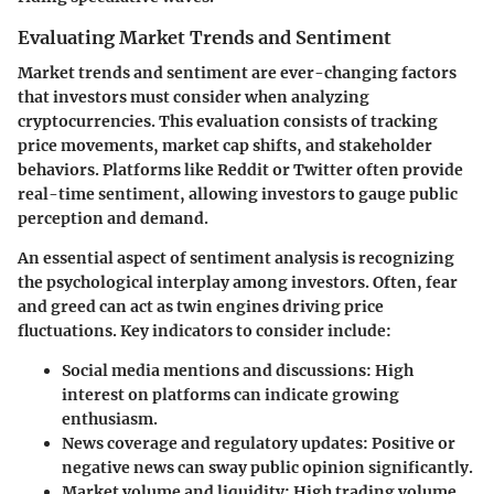
Evaluating Market Trends and Sentiment
Market trends and sentiment are ever-changing factors
that investors must consider when analyzing
cryptocurrencies. This evaluation consists of tracking
price movements, market cap shifts, and stakeholder
behaviors. Platforms like Reddit or Twitter often provide
real-time sentiment, allowing investors to gauge public
perception and demand.
An essential aspect of sentiment analysis is recognizing
the psychological interplay among investors. Often, fear
and greed can act as twin engines driving price
fluctuations. Key indicators to consider include:
Social media mentions and discussions
: High
interest on platforms can indicate growing
enthusiasm.
News coverage and regulatory updates
: Positive or
negative news can sway public opinion significantly.
Market volume and liquidity
: High trading volume