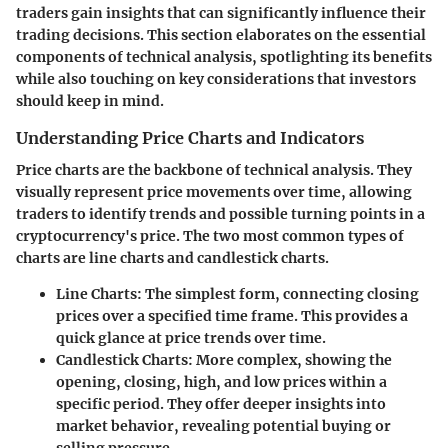
traders gain insights that can significantly influence their
trading decisions. This section elaborates on the essential
components of technical analysis, spotlighting its benefits
while also touching on key considerations that investors
should keep in mind.
Understanding Price Charts and Indicators
Price charts are the backbone of technical analysis. They
visually represent price movements over time, allowing
traders to identify trends and possible turning points in a
cryptocurrency's price. The two most common types of
charts are line charts and candlestick charts.
Line Charts
: The simplest form, connecting closing
prices over a specified time frame. This provides a
quick glance at price trends over time.
Candlestick Charts
: More complex, showing the
opening, closing, high, and low prices within a
specific period. They offer deeper insights into
market behavior, revealing potential buying or
selling pressure.