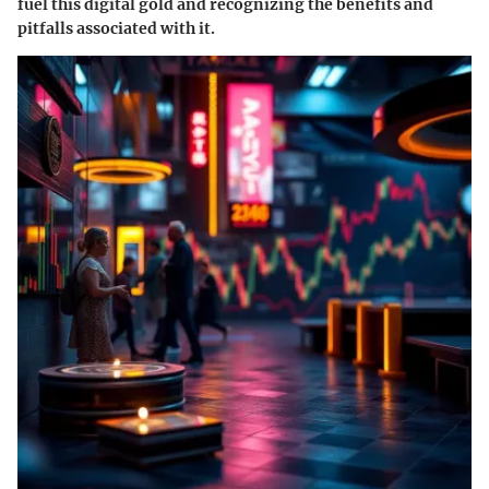
fuel this digital gold and recognizing the benefits and
pitfalls associated with it.