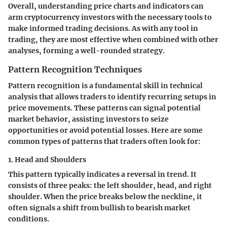
Overall, understanding price charts and indicators can
arm cryptocurrency investors with the necessary tools to
make informed trading decisions. As with any tool in
trading, they are most effective when combined with other
analyses, forming a well-rounded strategy.
Pattern Recognition Techniques
Pattern recognition is a fundamental skill in technical
analysis that allows traders to identify recurring setups in
price movements. These patterns can signal potential
market behavior, assisting investors to seize
opportunities or avoid potential losses. Here are some
common types of patterns that traders often look for:
1. Head and Shoulders
This pattern typically indicates a reversal in trend. It
consists of three peaks: the left shoulder, head, and right
shoulder. When the price breaks below the neckline, it
often signals a shift from bullish to bearish market
conditions.