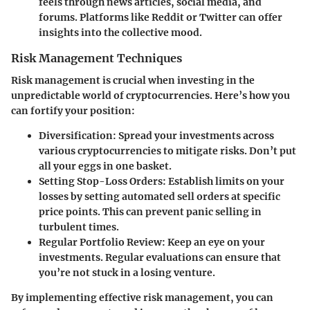
feels through news articles, social media, and
forums. Platforms like Reddit or Twitter can offer
insights into the collective mood.
Risk Management Techniques
Risk management is crucial when investing in the
unpredictable world of cryptocurrencies. Here’s how you
can fortify your position:
Diversification
: Spread your investments across
various cryptocurrencies to mitigate risks. Don’t put
all your eggs in one basket.
Setting Stop-Loss Orders
: Establish limits on your
losses by setting automated sell orders at specific
price points. This can prevent panic selling in
turbulent times.
Regular Portfolio Review
: Keep an eye on your
investments. Regular evaluations can ensure that
you’re not stuck in a losing venture.
By implementing effective risk management, you can