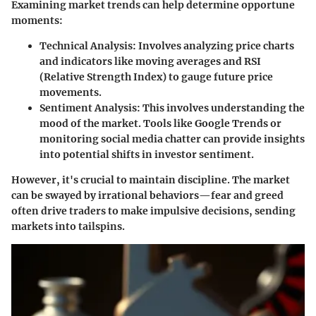
Examining market trends can help determine opportune
moments:
Technical Analysis
: Involves analyzing price charts
and indicators like moving averages and RSI
(Relative Strength Index) to gauge future price
movements.
Sentiment Analysis
: This involves understanding the
mood of the market. Tools like Google Trends or
monitoring social media chatter can provide insights
into potential shifts in investor sentiment.
However, it's crucial to maintain discipline. The market
can be swayed by irrational behaviors—fear and greed
often drive traders to make impulsive decisions, sending
markets into tailspins.