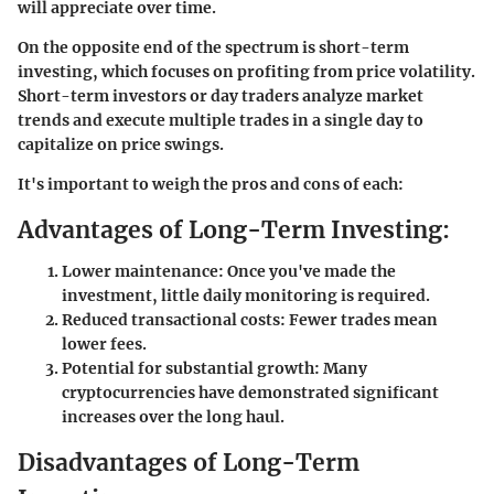
will appreciate over time.
On the opposite end of the spectrum is short-term
investing, which focuses on profiting from price volatility.
Short-term investors or day traders analyze market
trends and execute multiple trades in a single day to
capitalize on price swings.
It's important to weigh the pros and cons of each:
Advantages of Long-Term Investing:
Lower maintenance: Once you've made the
investment, little daily monitoring is required.
Reduced transactional costs: Fewer trades mean
lower fees.
Potential for substantial growth: Many
cryptocurrencies have demonstrated significant
increases over the long haul.
Disadvantages of Long-Term