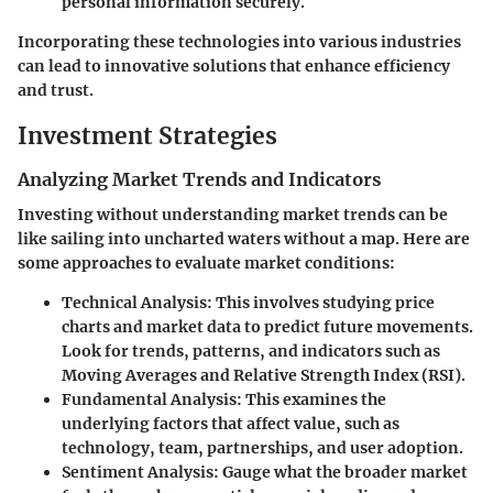
personal information securely.
Incorporating these technologies into various industries
can lead to innovative solutions that enhance efficiency
and trust.
Investment Strategies
Analyzing Market Trends and Indicators
Investing without understanding market trends can be
like sailing into uncharted waters without a map. Here are
some approaches to evaluate market conditions:
Technical Analysis
: This involves studying price
charts and market data to predict future movements.
Look for trends, patterns, and indicators such as
Moving Averages and Relative Strength Index (RSI).
Fundamental Analysis
: This examines the
underlying factors that affect value, such as
technology, team, partnerships, and user adoption.
Sentiment Analysis
: Gauge what the broader market