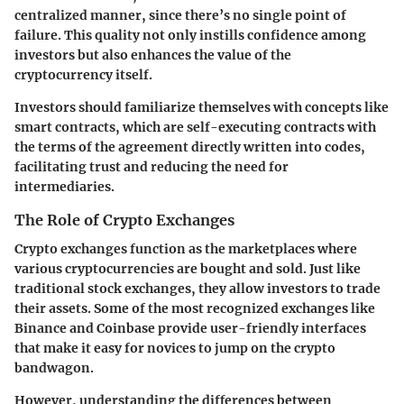
centralized manner, since there’s no single point of
failure. This quality not only instills confidence among
investors but also enhances the value of the
cryptocurrency itself.
Investors should familiarize themselves with concepts like
smart contracts, which are self-executing contracts with
the terms of the agreement directly written into codes,
facilitating trust and reducing the need for
intermediaries.
The Role of Crypto Exchanges
Crypto exchanges function as the marketplaces where
various cryptocurrencies are bought and sold. Just like
traditional stock exchanges, they allow investors to trade
their assets. Some of the most recognized exchanges like
Binance and Coinbase provide user-friendly interfaces
that make it easy for novices to jump on the crypto
bandwagon.
However, understanding the differences between