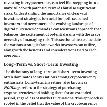
Investing in cryptocurrency can feel like stepping into a
maze filled with potential rewards but also significant
risks. Understanding the importance of clear-cut
investment strategies is crucial for both seasoned
investors and newcomers. The evolving landscape of
digital currencies demands a conscientious approach that
balances the excitement of potential gains with the grave
necessity of managing risk. This section aims to elucidate
the various strategic frameworks investors can utilize,
along with the benefits and considerations tied to each
approach.
Long-Term vs. Short-Term Investing
The dichotomy of long-term and short-term investing
often dominates conversations among cryptocurrency
enthusiasts. Long-term investing, also known as
HODLing
, refers to the strategy of purchasing
cryptocurrencies and holding them for an extended
period, regardless of market fluctuations. This approach is
rooted in the belief that the value of the cryptocurrency