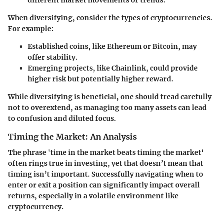
different market movements or trends.
When diversifying, consider the types of cryptocurrencies.
For example:
Established coins
, like Ethereum or Bitcoin, may
offer stability.
Emerging projects
, like Chainlink, could provide
higher risk but potentially higher reward.
While diversifying is beneficial, one should tread carefully
not to overextend, as managing too many assets can lead
to confusion and diluted focus.
Timing the Market: An Analysis
The phrase 'time in the market beats timing the market'
often rings true in investing, yet that doesn’t mean that
timing isn’t important. Successfully navigating when to
enter or exit a position can significantly impact overall
returns, especially in a volatile environment like
cryptocurrency.