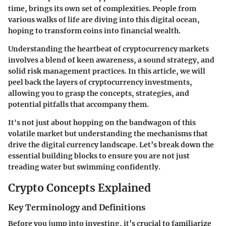
time, brings its own set of complexities. People from
various walks of life are diving into this digital ocean,
hoping to transform coins into financial wealth.
Understanding the heartbeat of cryptocurrency markets
involves a blend of keen awareness, a sound strategy, and
solid risk management practices. In this article, we will
peel back the layers of cryptocurrency investments,
allowing you to grasp the concepts, strategies, and
potential pitfalls that accompany them.
It's not just about hopping on the bandwagon of this
volatile market but understanding the mechanisms that
drive the digital currency landscape. Let’s break down the
essential building blocks to ensure you are not just
treading water but swimming confidently.
Crypto Concepts Explained
Key Terminology and Definitions
Before you jump into investing, it’s crucial to familiarize