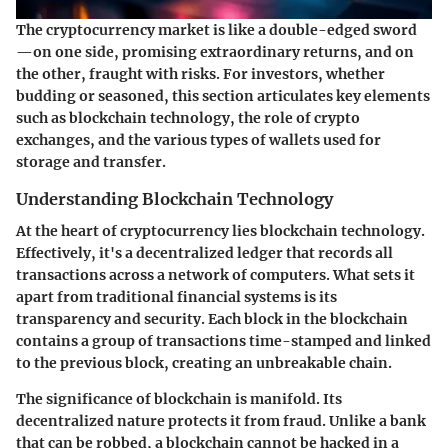
The cryptocurrency market is like a double-edged sword
—on one side, promising extraordinary returns, and on
the other, fraught with risks. For investors, whether
budding or seasoned, this section articulates key elements
such as blockchain technology, the role of crypto
exchanges, and the various types of wallets used for
storage and transfer.
Understanding Blockchain Technology
At the heart of cryptocurrency lies blockchain technology.
Effectively, it's a decentralized ledger that records all
transactions across a network of computers. What sets it
apart from traditional financial systems is its
transparency and security. Each block in the blockchain
contains a group of transactions time-stamped and linked
to the previous block, creating an unbreakable chain.
The significance of blockchain is manifold. Its
decentralized nature protects it from fraud. Unlike a bank
that can be robbed, a blockchain cannot be hacked in a