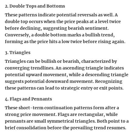
2. Double Tops and Bottoms
These patterns indicate potential reversals as well. A
double top occurs when the price peaks at a level twice
before declining, suggesting bearish sentiment.
Conversely, a double bottom marks a bullish trend,
forming as the price hits a low twice before rising again.
3. Triangles
Triangles can be bullish or bearish, characterized by
converging trendlines. An ascending triangle indicates
potential upward movement, while a descending triangle
suggests potential downward movement. Recognizing
these patterns can lead to strategic entry or exit points.
4. Flags and Pennants
These short-term continuation patterns form after a
strong price movement. Flags are rectangular, while
pennants are small symmetrical triangles. Both point to a
brief consolidation before the prevailing trend resumes.