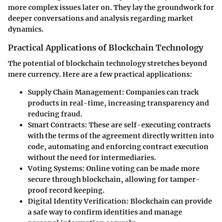
more complex issues later on. They lay the groundwork for
deeper conversations and analysis regarding market
dynamics.
Practical Applications of Blockchain Technology
The potential of blockchain technology stretches beyond
mere currency. Here are a few practical applications:
Supply Chain Management
: Companies can track
products in real-time, increasing transparency and
reducing fraud.
Smart Contracts
: These are self-executing contracts
with the terms of the agreement directly written into
code, automating and enforcing contract execution
without the need for intermediaries.
Voting Systems
: Online voting can be made more
secure through blockchain, allowing for tamper-
proof record keeping.
Digital Identity Verification
: Blockchain can provide
a safe way to confirm identities and manage