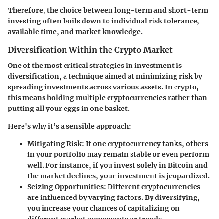
Therefore, the choice between long-term and short-term
investing often boils down to individual risk tolerance,
available time, and market knowledge.
Diversification Within the Crypto Market
One of the most critical strategies in investment is
diversification, a technique aimed at minimizing risk by
spreading investments across various assets. In crypto,
this means holding multiple cryptocurrencies rather than
putting all your eggs in one basket.
Here's why it’s a sensible approach:
Mitigating Risk
: If one cryptocurrency tanks, others
in your portfolio may remain stable or even perform
well. For instance, if you invest solely in Bitcoin and
the market declines, your investment is jeopardized.
Seizing Opportunities
: Different cryptocurrencies
are influenced by varying factors. By diversifying,
you increase your chances of capitalizing on