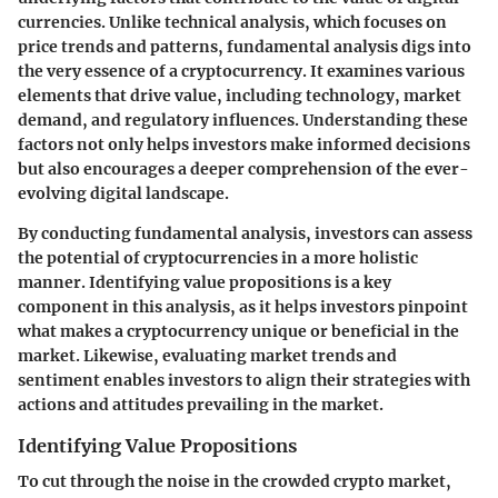
currencies. Unlike technical analysis, which focuses on
price trends and patterns, fundamental analysis digs into
the very essence of a cryptocurrency. It examines various
elements that drive value, including technology, market
demand, and regulatory influences. Understanding these
factors not only helps investors make informed decisions
but also encourages a deeper comprehension of the ever-
evolving digital landscape.
By conducting fundamental analysis, investors can assess
the potential of cryptocurrencies in a more holistic
manner. Identifying value propositions is a key
component in this analysis, as it helps investors pinpoint
what makes a cryptocurrency unique or beneficial in the
market. Likewise, evaluating market trends and
sentiment enables investors to align their strategies with
actions and attitudes prevailing in the market.
Identifying Value Propositions
To cut through the noise in the crowded crypto market,