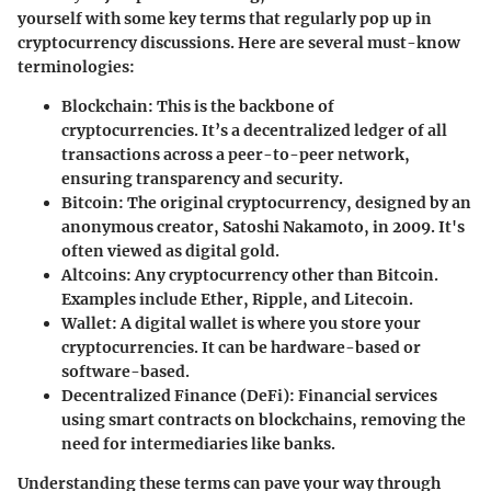
yourself with some key terms that regularly pop up in
cryptocurrency discussions. Here are several must-know
terminologies:
Blockchain
: This is the backbone of
cryptocurrencies. It’s a decentralized ledger of all
transactions across a peer-to-peer network,
ensuring transparency and security.
Bitcoin
: The original cryptocurrency, designed by an
anonymous creator, Satoshi Nakamoto, in 2009. It's
often viewed as digital gold.
Altcoins
: Any cryptocurrency other than Bitcoin.
Examples include Ether, Ripple, and Litecoin.
Wallet
: A digital wallet is where you store your
cryptocurrencies. It can be hardware-based or
software-based.
Decentralized Finance (DeFi)
: Financial services
using smart contracts on blockchains, removing the
need for intermediaries like banks.
Understanding these terms can pave your way through