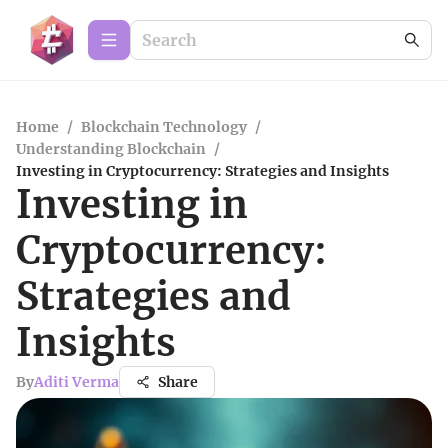
Home
/
Blockchain Technology
/
Understanding Blockchain
/
Investing in Cryptocurrency: Strategies and Insights
Investing in
Cryptocurrency:
Strategies and
Insights
By
Aditi Verma
Share