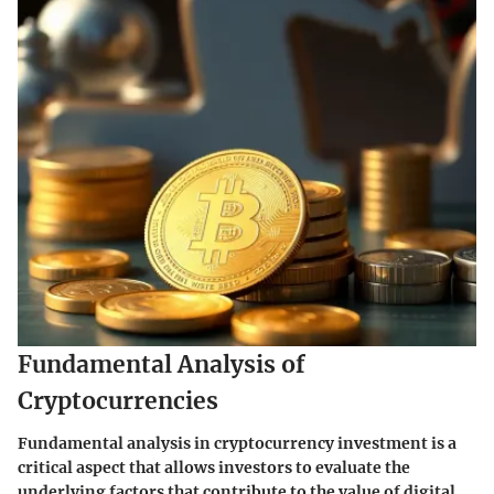
Fundamental Analysis of
Cryptocurrencies
Fundamental analysis in cryptocurrency investment is a
critical aspect that allows investors to evaluate the
underlying factors that contribute to the value of digital