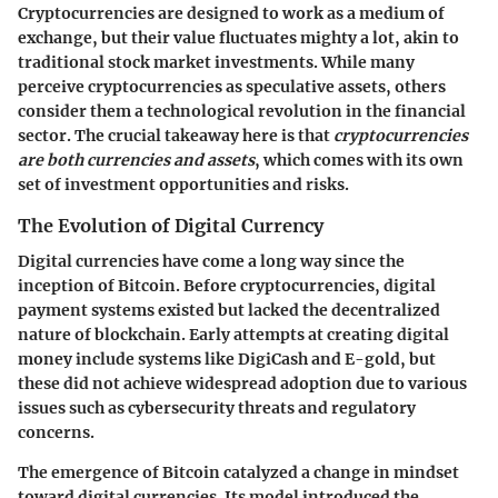
Cryptocurrencies are designed to work as a medium of
exchange, but their value fluctuates mighty a lot, akin to
traditional stock market investments. While many
perceive cryptocurrencies as speculative assets, others
consider them a technological revolution in the financial
sector. The crucial takeaway here is that
cryptocurrencies
are both currencies and assets
, which comes with its own
set of investment opportunities and risks.
The Evolution of Digital Currency
Digital currencies have come a long way since the
inception of Bitcoin. Before cryptocurrencies, digital
payment systems existed but lacked the decentralized
nature of blockchain. Early attempts at creating digital
money include systems like DigiCash and E-gold, but
these did not achieve widespread adoption due to various
issues such as cybersecurity threats and regulatory
concerns.
The emergence of Bitcoin catalyzed a change in mindset
toward digital currencies. Its model introduced the