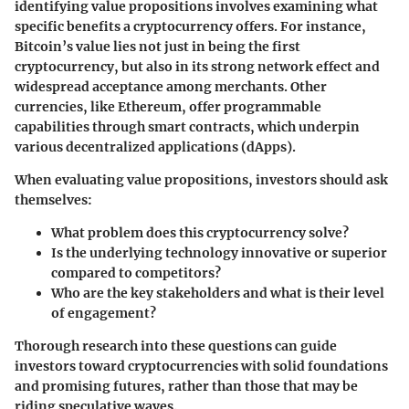
identifying value propositions involves examining what
specific benefits a cryptocurrency offers. For instance,
Bitcoin’s value lies not just in being the first
cryptocurrency, but also in its strong network effect and
widespread acceptance among merchants. Other
currencies, like Ethereum, offer programmable
capabilities through smart contracts, which underpin
various decentralized applications (dApps).
When evaluating value propositions, investors should ask
themselves:
What problem does this cryptocurrency solve?
Is the underlying technology innovative or superior
compared to competitors?
Who are the key stakeholders and what is their level
of engagement?
Thorough research into these questions can guide
investors toward cryptocurrencies with solid foundations
and promising futures, rather than those that may be
riding speculative waves.