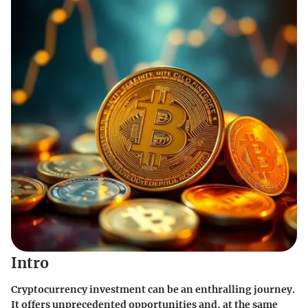
Intro
Cryptocurrency investment can be an enthralling journey.
It offers unprecedented opportunities and, at the same