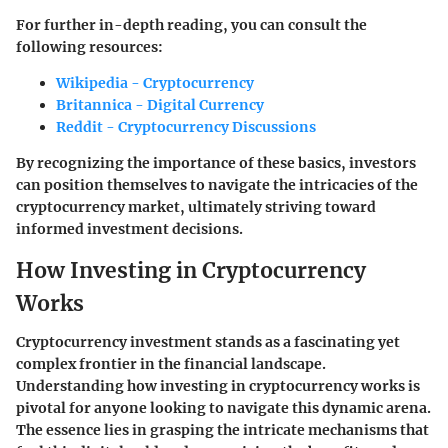
For further in-depth reading, you can consult the
following resources:
Wikipedia - Cryptocurrency
Britannica - Digital Currency
Reddit - Cryptocurrency Discussions
By recognizing the importance of these basics, investors
can position themselves to navigate the intricacies of the
cryptocurrency market, ultimately striving toward
informed investment decisions.
How Investing in Cryptocurrency
Works
Cryptocurrency investment stands as a fascinating yet
complex frontier in the financial landscape.
Understanding how investing in cryptocurrency works is
pivotal for anyone looking to navigate this dynamic arena.
The essence lies in grasping the intricate mechanisms that