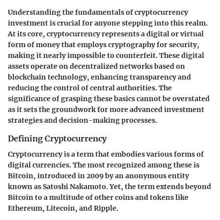
Understanding the fundamentals of cryptocurrency
investment is crucial for anyone stepping into this realm.
At its core, cryptocurrency represents a digital or virtual
form of money that employs cryptography for security,
making it nearly impossible to counterfeit. These digital
assets operate on decentralized networks based on
blockchain technology, enhancing transparency and
reducing the control of central authorities. The
significance of grasping these basics cannot be overstated
as it sets the groundwork for more advanced investment
strategies and decision-making processes.
Defining Cryptocurrency
Cryptocurrency is a term that embodies various forms of
digital currencies. The most recognized among these is
Bitcoin, introduced in 2009 by an anonymous entity
known as Satoshi Nakamoto. Yet, the term extends beyond
Bitcoin to a multitude of other coins and tokens like
Ethereum, Litecoin, and Ripple.