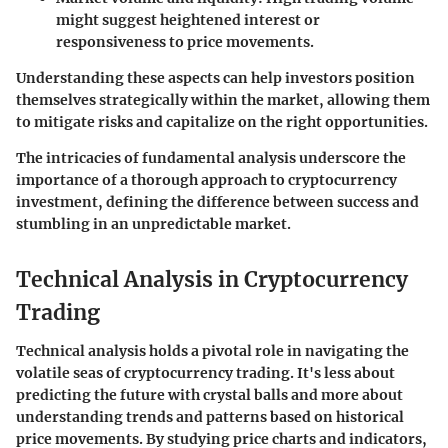
might suggest heightened interest or
responsiveness to price movements.
Understanding these aspects can help investors position
themselves strategically within the market, allowing them
to mitigate risks and capitalize on the right opportunities.
The intricacies of fundamental analysis underscore the
importance of a thorough approach to cryptocurrency
investment, defining the difference between success and
stumbling in an unpredictable market.
Technical Analysis in Cryptocurrency
Trading
Technical analysis holds a pivotal role in navigating the
volatile seas of cryptocurrency trading. It's less about
predicting the future with crystal balls and more about
understanding trends and patterns based on historical
price movements. By studying price charts and indicators,