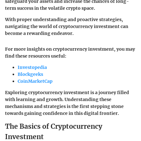
safeguard your assets and increase the chances of long-
term success in the volatile crypto space.
With proper understanding and proactive strategies,
navigating the world of cryptocurrency investment can
become a rewarding endeavor.
For more insights on cryptocurrency investment, you may
find these resources useful:
Investopedia
Blockgeeks
CoinMarketCap
Exploring cryptocurrency investment is a journey filled
with learning and growth. Understanding these
mechanisms and strategies is the first stepping stone
towards gaining confidence in this digital frontier.
The Basics of Cryptocurrency
Investment