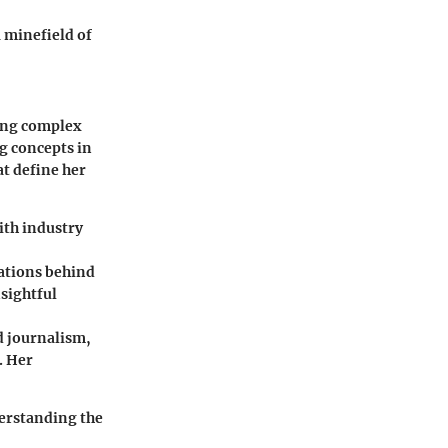
a minefield of
king complex
ng concepts in
at define her
ith industry
cations behind
sightful
d journalism,
. Her
derstanding the