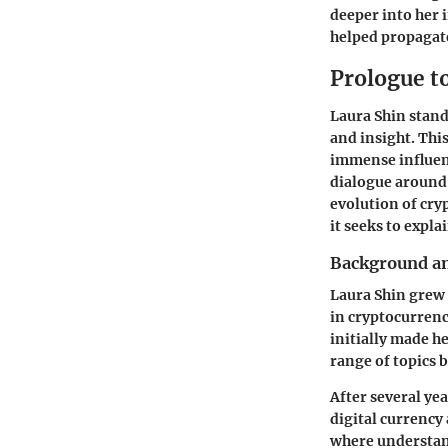
deeper into her 
helped propagat
Prologue t
Laura Shin stand
and insight. Thi
immense influenc
dialogue around d
evolution of cry
it seeks to explai
Background an
Laura Shin grew 
in cryptocurrenc
initially made h
range of topics 
After several yea
digital currency 
where understan