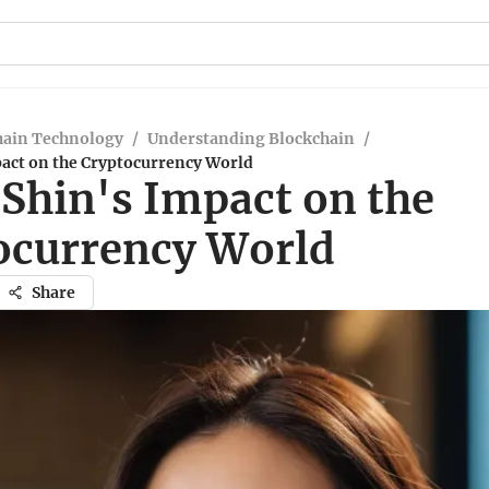
hain Technology
/
Understanding Blockchain
/
pact on the Cryptocurrency World
 Shin's Impact on the
ocurrency World
Share