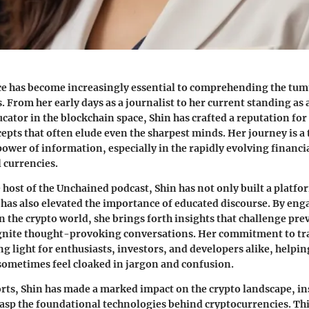
ce has become increasingly essential to comprehending the tum
 From her early days as a journalist to her current standing as 
cator in the blockchain space, Shin has crafted a reputation for
cepts that often elude even the sharpest minds. Her journey is a
ower of information, especially in the rapidly evolving financi
l currencies.
e host of the Unchained podcast, Shin has not only built a platfo
 has also elevated the importance of educated discourse. By eng
n the crypto world, she brings forth insights that challenge pre
ignite thought-provoking conversations. Her commitment to t
ing light for enthusiasts, investors, and developers alike, helpi
 sometimes feel cloaked in jargon and confusion.
rts, Shin has made a marked impact on the crypto landscape, in
rasp the foundational technologies behind cryptocurrencies. This