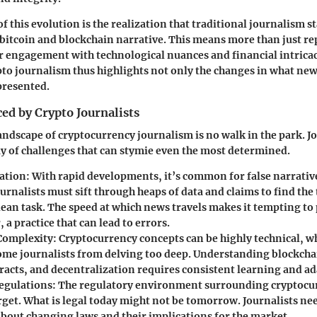
of this evolution is the realization that traditional journalism 
e bitcoin and blockchain narrative. This means more than just re
r engagement with technological nuances and financial intricac
pto journalism thus highlights not only the changes in what new
 presented.
ed by Crypto Journalists
andscape of cryptocurrency journalism is no walk in the park. Jo
ray of challenges that can stymie even the most determined.
ation
: With rapid developments, it’s common for false narrative
ournalists must sift through heaps of data and claims to find the
ean task. The speed at which news travels makes it tempting to 
, a practice that can lead to errors.
Complexity
: Cryptocurrency concepts can be highly technical, 
ome journalists from delving too deep. Understanding blockcha
racts, and decentralization requires consistent learning and ad
egulations
: The regulatory environment surrounding cryptocurr
rget. What is legal today might not be tomorrow. Journalists nee
bout changing laws and their implications for the market.