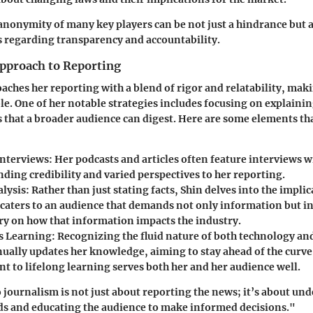
 anonymity of many key players can be not just a hindrance but 
 regarding transparency and accountability.
Approach to Reporting
aches her reporting with a blend of rigor and relatability, ma
ble. One of her notable strategies includes focusing on explaini
s that a broader audience can digest. Here are some elements th
nterviews
: Her podcasts and articles often feature interviews w
nding credibility and varied perspectives to her reporting.
alysis
: Rather than just stating facts, Shin delves into the impli
 caters to an audience that demands not only information but in
 on how that information impacts the industry.
s Learning
: Recognizing the fluid nature of both technology an
nually updates her knowledge, aiming to stay ahead of the curve
 to lifelong learning serves both her and her audience well.
o journalism is not just about reporting the news; it’s about un
ds and educating the audience to make informed decisions."