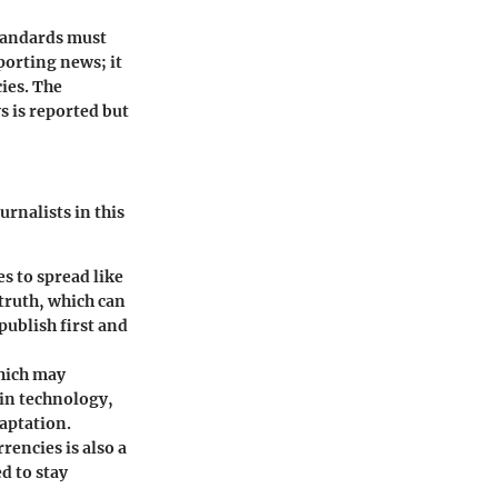
standards must
porting news; it
ies. The
s is reported but
urnalists in this
s to spread like
 truth, which can
publish first and
which may
in technology,
aptation.
encies is also a
d to stay