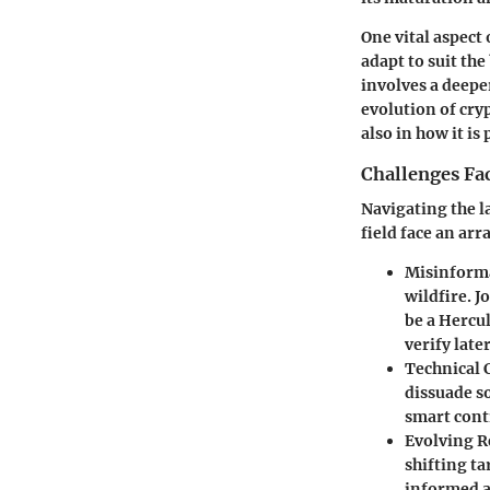
One vital aspect 
adapt to suit th
involves a deepe
evolution of cry
also in how it is
Challenges Fac
Navigating the l
field face an ar
Misinform
wildfire. J
be a Hercul
verify later
Technical 
dissuade s
smart cont
Evolving R
shifting ta
informed a