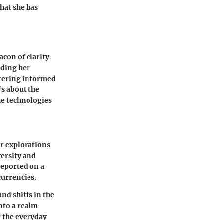
hat she has
acon of clarity
nding her
stering informed
's about the
he technologies
er explorations
versity and
 reported on a
currencies.
nd shifts in the
into a realm
 the everyday