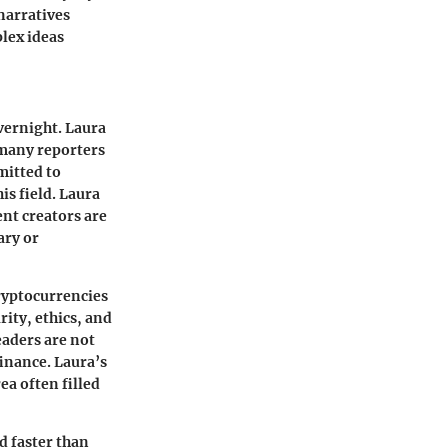
 narratives
lex ideas
vernight. Laura
 many reporters
mitted to
is field. Laura
nt creators are
ary or
cryptocurrencies
rity, ethics, and
eaders are not
finance. Laura’s
a often filled
d faster than