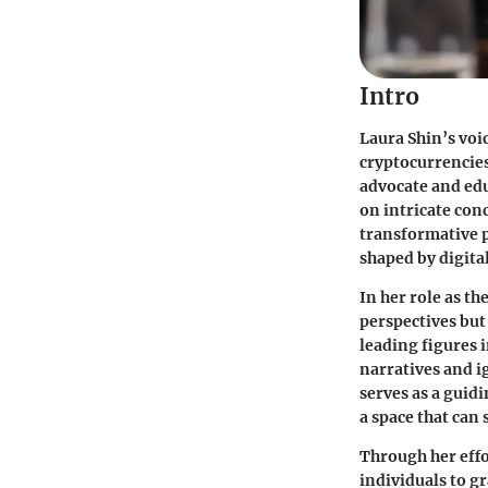
Intro
Laura Shin’s voi
cryptocurrencies.
advocate and edu
on intricate con
transformative p
shaped by digita
In her role as th
perspectives but
leading figures i
narratives and 
serves as a guid
a space that can
Through her effo
individuals to g