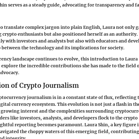
Shin serves as a steady guide, advocating for transparency and 
 to translate complex jargon into plain English, Laura not only g
crypto enthusiasts but also positioned herself as an authority
ly with investors and analysts but also with educators and dev
p between the technology and its implications for society.
rency landscape continues to evolve, this introduction to Laura 
 explore the incredible contributions she has made to the field 
advocacy.
ion of Crypto Journalism
tocurrency journalism is in a constant state of flux, reflecting 
gital currency ecosystem. This evolution is not just a flash in the
 growing interest and the complexities surrounding cryptocurr
ders like investors, analysts, and developers flock to the crypto
sightful reporting becomes paramount. Laura Shin, a key figure i
navigated the choppy waters of this emerging field, contributing
nd integrity.