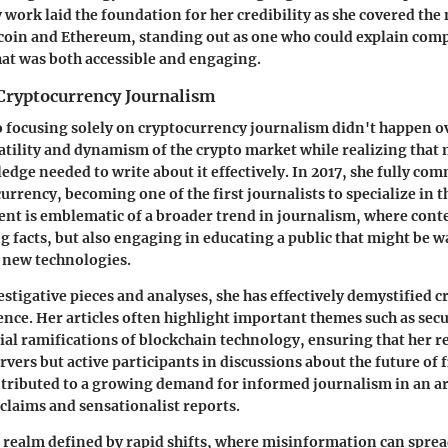
 work laid the foundation for her credibility as she covered the
coin and Ethereum, standing out as one who could explain comp
hat was both accessible and engaging.
 Cryptocurrency Journalism
o focusing solely on cryptocurrency journalism didn't happen o
atility and dynamism of the crypto market while realizing that
edge needed to write about it effectively. In 2017, she fully com
rrency, becoming one of the first journalists to specialize in th
t is emblematic of a broader trend in journalism, where conte
ng facts, but also engaging in educating a public that might be w
new technologies.
stigative pieces and analyses, she has effectively demystified 
ence. Her articles often highlight important themes such as secu
cial ramifications of blockchain technology, ensuring that her r
rvers but active participants in discussions about the future of 
tributed to a growing demand for informed journalism in an are
claims and sensationalist reports.
l realm defined by rapid shifts, where misinformation can sprea