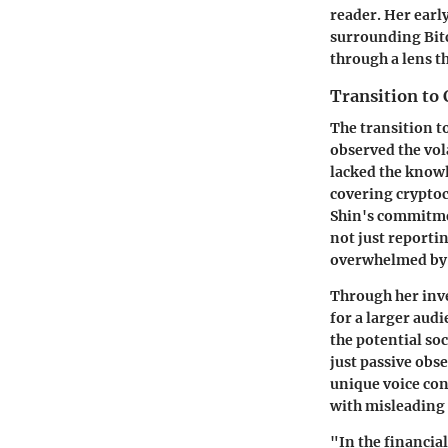
reader. Her early
surrounding Bit
through a lens t
Transition to
The transition t
observed the vol
lacked the knowl
covering cryptocu
Shin's commitmen
not just reporti
overwhelmed by 
Through her inve
for a larger audi
the potential so
just passive obse
unique voice con
with misleading 
"In the financia