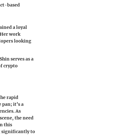
fact-based
ained a loyal
. Her work
elopers looking
Shin serves as a
of crypto
the rapid
 pan; it’s a
encies. As
 scene, the need
n this
 significantly to