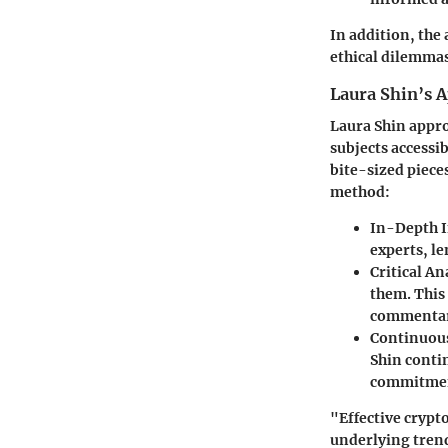
In addition, the
ethical dilemmas
Laura Shin’s 
Laura Shin appro
subjects accessi
bite-sized piece
method:
In-Depth I
experts, le
Critical An
them. This
commentary
Continuou
Shin conti
commitment
"Effective crypt
underlying tren