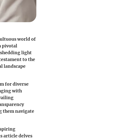
ultuous world of
a pivotal
 shedding light
 testament to the
al landscape
rm for diverse
aging with
vailing
ransparency
ng them navigate
spiring
 article delves