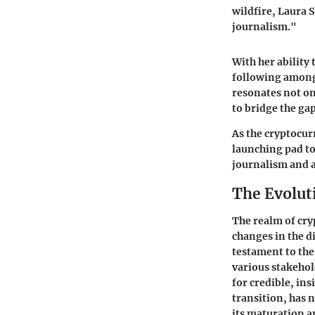
wildfire, Laura 
journalism."
With her ability
following among 
resonates not on
to bridge the ga
As the cryptocur
launching pad to
journalism and 
The Evolut
The realm of cryp
changes in the di
testament to the
various stakehol
for credible, in
transition, has 
its maturation a