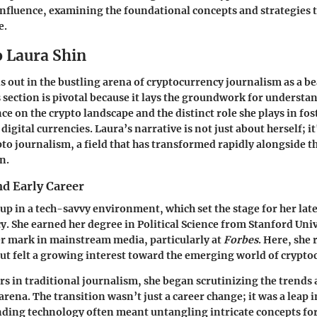
influence, examining the foundational concepts and strategies t
e.
o Laura Shin
s out in the bustling arena of cryptocurrency journalism as a be
s section is pivotal because it lays the groundwork for understa
e on the crypto landscape and the distinct role she plays in fo
igital currencies. Laura’s narrative is not just about herself; it
pto journalism, a field that has transformed rapidly alongside t
n.
d Early Career
up in a tech-savvy environment, which set the stage for her lat
y. She earned her degree in Political Science from Stanford Uni
er mark in mainstream media, particularly at
Forbes
. Here, she
but felt a growing interest toward the emerging world of crypto
rs in traditional journalism, she began scrutinizing the trends a
arena. The transition wasn’t just a career change; it was a leap 
ding technology often meant untangling intricate concepts for