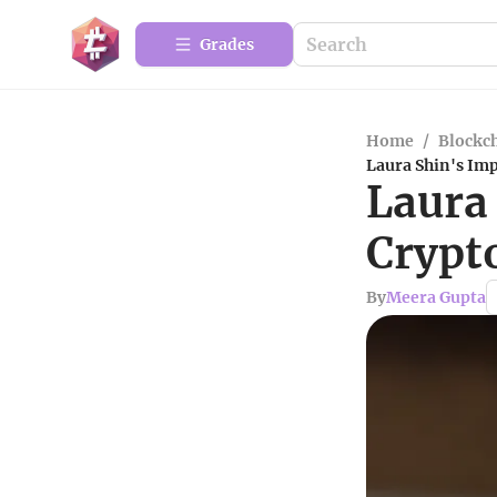
Grades
Home
/
Blockc
Laura Shin's Im
Laura
Crypt
By
Meera Gupta