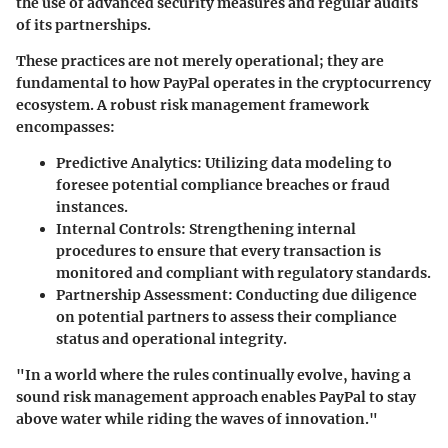
the use of advanced security measures and regular audits
of its partnerships.
These practices are not merely operational; they are
fundamental to how PayPal operates in the cryptocurrency
ecosystem. A robust risk management framework
encompasses:
Predictive Analytics
: Utilizing data modeling to
foresee potential compliance breaches or fraud
instances.
Internal Controls
: Strengthening internal
procedures to ensure that every transaction is
monitored and compliant with regulatory standards.
Partnership Assessment
: Conducting due diligence
on potential partners to assess their compliance
status and operational integrity.
"In a world where the rules continually evolve, having a
sound risk management approach enables PayPal to stay
above water while riding the waves of innovation."