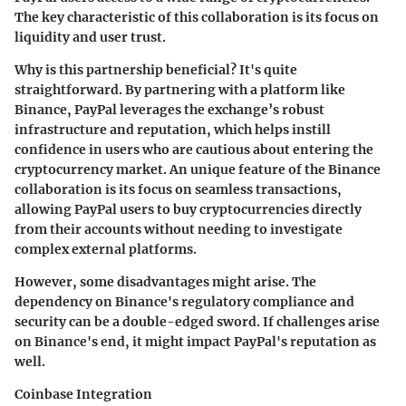
The key characteristic of this collaboration is its focus on
liquidity and user trust.
Why is this partnership beneficial? It's quite
straightforward. By partnering with a platform like
Binance, PayPal leverages the exchange’s robust
infrastructure and reputation, which helps instill
confidence in users who are cautious about entering the
cryptocurrency market. An
unique feature
of the Binance
collaboration is its focus on seamless transactions,
allowing PayPal users to buy cryptocurrencies directly
from their accounts without needing to investigate
complex external platforms.
However, some disadvantages might arise. The
dependency on Binance's regulatory compliance and
security can be a double-edged sword. If challenges arise
on Binance's end, it might impact PayPal's reputation as
well.
Coinbase Integration