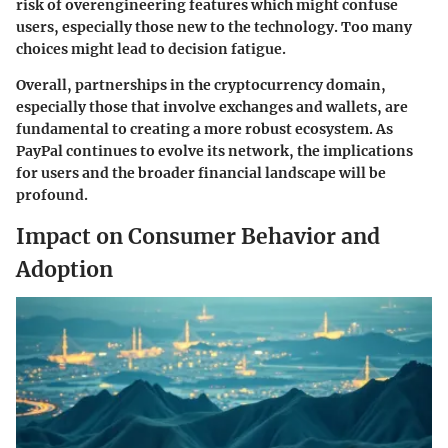
risk of overengineering features which might confuse
users, especially those new to the technology. Too many
choices might lead to decision fatigue.
Overall, partnerships in the cryptocurrency domain,
especially those that involve exchanges and wallets, are
fundamental to creating a more robust ecosystem. As
PayPal continues to evolve its network, the implications
for users and the broader financial landscape will be
profound.
Impact on Consumer Behavior and
Adoption