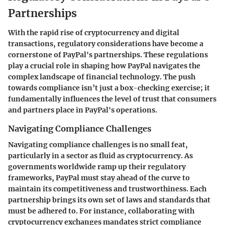
Partnerships
With the rapid rise of cryptocurrency and digital
transactions, regulatory considerations have become a
cornerstone of PayPal's partnerships. These regulations
play a crucial role in shaping how PayPal navigates the
complex landscape of financial technology. The push
towards compliance isn’t just a box-checking exercise; it
fundamentally influences the level of trust that consumers
and partners place in PayPal's operations.
Navigating Compliance Challenges
Navigating compliance challenges is no small feat,
particularly in a sector as fluid as cryptocurrency. As
governments worldwide ramp up their regulatory
frameworks, PayPal must stay ahead of the curve to
maintain its competitiveness and trustworthiness. Each
partnership brings its own set of laws and standards that
must be adhered to. For instance, collaborating with
cryptocurrency exchanges mandates strict compliance