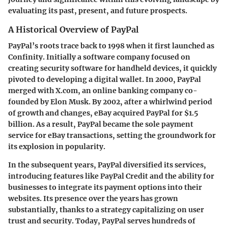
evaluating its past, present, and future prospects.
A Historical Overview of PayPal
PayPal’s roots trace back to 1998 when it first launched as
Confinity. Initially a software company focused on
creating security software for handheld devices, it quickly
pivoted to developing a digital wallet. In 2000, PayPal
merged with X.com, an online banking company co-
founded by Elon Musk. By 2002, after a whirlwind period
of growth and changes, eBay acquired PayPal for $1.5
billion. As a result, PayPal became the sole payment
service for eBay transactions, setting the groundwork for
its explosion in popularity.
In the subsequent years, PayPal diversified its services,
introducing features like PayPal Credit and the ability for
businesses to integrate its payment options into their
websites. Its presence over the years has grown
substantially, thanks to a strategy capitalizing on user
trust and security. Today, PayPal serves hundreds of