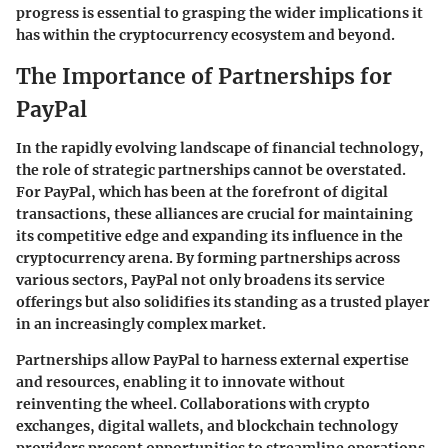
progress is essential to grasping the wider implications it
has within the cryptocurrency ecosystem and beyond.
The Importance of Partnerships for
PayPal
In the rapidly evolving landscape of financial technology,
the role of strategic partnerships cannot be overstated.
For PayPal, which has been at the forefront of digital
transactions, these alliances are crucial for maintaining
its competitive edge and expanding its influence in the
cryptocurrency arena. By forming partnerships across
various sectors, PayPal not only broadens its service
offerings but also solidifies its standing as a trusted player
in an increasingly complex market.
Partnerships allow PayPal to harness external expertise
and resources, enabling it to innovate without
reinventing the wheel. Collaborations with crypto
exchanges, digital wallets, and blockchain technology
providers present opportunities to streamline operations,