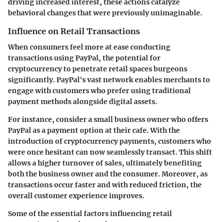
driving increased interest, these actions catalyze
behavioral changes that were previously unimaginable.
Influence on Retail Transactions
When consumers feel more at ease conducting
transactions using PayPal, the potential for
cryptocurrency to penetrate retail spaces burgeons
significantly. PayPal's vast network enables merchants to
engage with customers who prefer using traditional
payment methods alongside digital assets.
For instance, consider a small business owner who offers
PayPal as a payment option at their cafe. With the
introduction of cryptocurrency payments, customers who
were once hesitant can now seamlessly transact. This shift
allows a higher turnover of sales, ultimately benefiting
both the business owner and the consumer. Moreover, as
transactions occur faster and with reduced friction, the
overall customer experience improves.
Some of the essential factors influencing retail