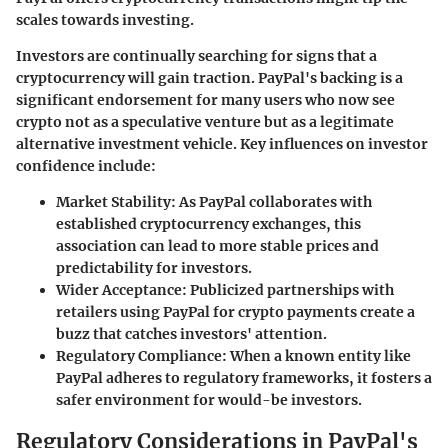
scales towards investing.
Investors are continually searching for signs that a
cryptocurrency will gain traction. PayPal's backing is a
significant endorsement for many users who now see
crypto not as a speculative venture but as a legitimate
alternative investment vehicle. Key influences on investor
confidence include:
Market Stability
: As PayPal collaborates with
established cryptocurrency exchanges, this
association can lead to more stable prices and
predictability for investors.
Wider Acceptance
: Publicized partnerships with
retailers using PayPal for crypto payments create a
buzz that catches investors' attention.
Regulatory Compliance
: When a known entity like
PayPal adheres to regulatory frameworks, it fosters a
safer environment for would-be investors.
Regulatory Considerations in PayPal's