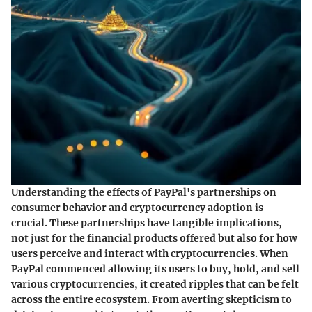
Understanding the effects of PayPal's partnerships on
consumer behavior and cryptocurrency adoption is
crucial. These partnerships have tangible implications,
not just for the financial products offered but also for how
users perceive and interact with cryptocurrencies. When
PayPal commenced allowing its users to buy, hold, and sell
various cryptocurrencies, it created ripples that can be felt
across the entire ecosystem. From averting skepticism to