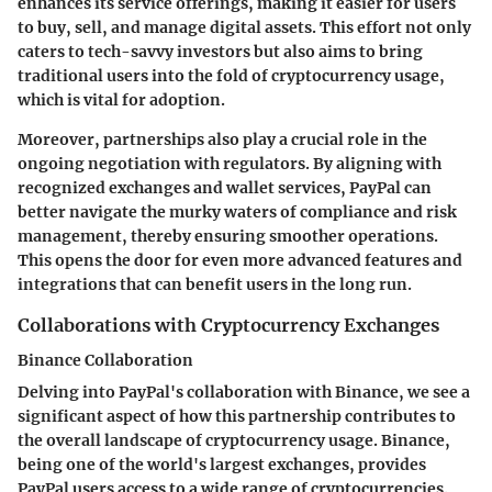
enhances its service offerings, making it easier for users
to buy, sell, and manage digital assets. This effort not only
caters to tech-savvy investors but also aims to bring
traditional users into the fold of cryptocurrency usage,
which is vital for adoption.
Moreover, partnerships also play a crucial role in the
ongoing negotiation with regulators. By aligning with
recognized exchanges and wallet services, PayPal can
better navigate the murky waters of compliance and risk
management, thereby ensuring smoother operations.
This opens the door for even more advanced features and
integrations that can benefit users in the long run.
Collaborations with Cryptocurrency Exchanges
Binance Collaboration
Delving into
PayPal's collaboration with Binance
, we see a
significant aspect of how this partnership contributes to
the overall landscape of cryptocurrency usage. Binance,
being one of the world's largest exchanges, provides
PayPal users access to a wide range of cryptocurrencies.