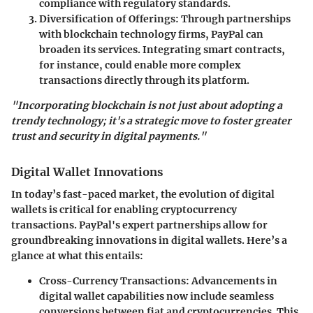
compliance with regulatory standards.
Diversification of Offerings
: Through partnerships
with blockchain technology firms, PayPal can
broaden its services. Integrating smart contracts,
for instance, could enable more complex
transactions directly through its platform.
"Incorporating blockchain is not just about adopting a
trendy technology; it's a strategic move to foster greater
trust and security in digital payments."
Digital Wallet Innovations
In today’s fast-paced market, the evolution of digital
wallets is critical for enabling cryptocurrency
transactions. PayPal's expert partnerships allow for
groundbreaking innovations in digital wallets. Here’s a
glance at what this entails:
Cross-Currency Transactions
: Advancements in
digital wallet capabilities now include seamless
conversions between fiat and cryptocurrencies. This