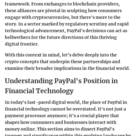
framework. From exchanges to blockchain providers,
these alliances are pivotal in sculpting how consumers
engage with cryptocurrencies, but there's more to the
story. In a sector marked by regulatory scrutiny and rapid
technological advancement, PayPal's decisions can act as
bellwethers for the future directions of this thriving
digital frontier.
With this context in mind, let’s delve deeply into the
crypto concepts that underpin these partnerships and
examine their broader implications in the financial world.
Understanding PayPal's Position in
Financial Technology
In today's fast-paced digital world, the place of PayPal in
financial technology cannot be overstated. It's not just a
payment processor anymore; it's a crucial player that
shapes how consumers and businesses interact with
money online. This section aims to dissect PayPal's
journey and significance within this evolving landscape by