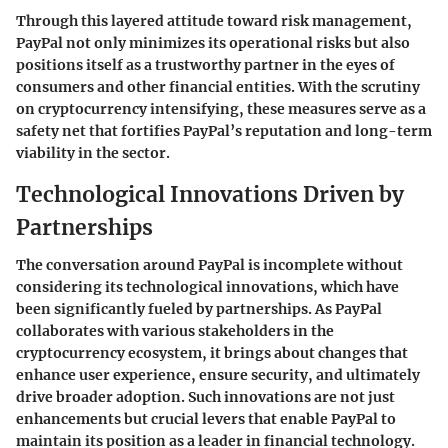
Through this layered attitude toward risk management,
PayPal not only minimizes its operational risks but also
positions itself as a trustworthy partner in the eyes of
consumers and other financial entities. With the scrutiny
on cryptocurrency intensifying, these measures serve as a
safety net that fortifies PayPal’s reputation and long-term
viability in the sector.
Technological Innovations Driven by
Partnerships
The conversation around PayPal is incomplete without
considering its technological innovations, which have
been significantly fueled by partnerships. As PayPal
collaborates with various stakeholders in the
cryptocurrency ecosystem, it brings about changes that
enhance user experience, ensure security, and ultimately
drive broader adoption. Such innovations are not just
enhancements but crucial levers that enable PayPal to
maintain its position as a leader in financial technology.