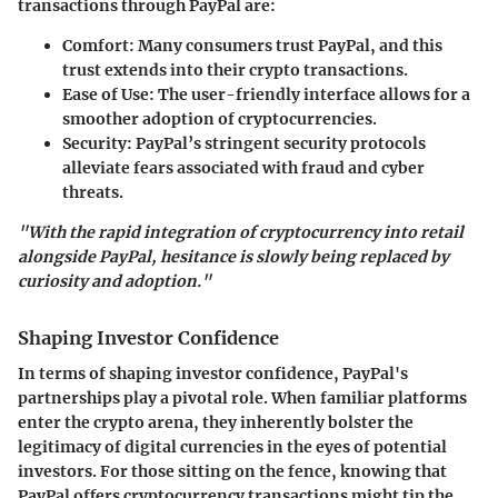
transactions through PayPal are:
Comfort
: Many consumers trust PayPal, and this
trust extends into their crypto transactions.
Ease of Use
: The user-friendly interface allows for a
smoother adoption of cryptocurrencies.
Security
: PayPal’s stringent security protocols
alleviate fears associated with fraud and cyber
threats.
"With the rapid integration of cryptocurrency into retail
alongside PayPal, hesitance is slowly being replaced by
curiosity and adoption."
Shaping Investor Confidence
In terms of shaping investor confidence, PayPal's
partnerships play a pivotal role. When familiar platforms
enter the crypto arena, they inherently bolster the
legitimacy of digital currencies in the eyes of potential
investors. For those sitting on the fence, knowing that
PayPal offers cryptocurrency transactions might tip the