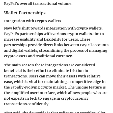
PayPal's overall transactional volume.
Wallet Partnerships
Integration with Crypto Wallets
Now let’s shift towards
integration with crypto wallets
.
PayPal’s partnerships with various crypto wallets aim to
increase usability and flexibility for users. These
partnerships provide direct links between PayPal accounts
and digital wallets, streamlining the process of managing
crypto assets and traditional currency.
The main reason these integrations are considered
beneficial is their effort to eliminate friction in
transactions. Users can move their assets with relative
ease, which is vital for maintaining a competitive edge in
the rapidly evolving crypto market. The
unique feature
is
the simplified user interface, which allows people who are
not experts in tech to engage in cryptocurrency
transactions confidently.