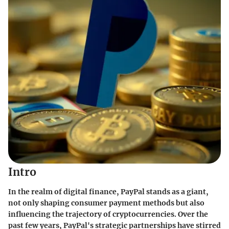
Intro
In the realm of digital finance,
PayPal
stands as a giant,
not only shaping consumer payment methods but also
influencing the trajectory of cryptocurrencies. Over the
past few years, PayPal's strategic partnerships have stirred