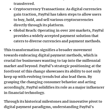
transferred.
Cryptocurrency Transactions:
As digital currencies
gain traction, PayPal has taken steps to allow users
to buy, hold, and sell various cryptocurrencies
directly through its platform.
Global Reach:
Operating in over 200 markets, PayPal
provides a widely accepted payment solution that
caters to diverse currencies and payment methods.
This transformation signifies a broader movement
towards embracing digital payment methods, which is
crucial for businesses wanting to tap into the millennial
market and beyond. PayPal’s strategic positioning at the
forefront of this change showcases its ability to not only
keep up with evolving trends but also lead them. By
grasping the changing consumer behavior and acting
accordingly, PayPal solidifies its role as a major influencer
in financial technology.
Through its historical milestones and innovative pivot to
digital payment paradigms, understanding PayPal's