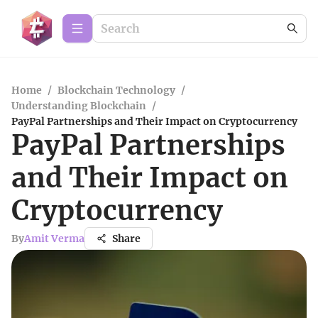
Home
/
Blockchain Technology
/
Understanding Blockchain
/
PayPal Partnerships and Their Impact on Cryptocurrency
PayPal Partnerships
and Their Impact on
Cryptocurrency
By
Amit Verma
Share