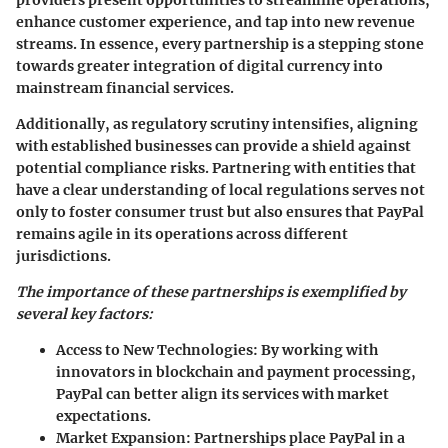
enhance customer experience, and tap into new revenue
streams. In essence, every partnership is a stepping stone
towards greater integration of digital currency into
mainstream financial services.
Additionally, as regulatory scrutiny intensifies, aligning
with established businesses can provide a shield against
potential compliance risks. Partnering with entities that
have a clear understanding of local regulations serves not
only to foster consumer trust but also ensures that PayPal
remains agile in its operations across different
jurisdictions.
The importance of these partnerships is exemplified by
several key factors:
Access to New Technologies:
By working with
innovators in blockchain and payment processing,
PayPal can better align its services with market
expectations.
Market Expansion:
Partnerships place PayPal in a