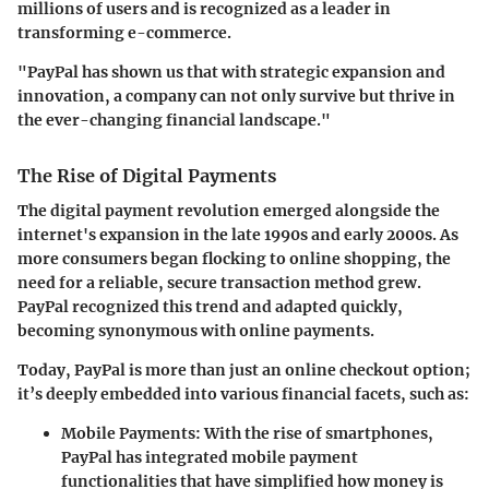
millions of users and is recognized as a leader in
transforming e-commerce.
"PayPal has shown us that with strategic expansion and
innovation, a company can not only survive but thrive in
the ever-changing financial landscape."
The Rise of Digital Payments
The digital payment revolution emerged alongside the
internet's expansion in the late 1990s and early 2000s. As
more consumers began flocking to online shopping, the
need for a reliable, secure transaction method grew.
PayPal recognized this trend and adapted quickly,
becoming synonymous with online payments.
Today, PayPal is more than just an online checkout option;
it’s deeply embedded into various financial facets, such as:
Mobile Payments:
With the rise of smartphones,
PayPal has integrated mobile payment
functionalities that have simplified how money is