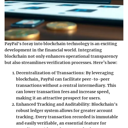
PayPal's foray into blockchain technology is an exciting
development in the financial world. Integrating
blockchain not only enhances operational transparency
but also streamlines verification processes. Here’s how:
Decentralization of Transactions
: By leveraging
blockchain, PayPal can facilitate peer-to-peer
transactions without a central intermediary. This
can lower transaction fees and increase speed,
making it an attractive prospect for users.
Enhanced Tracking and Auditability
: Blockchain's
robust ledger system allows for greater account
tracking. Every transaction recorded is immutable
and easily verifiable, an essential feature for