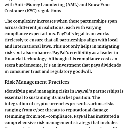
with Anti-Money Laundering (AML) and Know Your
Customer (KYC) regulations.
The complexity increases when these partnerships span
across different jurisdictions, each with varying
compliance expectations. PayPal's legal team works
tirelessly to ensure that all partnerships align with local
and international laws. This not only helps in mitigating
risks but also enhances PayPal's credibility as a leader in
financial technology. Although this compliance cost can
seem burdensome, it's an investment that pays dividends
in consumer trust and regulatory goodwill.
Risk Management Practices
Identifying and managing risks in PayPal's partnerships is
essential to sustaining its market position. The
integration of cryptocurrencies presents various risks
ranging from cyber threats to reputational damage
stemming from non-compliance. PayPal has instituted a
comprehensive risk management strategy that includes