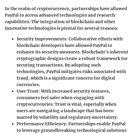
In the realm of cryptocurrency, partnerships have allowed
PayPal to access advanced technologies and research
capabilities. The integration of blockchain and other
innovative technologies is pivotal for several reasons:
Security Improvements
: Collaborative efforts with
blockchain developers have allowed PayPal to
enhance its security measures. Blockchain’s inherent
cryptographic designs create a robust framework for
securing transactions. By adopting such
technologies, PayPal mitigates risks associated with
fraud, which is a significant concern for digital
currencies.
User Trust
: With increased security features,
consumers feel safer when engaging with
cryptocurrencies. Trust is vital, especially when
users are navigating a landscape that has been
marred by volatility and regulatory uncertainty.
Performance Efficiency
: Partnerships enable PayPal
to leverage groundbreaking technological solutions