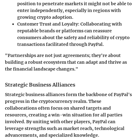
position to penetrate markets it might not be able to
enter independently, especially in regions with
growing crypto adoption.
Customer Trust and Loyalty:
Collaborating with
reputable brands or platforms can reassure
consumers about the safety and reliability of crypto
transactions facilitated through PayPal.
"Partnerships are not just agreements; they're about
building a robust ecosystem that can adapt and thrive as
the financial landscape changes."
Strategic Business Alliances
Strategic business alliances form the backbone of PayPal's
progress in the cryptocurrency realm. These
collaborations often focus on shared targets and
resources, creating a win-win situation for all parties
involved. By uniting with other players, PayPal can
leverage strengths such as market reach, technological
advancements, and specialized knowledge.