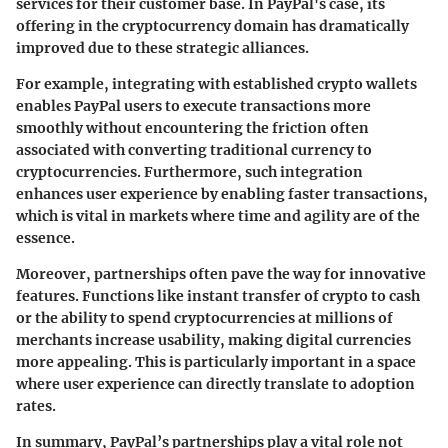
services for their customer base. In PayPal's case, its
offering in the cryptocurrency domain has dramatically
improved due to these strategic alliances.
For example, integrating with established crypto wallets
enables PayPal users to execute transactions more
smoothly without encountering the friction often
associated with converting traditional currency to
cryptocurrencies. Furthermore, such integration
enhances user experience by enabling faster transactions,
which is vital in markets where time and agility are of the
essence.
Moreover, partnerships often pave the way for innovative
features. Functions like instant transfer of crypto to cash
or the ability to spend cryptocurrencies at millions of
merchants increase usability, making digital currencies
more appealing. This is particularly important in a space
where user experience can directly translate to adoption
rates.
In summary, PayPal’s partnerships play a vital role not