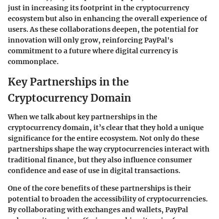
just in increasing its footprint in the cryptocurrency
ecosystem but also in enhancing the overall experience of
users. As these collaborations deepen, the potential for
innovation will only grow, reinforcing PayPal's
commitment to a future where digital currency is
commonplace.
Key Partnerships in the
Cryptocurrency Domain
When we talk about
key partnerships in the
cryptocurrency domain
, it’s clear that they hold a unique
significance for the entire ecosystem. Not only do these
partnerships shape the way cryptocurrencies interact with
traditional finance, but they also influence consumer
confidence and ease of use in digital transactions.
One of the core benefits of these partnerships is their
potential to broaden the accessibility of cryptocurrencies.
By collaborating with exchanges and wallets, PayPal