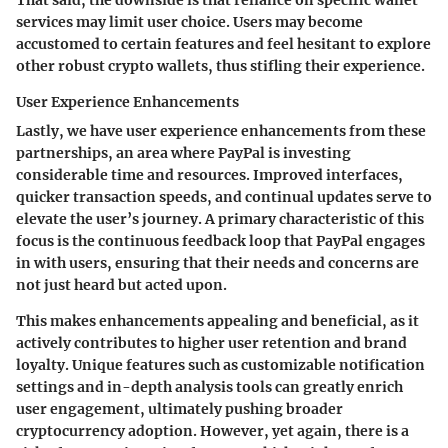
That said, the downside is that reliance on specific wallet
services may limit user choice. Users may become
accustomed to certain features and feel hesitant to explore
other robust crypto wallets, thus stifling their experience.
User Experience Enhancements
Lastly, we have
user experience enhancements
from these
partnerships, an area where PayPal is investing
considerable time and resources. Improved interfaces,
quicker transaction speeds, and continual updates serve to
elevate the user’s journey. A primary characteristic of this
focus is the continuous feedback loop that PayPal engages
in with users, ensuring that their needs and concerns are
not just heard but acted upon.
This makes enhancements appealing and beneficial, as it
actively contributes to higher user retention and brand
loyalty.
Unique features
such as customizable notification
settings and in-depth analysis tools can greatly enrich
user engagement, ultimately pushing broader
cryptocurrency adoption. However, yet again, there is a