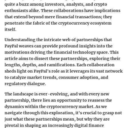
quite a buzz among investors, analysts, and crypto
enthusiasts alike. These collaborations have implications
that extend beyond mere financial transactions; they
penetrate the fabric of the cryptocurrency ecosystem
itself.
Understanding the intricate web of partnerships that
PayPal weaves can provide profound insights into the
motivations driving the financial technology space. This
article aims to dissect these partnerships, exploring their
lengths, depths, and ramifications. Each collaboration
sheds light on PayPal's role as it leverages its vast network
to catalyze market trends, consumer adoption, and
regulatory dialogue.
The landscape is ever-evolving, and with every new
partnership, there lies an opportunity to reassess the
dynamics within the cryptocurrency market. As we
navigate through this exploration, it's crucial to grasp not
just what these partnerships mean, but why they are
pivotal in shaping an increasingly digital finance