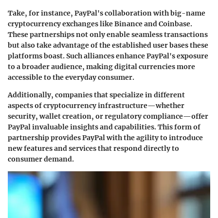
Take, for instance, PayPal's collaboration with big-name
cryptocurrency exchanges like Binance and Coinbase.
These partnerships not only enable seamless transactions
but also take advantage of the established user bases these
platforms boast. Such alliances enhance PayPal's exposure
to a broader audience, making digital currencies more
accessible to the everyday consumer.
Additionally, companies that specialize in different
aspects of cryptocurrency infrastructure—whether
security, wallet creation, or regulatory compliance—offer
PayPal invaluable insights and capabilities. This form of
partnership provides PayPal with the agility to introduce
new features and services that respond directly to
consumer demand.