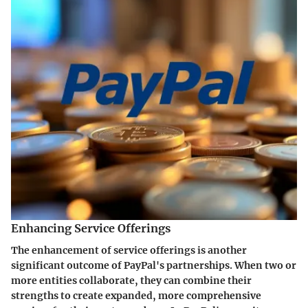
Enhancing Service Offerings
The enhancement of service offerings is another
significant outcome of PayPal's partnerships. When two or
more entities collaborate, they can combine their
strengths to create expanded, more comprehensive