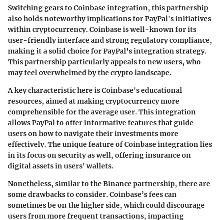
Switching gears to
Coinbase integration
, this partnership
also holds noteworthy implications for PayPal's initiatives
within cryptocurrency. Coinbase is well-known for its
user-friendly interface and strong regulatory compliance,
making it a solid choice for PayPal's integration strategy.
This partnership particularly appeals to new users, who
may feel overwhelmed by the crypto landscape.
A key characteristic here is Coinbase's educational
resources, aimed at making cryptocurrency more
comprehensible for the average user. This integration
allows PayPal to offer informative features that guide
users on how to navigate their investments more
effectively. The
unique feature
of Coinbase integration lies
in its focus on security as well, offering insurance on
digital assets in users' wallets.
Nonetheless, similar to the Binance partnership, there are
some drawbacks to consider. Coinbase’s fees can
sometimes be on the higher side, which could discourage
users from more frequent transactions, impacting