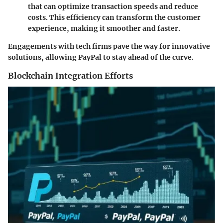
that can optimize transaction speeds and reduce
costs. This efficiency can transform the customer
experience, making it smoother and faster.
Engagements with tech firms pave the way for innovative
solutions, allowing PayPal to stay ahead of the curve.
Blockchain Integration Efforts