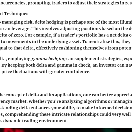
ocurrencies, prompting traders to adjust their strategies in re
t Techniques
 managing risk, delta hedging is perhaps one of the most illum
s can leverage. This involves adjusting positions based on the d
lta of zero. For example, if a trader’s portfolio has a net delta 
 to movements in the underlying asset. To neutralize this, they
qual to that delta, effectively cushioning themselves from pote
elta, employing
gamma hedging
can supplement strategies, espe
. By keeping both delta and gamma in check, an investor can na
 price fluctuations with greater confidence.
he concept of delta and its applications, one can better appreciat
rrency market. Whether you're analyzing algorithms or managin
standing delta enhances your ability to make informed decision
s, comprehending these intricate relationships could very well 
his dynamic trading environment.