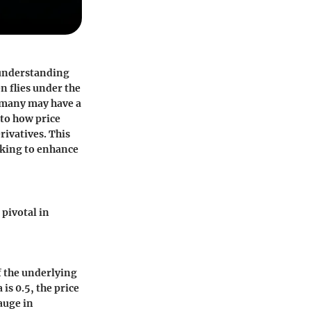
 understanding
n flies under the
e many may have a
nto how price
rivatives. This
ooking to enhance
pivotal in
of the underlying
 is 0.5, the price
auge in