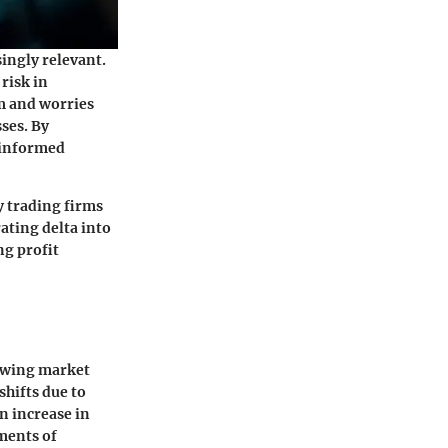
ingly relevant.
 risk in
m and worries
sses. By
 informed
y trading firms
ating delta into
ng profit
nowing market
shifts due to
n increase in
ements of