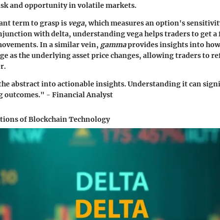
isk and opportunity in volatile markets.
ant term to grasp is
vega
, which measures an option's sensitivity
njunction with delta, understanding vega helps traders to get a f
movements. In a similar vein,
gamma
provides insights into how 
e as the underlying asset price changes, allowing traders to re
r.
the abstract into actionable insights. Understanding it can sign
g outcomes." - Financial Analyst
ations of Blockchain Technology