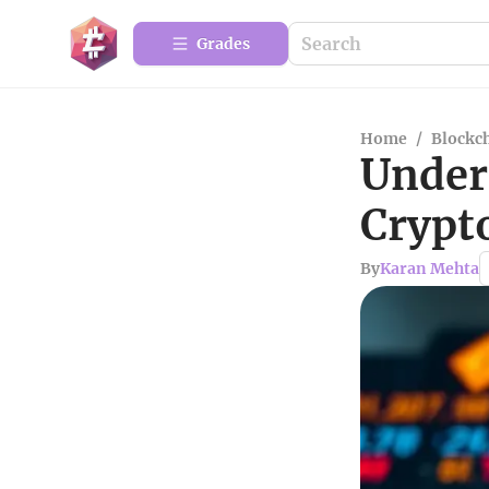
Grades
Home
/
Blockc
Under
Crypt
By
Karan Mehta