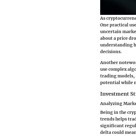
As cryptocurrenc
One practical use
uncertain market
about a price dr
understanding ho
decisions.
Another notewort
use complex algo
trading models, 
potential while 
Investment St
Analyzing Marke
Being in the cry
trends helps trad
significant regu
delta could mean