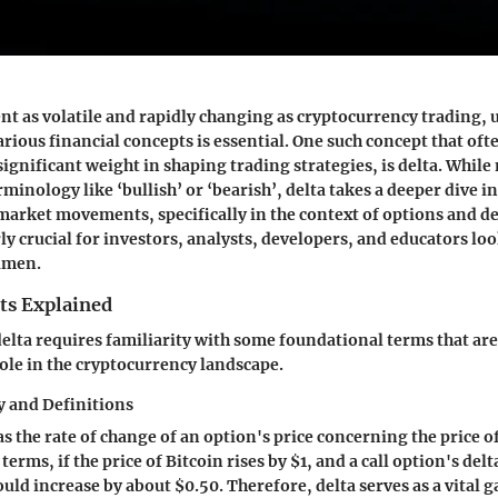
t as volatile and rapidly changing as cryptocurrency trading,
rious financial concepts is essential. One such concept that ofte
 significant weight in shaping trading strategies, is delta. Whil
rminology like ‘bullish’ or ‘bearish’, delta takes a deeper dive i
arket movements, specifically in the context of options and de
rly crucial for investors, analysts, developers, and educators l
cumen.
ts Explained
lta requires familiarity with some foundational terms that are 
role in the cryptocurrency landscape.
 and Definitions
as the rate of change of an option's price concerning the price 
terms, if the price of Bitcoin rises by $1, and a call option's delta
uld increase by about $0.50. Therefore, delta serves as a vital g