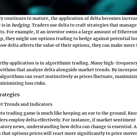
y continues to mature, the application of delta becomes increas
 is in
hedging
. Traders use delta to craft strategies that manage
s. For example, if an investor owns a large amount of Ethereu
op, they might use options trading to hedge against potential lo
w delta affects the value of their options, they can make more
hy application is in algorithmic trading. Many high-frequenc
rithms that analyze delta alongside market trends. By incorpor
algorithms can react instinctively as prices fluctuate, maximizi
minimizing loss risks.
rategies
t Trends and Indicators
pto trading game is much like keeping an ear to the ground. K
ers employ delta effectively. For instance, if market sentiment 
latory news, understanding how delta can change is essential. A
 that options prices will react more significantly to price mov