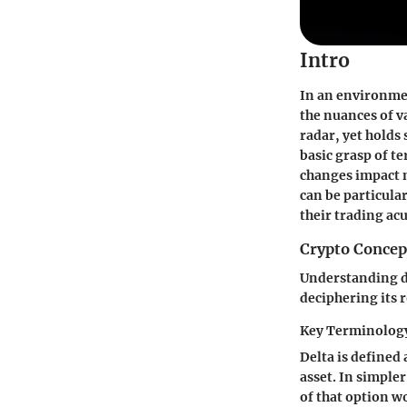
Intro
In an environmen
the nuances of va
radar, yet holds
basic grasp of te
changes impact m
can be particula
their trading a
Crypto Concep
Understanding de
deciphering its 
Key Terminology
Delta is defined 
asset. In simpler 
of that option wo