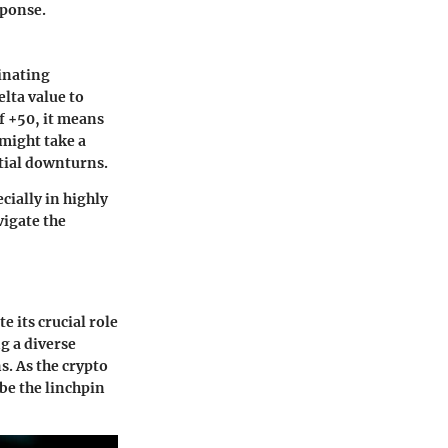
sponse.
inating
elta value to
of +50, it means
 might take a
ntial downturns.
cially in highly
vigate the
e its crucial role
g a diverse
s. As the crypto
be the linchpin