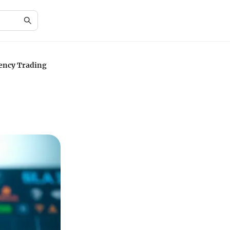
ency Trading