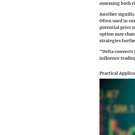
assessing both r
Another signific
Often used in co
potential price 
option may chang
strategies furthe
"Delta converts 
influence tradin
Practical Applic