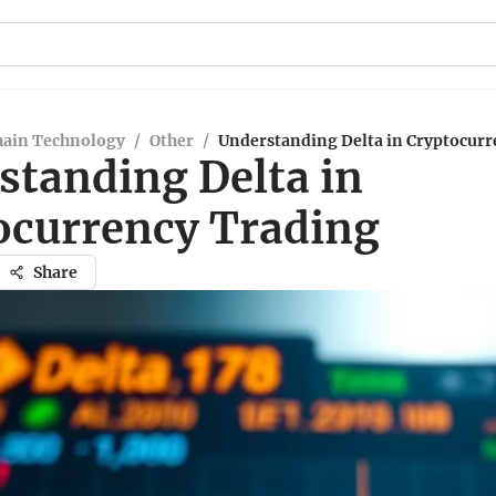
hain Technology
/
Other
/
Understanding Delta in Cryptocurr
standing Delta in
ocurrency Trading
Share