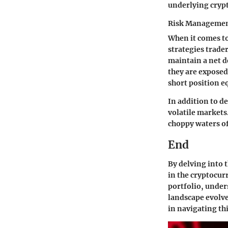
underlying crypt
Risk Managemen
When it comes to
strategies trader
maintain a net de
they are exposed
short position e
In addition to d
volatile markets
choppy waters of
End
By delving into t
in the cryptocu
portfolio, under
landscape evolve
in navigating t