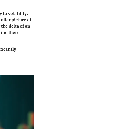
 to volatility.
uller picture of
the delta of an
fine their
ificantly