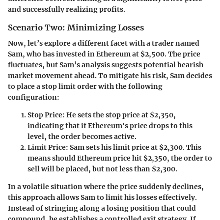
and successfully realizing profits.
Scenario Two: Minimizing Losses
Now, let’s explore a different facet with a trader named
Sam, who has invested in Ethereum at $2,500. The price
fluctuates, but Sam’s analysis suggests potential bearish
market movement ahead. To mitigate his risk, Sam decides
to place a stop limit order with the following
configuration:
Stop Price
: He sets the stop price at $2,350,
indicating that if Ethereum's price drops to this
level, the order becomes active.
Limit Price
: Sam sets his limit price at $2,300. This
means should Ethereum price hit $2,350, the order to
sell will be placed, but not less than $2,300.
In a volatile situation where the price suddenly declines,
this approach allows Sam to limit his losses effectively.
Instead of stringing along a losing position that could
compound, he establishes a controlled exit strategy. If