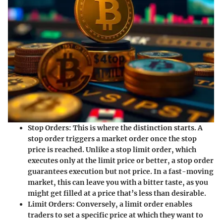
Stop Orders
: This is where the distinction starts. A
stop order triggers a market order once the stop
price is reached. Unlike a stop limit order, which
executes only at the limit price or better, a stop order
guarantees execution but not price. In a fast-moving
market, this can leave you with a bitter taste, as you
might get filled at a price that’s less than desirable.
Limit Orders
: Conversely, a limit order enables
traders to set a specific price at which they want to