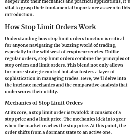
deeper into their mechanics and practical applications, it’s
vital to grasp their fundamental importance as seen in this
introduction.
How Stop Limit Orders Work
Understanding how stop limit orders function is critical
for anyone navigating the buzzing world of trading,
especially in the wild west of cryptocurrencies. Unlike
regular orders, stop limit orders combine the principles of
stop orders and limit orders. This blend not only allows
for more strategic control but also fosters a layer of
sophistication in managing trades. Here, we'll delve into
the intricate mechanics and the comparative analysis that
underscores their utility.
Mechanics of Stop Limit Orders
At its core, a stop limit order is twofold: it consists of a
stop price and a limit price. The mechanics kick into gear
when the market reaches the stop price. At this point, the
order shifts from a dormant state to an active one.