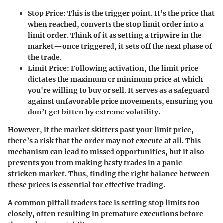
Stop Price
: This is the trigger point. It’s the price that
when reached, converts the stop limit order into a
limit order. Think of it as setting a tripwire in the
market—once triggered, it sets off the next phase of
the trade.
Limit Price
: Following activation, the limit price
dictates the maximum or minimum price at which
you're willing to buy or sell. It serves as a safeguard
against unfavorable price movements, ensuring you
don’t get bitten by extreme volatility.
However, if the market skitters past your limit price,
there’s a risk that the order may not execute at all. This
mechanism can lead to missed opportunities, but it also
prevents you from making hasty trades in a panic-
stricken market. Thus, finding the right balance between
these prices is essential for effective trading.
A common pitfall traders face is setting stop limits too
closely, often resulting in premature executions before