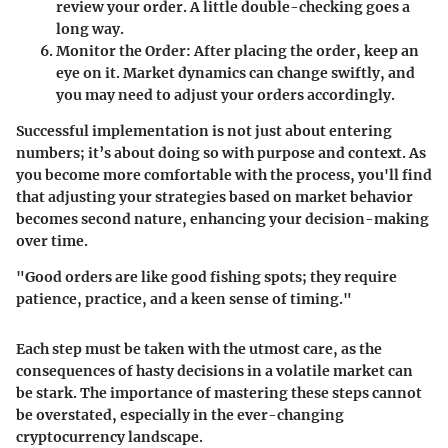
review your order. A little double-checking goes a
long way.
Monitor the Order
: After placing the order, keep an
eye on it. Market dynamics can change swiftly, and
you may need to adjust your orders accordingly.
Successful implementation is not just about entering
numbers; it’s about doing so with purpose and context. As
you become more comfortable with the process, you'll find
that adjusting your strategies based on market behavior
becomes second nature, enhancing your decision-making
over time.
"Good orders are like good fishing spots; they require
patience, practice, and a keen sense of timing."
Each step must be taken with the utmost care, as the
consequences of hasty decisions in a volatile market can
be stark. The importance of mastering these steps cannot
be overstated, especially in the ever-changing
cryptocurrency landscape.