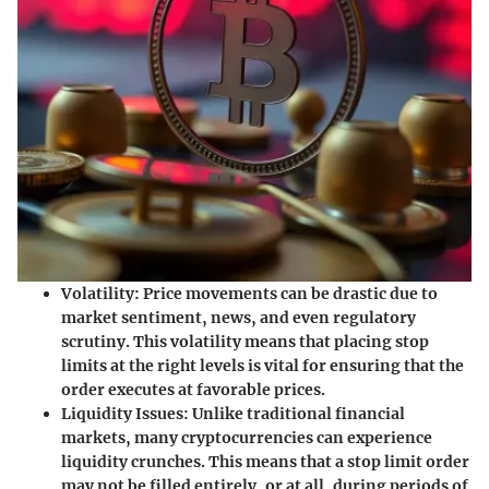
Volatility
: Price movements can be drastic due to
market sentiment, news, and even regulatory
scrutiny. This volatility means that placing stop
limits at the right levels is vital for ensuring that the
order executes at favorable prices.
Liquidity Issues
: Unlike traditional financial
markets, many cryptocurrencies can experience
liquidity crunches. This means that a stop limit order
may not be filled entirely, or at all, during periods of