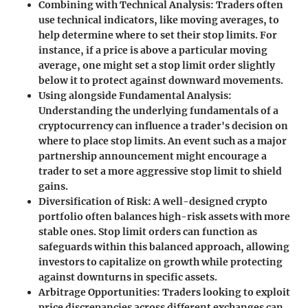
Combining with Technical Analysis
: Traders often
use technical indicators, like moving averages, to
help determine where to set their stop limits. For
instance, if a price is above a particular moving
average, one might set a stop limit order slightly
below it to protect against downward movements.
Using alongside Fundamental Analysis
:
Understanding the underlying fundamentals of a
cryptocurrency can influence a trader's decision on
where to place stop limits. An event such as a major
partnership announcement might encourage a
trader to set a more aggressive stop limit to shield
gains.
Diversification of Risk
: A well-designed crypto
portfolio often balances high-risk assets with more
stable ones. Stop limit orders can function as
safeguards within this balanced approach, allowing
investors to capitalize on growth while protecting
against downturns in specific assets.
Arbitrage Opportunities
: Traders looking to exploit
price discrepancies across different exchanges can