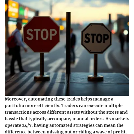
Moreover, automating these trades helps manage a
portfolio more efficiently. Traders can execute multiple
transactions across different assets without the stress and
hassle that typically accompany manual orders. As markets
operate 24/7, having automated strategies can mean the
difference between missing out or riding a wave of profit.