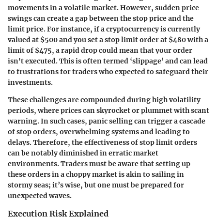
movements in a volatile market. However, sudden price
swings can create a gap between the stop price and the
limit price. For instance, if a cryptocurrency is currently
valued at $500 and you set a stop limit order at $480 with a
limit of $475, a rapid drop could mean that your order
isn't executed. This is often termed ‘slippage’ and can lead
to frustrations for traders who expected to safeguard their
investments.
These challenges are compounded during high volatility
periods, where prices can skyrocket or plummet with scant
warning. In such cases, panic selling can trigger a cascade
of stop orders, overwhelming systems and leading to
delays. Therefore, the effectiveness of stop limit orders
can be notably diminished in erratic market
environments. Traders must be aware that setting up
these orders in a choppy market is akin to sailing in
stormy seas; it’s wise, but one must be prepared for
unexpected waves.
Execution Risk Explained