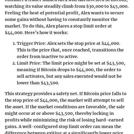
watching its value steadily climb from $30,000 to $45,000.
Feeling the heat of potential profit, Alex wants to secure
some gains without having to constantly monitor the
market. To do this, Alex places a stop limit order at
$44,000. Here’s how it works:
Trigger Price
: Alex sets the stop price at $44,000.
This is the price that, once reached, transitions the
order from inactive to active.
Limit Price
: The limit price might be set at $43,500,
meaning if Bitcoin drops to $44,000, the order to
sell activates, but any sales executed would not be
lower than $43,500.
This strategy provides a safety net. If Bitcoin price falls to
the stop price of $44,000, the market will attempt to sell
the asset. If the market conditions are favorable, the sale
might occur at or above $43,500, thereby locking in
profits while minimizing the risk of losing hard-earned
gains. A well-configured stop limit order can mean the
difference between exiting at a significantly lower price