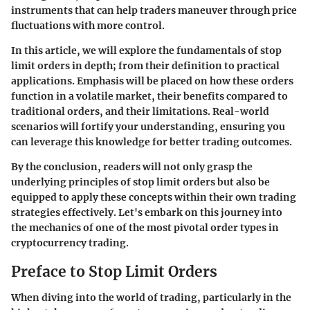
instruments that can help traders maneuver through price
fluctuations with more control.
In this article, we will explore the fundamentals of stop
limit orders in depth; from their definition to practical
applications. Emphasis will be placed on how these orders
function in a volatile market, their benefits compared to
traditional orders, and their limitations. Real-world
scenarios will fortify your understanding, ensuring you
can leverage this knowledge for better trading outcomes.
By the conclusion, readers will not only grasp the
underlying principles of stop limit orders but also be
equipped to apply these concepts within their own trading
strategies effectively. Let's embark on this journey into
the mechanics of one of the most pivotal order types in
cryptocurrency trading.
Preface to Stop Limit Orders
When diving into the world of trading, particularly in the