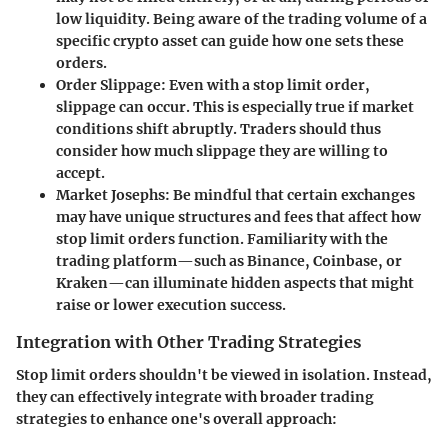
low liquidity. Being aware of the trading volume of a
specific crypto asset can guide how one sets these
orders.
Order Slippage
: Even with a stop limit order,
slippage can occur. This is especially true if market
conditions shift abruptly. Traders should thus
consider how much slippage they are willing to
accept.
Market Josephs
: Be mindful that certain exchanges
may have unique structures and fees that affect how
stop limit orders function. Familiarity with the
trading platform—such as Binance, Coinbase, or
Kraken—can illuminate hidden aspects that might
raise or lower execution success.
Integration with Other Trading Strategies
Stop limit orders shouldn't be viewed in isolation. Instead,
they can effectively integrate with broader trading
strategies to enhance one's overall approach: