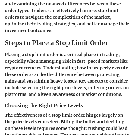
and examining the nuanced differences between these
order types, traders can effectively harness stop limit
orders to navigate the complexities of the market,
optimize their trading strategies, and better manage their
investment outcomes.
Steps to Place a Stop Limit Order
Placing a stop limit order is a critical phase in trading,
especially when managing risk in fast-paced markets like
cryptocurrencies. Understanding how to properly execute
these orders can be the difference between protecting
gains and sustaining heavy losses. Key aspects to consider
include selecting the right price levels, entering orders on
platforms, and a keen awareness of market conditions.
Choosing the Right Price Levels
The effectiveness of a stop limit order hinges largely on
the price levels you select. Biting the bullet and deciding
on these levels requires some thought; rushing could lead
to unfavorable outcomes. Here are some considerations to