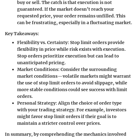
buy or sell. The catch is that execution is not
guaranteed. If the market doesn’t reach your
requested price, your order remains unfilled. This
can be frustrating, especially in a fluctuating market.
Key Takeaways:
Flexibility vs. Certainty
: Stop limit orders provide
flexibility in price while risk exists with execution.
Stop orders prioritize execution but can lead to
unanticipated pricing.
Market Conditions
: Consider the surrounding
market conditions—volatile markets might warrant
the use of stop limit orders to avoid slippage, while
more stable conditions could see success with limit
orders.
Personal Strategy
: Align the choice of order type
with your trading strategy. For example, investors
might favor stop limit orders if their goal is to
maintain a stricter control over prices.
In summary, by comprehending the mechanics involved