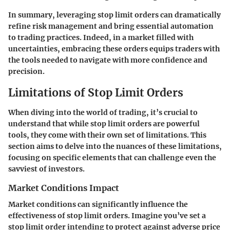
In summary, leveraging stop limit orders can dramatically
refine risk management and bring essential automation
to trading practices. Indeed, in a market filled with
uncertainties, embracing these orders equips traders with
the tools needed to navigate with more confidence and
precision.
Limitations of Stop Limit Orders
When diving into the world of trading, it’s crucial to
understand that while stop limit orders are powerful
tools, they come with their own set of limitations. This
section aims to delve into the nuances of these limitations,
focusing on specific elements that can challenge even the
savviest of investors.
Market Conditions Impact
Market conditions can significantly influence the
effectiveness of stop limit orders. Imagine you’ve set a
stop limit order intending to protect against adverse price