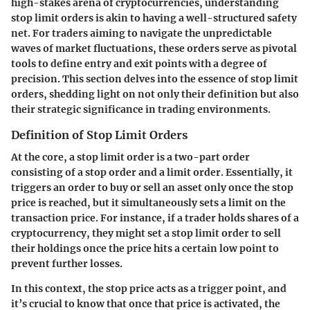
high-stakes arena of cryptocurrencies, understanding
stop limit orders is akin to having a well-structured safety
net. For traders aiming to navigate the unpredictable
waves of market fluctuations, these orders serve as pivotal
tools to define entry and exit points with a degree of
precision. This section delves into the essence of stop limit
orders, shedding light on not only their definition but also
their strategic significance in trading environments.
Definition of Stop Limit Orders
At the core, a stop limit order is a two-part order
consisting of a stop order and a limit order. Essentially, it
triggers an order to buy or sell an asset only once the stop
price is reached, but it simultaneously sets a limit on the
transaction price. For instance, if a trader holds shares of a
cryptocurrency, they might set a stop limit order to sell
their holdings once the price hits a certain low point to
prevent further losses.
In this context, the stop price acts as a trigger point, and
it’s crucial to know that once that price is activated, the