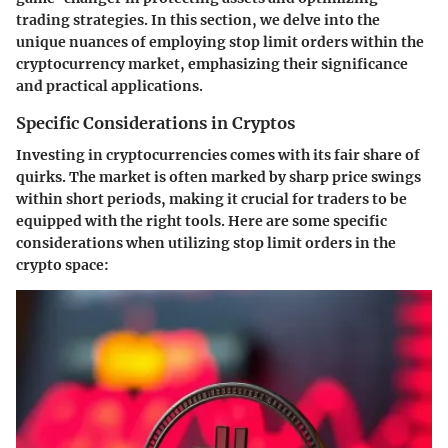
trading strategies. In this section, we delve into the
unique nuances of employing stop limit orders within the
cryptocurrency market, emphasizing their significance
and practical applications.
Specific Considerations in Cryptos
Investing in cryptocurrencies comes with its fair share of
quirks. The market is often marked by sharp price swings
within short periods, making it crucial for traders to be
equipped with the right tools. Here are some specific
considerations when utilizing stop limit orders in the
crypto space: