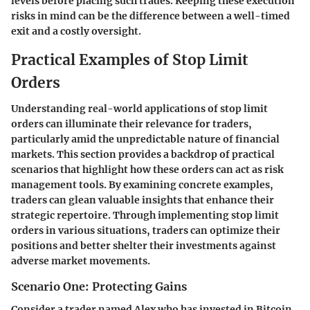
levels before placing such trades. Keeping these execution
risks in mind can be the difference between a well-timed
exit and a costly oversight.
Practical Examples of Stop Limit
Orders
Understanding real-world applications of stop limit
orders can illuminate their relevance for traders,
particularly amid the unpredictable nature of financial
markets. This section provides a backdrop of practical
scenarios that highlight how these orders can act as risk
management tools. By examining concrete examples,
traders can glean valuable insights that enhance their
strategic repertoire. Through implementing stop limit
orders in various situations, traders can optimize their
positions and better shelter their investments against
adverse market movements.
Scenario One: Protecting Gains
Consider a trader named Alex who has invested in Bitcoin,