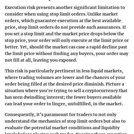
Execution risk presents another significant limitation to
consider when using stop limit orders. Unlike market
orders, which guarantee execution at the best available
price, stop limit orders do not provide such assurances. If
you set a stop limit and the market price drops below the
stop price, your order will only execute at the limit price or
better. Yet, should the market cas case a rapid decline past
the limit price without finding any buyers, your order may
not fill at all, leaving you exposed.
This risk is particularly pertinent in less liquid markets,
where trading volumes are lower and the chances of your
order being filled at the desired price diminish. Picture a
situation where you're trying to sell a cryptocurrency that
has seen dwindling interest; the fewer buyers available
can lead your order to linger, unfulfilled, in the market.
Consequently, it’s paramount for traders to not only
understand the mechanics of stop limit orders but also to
evaluate the potential market conditions and liquidity