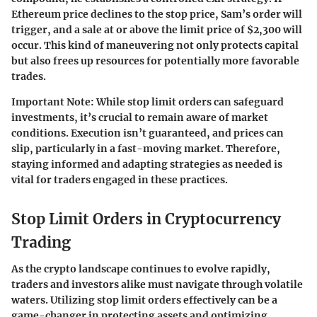
Ethereum price declines to the stop price, Sam’s order will
trigger, and a sale at or above the limit price of $2,300 will
occur. This kind of maneuvering not only protects capital
but also frees up resources for potentially more favorable
trades.
Important Note
: While stop limit orders can safeguard
investments, it’s crucial to remain aware of market
conditions. Execution isn’t guaranteed, and prices can
slip, particularly in a fast-moving market. Therefore,
staying informed and adapting strategies as needed is
vital for traders engaged in these practices.
Stop Limit Orders in Cryptocurrency
Trading
As the crypto landscape continues to evolve rapidly,
traders and investors alike must navigate through volatile
waters. Utilizing stop limit orders effectively can be a
game-changer in protecting assets and optimizing