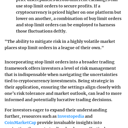
use stop limit orders to secure profits. If a
cryptocurrency is priced higher on one platform but
lower on another, a combination of buy limit orders
and stop limit orders can be employed to harness
those fluctuations deftly.
"The ability to mitigate risk in a highly volatile market
places stop limit orders in a league of their own."
Incorporating stop limit orders into a broader trading
framework offers investors a level of risk management
that is indispensable when navigating the uncertainties
tied to cryptocurrency investments. Being strategic in
their application, ensuring the settings align closely with
one’s risk tolerance and market outlook, can lead to more
informed and potentially lucrative trading decisions.
For investors eager to expand their understanding
further, resources such as
Investopedia
and
CoinMarketCap
provide invaluable insights into