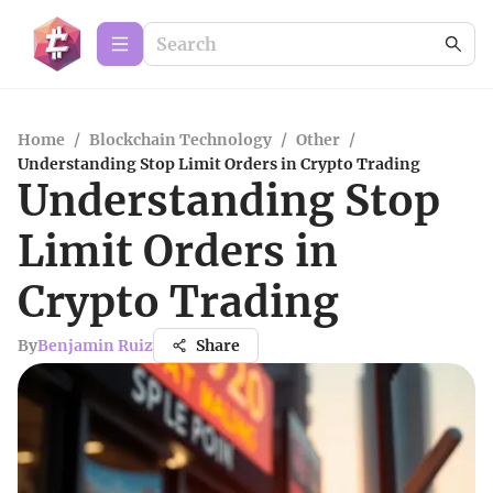
Home
/
Blockchain Technology
/
Other
/
Understanding Stop Limit Orders in Crypto Trading
Understanding Stop
Limit Orders in
Crypto Trading
By
Benjamin Ruiz
Share