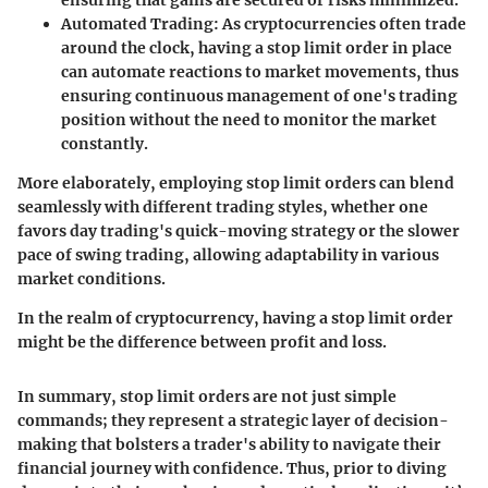
ensuring that gains are secured or risks minimized.
Automated Trading
: As cryptocurrencies often trade
around the clock, having a stop limit order in place
can automate reactions to market movements, thus
ensuring continuous management of one's trading
position without the need to monitor the market
constantly.
More elaborately, employing stop limit orders can blend
seamlessly with different trading styles, whether one
favors day trading's quick-moving strategy or the slower
pace of swing trading, allowing adaptability in various
market conditions.
In the realm of cryptocurrency, having a stop limit order
might be the difference between profit and loss.
In summary, stop limit orders are not just simple
commands; they represent a strategic layer of decision-
making that bolsters a trader's ability to navigate their
financial journey with confidence. Thus, prior to diving