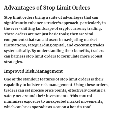
Advantages of Stop Limit Orders
Stop limit orders bring a suite of advantages that can
significantly enhance a trader's approach, particularly in
the ever-shifting landscape of cryptocurrency trading.
These orders are not just basic tools; they are vital
components that can aid users in navigating market
fluctuations, safeguarding capital, and executing trades
systematically. By understanding their benefits, traders
can harness stop limit orders to formulate more robust
strategies.
Improved Risk Management
One of the standout features of stop limit orders is their
capability to bolster risk management. Using these orders,
traders can set precise price points, effectively creating a
safety net around their investments. This control
minimizes exposure to unexpected market movements,
which can be as sporadic as a cat on a hot tin roof.