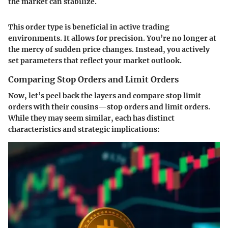
the market can stabilize.
This order type is beneficial in active trading
environments. It allows for
precision
. You’re no longer at
the mercy of sudden price changes. Instead, you actively
set parameters that reflect your market outlook.
Comparing Stop Orders and Limit Orders
Now, let’s peel back the layers and compare stop limit
orders with their cousins—stop orders and limit orders.
While they may seem similar, each has distinct
characteristics and strategic implications: