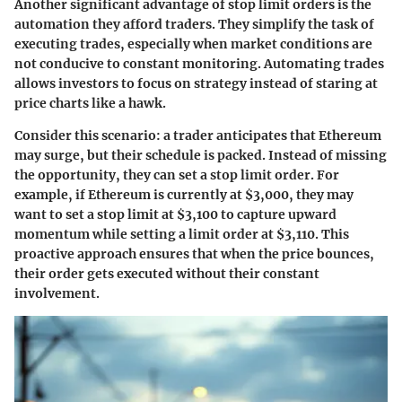
Another significant advantage of stop limit orders is the
automation they afford traders. They simplify the task of
executing trades, especially when market conditions are
not conducive to constant monitoring. Automating trades
allows investors to focus on strategy instead of staring at
price charts like a hawk.
Consider this scenario: a trader anticipates that Ethereum
may surge, but their schedule is packed. Instead of missing
the opportunity, they can set a stop limit order. For
example, if Ethereum is currently at $3,000, they may
want to set a stop limit at $3,100 to capture upward
momentum while setting a limit order at $3,110. This
proactive approach ensures that when the price bounces,
their order gets executed without their constant
involvement.