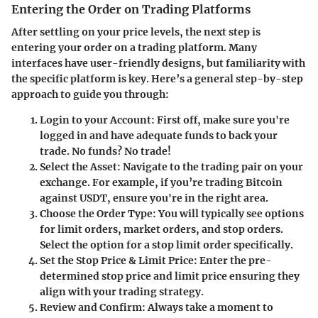
Entering the Order on Trading Platforms
After settling on your price levels, the next step is
entering your order on a trading platform. Many
interfaces have user-friendly designs, but familiarity with
the specific platform is key. Here’s a general step-by-step
approach to guide you through:
Login to your Account
: First off, make sure you're
logged in and have adequate funds to back your
trade. No funds? No trade!
Select the Asset
: Navigate to the trading pair on your
exchange. For example, if you’re trading Bitcoin
against USDT, ensure you're in the right area.
Choose the Order Type
: You will typically see options
for limit orders, market orders, and stop orders.
Select the option for a stop limit order specifically.
Set the Stop Price & Limit Price
: Enter the pre-
determined stop price and limit price ensuring they
align with your trading strategy.
Review and Confirm
: Always take a moment to