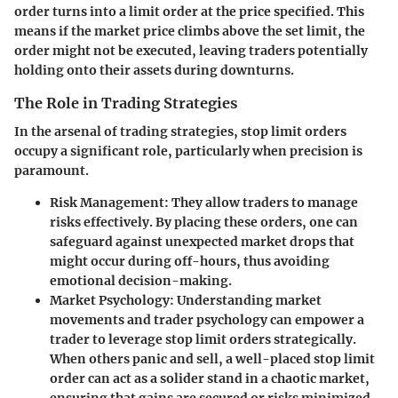
order turns into a limit order at the price specified. This
means if the market price climbs above the set limit, the
order might not be executed, leaving traders potentially
holding onto their assets during downturns.
The Role in Trading Strategies
In the arsenal of trading strategies, stop limit orders
occupy a significant role, particularly when precision is
paramount.
Risk Management
: They allow traders to manage
risks effectively. By placing these orders, one can
safeguard against unexpected market drops that
might occur during off-hours, thus avoiding
emotional decision-making.
Market Psychology
: Understanding market
movements and trader psychology can empower a
trader to leverage stop limit orders strategically.
When others panic and sell, a well-placed stop limit
order can act as a solider stand in a chaotic market,