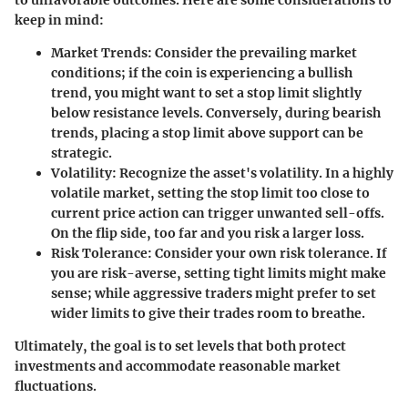
keep in mind:
Market Trends:
Consider the prevailing market
conditions; if the coin is experiencing a bullish
trend, you might want to set a stop limit slightly
below resistance levels. Conversely, during bearish
trends, placing a stop limit above support can be
strategic.
Volatility
: Recognize the asset's volatility. In a highly
volatile market, setting the stop limit too close to
current price action can trigger unwanted sell-offs.
On the flip side, too far and you risk a larger loss.
Risk Tolerance
: Consider your own risk tolerance. If
you are risk-averse, setting tight limits might make
sense; while aggressive traders might prefer to set
wider limits to give their trades room to breathe.
Ultimately, the goal is to set levels that both protect
investments and accommodate reasonable market
fluctuations.