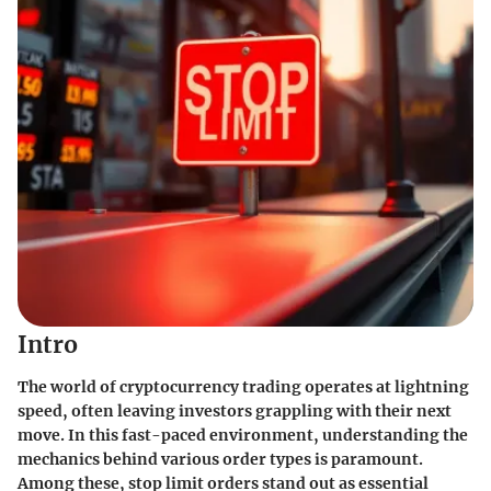
Intro
The world of cryptocurrency trading operates at lightning
speed, often leaving investors grappling with their next
move. In this fast-paced environment, understanding the
mechanics behind various order types is paramount.
Among these, stop limit orders stand out as essential