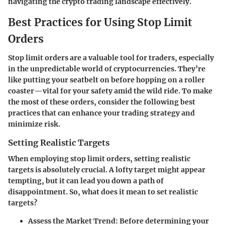
navigating the crypto trading landscape effectively.
Best Practices for Using Stop Limit
Orders
Stop limit orders are a valuable tool for traders, especially
in the unpredictable world of cryptocurrencies. They’re
like putting your seatbelt on before hopping on a roller
coaster—vital for your safety amid the wild ride. To make
the most of these orders, consider the following best
practices that can enhance your trading strategy and
minimize risk.
Setting Realistic Targets
When employing stop limit orders, setting realistic
targets is absolutely crucial. A lofty target might appear
tempting, but it can lead you down a path of
disappointment. So, what does it mean to set realistic
targets?
Assess the Market Trend
: Before determining your