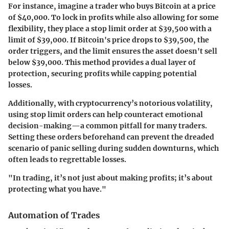
For instance, imagine a trader who buys Bitcoin at a price
of $40,000. To lock in profits while also allowing for some
flexibility, they place a stop limit order at $39,500 with a
limit of $39,000. If Bitcoin's price drops to $39,500, the
order triggers, and the limit ensures the asset doesn't sell
below $39,000. This method provides a dual layer of
protection, securing profits while capping potential
losses.
Additionally, with cryptocurrency’s notorious volatility,
using stop limit orders can help counteract emotional
decision-making—a common pitfall for many traders.
Setting these orders beforehand can prevent the dreaded
scenario of panic selling during sudden downturns, which
often leads to regrettable losses.
"In trading, it’s not just about making profits; it’s about
protecting what you have."
Automation of Trades