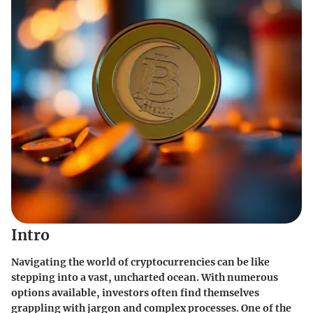
Intro
Navigating the world of cryptocurrencies can be like
stepping into a vast, uncharted ocean. With numerous
options available, investors often find themselves
grappling with jargon and complex processes. One of the