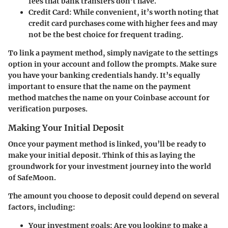
fees that bank transfers don’t have.
Credit Card
: While convenient, it’s worth noting that
credit card purchases come with higher fees and may
not be the best choice for frequent trading.
To link a payment method, simply navigate to the settings
option in your account and follow the prompts. Make sure
you have your banking credentials handy. It’s equally
important to ensure that the name on the payment
method matches the name on your Coinbase account for
verification purposes.
Making Your Initial Deposit
Once your payment method is linked, you’ll be ready to
make your initial deposit. Think of this as laying the
groundwork for your investment journey into the world
of SafeMoon.
The amount you choose to deposit could depend on several
factors, including:
Your investment goals
: Are you looking to make a