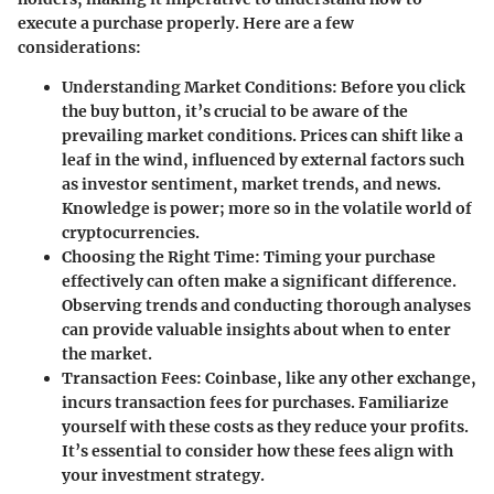
execute a purchase properly. Here are a few
considerations:
Understanding Market Conditions
: Before you click
the buy button, it’s crucial to be aware of the
prevailing market conditions. Prices can shift like a
leaf in the wind, influenced by external factors such
as investor sentiment, market trends, and news.
Knowledge is power; more so in the volatile world of
cryptocurrencies.
Choosing the Right Time
: Timing your purchase
effectively can often make a significant difference.
Observing trends and conducting thorough analyses
can provide valuable insights about when to enter
the market.
Transaction Fees
: Coinbase, like any other exchange,
incurs transaction fees for purchases. Familiarize
yourself with these costs as they reduce your profits.
It’s essential to consider how these fees align with
your investment strategy.