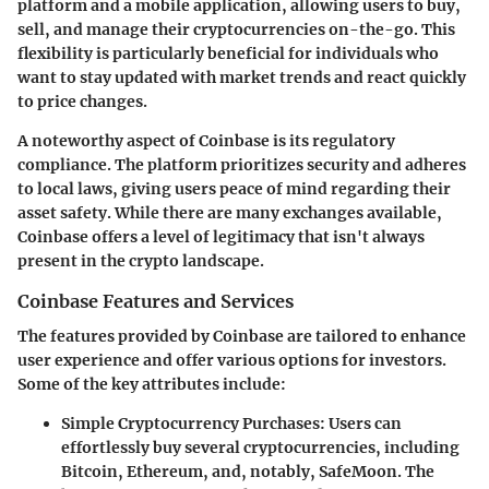
platform and a mobile application
, allowing users to buy,
sell, and manage their cryptocurrencies on-the-go. This
flexibility is particularly beneficial for individuals who
want to stay updated with market trends and react quickly
to price changes.
A noteworthy aspect of Coinbase is
its regulatory
compliance
. The platform prioritizes security and adheres
to local laws, giving users peace of mind regarding their
asset safety. While there are many exchanges available,
Coinbase offers a level of legitimacy that isn't always
present in the crypto landscape.
Coinbase Features and Services
The features provided by Coinbase are tailored to enhance
user experience and offer various options for investors.
Some of the key attributes include:
Simple Cryptocurrency Purchases
: Users can
effortlessly buy several cryptocurrencies, including
Bitcoin, Ethereum, and, notably, SafeMoon. The