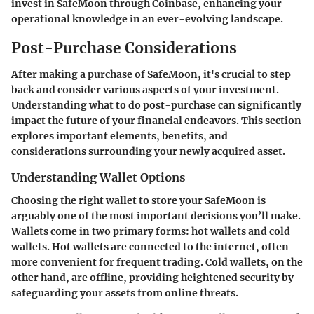
invest in SafeMoon through Coinbase, enhancing your
operational knowledge in an ever-evolving landscape.
Post-Purchase Considerations
After making a purchase of SafeMoon, it's crucial to step
back and consider various aspects of your investment.
Understanding what to do post-purchase can significantly
impact the future of your financial endeavors. This section
explores important elements, benefits, and
considerations surrounding your newly acquired asset.
Understanding Wallet Options
Choosing the right wallet to store your SafeMoon is
arguably one of the most important decisions you’ll make.
Wallets come in two primary forms: hot wallets and cold
wallets. Hot wallets are connected to the internet, often
more convenient for frequent trading. Cold wallets, on the
other hand, are offline, providing heightened security by
safeguarding your assets from online threats.