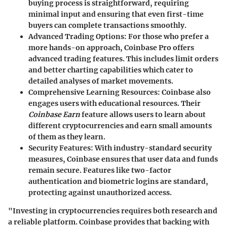
buying process is straightforward, requiring
minimal input and ensuring that even first-time
buyers can complete transactions smoothly.
Advanced Trading Options
: For those who prefer a
more hands-on approach, Coinbase Pro offers
advanced trading features. This includes limit orders
and better charting capabilities which cater to
detailed analyses of market movements.
Comprehensive Learning Resources
: Coinbase also
engages users with educational resources. Their
Coinbase Earn
feature allows users to learn about
different cryptocurrencies and earn small amounts
of them as they learn.
Security Features
: With industry-standard security
measures, Coinbase ensures that user data and funds
remain secure. Features like two-factor
authentication and biometric logins are standard,
protecting against unauthorized access.
"Investing in cryptocurrencies requires both research and
a reliable platform. Coinbase provides that backing with