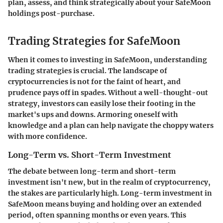
plan, assess, and think strategically about your SafeMoon
holdings post-purchase.
Trading Strategies for SafeMoon
When it comes to investing in SafeMoon, understanding
trading strategies
is crucial. The landscape of
cryptocurrencies is not for the faint of heart, and
prudence pays off in spades. Without a well-thought-out
strategy, investors can easily lose their footing in the
market's ups and downs. Armoring oneself with
knowledge and a plan can help navigate the choppy waters
with more confidence.
Long-Term vs. Short-Term Investment
The debate between long-term and short-term
investment isn't new, but in the realm of cryptocurrency,
the stakes are particularly high.
Long-term investment
in
SafeMoon means buying and holding over an extended
period, often spanning months or even years. This