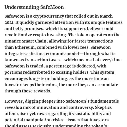
Understanding SafeMoon
SafeMoon is a cryptocurrency that rolled out in March
2021. It quickly garnered attention with its unique features
and hefty promises, which its supporters believe could
revolutionize crypto investing. The token operates on the
Binance Smart Chain, allowing for faster transactions
than Ethereum, combined with lower fees. SafeMoon
integrates a distinct economic model—through what is
known as transaction taxes—which means that every time
SafeMoon is traded, a percentage is deducted, with
portions redistributed to existing holders. This system
encourages long-term holding, as the more time an
investor keeps their coins, the more they can accumulate
through these rewards.
However, digging deeper into SafeMoon’s fundamentals
reveals a mix of innovation and controversy. Skeptics
often raise eyebrows regarding its sustainability and
potential manipulation risks—issues that investors
should assess seriously. Understanding the token’s