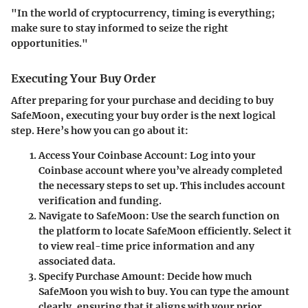
"In the world of cryptocurrency, timing is everything;
make sure to stay informed to seize the right
opportunities."
Executing Your Buy Order
After preparing for your purchase and deciding to buy
SafeMoon, executing your buy order is the next logical
step. Here’s how you can go about it:
Access Your Coinbase Account
: Log into your
Coinbase account where you’ve already completed
the necessary steps to set up. This includes account
verification and funding.
Navigate to SafeMoon
: Use the search function on
the platform to locate SafeMoon efficiently. Select it
to view real-time price information and any
associated data.
Specify Purchase Amount
: Decide how much
SafeMoon you wish to buy. You can type the amount
clearly, ensuring that it aligns with your prior