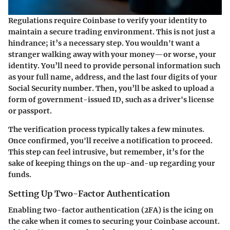
Regulations require Coinbase to verify your identity to
maintain a secure trading environment. This is not just a
hindrance; it’s a necessary step. You wouldn't want a
stranger walking away with your money—or worse, your
identity. You’ll need to provide personal information such
as your full name, address, and the last four digits of your
Social Security number. Then, you’ll be asked to upload a
form of government-issued ID, such as a driver's license
or passport.
The verification process typically takes a few minutes.
Once confirmed, you'll receive a notification to proceed.
This step can feel intrusive, but remember, it’s for the
sake of keeping things on the up-and-up regarding your
funds.
Setting Up Two-Factor Authentication
Enabling two-factor authentication (2FA) is the icing on
the cake when it comes to securing your Coinbase account.