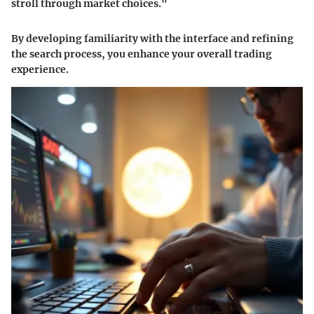
stroll through market choices."
By developing familiarity with the interface and refining
the search process, you enhance your overall trading
experience.