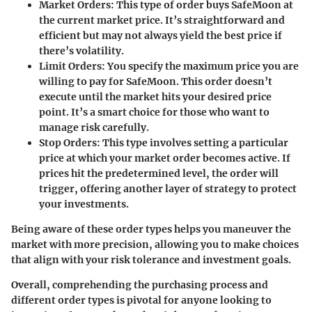
Market Orders
: This type of order buys SafeMoon at
the current market price. It’s straightforward and
efficient but may not always yield the best price if
there’s volatility.
Limit Orders
: You specify the maximum price you are
willing to pay for SafeMoon. This order doesn’t
execute until the market hits your desired price
point. It’s a smart choice for those who want to
manage risk carefully.
Stop Orders
: This type involves setting a particular
price at which your market order becomes active. If
prices hit the predetermined level, the order will
trigger, offering another layer of strategy to protect
your investments.
Being aware of these order types helps you maneuver the
market with more precision, allowing you to make choices
that align with your risk tolerance and investment goals.
Overall, comprehending the purchasing process and
different order types is pivotal for anyone looking to