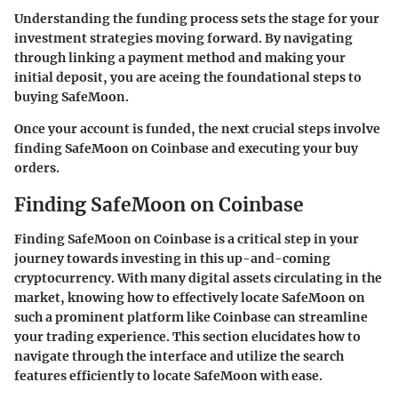
Understanding the funding process sets the stage for your
investment strategies moving forward. By navigating
through linking a payment method and making your
initial deposit, you are aceing the foundational steps to
buying SafeMoon.
Once your account is funded, the next crucial steps involve
finding SafeMoon on Coinbase and executing your buy
orders.
Finding SafeMoon on Coinbase
Finding SafeMoon on Coinbase is a critical step in your
journey towards investing in this up-and-coming
cryptocurrency. With many digital assets circulating in the
market, knowing how to effectively locate SafeMoon on
such a prominent platform like Coinbase can streamline
your trading experience. This section elucidates how to
navigate through the interface and utilize the search
features efficiently to locate SafeMoon with ease.