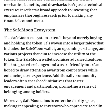
mechanics, benefits, and drawbacks isn't just a technical
exercise; it reflects a broad approach to investing that
emphasizes thorough research prior to making any
financial commitment.
The SafeMoon Ecosystem
The SafeMoon ecosystem extends beyond merely buying
and holding the token. It’s woven into a larger fabric that
includes the SafeMoon wallet, an upcoming exchange, and
various projects that aim to increase the utility of the
token. The SafeMoon wallet promises advanced features
like integrated exchanges and a user-friendly interface,
hoped to draw attention away from competitors while
enhancing user experience. Additionally, community
leaders often spearhead initiatives that foster
engagement and participation, promoting a sense of
belonging among holders.
Moreover, SafeMoon aims to enter the charity space,
making it appealing to investors who appreciate socially