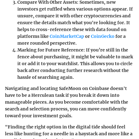
Compare With Other Assets
: Sometimes, new
investors get ruffled when various options appear. If
unsure, compare it with other cryptocurrencies and
ensure the details match what you're looking for. It
helps to cross-reference these with data found on
platforms like
CoinMarketCap
or
CoinGecko
for a
more rounded perspective.
Marking for Future Reference
: If you’re still in the
fence about purchasing, it might be valuable to mark
it or add it to your watchlist. This allows you to circle
back after conducting further research without the
hassle of searching again.
Navigating and locating SafeMoon on Coinbase doesn't
have to be a Herculean task if you break it down into
manageable pieces. As you become comfortable with the
search and selection process, you can move confidently
toward your investment goals.
"Finding the right option in the digital tide should feel
less like hunting for a needle in a haystack and more like a