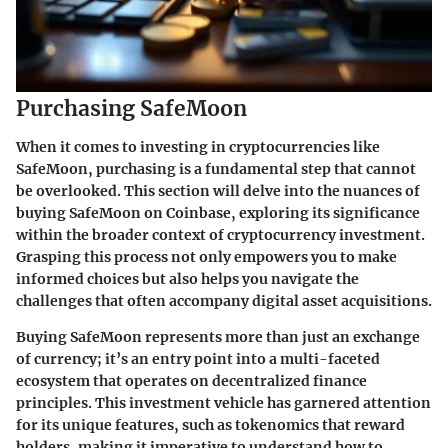
Purchasing SafeMoon
When it comes to investing in cryptocurrencies like
SafeMoon, purchasing is a fundamental step that cannot
be overlooked. This section will delve into the nuances of
buying SafeMoon on Coinbase, exploring its significance
within the broader context of cryptocurrency investment.
Grasping this process not only empowers you to make
informed choices but also helps you navigate the
challenges that often accompany digital asset acquisitions.
Buying SafeMoon represents more than just an exchange
of currency; it’s an entry point into a multi-faceted
ecosystem that operates on decentralized finance
principles. This investment vehicle has garnered attention
for its unique features, such as tokenomics that reward
holders, making it imperative to understand how to