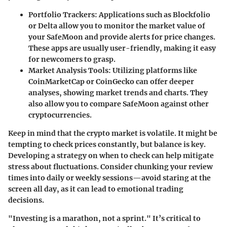
Portfolio Trackers
: Applications such as Blockfolio
or Delta allow you to monitor the market value of
your SafeMoon and provide alerts for price changes.
These apps are usually user-friendly, making it easy
for newcomers to grasp.
Market Analysis Tools
: Utilizing platforms like
CoinMarketCap or CoinGecko can offer deeper
analyses, showing market trends and charts. They
also allow you to compare SafeMoon against other
cryptocurrencies.
Keep in mind that the crypto market is volatile. It might be
tempting to check prices constantly, but balance is key.
Developing a strategy on when to check can help mitigate
stress about fluctuations. Consider chunking your review
times into daily or weekly sessions—avoid staring at the
screen all day, as it can lead to emotional trading
decisions.
"Investing is a marathon, not a sprint." It’s critical to