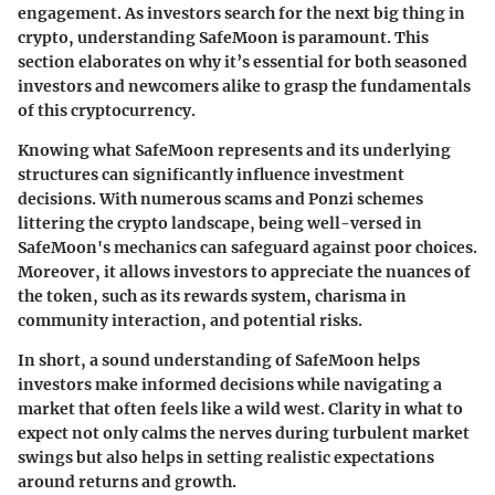
engagement. As investors search for the next big thing in
crypto, understanding SafeMoon is paramount. This
section elaborates on why it’s essential for both seasoned
investors and newcomers alike to grasp the fundamentals
of this cryptocurrency.
Knowing what SafeMoon represents and its underlying
structures can significantly influence investment
decisions. With numerous scams and Ponzi schemes
littering the crypto landscape, being well-versed in
SafeMoon's mechanics can safeguard against poor choices.
Moreover, it allows investors to appreciate the nuances of
the token, such as its rewards system, charisma in
community interaction, and potential risks.
In short, a sound understanding of SafeMoon helps
investors make informed decisions while navigating a
market that often feels like a wild west. Clarity in what to
expect not only calms the nerves during turbulent market
swings but also helps in setting realistic expectations
around returns and growth.