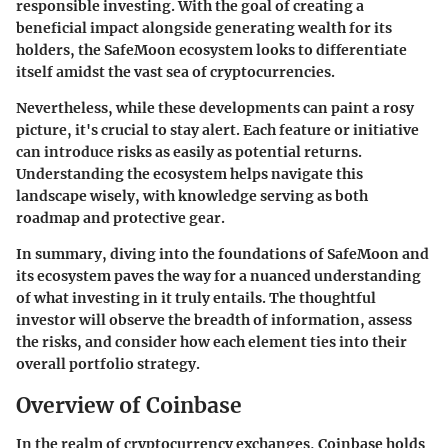
responsible investing. With the goal of creating a
beneficial impact alongside generating wealth for its
holders, the SafeMoon ecosystem looks to differentiate
itself amidst the vast sea of cryptocurrencies.
Nevertheless, while these developments can paint a rosy
picture, it's crucial to stay alert. Each feature or initiative
can introduce risks as easily as potential returns.
Understanding the ecosystem helps navigate this
landscape wisely, with knowledge serving as both
roadmap and protective gear.
In summary, diving into the foundations of SafeMoon and
its ecosystem paves the way for a nuanced understanding
of what investing in it truly entails. The thoughtful
investor will observe the breadth of information, assess
the risks, and consider how each element ties into their
overall portfolio strategy.
Overview of Coinbase
In the realm of cryptocurrency exchanges,
Coinbase
holds