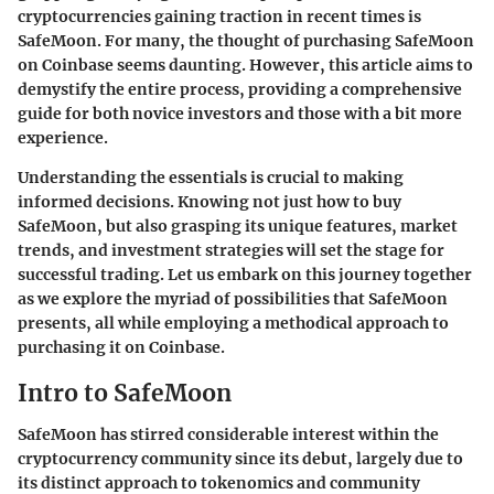
cryptocurrencies gaining traction in recent times is
SafeMoon. For many, the thought of purchasing SafeMoon
on Coinbase seems daunting. However, this article aims to
demystify the entire process, providing a comprehensive
guide for both novice investors and those with a bit more
experience.
Understanding the essentials is crucial to making
informed decisions. Knowing not just how to buy
SafeMoon, but also grasping its unique features, market
trends, and investment strategies will set the stage for
successful trading. Let us embark on this journey together
as we explore the myriad of possibilities that SafeMoon
presents, all while employing a methodical approach to
purchasing it on Coinbase.
Intro to SafeMoon
SafeMoon has stirred considerable interest within the
cryptocurrency community since its debut, largely due to
its distinct approach to tokenomics and community