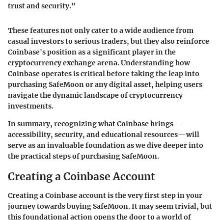
trust and security."
These features not only cater to a wide audience from
casual investors to serious traders, but they also reinforce
Coinbase's position as a significant player in the
cryptocurrency exchange arena. Understanding how
Coinbase operates is critical before taking the leap into
purchasing SafeMoon or any digital asset, helping users
navigate the dynamic landscape of cryptocurrency
investments.
In summary, recognizing what Coinbase brings—
accessibility, security, and educational resources—will
serve as an invaluable foundation as we dive deeper into
the practical steps of purchasing SafeMoon.
Creating a Coinbase Account
Creating a Coinbase account is the very first step in your
journey towards buying SafeMoon. It may seem trivial, but
this foundational action opens the door to a world of