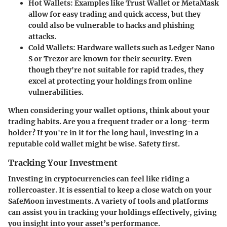
Hot Wallets
: Examples like Trust Wallet or MetaMask
allow for easy trading and quick access, but they
could also be vulnerable to hacks and phishing
attacks.
Cold Wallets
: Hardware wallets such as Ledger Nano
S or Trezor are known for their security. Even
though they're not suitable for rapid trades, they
excel at protecting your holdings from online
vulnerabilities.
When considering your wallet options, think about your
trading habits. Are you a frequent trader or a long-term
holder? If you're in it for the long haul, investing in a
reputable cold wallet might be wise.
Safety first
.
Tracking Your Investment
Investing in cryptocurrencies can feel like riding a
rollercoaster. It is essential to keep a close watch on your
SafeMoon investments. A variety of tools and platforms
can assist you in tracking your holdings effectively, giving
you insight into your asset’s performance.