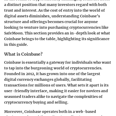
a distinct position that many investors regard with both
trust and interest. As the cost of entry into the world of
digital assets diminishes, understanding Coinbase’s
structure and offerings becomes crucial for anyone
looking to venture into purchasing cryptocurrencies like
SafeMoon. This section provides an in-depth look at what
Coinbase brings to the table, highlighting its significance
in this guide.
What is Coinbase?
Coinbase is essentially a gateway for individuals who want
to tap into the burgeoning world of cryptocurrencies.
Founded in 2012, it has grown into one of the largest
digital currency exchanges globally, facilitating
transactions for millions of users. What sets it apart is its
user-friendly interface, making it easier for novices and
seasoned traders alike to navigate the complexities of
cryptocurrency buying and selling.
Moreover, Coinbase operates both in a
web-based