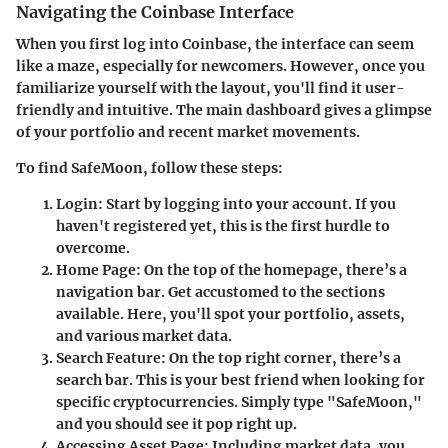
Navigating the Coinbase Interface
When you first log into Coinbase, the interface can seem
like a maze, especially for newcomers. However, once you
familiarize yourself with the layout, you'll find it user-
friendly and intuitive. The main dashboard gives a glimpse
of your portfolio and recent market movements.
To find SafeMoon, follow these steps:
Login
: Start by logging into your account. If you
haven't registered yet, this is the first hurdle to
overcome.
Home Page
: On the top of the homepage, there’s a
navigation bar. Get accustomed to the sections
available. Here, you'll spot your portfolio, assets,
and various market data.
Search Feature
: On the top right corner, there’s a
search bar. This is your best friend when looking for
specific cryptocurrencies. Simply type "SafeMoon,"
and you should see it pop right up.
Accessing Asset Page
: Including market data, you