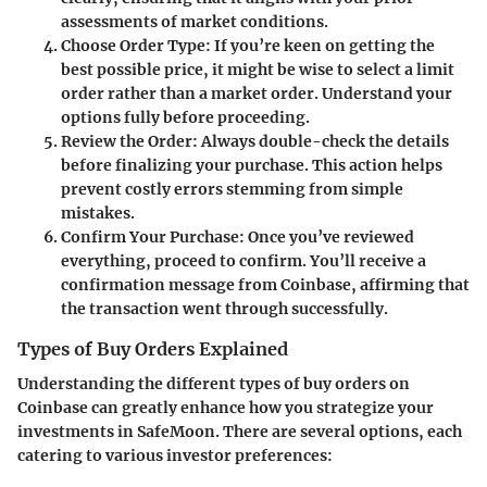
assessments of market conditions.
Choose Order Type
: If you’re keen on getting the
best possible price, it might be wise to select a limit
order rather than a market order. Understand your
options fully before proceeding.
Review the Order
: Always double-check the details
before finalizing your purchase. This action helps
prevent costly errors stemming from simple
mistakes.
Confirm Your Purchase
: Once you’ve reviewed
everything, proceed to confirm. You’ll receive a
confirmation message from Coinbase, affirming that
the transaction went through successfully.
Types of Buy Orders Explained
Understanding the different types of buy orders on
Coinbase can greatly enhance how you strategize your
investments in SafeMoon. There are several options, each
catering to various investor preferences: