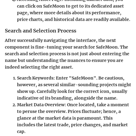
can click on SafeMoon to get to its dedicated asset
page, where more details about its performance,
price charts, and historical data are readily available.
Search and Selection Process
After successfully navigating the interface, the next
component is fine-tuning your search for SafeMoon. The
search and selection process is not just about entering the
name but understanding the nuances to ensure you are
indeed selecting the right asset.
Search Keywords
: Enter "SafeMoon". Be cautious,
however, as several similar-sounding projects might
show up. Carefully look for the correct icon, usually
indicative of its branding, alongside the name.
Market Data Overview
: Once located, take a moment
to peruse the overview. Prices fluctuate; hence, a
glance at the market data is paramount. This
includes the latest trade, price changes, and market
cap.