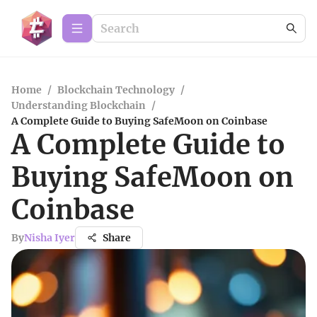
Home
/
Blockchain Technology
/
Understanding Blockchain
/
A Complete Guide to Buying SafeMoon on Coinbase
A Complete Guide to
Buying SafeMoon on
Coinbase
By
Nisha Iyer
Share