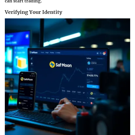
can start trading.
Verifying Your Identity