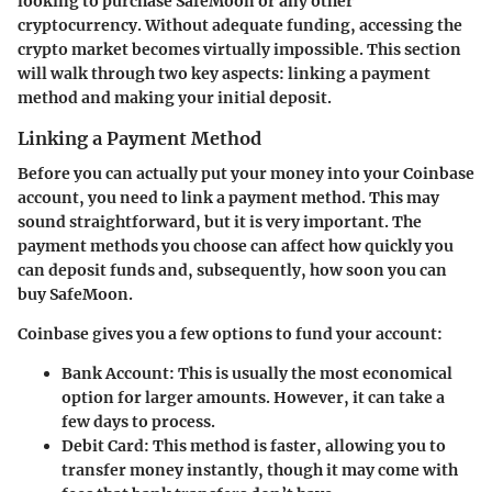
looking to purchase SafeMoon or any other
cryptocurrency. Without adequate funding, accessing the
crypto market becomes virtually impossible. This section
will walk through two key aspects: linking a payment
method and making your initial deposit.
Linking a Payment Method
Before you can actually put your money into your Coinbase
account, you need to link a payment method. This may
sound straightforward, but it is very important. The
payment methods you choose can affect how quickly you
can deposit funds and, subsequently, how soon you can
buy SafeMoon.
Coinbase gives you a few options to fund your account:
Bank Account
: This is usually the most economical
option for larger amounts. However, it can take a
few days to process.
Debit Card
: This method is faster, allowing you to
transfer money instantly, though it may come with