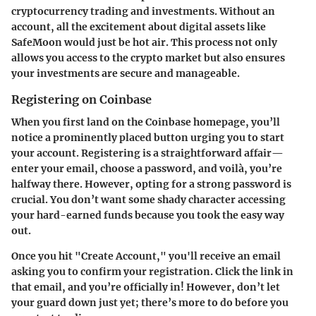
cryptocurrency trading and investments. Without an
account, all the excitement about digital assets like
SafeMoon would just be hot air. This process not only
allows you access to the crypto market but also ensures
your investments are secure and manageable.
Registering on Coinbase
When you first land on the Coinbase homepage, you’ll
notice a prominently placed button urging you to start
your account. Registering is a straightforward affair—
enter your email, choose a password, and voilà, you’re
halfway there. However, opting for a strong password is
crucial. You don’t want some shady character accessing
your hard-earned funds because you took the easy way
out.
Once you hit "Create Account," you'll receive an email
asking you to confirm your registration. Click the link in
that email, and you’re officially in! However, don’t let
your guard down just yet; there’s more to do before you