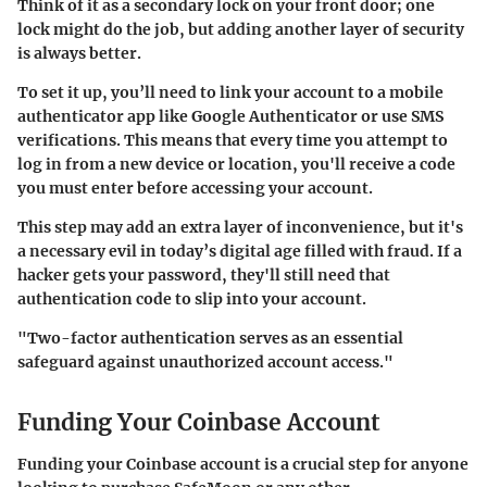
Think of it as a secondary lock on your front door; one
lock might do the job, but adding another layer of security
is always better.
To set it up, you’ll need to link your account to a mobile
authenticator app like Google Authenticator or use SMS
verifications. This means that every time you attempt to
log in from a new device or location, you'll receive a code
you must enter before accessing your account.
This step may add an extra layer of inconvenience, but it's
a necessary evil in today’s digital age filled with fraud. If a
hacker gets your password, they'll still need that
authentication code to slip into your account.
"Two-factor authentication serves as an essential
safeguard against unauthorized account access."
Funding Your Coinbase Account
Funding your Coinbase account is a crucial step for anyone