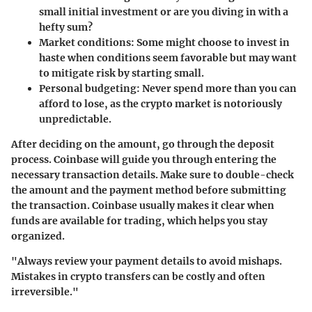
small initial investment or are you diving in with a
hefty sum?
Market conditions
: Some might choose to invest in
haste when conditions seem favorable but may want
to mitigate risk by starting small.
Personal budgeting
: Never spend more than you can
afford to lose, as the crypto market is notoriously
unpredictable.
After deciding on the amount, go through the deposit
process. Coinbase will guide you through entering the
necessary transaction details. Make sure to double-check
the amount and the payment method before submitting
the transaction. Coinbase usually makes it clear when
funds are available for trading, which helps you stay
organized.
"Always review your payment details to avoid mishaps.
Mistakes in crypto transfers can be costly and often
irreversible."