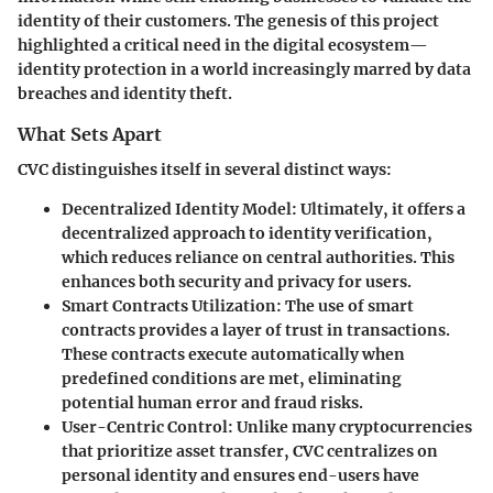
identity of their customers. The genesis of this project
highlighted a critical need in the digital ecosystem—
identity protection in a world increasingly marred by data
breaches and identity theft.
What Sets Apart
CVC distinguishes itself in several distinct ways:
Decentralized Identity Model:
Ultimately, it offers a
decentralized approach to identity verification,
which reduces reliance on central authorities. This
enhances both security and privacy for users.
Smart Contracts Utilization:
The use of smart
contracts provides a layer of trust in transactions.
These contracts execute automatically when
predefined conditions are met, eliminating
potential human error and fraud risks.
User-Centric Control:
Unlike many cryptocurrencies
that prioritize asset transfer, CVC centralizes on
personal identity and ensures end-users have