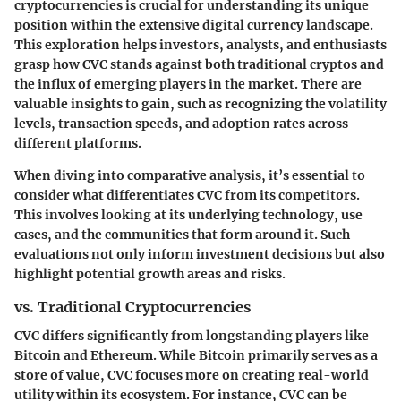
cryptocurrencies is crucial for understanding its unique
position within the extensive digital currency landscape.
This exploration helps investors, analysts, and enthusiasts
grasp how CVC stands against both traditional cryptos and
the influx of emerging players in the market. There are
valuable insights to gain, such as recognizing the volatility
levels, transaction speeds, and adoption rates across
different platforms.
When diving into comparative analysis, it’s essential to
consider what differentiates CVC from its competitors.
This involves looking at its underlying technology, use
cases, and the communities that form around it. Such
evaluations not only inform investment decisions but also
highlight potential growth areas and risks.
vs. Traditional Cryptocurrencies
CVC differs significantly from longstanding players like
Bitcoin and Ethereum. While Bitcoin primarily serves as a
store of value, CVC focuses more on creating real-world
utility within its ecosystem. For instance, CVC can be