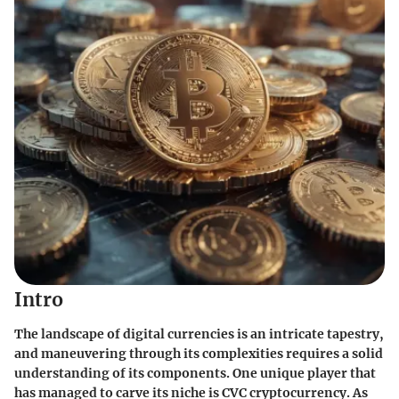
Intro
The landscape of digital currencies is an intricate tapestry,
and maneuvering through its complexities requires a solid
understanding of its components. One unique player that
has managed to carve its niche is CVC cryptocurrency. As