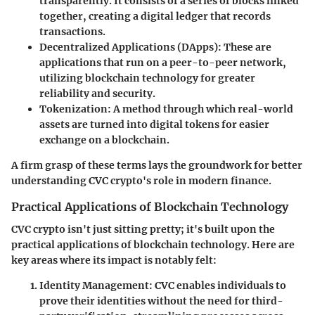
transparently. It consists of a series of blocks linked
together, creating a digital ledger that records
transactions.
Decentralized Applications (DApps)
: These are
applications that run on a peer-to-peer network,
utilizing blockchain technology for greater
reliability and security.
Tokenization
: A method through which real-world
assets are turned into digital tokens for easier
exchange on a blockchain.
A firm grasp of these terms lays the groundwork for better
understanding CVC crypto's role in modern finance.
Practical Applications of Blockchain Technology
CVC crypto isn't just sitting pretty; it's built upon the
practical applications of blockchain technology. Here are
key areas where its impact is notably felt:
Identity Management
: CVC enables individuals to
prove their identities without the need for third-