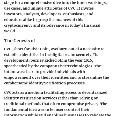
stage for a comprehensive dive into the inner workings,
use cases, and unique attributes of CVC. It invites
investors, analysts, developers, enthusiasts, and
educators alike to grasp the nuances of this
cryptocurrency and its relevance in today’s financial
world.
The Genesis of
CVC, short for Civic Coin, was born out of a necessity to
establish identities in the digital realm securely. Its
development journey kicked off in the year 2016,
spearheaded by the company Civic Technologies. The
intent was clear: to provide individuals with
empowerment over their identities and to streamline the
cumbersome identity verification processes.
CVC acts as a medium facilitating access to decentralized
identity verification services rather than relying on
traditional methods that often compromise privacy. The
fundamental idea was to let users control their
information while still enabling businesses to validate the