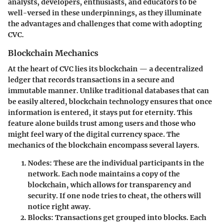
analysts, developers, enthusiasts, and educators to be
well-versed in these underpinnings, as they illuminate
the advantages and challenges that come with adopting
CVC.
Blockchain Mechanics
At the heart of CVC lies its blockchain — a decentralized
ledger that records transactions in a secure and
immutable manner. Unlike traditional databases that can
be easily altered, blockchain technology ensures that once
information is entered, it stays put for eternity. This
feature alone builds trust among users and those who
might feel wary of the digital currency space. The
mechanics of the blockchain encompass several layers.
Nodes
: These are the individual participants in the
network. Each node maintains a copy of the
blockchain, which allows for transparency and
security. If one node tries to cheat, the others will
notice right away.
Blocks
: Transactions get grouped into blocks. Each