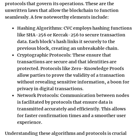
protocols that govern its operations. These are the
unwritten laws that allow the blockchain to function
seamlessly. A few noteworthy elements include:
Hashing Algorithms
: CVC employs hashing functions
like SHA-256 or Keccak-256 to secure transaction
data. Each block's hash links it securely to the
previous block, creating an unbreakable chain.
Cryptographic Protocols
: These ensure that
transactions are secure and that identities are
protected. Protocols like Zero-Knowledge Proofs
allow parties to prove the validity of a transaction
without revealing sensitive information, a boon for
privacy in digital transactions.
Network Protocols
: Communication between nodes
is facilitated by protocols that ensure data is
transmitted accurately and efficiently. This allows
for faster confirmation times and a smoother user
experience.
Understanding these algorithms and protocols is crucial