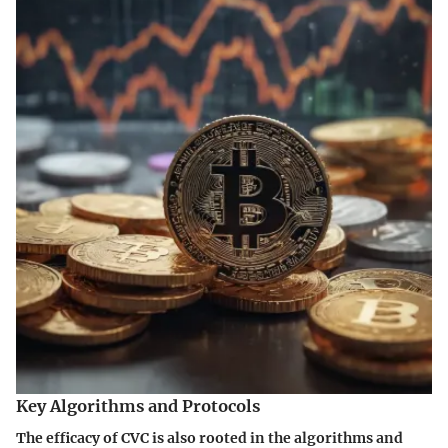
Key Algorithms and Protocols
The efficacy of CVC is also rooted in the algorithms and