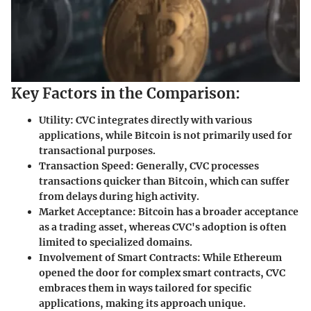
Key Factors in the Comparison:
Utility:
CVC integrates directly with various
applications, while Bitcoin is not primarily used for
transactional purposes.
Transaction Speed:
Generally, CVC processes
transactions quicker than Bitcoin, which can suffer
from delays during high activity.
Market Acceptance:
Bitcoin has a broader acceptance
as a trading asset, whereas CVC's adoption is often
limited to specialized domains.
Involvement of Smart Contracts:
While Ethereum
opened the door for complex smart contracts, CVC
embraces them in ways tailored for specific
applications, making its approach unique.