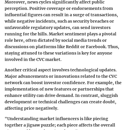
Moreover, news cycles significantly affect public
perception. Positive coverage or endorsements from
influential figures can result in a surge of transactions,
while negative incidents, such as security breaches or
unfavorable regulatory updates, can send investors
running for the hills.
Market sentiment
plays a pivotal
role here, often dictated by social media trends or
discussions on platforms like Reddit or Facebook. Thus,
staying attuned to these variations is key for anyone
involved in the CVC market.
Another critical aspect involves
technological updates.
Major advancements or innovations related to the CVC
network can boost investor confidence. For example, the
implementation of new features or partnerships that
enhance utility can drive demand. In contrast, sluggish
development or technical challenges can create doubt,
affecting price negatively.
"Understanding market influencers is like piecing
together a jigsaw puzzle; each piece affects the overall