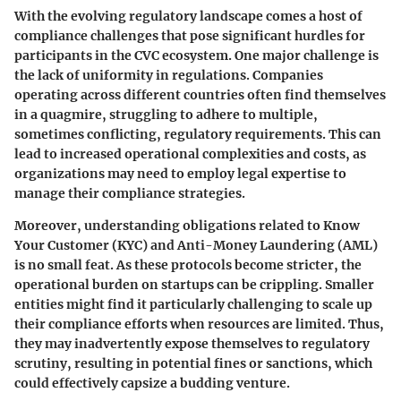
With the evolving regulatory landscape comes a host of
compliance challenges that pose significant hurdles for
participants in the CVC ecosystem. One major challenge is
the lack of uniformity in regulations. Companies
operating across different countries often find themselves
in a quagmire, struggling to adhere to multiple,
sometimes conflicting, regulatory requirements. This can
lead to increased operational complexities and costs, as
organizations may need to employ legal expertise to
manage their compliance strategies.
Moreover, understanding obligations related to Know
Your Customer (KYC) and Anti-Money Laundering (AML)
is no small feat. As these protocols become stricter, the
operational burden on startups can be crippling. Smaller
entities might find it particularly challenging to scale up
their compliance efforts when resources are limited. Thus,
they may inadvertently expose themselves to regulatory
scrutiny, resulting in potential fines or sanctions, which
could effectively capsize a budding venture.