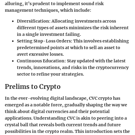
alluring, it’s prudent to implement sound risk
management techniques, which include:
Diversification
: Allocating investments across
different types of assets minimizes the risk inherent
in a single investment failing.
Setting Stop-Loss Orders
: This involves establishing
predetermined points at which to sell an asset to
avert excessive losses.
Continuous Education
: Stay updated with the latest
trends, innovations, and risks in the cryptocurrency
sector to refine your strategies.
Prelims to Crypto
In the ever-evolving digital landscape, CVC crypto has
emerged as a notable force, gradually shaping the way we
think about digital currencies and their potential
applications. Understanding CVC is akin to peering into a
crystal ball that reveals both current trends and future
possibilities in the crypto realm. This introduction sets the