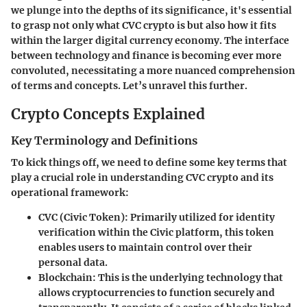
we plunge into the depths of its significance, it's essential
to grasp not only what CVC crypto is but also how it fits
within the larger digital currency economy. The interface
between technology and finance is becoming ever more
convoluted, necessitating a more nuanced comprehension
of terms and concepts. Let’s unravel this further.
Crypto Concepts Explained
Key Terminology and Definitions
To kick things off, we need to define some key terms that
play a crucial role in understanding CVC crypto and its
operational framework:
CVC (Civic Token)
: Primarily utilized for identity
verification within the Civic platform, this token
enables users to maintain control over their
personal data.
Blockchain
: This is the underlying technology that
allows cryptocurrencies to function securely and