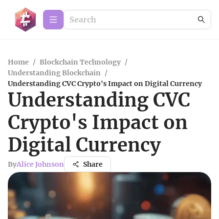
Home
/
Blockchain Technology
/
Understanding Blockchain
/
Understanding CVC Crypto's Impact on Digital Currency
Understanding CVC
Crypto's Impact on
Digital Currency
By
Alice Johnson
Share