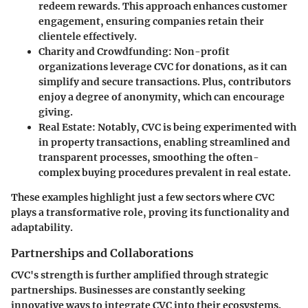
redeem rewards. This approach enhances customer
engagement, ensuring companies retain their
clientele effectively.
Charity and Crowdfunding
: Non-profit
organizations leverage CVC for donations, as it can
simplify and secure transactions. Plus, contributors
enjoy a degree of anonymity, which can encourage
giving.
Real Estate
: Notably, CVC is being experimented with
in property transactions, enabling streamlined and
transparent processes, smoothing the often-
complex buying procedures prevalent in real estate.
These examples highlight just a few sectors where CVC
plays a transformative role, proving its functionality and
adaptability.
Partnerships and Collaborations
CVC's strength is further amplified through strategic
partnerships. Businesses are constantly seeking
innovative ways to integrate CVC into their ecosystems.