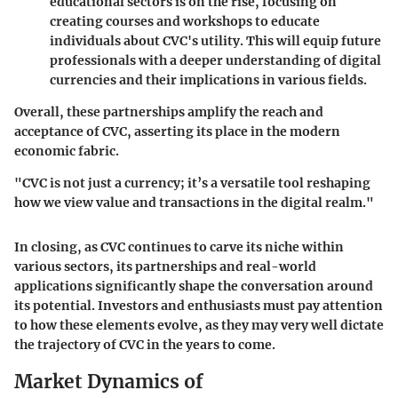
educational sectors is on the rise, focusing on
creating courses and workshops to educate
individuals about CVC's utility. This will equip future
professionals with a deeper understanding of digital
currencies and their implications in various fields.
Overall, these partnerships amplify the reach and
acceptance of CVC, asserting its place in the modern
economic fabric.
"CVC is not just a currency; it’s a versatile tool reshaping
how we view value and transactions in the digital realm."
In closing, as CVC continues to carve its niche within
various sectors, its partnerships and real-world
applications significantly shape the conversation around
its potential. Investors and enthusiasts must pay attention
to how these elements evolve, as they may very well dictate
the trajectory of CVC in the years to come.
Market Dynamics of