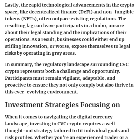
Lastly, the rapid technological advancements in the crypto
space, like decentralized finance (DeFi) and non-fungible
tokens (NFTs), often outpace existing regulations. The
resulting lag can leave participants in a limbo, unsure
about their legal standing and the implications of their
operations. As a result, businesses could either end up
stifling innovation, or worse, expose themselves to legal
risks by operating in gray areas.
In summary, the regulatory landscape surrounding CVC
crypto represents both a challenge and opportunity.
Participants must remain vigilant, adaptable, and
proactive to ensure they not only comply but also thrive in
this ever-evolving environment.
Investment Strategies Focusing on
When it comes to navigating the digital currency
landscape, investing in CVC crypto requires a well-
thought-out strategy tailored to fit individual goals and
risk profiles. Whether you’re an experienced trader or a