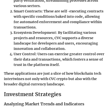
party verification, streamlining processes across
various sectors.
Smart Contracts
: These are self-executing contracts
with specific conditions baked into code, allowing
for automated enforcement and compliance within
transactions.
Ecosystem Development
: By facilitating various
projects and resources, CVC supports a diverse
landscape for developers and users, encouraging
innovation and collaboration.
User Control
: Users can exercise greater control over
their data and transactions, which fosters a sense of
trust in the platform itself.
These applications are just a slice of how blockchain tech
intertwines not only with CVC crypto but also with the
broader digital currency landscape.
Investment Strategies
Analyzing Market Trends and Indicators