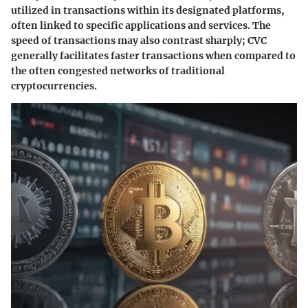
utilized in transactions within its designated platforms,
often linked to specific applications and services. The
speed of transactions may also contrast sharply; CVC
generally facilitates faster transactions when compared to
the often congested networks of traditional
cryptocurrencies.