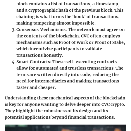
block contains a list of transactions, a timestamp,
and a cryptographic hash of the previous block. This
chaining is what forms the 'book' of transactions,
making tampering almost impossible.
Consensus Mechanisms
: The network must agree on
the contents of the blockchain. CVC often employs
mechanisms such as Proof of Work or Proof of Stake,
which incentivize participants to validate
transactions honestly.
Smart Contracts
: These self-executing contracts
allow for automated and trustless transactions. The
terms are written directly into code, reducing the
need for intermediaries and making transactions
faster and cheaper.
Understanding these mechanical aspects of the blockchain
is key for anyone wanting to delve deeper into CVC crypto.
They highlight the robustness of its design and its
potential applications beyond financial transactions.