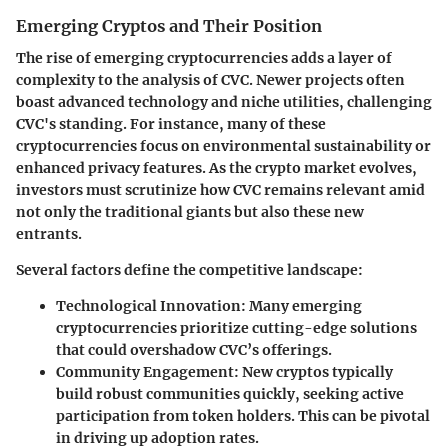
Emerging Cryptos and Their Position
The rise of emerging cryptocurrencies adds a layer of
complexity to the analysis of CVC. Newer projects often
boast advanced technology and niche utilities, challenging
CVC's standing. For instance, many of these
cryptocurrencies focus on environmental sustainability or
enhanced privacy features. As the crypto market evolves,
investors must scrutinize how CVC remains relevant amid
not only the traditional giants but also these new
entrants.
Several factors define the competitive landscape:
Technological Innovation:
Many emerging
cryptocurrencies prioritize cutting-edge solutions
that could overshadow CVC’s offerings.
Community Engagement:
New cryptos typically
build robust communities quickly, seeking active
participation from token holders. This can be pivotal
in driving up adoption rates.