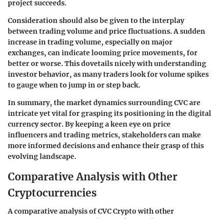
project succeeds.
Consideration should also be given to the interplay
between trading volume and price fluctuations. A sudden
increase in trading volume, especially on major
exchanges, can indicate looming price movements, for
better or worse. This dovetails nicely with understanding
investor behavior, as many traders look for volume spikes
to gauge when to jump in or step back.
In summary, the market dynamics surrounding CVC are
intricate yet vital for grasping its positioning in the digital
currency sector. By keeping a keen eye on price
influencers and trading metrics, stakeholders can make
more informed decisions and enhance their grasp of this
evolving landscape.
Comparative Analysis with Other
Cryptocurrencies
A comparative analysis of CVC Crypto with other