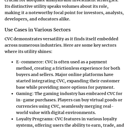
Its distinctive utility speaks volumes about its role,
making it a noteworthy focal point for investors, analysts,
developers, and educators alike.
Use Cases in Various Sectors
CVC demonstrates versatility as it finds itself embedded
across numerous industries. Here are some key sectors
where its utility shines:
E-commerce
: CVC is often used as a payment
method, creating a frictionless experience for both
buyers and sellers. Major online platforms have
started integrating CVC, expanding their customer
base while providing more options for payment.
Gaming
: The gaming industry has embraced CVC for
in-game purchases. Players can buy virtual goods or
currencies using CVC, seamlessly merging real-
world value with digital environments.
Loyalty Programs
: CVC features in various loyalty
systems, offering users the ability to earn, trade, and