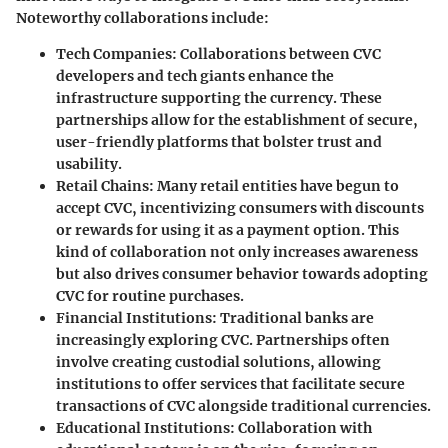
Noteworthy collaborations include:
Tech Companies
: Collaborations between CVC
developers and tech giants enhance the
infrastructure supporting the currency. These
partnerships allow for the establishment of secure,
user-friendly platforms that bolster trust and
usability.
Retail Chains
: Many retail entities have begun to
accept CVC, incentivizing consumers with discounts
or rewards for using it as a payment option. This
kind of collaboration not only increases awareness
but also drives consumer behavior towards adopting
CVC for routine purchases.
Financial Institutions
: Traditional banks are
increasingly exploring CVC. Partnerships often
involve creating custodial solutions, allowing
institutions to offer services that facilitate secure
transactions of CVC alongside traditional currencies.
Educational Institutions
: Collaboration with