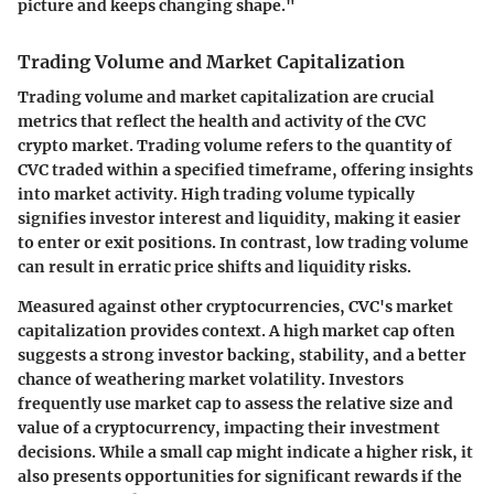
picture and keeps changing shape."
Trading Volume and Market Capitalization
Trading volume and market capitalization are crucial
metrics that reflect the health and activity of the CVC
crypto market.
Trading volume
refers to the quantity of
CVC traded within a specified timeframe, offering insights
into market activity. High trading volume typically
signifies investor interest and liquidity, making it easier
to enter or exit positions. In contrast, low trading volume
can result in erratic price shifts and liquidity risks.
Measured against other cryptocurrencies, CVC's
market
capitalization
provides context. A high market cap often
suggests a strong investor backing, stability, and a better
chance of weathering market volatility. Investors
frequently use market cap to assess the relative size and
value of a cryptocurrency, impacting their investment
decisions. While a small cap might indicate a higher risk, it
also presents opportunities for significant rewards if the