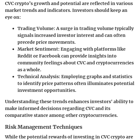
CVC crypto’s growth and potential are reflected in various
market trends and indicators. Investors should keep an
eye on:
Trading Volume
: A surge in trading volume typically
signals increased investor interest and can often
precede price movements.
Market Sentiment
: Engaging with platforms like
Reddit or Facebook can provide insights into
community feelings about CVC and cryptocurrencies
as a whole.
Technical Analysis
: Employing graphs and statistics
to identify price patterns often illuminates potential
investment opportunities.
Understanding these trends enhances investors' ability to
make informed decisions regarding CVC and its
comparative stance among other cryptocurrencies.
Risk Management Techniques
While the potential rewards of investing in CVC crypto are