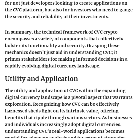
for not just developers looking to create applications on
the CVC platform, but also for investors who need to gauge
the security and reliability of their investments.
In summary, the technical framework of CVC crypto
encompasses a variety of components that collectively
bolster its functionality and security. Grasping these
mechanics doesn’t just aid in understanding CVC; it
primes stakeholders for making informed decisions in a
rapidly evolving digital currency landscape.
Utility and Application
The utility and application of CVC within the expanding
digital currency landscape is a pivotal aspect that warrants
exploration. Recognizing how CVC can be effectively
harnessed sheds light on its intrinsic value, offering
benefits that ripple through various sectors. As businesses
and individuals increasingly adopt digital currencies,
understanding CVC's real-world applications becomes
crucial for adequate analysis and investment strategies.