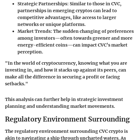
Strategic Partnerships:
Similar to those in CVC,
partnerships in emerging cryptos can lead to
competitive advantages, like access to larger
networks or unique platforms.
Market Trends:
The sudden changing of preferences
among investors—often towards greener and more
energy-efficient coins—can impact CVC’s market
perception.
"In the world of cryptocurrency, knowing what you are
investing in, and how it stacks up against its peers, can
make all the difference in securing a profit or facing
setbacks."
This analysis can further help in strategic investment
planning and understanding market movements.
Regulatory Environment Surrounding
The regulatory environment surrounding CVC crypto is
akin to navigating a ship through uncharted waters. As