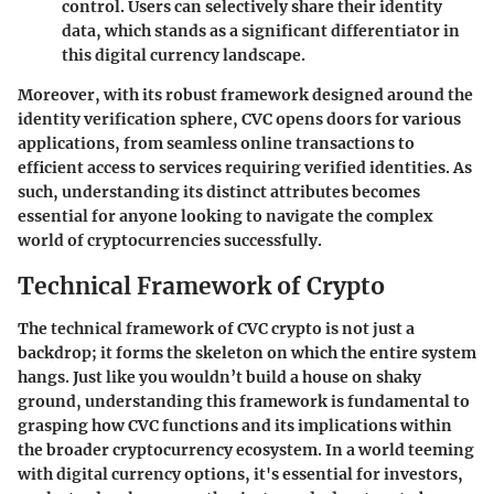
control. Users can selectively share their identity
data, which stands as a significant differentiator in
this digital currency landscape.
Moreover, with its robust framework designed around the
identity verification sphere, CVC opens doors for various
applications, from seamless online transactions to
efficient access to services requiring verified identities. As
such, understanding its distinct attributes becomes
essential for anyone looking to navigate the complex
world of cryptocurrencies successfully.
Technical Framework of Crypto
The technical framework of CVC crypto is not just a
backdrop; it forms the skeleton on which the entire system
hangs. Just like you wouldn’t build a house on shaky
ground, understanding this framework is fundamental to
grasping how CVC functions and its implications within
the broader cryptocurrency ecosystem. In a world teeming
with digital currency options, it's essential for investors,