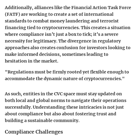
Additionally, alliances like the Financial Action Task Force
(FATF) are working to create a set of international
standards to combat money laundering and terrorist
financing tied to cryptocurrencies. This creates a situation
where compliance isn’t just a box to tick; it’s a severe
necessity for legitimacy. The divergence in regulatory
approaches also creates confusion for investors looking to
make informed decisions, sometimes leading to
hesitation in the market.
"Regulations must be firmly rooted yet flexible enough to
accommodate the dynamic nature of cryptocurrencies."
As such, entities in the CVC space must stay updated on
both local and global norms to navigate their operations
successfully. Understanding these intricacies is not just
about compliance but also about fostering trust and
building a sustainable community.
Compliance Challenges