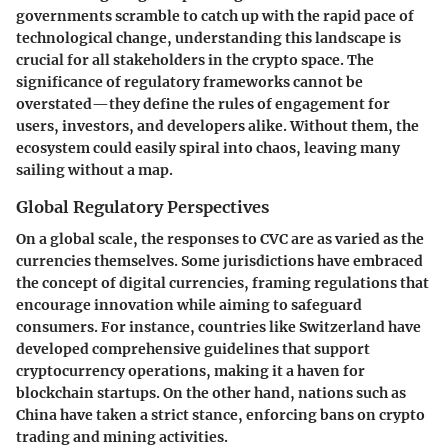
governments scramble to catch up with the rapid pace of
technological change, understanding this landscape is
crucial for all stakeholders in the crypto space. The
significance of regulatory frameworks cannot be
overstated—they define the rules of engagement for
users, investors, and developers alike. Without them, the
ecosystem could easily spiral into chaos, leaving many
sailing without a map.
Global Regulatory Perspectives
On a global scale, the responses to CVC are as varied as the
currencies themselves. Some jurisdictions have embraced
the concept of digital currencies, framing regulations that
encourage innovation while aiming to safeguard
consumers. For instance, countries like Switzerland have
developed comprehensive guidelines that support
cryptocurrency operations, making it a haven for
blockchain startups. On the other hand, nations such as
China have taken a strict stance, enforcing bans on crypto
trading and mining activities.