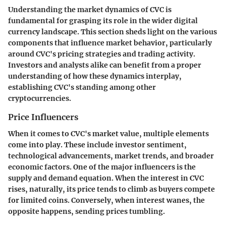
Understanding the market dynamics of CVC is
fundamental for grasping its role in the wider digital
currency landscape. This section sheds light on the various
components that influence market behavior, particularly
around CVC's pricing strategies and trading activity.
Investors and analysts alike can benefit from a proper
understanding of how these dynamics interplay,
establishing CVC's standing among other
cryptocurrencies.
Price Influencers
When it comes to CVC's market value, multiple elements
come into play. These include investor sentiment,
technological advancements, market trends, and broader
economic factors. One of the major influencers is the
supply and demand
equation. When the interest in CVC
rises, naturally, its price tends to climb as buyers compete
for limited coins. Conversely, when interest wanes, the
opposite happens, sending prices tumbling.