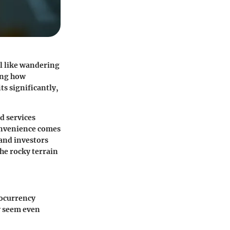
l like wandering
ing how
ts significantly,
d services
convenience comes
 and investors
he rocky terrain
tocurrency
y seem even