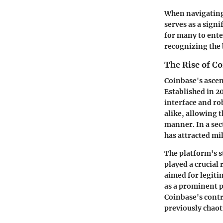
When navigating
serves as a signi
for many to ente
recognizing the 
The Rise of C
Coinbase's ascen
Established in 20
interface and ro
alike, allowing t
manner. In a sec
has attracted mil
The platform's s
played a crucial
aimed for legitim
as a prominent p
Coinbase's contri
previously chaot