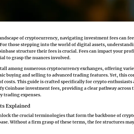
andscape of cryptocurrency, navigating investment fees can fee
For those stepping into the world of digital assets, understand
inbase structure their fees is crucial. Fees can impact your profi
ial to grasp the nuances involved.
 tall among numerous cryptocurrency exchanges, offering varie
ic buying and selling to advanced trading features. Yet, this 
of costs. This guide is crafted specifically for crypto enthusiasts
fy Coinbase investment fees, providing a clear pathway across t
y trading expenses.
ts Explained
unlock the crucial terminologies that form the backbone of cryp
ase. Without a firm grasp of these terms, the fee structures ma