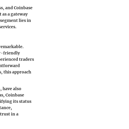
ss, and Coinbase
t as a gateway
 segment lies in
services.
 remarkable.
er-friendly
perienced traders
ghtforward
, this approach
, have also
as, Coinbase
ifying its status
tance,
trust in a