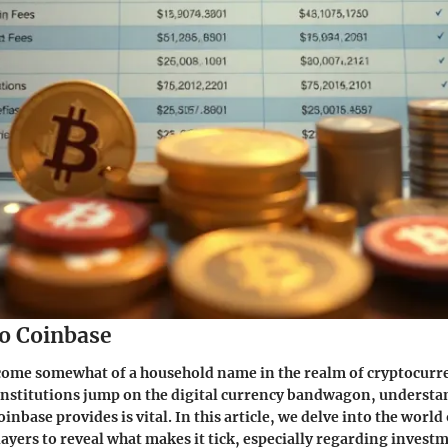
o Coinbase
come somewhat of a household name in the realm of cryptocurr
institutions jump on the digital currency bandwagon, understa
inbase provides is vital. In this article, we delve into the world
layers to reveal what makes it tick, especially regarding investm