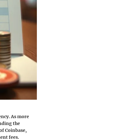
ency. As more
nding the
 of Coinbase,
ent fees.