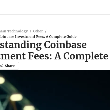
hain Technology
/
Other
/
oinbase Investment Fees: A Complete Guide
standing Coinbase
tment Fees: A Complete
Share