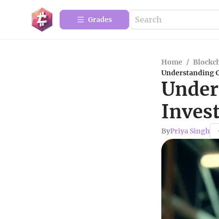
Grades
Home
/
Blockc
Understanding C
Under
Inves
By
Priya Singh