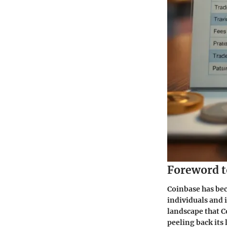
Foreword t
Coinbase has be
individuals and 
landscape that Co
peeling back its 