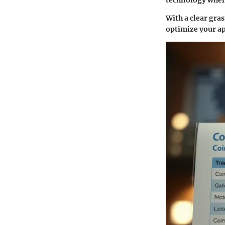
With a clear gra
optimize your ap