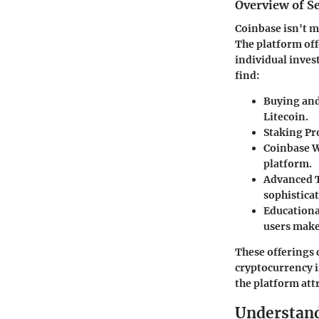
Overview of Se
Coinbase isn't m
The platform off
individual inves
find:
Buying and
Litecoin.
Staking P
Coinbase W
platform.
Advanced 
sophisticat
Educationa
users make
These offerings 
cryptocurrency i
the platform attr
Understand