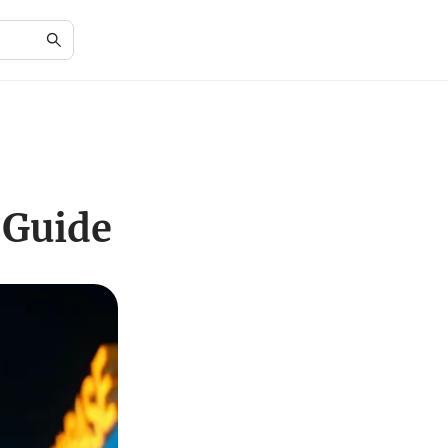
 Guide