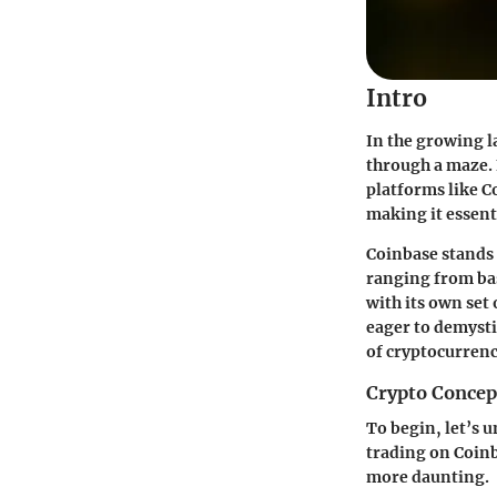
Intro
In the growing l
through a maze. 
platforms like Co
making it essent
Coinbase stands
ranging from bas
with its own set 
eager to demysti
of cryptocurrenc
Crypto Concep
To begin, let’s 
trading on Coinb
more daunting.