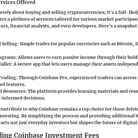
rvices Offered
erely about buying and selling cryptocurrencies; it's a full-fle
ers a plethora of services tailored for various market participan
tors, financial analysts, and even developers. Here’s a snapshot
 Selling
: Simple trades for popular currencies such as Bitcoin,
rograms
: Allows users to earn passive income through their hold
allet
: A secure app that lets users manage their assets indepen
Trading
: Through Coinbase Pro, experienced traders can access
ed features.
l Resources
: The platform provides learning materials and reso
 informed decisions.
contribute to why Coinbase remains a top choice for those delvi
nvesting. By simplifying the process and providing additional h
acts not just everyday investors but shapes the future of digital 
ing Coinbase Investment Fees