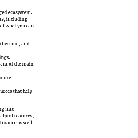
dged ecosystem.
ts, including
 of what you can
 Ethereum, and
ings.
dent of the main
 more
urces that help
ng into
elpful features,
finance as well.