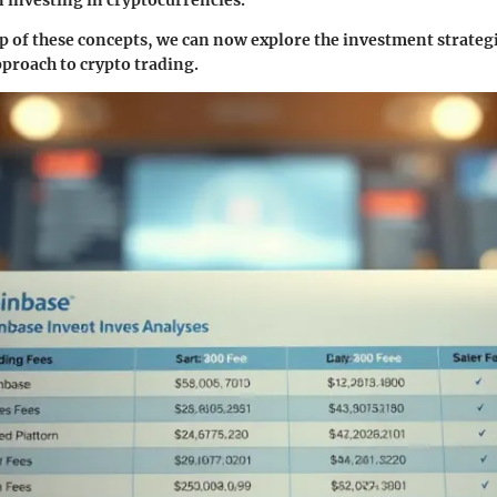
sp of these concepts, we can now explore the investment strategi
proach to crypto trading.