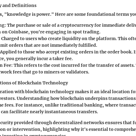
 and Definitions
es, "knowledge is power." Here are some foundational terms y
ng
: The purchase or sale of a cryptocurrency for immediate del
n on Coinbase, you're engaging in spot trading.
: Charged to users who create liquidity on the platform. This of
imit orders that are not immediately fulfilled.
 Applied to those who accept existing orders in the order book. I
e, you generally incur a taker fee.
n Fee
: This refers to the cost incurred for the transfer of assets.
work fees that go to miners or validators.
ations of Blockchain Technology
ration with blockchain technology makes it an ideal location fo
vestors. Understanding how blockchain underpins transactions 
 the fees. For instance, unlike traditional banking, where transa
 can facilitate nearly instantaneous transfers.
ecurity provided through decentralized networks ensures that f
n or intervention, highlighting why it's essential to compreh
investing in cryptocurrencies.