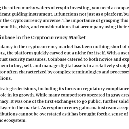
 the often murky waters of crypto investing, you need a compa
ficant guiding instrument. It functions not just as a platform bu
r the cryptocurrency universe. The importance of grasping this
benefits, risks, and considerations that accompany using their 
oinbase in the Cryptocurrency Market
dancy in the cryptocurrency market has been nothing short of
12, the platform quickly carved out a niche for itself. With a us
bust security measures, Coinbase catered to both novice and ex
hem to buy, sell, and manage digital assets in a relatively strai
tor often characterized by complex terminologies and processes
lions.
trategic decisions, including its focus on regulatory compliance
 role in its growth. While many competitors operated in gray are
acy. It was one of the first exchanges to go public, further solid
layer in the market. As cryptocurrency gains mainstream accep
butions cannot be overstated as it has brought forth a sense of 
ic ecosystem.