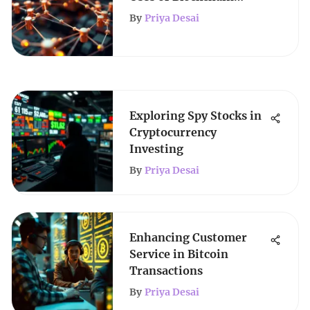
Technology
By
Priya Desai
Exploring Spy Stocks in
Cryptocurrency
Investing
By
Priya Desai
Enhancing Customer
Service in Bitcoin
Transactions
By
Priya Desai