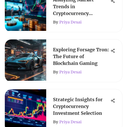
Trends in
Cryptocurrency
Investment
By
Priya Desai
Exploring Forsage Tron:
The Future of
Blockchain Gaming
By
Priya Desai
Strategic Insights for
Cryptocurrency
Investment Selection
By
Priya Desai