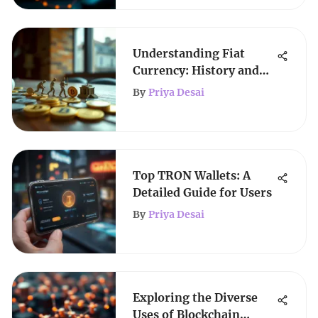
Understanding Fiat
Currency: History and
Future
By
Priya Desai
Top TRON Wallets: A
Detailed Guide for Users
By
Priya Desai
Exploring the Diverse
Uses of Blockchain