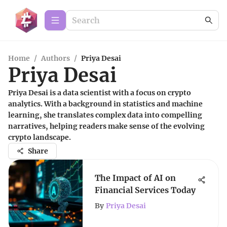
Home
/
Authors
/
Priya Desai
Priya Desai
Priya Desai is a data scientist with a focus on crypto
analytics. With a background in statistics and machine
learning, she translates complex data into compelling
narratives, helping readers make sense of the evolving
crypto landscape.
Share
The Impact of AI on
Financial Services Today
By
Priya Desai