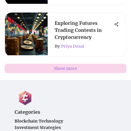
Exploring Futures
Trading Contests in
Cryptocurrency
By
Priya Desai
Show more
Categories
Blockchain Technology
Investment Strategies