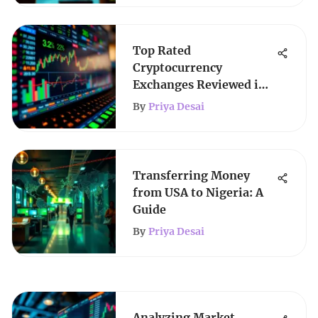
Top Rated
Cryptocurrency
Exchanges Reviewed in
Detail
By
Priya Desai
Transferring Money
from USA to Nigeria: A
Guide
By
Priya Desai
Analyzing Market