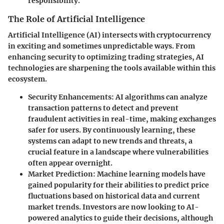
responsibility.
The Role of Artificial Intelligence
Artificial Intelligence (AI) intersects with cryptocurrency
in exciting and sometimes unpredictable ways. From
enhancing security to optimizing trading strategies, AI
technologies are sharpening the tools available within this
ecosystem.
Security Enhancements
: AI algorithms can analyze
transaction patterns to detect and prevent
fraudulent activities in real-time, making exchanges
safer for users. By continuously learning, these
systems can adapt to new trends and threats, a
crucial feature in a landscape where vulnerabilities
often appear overnight.
Market Prediction
: Machine learning models have
gained popularity for their abilities to predict price
fluctuations based on historical data and current
market trends. Investors are now looking to AI-
powered analytics to guide their decisions, although