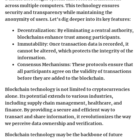
across multiple computers. This technology ensures
security and transparency while maintaining the
anonymity of users. Let's dig deeper into its key features:
Decentralization
: By eliminating a central authority,
blockchains enhance trust among participants.
Immutability
: Once transaction data is recorded, it
cannot be altered, which protects the integrity of the
information.
Consensus Mechanisms
: These protocols ensure that
all participants agree on the validity of transactions
before they are added to the blockchain.
Blockchain technology is not limited to cryptocurrencies
alone. Its potential extends to various industries,
including supply chain management, healthcare, and
finance. By providing a secure and efficient way to
transact and share information, it revolutionizes the way
we perceive data ownership and verification.
Blockchain technology may be the backbone of future