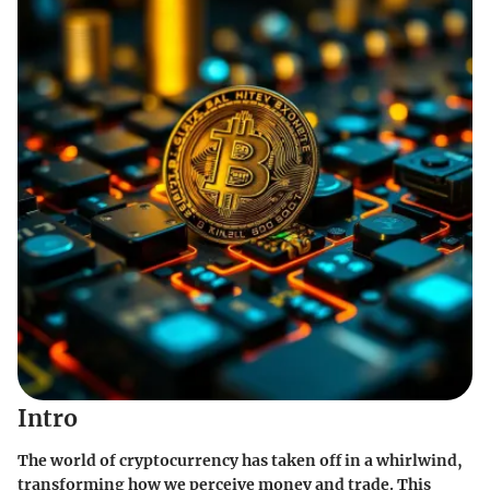
Intro
The world of cryptocurrency has taken off in a whirlwind,
transforming how we perceive money and trade. This