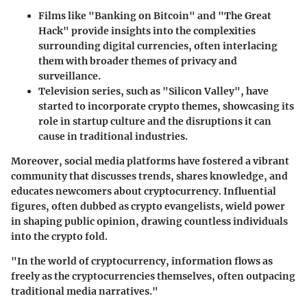
Films like "Banking on Bitcoin" and "The Great
Hack"
provide insights into the complexities
surrounding digital currencies, often interlacing
them with broader themes of privacy and
surveillance.
Television series
, such as "Silicon Valley", have
started to incorporate crypto themes, showcasing its
role in startup culture and the disruptions it can
cause in traditional industries.
Moreover, social media platforms have fostered a vibrant
community that discusses trends, shares knowledge, and
educates newcomers about cryptocurrency. Influential
figures, often dubbed as crypto evangelists, wield power
in shaping public opinion, drawing countless individuals
into the crypto fold.
"In the world of cryptocurrency, information flows as
freely as the cryptocurrencies themselves, often outpacing
traditional media narratives."