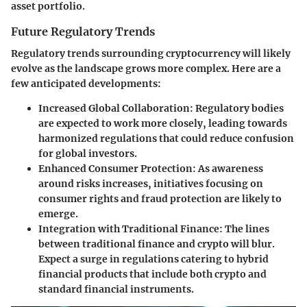
asset portfolio.
Future Regulatory Trends
Regulatory trends surrounding cryptocurrency will likely
evolve as the landscape grows more complex. Here are a
few anticipated developments:
Increased Global Collaboration
: Regulatory bodies
are expected to work more closely, leading towards
harmonized regulations that could reduce confusion
for global investors.
Enhanced Consumer Protection
: As awareness
around risks increases, initiatives focusing on
consumer rights and fraud protection are likely to
emerge.
Integration with Traditional Finance
: The lines
between traditional finance and crypto will blur.
Expect a surge in regulations catering to hybrid
financial products that include both crypto and
standard financial instruments.