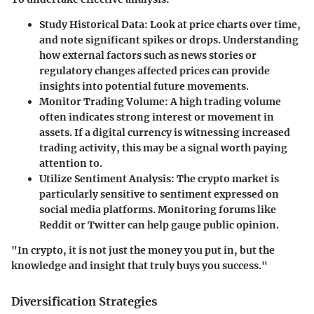
Study Historical Data
: Look at price charts over time,
and note significant spikes or drops. Understanding
how external factors such as news stories or
regulatory changes affected prices can provide
insights into potential future movements.
Monitor Trading Volume
: A high trading volume
often indicates strong interest or movement in
assets. If a digital currency is witnessing increased
trading activity, this may be a signal worth paying
attention to.
Utilize Sentiment Analysis
: The crypto market is
particularly sensitive to sentiment expressed on
social media platforms. Monitoring forums like
Reddit or Twitter can help gauge public opinion.
"In crypto, it is not just the money you put in, but the
knowledge and insight that truly buys you success."
Diversification Strategies