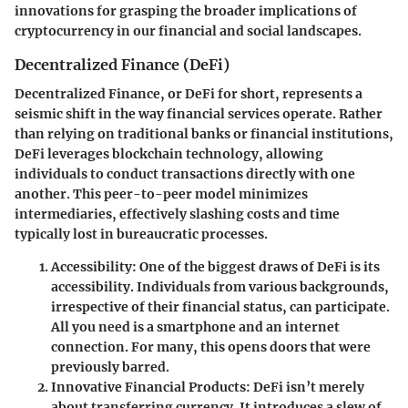
innovations for grasping the broader implications of
cryptocurrency in our financial and social landscapes.
Decentralized Finance (DeFi)
Decentralized Finance, or DeFi for short, represents a
seismic shift in the way financial services operate. Rather
than relying on traditional banks or financial institutions,
DeFi leverages blockchain technology, allowing
individuals to conduct transactions directly with one
another. This peer-to-peer model minimizes
intermediaries, effectively slashing costs and time
typically lost in bureaucratic processes.
Accessibility
: One of the biggest draws of DeFi is its
accessibility. Individuals from various backgrounds,
irrespective of their financial status, can participate.
All you need is a smartphone and an internet
connection. For many, this opens doors that were
previously barred.
Innovative Financial Products
: DeFi isn’t merely
about transferring currency. It introduces a slew of