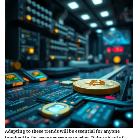
Adapting to these trends will be essential for anyone
involved in the cryptocurrency market. Being ahead of