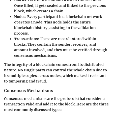
Blocks
: Each block contains a list of transactions.
Once filled, it gets sealed and linked to the previous
block, which creates a chain.
Nodes
: Every participant in a blockchain network
operates a node. This node holds the entire
blockchain history, assisting in the validation
process.
Transactions
: These are records stored within
blocks. They contain the sender, receiver, and
amount involved, and they must be verified through
consensus mechanisms.
The integrity of a blockchain comes from its distributed
nature. No single party can control the whole chain due to
its multiple copies across nodes, which makes it resistant
to tampering and fraud.
Consensus Mechanisms
Consensus mechanisms are the protocols that consider a
transaction valid and add it to the block. Here are the three
most commonly discussed types: