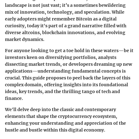
landscape is not just vast; it’s a sometimes bewildering
mix of innovation, technology, and speculation. While
early adopters might remember Bitcoin as a digital
curiosity, today it's part of a grand narrative filled with
diverse altcoins, blockchain innovations, and evolving
market dynamics.
For anyone looking to get a toe hold in these waters—be it
investors keen on diversifying portfolios, analysts
dissecting market trends, or developers dreaming up new
applications—understanding fundamental concepts is
crucial. This guide proposes to peel back the layers of this
complex domain, offering insights into its foundational
ideas, key trends, and the thrilling tango of tech and
finance.
We'll delve deep into the classic and contemporary
elements that shape the cryptocurrency ecosystem,
enhancing your understanding and appreciation of the
hustle and bustle within this digital economy.