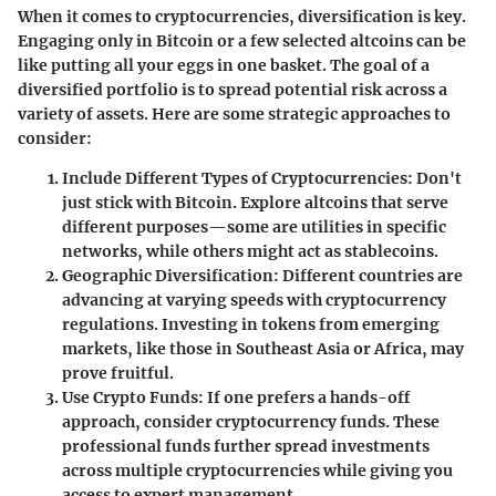
When it comes to cryptocurrencies, diversification is key.
Engaging only in Bitcoin or a few selected altcoins can be
like putting all your eggs in one basket. The goal of a
diversified portfolio is to spread potential risk across a
variety of assets. Here are some strategic approaches to
consider:
Include Different Types of Cryptocurrencies
: Don't
just stick with Bitcoin. Explore altcoins that serve
different purposes—some are utilities in specific
networks, while others might act as stablecoins.
Geographic Diversification
: Different countries are
advancing at varying speeds with cryptocurrency
regulations. Investing in tokens from emerging
markets, like those in Southeast Asia or Africa, may
prove fruitful.
Use Crypto Funds
: If one prefers a hands-off
approach, consider cryptocurrency funds. These
professional funds further spread investments
across multiple cryptocurrencies while giving you
access to expert management.