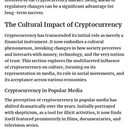
regulatory changes can be a significant advantage for
long-term success.
The Cultural Impact of Cryptocurrency
Cryptocurrency has transcended its initial role as merely a
financial instrument. It now embodies a cultural
phenomenon, invoking changes in how society perceives
and interacts with money, technology, and the very notion
of trust. This section explores the multifaceted influence
of cryptocurrency on culture, focusing on its
representation in media, its role in social movements, and
its acceptance across various economies.
Cryptocurrency in Popular Media
The perception of cryptocurrency in popular media has
shifted dramatically over the years. Initially portrayed
with skepticism, as a tool for illicit activities, it now finds
itself featured prominently in films, documentaries, and
television series.