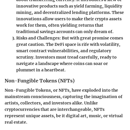
innovative products such as yield farming, liquidity
mining, and decentralized lending platforms. These
innovations allow users to make their crypto assets
work for them, often yielding returns that
traditional savings accounts can only dream of.
Risks and Challenges
: But with great promise comes
great caution. The DeFi space is rife with volatility,
smart contract vulnerabilities, and regulatory
scrutiny. Investors must tread carefully, ready to
navigate a landscape where coins can soar or
plummet in a heartbeat.
Non-Fungible Tokens (NFTs)
Non-Fungible Tokens, or NFTs, have exploded into the
mainstream consciousness, capturing the imagination of
artists, collectors, and investors alike. Unlike
cryptocurrencies that are interchangeable, NFTs
represent unique assets, be it digital art, music, or virtual
real estate.