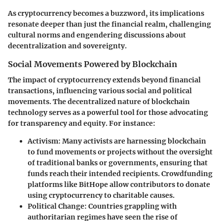
As cryptocurrency becomes a buzzword, its implications
resonate deeper than just the financial realm, challenging
cultural norms and engendering discussions about
decentralization and sovereignty.
Social Movements Powered by Blockchain
The impact of cryptocurrency extends beyond financial
transactions, influencing various social and political
movements. The decentralized nature of blockchain
technology serves as a powerful tool for those advocating
for transparency and equity. For instance:
Activism
: Many activists are harnessing blockchain
to fund movements or projects without the oversight
of traditional banks or governments, ensuring that
funds reach their intended recipients. Crowdfunding
platforms like
BitHope
allow contributors to donate
using cryptocurrency to charitable causes.
Political Change
: Countries grappling with
authoritarian regimes have seen the rise of