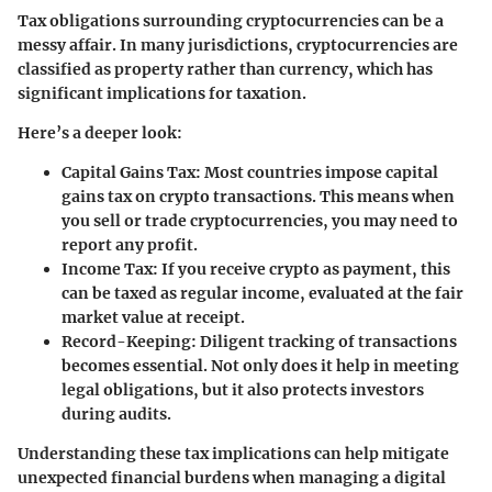
Tax obligations surrounding cryptocurrencies can be a
messy affair. In many jurisdictions, cryptocurrencies are
classified as property rather than currency, which has
significant implications for taxation.
Here’s a deeper look:
Capital Gains Tax
: Most countries impose capital
gains tax on crypto transactions. This means when
you sell or trade cryptocurrencies, you may need to
report any profit.
Income Tax
: If you receive crypto as payment, this
can be taxed as regular income, evaluated at the fair
market value at receipt.
Record-Keeping
: Diligent tracking of transactions
becomes essential. Not only does it help in meeting
legal obligations, but it also protects investors
during audits.
Understanding these tax implications can help mitigate
unexpected financial burdens when managing a digital