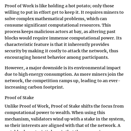
Proof of Work is like holding a hot potato; only those
willing to put in effort get to keep it. It requires miners to
solve complex mathematical problems, which can
consume significant computational resources. This
process keeps malicious actors at bay, as altering past
blocks would require immense computational power. Its
characteristic feature is that it inherently provides
security by making it costly to attack the network, thus
encouraging honest behavior among participants.
However, a major downside is its environmental impact
due to high energy consumption. As more miners join the
network, the competition ramps up, leading to an ever-
increasing carbon footprint.
Proof of Stake
Unlike Proof of Work, Proof of Stake shifts the focus from
computational power to wealth. When using this
mechanism, validators wind up with a stake in the system,
so their interests are aligned with that of the network. A