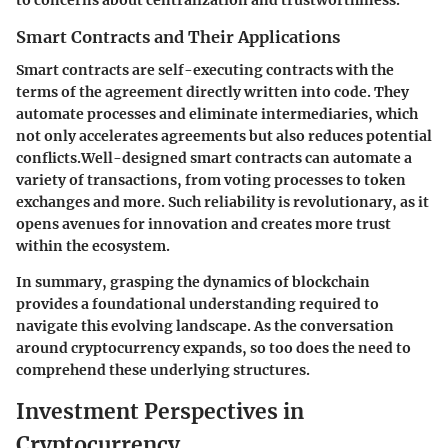
to concerns about centralization and trustworthiness.
Smart Contracts and Their Applications
Smart contracts are self-executing contracts with the
terms of the agreement directly written into code. They
automate processes and eliminate intermediaries, which
not only accelerates agreements but also reduces potential
conflicts.Well-designed smart contracts can automate a
variety of transactions, from voting processes to token
exchanges and more. Such reliability is revolutionary, as it
opens avenues for innovation and creates more trust
within the ecosystem.
In summary, grasping the dynamics of blockchain
provides a foundational understanding required to
navigate this evolving landscape. As the conversation
around cryptocurrency expands, so too does the need to
comprehend these underlying structures.
Investment Perspectives in
Cryptocurrency