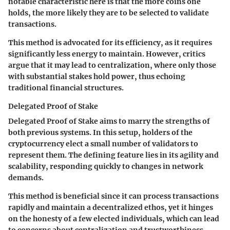
notable characteristic here is that the more coins one
holds, the more likely they are to be selected to validate
transactions.
This method is advocated for its efficiency, as it requires
significantly less energy to maintain. However, critics
argue that it may lead to centralization, where only those
with substantial stakes hold power, thus echoing
traditional financial structures.
Delegated Proof of Stake
Delegated Proof of Stake aims to marry the strengths of
both previous systems. In this setup, holders of the
cryptocurrency elect a small number of validators to
represent them. The defining feature lies in its agility and
scalability, responding quickly to changes in network
demands.
This method is beneficial since it can process transactions
rapidly and maintain a decentralized ethos, yet it hinges
on the honesty of a few elected individuals, which can lead