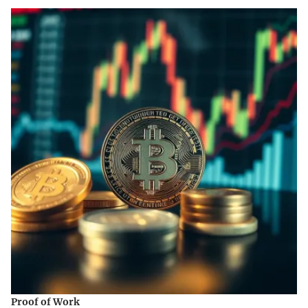
Proof of Work