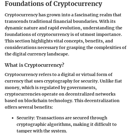
Foundations of Cryptocurrency
Cryptocurrency has grown into a fascinating realm that
transcends traditional financial boundaries. With its
dynamic nature and rapid evolution, understanding the
foundations of cryptocurrency is of utmost importance.
This section highlights vital concepts, benefits, and
considerations necessary for grasping the complexities of
the digital currency landscape.
What is Cryptocurrency?
Cryptocurrency refers to a digital or virtual form of
currency that uses cryptography for security. Unlike fiat
money, which is regulated by governments,
cryptocurrencies operate on decentralized networks
based on blockchain technology. This decentralization
offers several benefits:
Security
: Transactions are secured through
cryptographic algorithms, making it difficult to
tamper with the system.