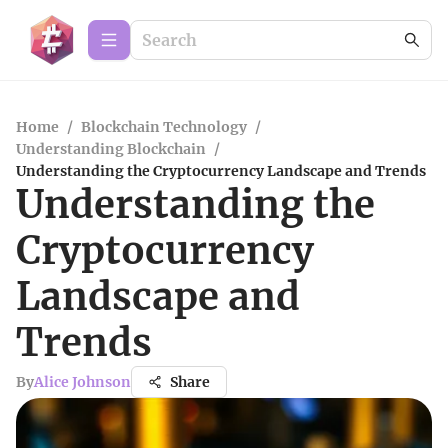
Home
/
Blockchain Technology
/
Understanding Blockchain
/
Understanding the Cryptocurrency Landscape and Trends
Understanding the
Cryptocurrency
Landscape and
Trends
By
Alice Johnson
Share