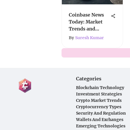
Coinbase News
Today: Market
Trends and
Regulatory
By
Suresh Kumar
Insights
Categories
Blockchain Technology
Investment Strategies
Crypto Market Trends
Cryptocurrency Types
Security And Regulation
Wallets And Exchanges
Emerging Technologies