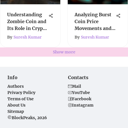
Understanding
Analyzing Burst
Zombie Coin and
Coin Price
Its Role in Crypto
Movements and
Market
Trends
By
Suresh Kumar
By
Suresh Kumar
Show more
Info
Contacts
Authors
Mail
Privacy Policy
YouTube
Terms of Use
Facebook
About Us
Instagram
Sitemap
©BlockPeaks, 2026