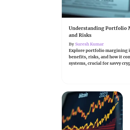
Understanding Portfolio 
and Risks
By
Suresh Kumar
Explore portfolio margining in
benefits, risks, and how it co
systems, crucial for savvy cry