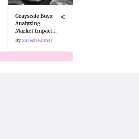
Grayscale Buys:
Analyzing
Market Impact
and Strategy
By
Suresh Kumar