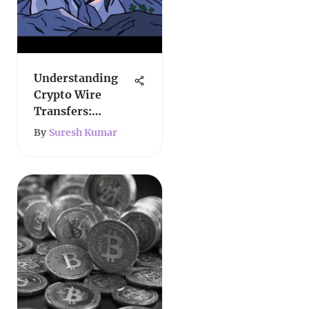
Understanding
Crypto Wire
Transfers:
Mechanisms and
By
Suresh Kumar
Implications