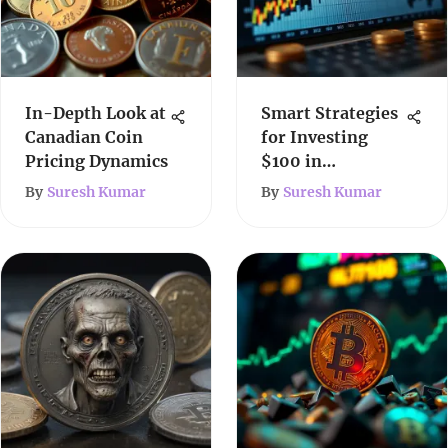
In-Depth Look at
Smart Strategies
Canadian Coin
for Investing
Pricing Dynamics
$100 in
Cryptocurrency
By
Suresh Kumar
By
Suresh Kumar