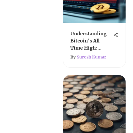
Understanding
Bitcoin's All-
Time High:
Insights &
By
Suresh Kumar
Implications