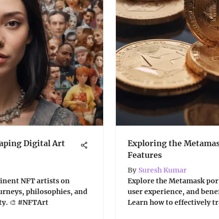
aping Digital Art
Exploring the Metamas
Features
By
Suresh Kumar
inent NFT artists on
Explore the Metamask portf
journeys, philosophies, and
user experience, and benef
ty. 🎨 #NFTArt
Learn how to effectively tr