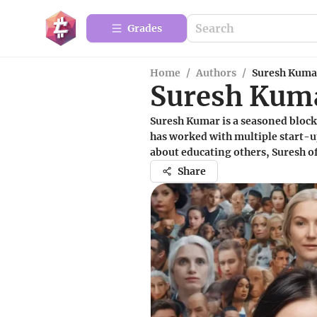
Grades
Home
/
Authors
/
Suresh Kuma
Suresh Kum
Suresh Kumar is a seasoned block
has worked with multiple start-up
about educating others, Suresh of
Share