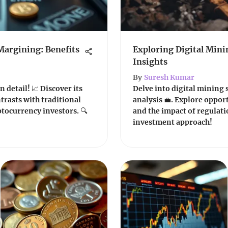
Margining: Benefits
Exploring Digital Mini
Insights
By
Suresh Kumar
 detail! 📈 Discover its
Delve into digital mining 
ntrasts with traditional
analysis 💼. Explore opport
ptocurrency investors. 🔍
and the impact of regulati
investment approach!