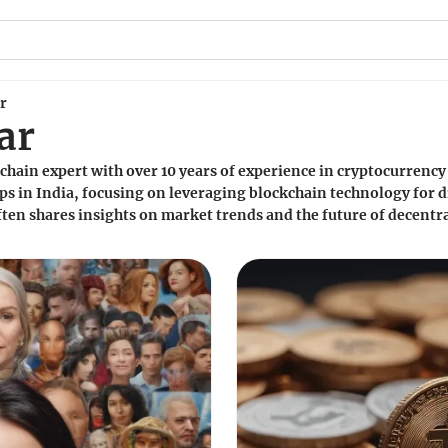
r
ar
chain expert with over 10 years of experience in cryptocurrenc
s in India, focusing on leveraging blockchain technology for d
ten shares insights on market trends and the future of decentra