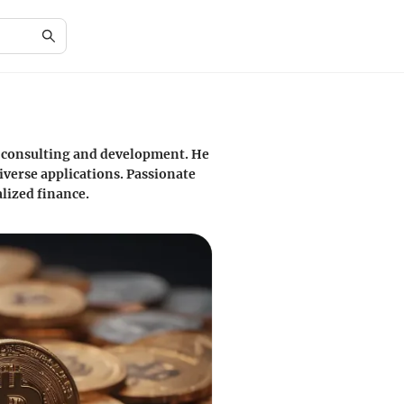
y consulting and development. He
iverse applications. Passionate
lized finance.