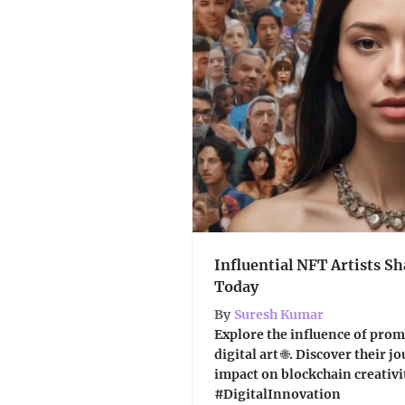
Influential NFT Artists Sh
Today
By
Suresh Kumar
Explore the influence of prom
digital art 🌐. Discover their 
impact on blockchain creativi
#DigitalInnovation