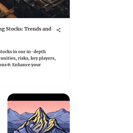
ng Stocks: Trends and
stocks in our in-depth
unities, risks, key players,
ons 🌐. Enhance your