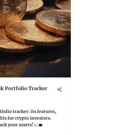
k Portfolio Tracker
olio tracker: its features,
its for crypto investors.
ack your assets! 📈💼