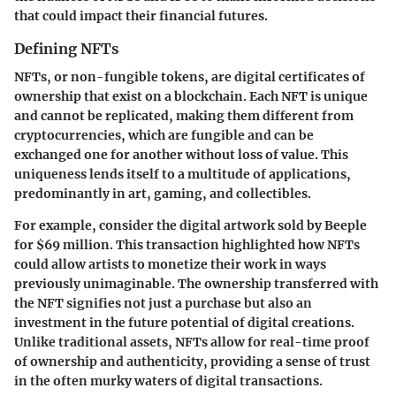
that could impact their financial futures.
Defining NFTs
NFTs, or non-fungible tokens, are digital certificates of
ownership that exist on a blockchain. Each NFT is unique
and cannot be replicated, making them different from
cryptocurrencies, which are fungible and can be
exchanged one for another without loss of value. This
uniqueness lends itself to a multitude of applications,
predominantly in art, gaming, and collectibles.
For example, consider the digital artwork sold by Beeple
for $69 million. This transaction highlighted how NFTs
could allow artists to monetize their work in ways
previously unimaginable. The ownership transferred with
the NFT signifies not just a purchase but also an
investment in the future potential of digital creations.
Unlike traditional assets, NFTs allow for real-time proof
of ownership and authenticity, providing a sense of trust
in the often murky waters of digital transactions.