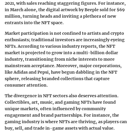
2021, with sales reaching staggering figures. For instance,
in March alone, the digital artwork by Beeple sold for $69
million, turning heads and inviting a plethora of new
entrants into the NFT space.
Market participation is not confined to artists and crypto
enthusiasts; traditional investors are increasingly eyeing
NFTs. According to various industry reports, the NFT
market is projected to grow into a multi-billion dollar
industry, transitioning from niche interests to more
mainstream acceptance. Moreover, major corporations,
like Adidas and Pepsi, have begun dabbling in the NFT
sphere, releasing branded collections that capture
consumer attention.
The divergence in NFT sectors also deserves attention.
Collectibles, art, music, and gaming NFTs have found
unique markets, often influenced by community
engagement and brand partnerships. For instance, the
gaming industry is where NFTs are thriving, as players can
buy, sell, and trade in-game assets with actual value.