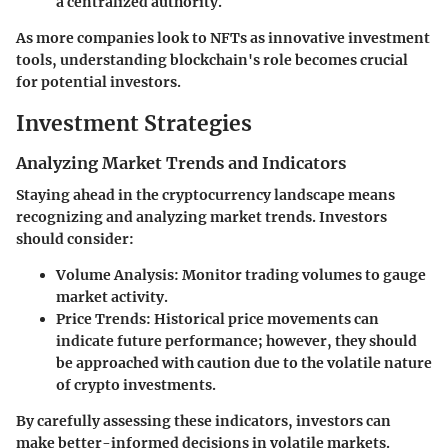
a centralized authority.
As more companies look to NFTs as innovative investment
tools, understanding blockchain's role becomes crucial
for potential investors.
Investment Strategies
Analyzing Market Trends and Indicators
Staying ahead in the cryptocurrency landscape means
recognizing and analyzing market trends. Investors
should consider:
Volume Analysis:
Monitor trading volumes to gauge
market activity.
Price Trends:
Historical price movements can
indicate future performance; however, they should
be approached with caution due to the volatile nature
of crypto investments.
By carefully assessing these indicators, investors can
make better-informed decisions in volatile markets.