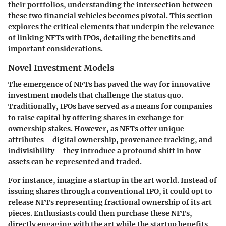
their portfolios, understanding the intersection between
these two financial vehicles becomes pivotal. This section
explores the critical elements that underpin the relevance
of linking NFTs with IPOs, detailing the benefits and
important considerations.
Novel Investment Models
The emergence of NFTs has paved the way for innovative
investment models that challenge the status quo.
Traditionally, IPOs have served as a means for companies
to raise capital by offering shares in exchange for
ownership stakes. However, as NFTs offer unique
attributes—digital ownership, provenance tracking, and
indivisibility—they introduce a profound shift in how
assets can be represented and traded.
For instance, imagine a startup in the art world. Instead of
issuing shares through a conventional IPO, it could opt to
release NFTs representing fractional ownership of its art
pieces. Enthusiasts could then purchase these NFTs,
directly engaging with the art while the startup benefits