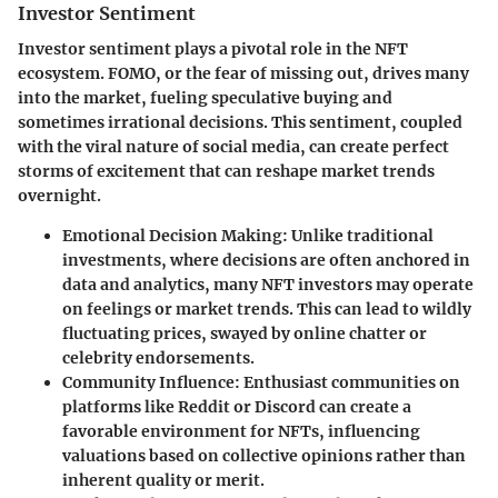
Investor Sentiment
Investor sentiment plays a pivotal role in the NFT
ecosystem. FOMO, or the fear of missing out, drives many
into the market, fueling speculative buying and
sometimes irrational decisions. This sentiment, coupled
with the viral nature of social media, can create perfect
storms of excitement that can reshape market trends
overnight.
Emotional Decision Making
: Unlike traditional
investments, where decisions are often anchored in
data and analytics, many NFT investors may operate
on feelings or market trends. This can lead to wildly
fluctuating prices, swayed by online chatter or
celebrity endorsements.
Community Influence
: Enthusiast communities on
platforms like Reddit or Discord can create a
favorable environment for NFTs, influencing
valuations based on collective opinions rather than
inherent quality or merit.