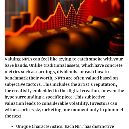
Valuing NFTs can feel like trying to catch smoke with your
bare hands. Unlike traditional assets, which have concrete
metrics such as earnings, dividends, or cash flow to
benchmark their worth, NFTs are often valued based on
subjective factors. This includes the artist's reputation,
the creativity embedded in the digital creation, or even the
hype surrounding a specific piece. This subjective
valuation leads to considerable volatility. Investors can
witness prices skyrocketing one moment only to plummet
the next.
Unique Characteristics
: Each NFT has distinctive