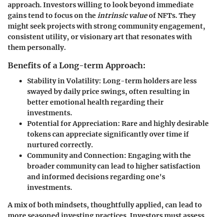
approach. Investors willing to look beyond immediate
gains tend to focus on the
intrinsic value
of NFTs. They
might seek projects with strong community engagement,
consistent utility, or visionary art that resonates with
them personally.
Benefits of a Long-term Approach:
Stability in Volatility
: Long-term holders are less
swayed by daily price swings, often resulting in
better emotional health regarding their
investments.
Potential for Appreciation
: Rare and highly desirable
tokens can appreciate significantly over time if
nurtured correctly.
Community and Connection
: Engaging with the
broader community can lead to higher satisfaction
and informed decisions regarding one's
investments.
A mix of both mindsets, thoughtfully applied, can lead to
more seasoned investing practices. Investors must assess