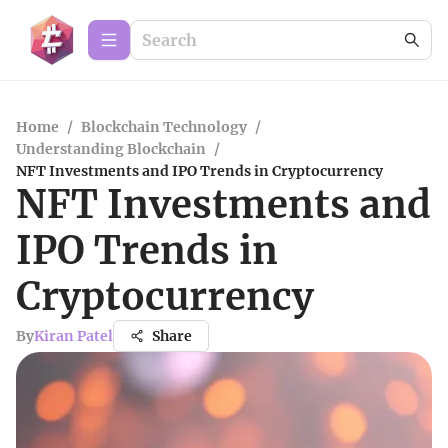
Home
/
Blockchain Technology
/
Understanding Blockchain
/
NFT Investments and IPO Trends in Cryptocurrency
NFT Investments and
IPO Trends in
Cryptocurrency
By
Kiran Patel
Share