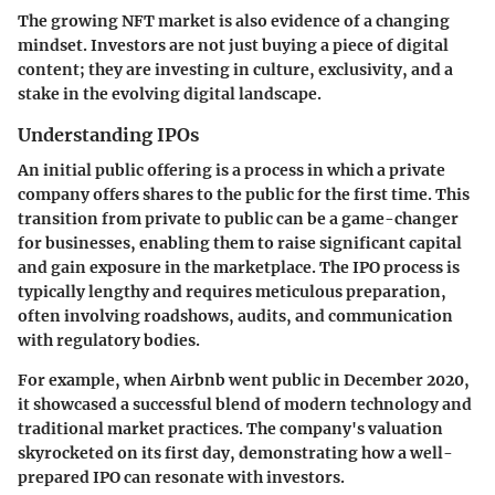
The growing NFT market is also evidence of a changing
mindset. Investors are not just buying a piece of digital
content; they are investing in culture, exclusivity, and a
stake in the evolving digital landscape.
Understanding IPOs
An initial public offering is a process in which a private
company offers shares to the public for the first time. This
transition from private to public can be a game-changer
for businesses, enabling them to raise significant capital
and gain exposure in the marketplace. The IPO process is
typically lengthy and requires meticulous preparation,
often involving roadshows, audits, and communication
with regulatory bodies.
For example, when Airbnb went public in December 2020,
it showcased a successful blend of modern technology and
traditional market practices. The company's valuation
skyrocketed on its first day, demonstrating how a well-
prepared IPO can resonate with investors.