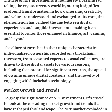
The rise of NFT investments is not merely a passing fad
taking the cryptocurrency world by storm; it signifies a
profound transformation in how ownership, creativity,
and value are understood and exchanged. At its core, this
phenomenon has bridged the gap between digital
experiences and tangible investments, making it an
essential topic for those engaged in finance, art, gaming,
and beyond.
The allure of NFTs lies in their unique characteristics—
individualized ownership recorded on a blockchain.
Investors, from seasoned experts to casual collectors, are
drawn to these digital assets for various reasons,
including the potential for significant returns, the appeal
of owning unique digital creations, and the novelty of
engaging with blockchain technology.
Market Growth and Trends
To grasp the significance of NFT investments, it’s crucial
to look at the cascading market growth and trends that
have reshaped this landscape. The NFT market exploded in