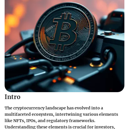
Intro
The cryptocurrency landscape has evolved into a
multifaceted ecosystem, intertwining various elements
like NFTs, IPOs, and regulatory frameworks.
Understanding these elements is crucial for investors,