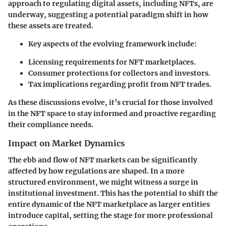
approach to regulating digital assets, including NFTs, are
underway, suggesting a potential paradigm shift in how
these assets are treated.
Key aspects of the evolving framework include:
Licensing requirements for NFT marketplaces.
Consumer protections for collectors and investors.
Tax implications regarding profit from NFT trades.
As these discussions evolve, it’s crucial for those involved
in the NFT space to stay informed and proactive regarding
their compliance needs.
Impact on Market Dynamics
The ebb and flow of NFT markets can be significantly
affected by how regulations are shaped. In a more
structured environment, we might witness a surge in
institutional investment. This has the potential to shift the
entire dynamic of the NFT marketplace as larger entities
introduce capital, setting the stage for more professional