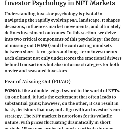
Investor Psychology in NFT Markets
Understanding investor psychology is pivotal in
navigating the rapidly evolving NFT landscape. It shapes
decisions, influences market movements, and ultimately
defines investment outcomes. In this section, we delve
into two critical components of this psychology: the fear
of missing out (FOMO) and the contrasting mindsets
between short-term gains and long-term investments.
Each element not only underscores the emotional drivers
behind transactions but also informs strategies for both
novice and seasoned investors.
Fear of Missing Out (FOMO)
FOMO is like a double-edged sword in the world of NFTs.
On one hand, it fuels the excitement that often leads to
substantial gains; however, on the other, it can result in
hasty decisions that may not align with an investor's core
strategy. The NFT market is notorious for its volatile
nature, with prices fluctuating dramatically in short
periods. When new projects launch, particularly ones