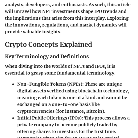
analysts, developers, and enthusiasts. As such, this article
will unravel how NFT investments shape IPO trends and
the implications that arise from this interplay. Exploring
the innovations, regulations, and market dynamics will
provide valuable insights.
Crypto Concepts Explained
Key Terminology and Definitions
When diving into the worlds of NFTs and IPOs, it is
essential to grasp some fundamental terminology.
Non-Fungible Tokens (NFTs):
These are unique
digital assets verified using blockchain technology,
meaning each token is one of a kind and cannot be
exchanged on a one-to-one basis like
cryptocurrencies (for instance, Bitcoin).
Initial Public Offerings (IPOs):
This process allows a
private company to become publicly traded by
offering shares to investors for the first time.