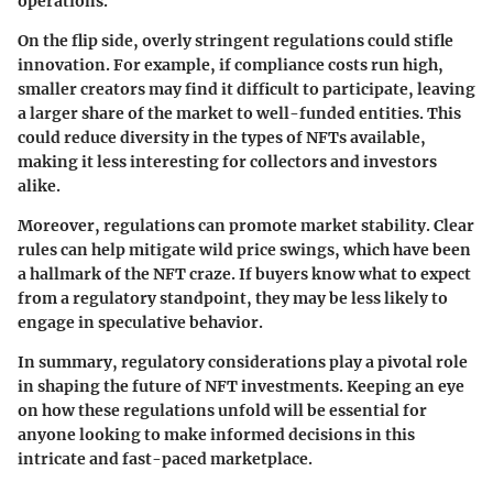
operations.
On the flip side, overly stringent regulations could stifle
innovation. For example, if compliance costs run high,
smaller creators may find it difficult to participate, leaving
a larger share of the market to well-funded entities. This
could reduce diversity in the types of NFTs available,
making it less interesting for collectors and investors
alike.
Moreover, regulations can promote market stability. Clear
rules can help mitigate wild price swings, which have been
a hallmark of the NFT craze. If buyers know what to expect
from a regulatory standpoint, they may be less likely to
engage in speculative behavior.
In summary, regulatory considerations play a pivotal role
in shaping the future of NFT investments. Keeping an eye
on how these regulations unfold will be essential for
anyone looking to make informed decisions in this
intricate and fast-paced marketplace.