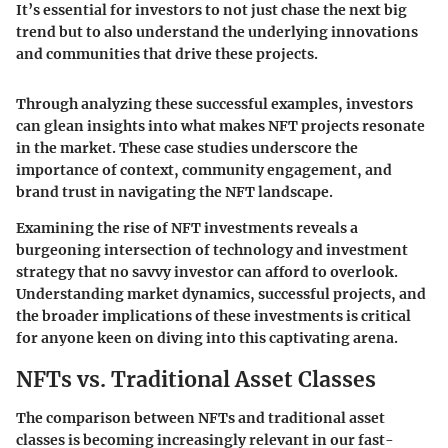
It’s essential for investors to not just chase the next big
trend but to also understand the underlying innovations
and communities that drive these projects.
Through analyzing these successful examples, investors
can glean insights into what makes NFT projects resonate
in the market. These case studies underscore the
importance of context, community engagement, and
brand trust in navigating the NFT landscape.
Examining the rise of NFT investments reveals a
burgeoning intersection of technology and investment
strategy that no savvy investor can afford to overlook.
Understanding market dynamics, successful projects, and
the broader implications of these investments is critical
for anyone keen on diving into this captivating arena.
NFTs vs. Traditional Asset Classes
The comparison between NFTs and traditional asset
classes is becoming increasingly relevant in our fast-