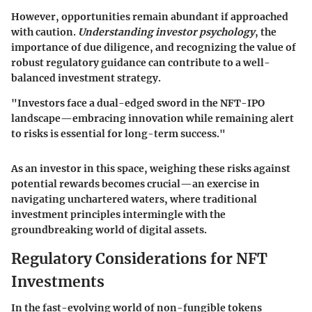
However, opportunities remain abundant if approached
with caution.
Understanding investor psychology
, the
importance of due diligence, and recognizing the value of
robust regulatory guidance can contribute to a well-
balanced investment strategy.
"Investors face a dual-edged sword in the NFT-IPO
landscape—embracing innovation while remaining alert
to risks is essential for long-term success."
As an investor in this space, weighing these risks against
potential rewards becomes crucial—an exercise in
navigating unchartered waters, where traditional
investment principles intermingle with the
groundbreaking world of digital assets.
Regulatory Considerations for NFT
Investments
In the fast-evolving world of non-fungible tokens