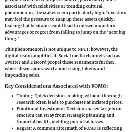
associated with celebrities or trending cultural
phenomenon, the stakes seem particularly high. Investors
may feel the pressure to snap up these assets quickly,
fearing that hesitance could lead to missed monetary
advantages or regret from failing to jump on the ‘next big
thing.’
This phenomenon is not unique to NFTs; however, the
digital realm amplifies it. Social media channels such as
Twitter and Discord propel these sentiments further,
where discussions swirl about rising tokens and
impending sales.
Key Considerations Associated with FOMO:
Timing
: Quick decision-making without thorough
research often leads to purchases at inflated prices.
Emotional Investment
: Decisions based largely on
emotion can stray from strategic planning and
financial health, yielding potential losses.
Regret
: A common aftermath of FOMO is reflecting