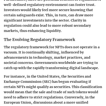
well-defined regulatory environment can foster trust.
Investors would likely feel more secure knowing that
certain safeguards exist. This, in turn, can draw more
significant investments into the sector. Clarity in
regulation could also lead to more robust secondary
markets, thus enhancing liquidity.
The Evolving Regulatory Framework
The regulatory framework for NFTs does not operate in a
vacuum. It is continually shifting, influenced by
advancements in technology, market practices, and
societal concerns. Governments worldwide are trying to
catch up with the rapidly transforming digital landscape.
For instance, in the United States, the Securities and
Exchange Commission (SEC) has begun evaluating if
certain NFTs might qualify as securities. This classification
would mean that the sale and trade of such tokens would
need to adhere to strict regulations. Conversely, in the
European Union, discussions about a more unified