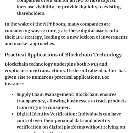
Companies often aim for an IPO to raise capital,
increase visibility, or provide liquidity to existing
shareholders.
In the wake of the NFT boom, many companies are
considering ways to integrate these digital assets into
their IPO strategy, leading to a new lexicon of investments
and market approaches.
Practical Applications of Blockchain Technology
Blockchain technology underpins both NFTs and
cryptocurrency transactions. Its decentralized nature has
given rise to numerous practical applications. For
instance:
Supply Chain Management:
Blockchain ensures
transparency, allowing businesses to track products
from origin to consumer.
Digital Identity Verification:
Individuals can have
control over their personal data and identity
verification on digital platforms without relying on