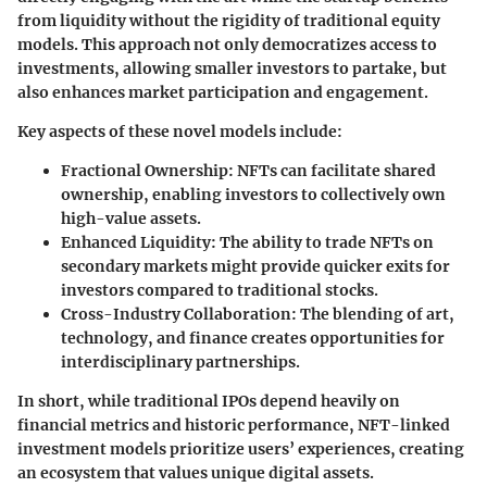
from liquidity without the rigidity of traditional equity
models. This approach not only democratizes access to
investments, allowing smaller investors to partake, but
also enhances market participation and engagement.
Key aspects of these novel models include:
Fractional Ownership:
NFTs can facilitate shared
ownership, enabling investors to collectively own
high-value assets.
Enhanced Liquidity:
The ability to trade NFTs on
secondary markets might provide quicker exits for
investors compared to traditional stocks.
Cross-Industry Collaboration:
The blending of art,
technology, and finance creates opportunities for
interdisciplinary partnerships.
In short, while traditional IPOs depend heavily on
financial metrics and historic performance, NFT-linked
investment models prioritize users’ experiences, creating
an ecosystem that values unique digital assets.