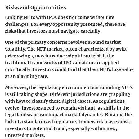
Risks and Opportunities
Linking NFTs with IPOs does not come without its
challenges. For every opportunity presented, there are
risks that investors must navigate carefully.
One of the primary concerns revolves around market
volatility. The NFT market, often characterized by swift
price swings, may introduce significant risk if the
traditional frameworks of IPO valuation are applied
uncritically. Investors could find that their NFTs lose value
at an alarming rate.
Moreover, the regulatory environment surrounding NFTs
is still taking shape. Different jurisdictions are grappling
with how to classify these digital assets. As regulations
evolve, investors need to remain vigilant, as shifts in the
legal landscape can impact market dynamics. Notably, the
lack of a standardized regulatory framework may expose
investors to potential fraud, especially within new,
untested markets.