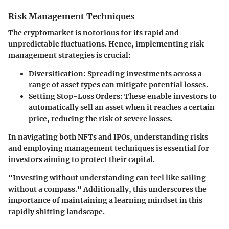
Risk Management Techniques
The cryptomarket is notorious for its rapid and
unpredictable fluctuations. Hence, implementing risk
management strategies is crucial:
Diversification:
Spreading investments across a
range of asset types can mitigate potential losses.
Setting Stop-Loss Orders:
These enable investors to
automatically sell an asset when it reaches a certain
price, reducing the risk of severe losses.
In navigating both NFTs and IPOs, understanding risks
and employing management techniques is essential for
investors aiming to protect their capital.
"Investing without understanding can feel like sailing
without a compass." Additionally, this underscores the
importance of maintaining a learning mindset in this
rapidly shifting landscape.