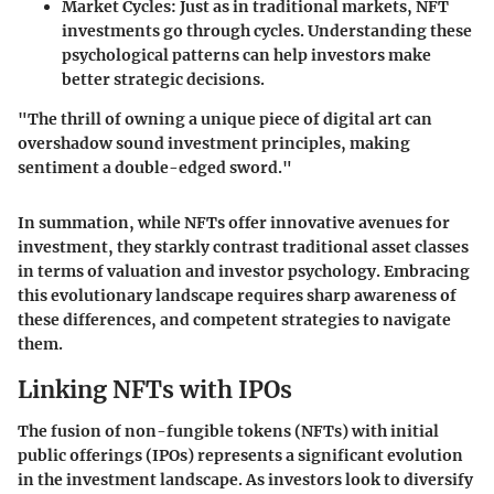
Market Cycles
: Just as in traditional markets, NFT
investments go through cycles. Understanding these
psychological patterns can help investors make
better strategic decisions.
"The thrill of owning a unique piece of digital art can
overshadow sound investment principles, making
sentiment a double-edged sword."
In summation, while NFTs offer innovative avenues for
investment, they starkly contrast traditional asset classes
in terms of valuation and investor psychology. Embracing
this evolutionary landscape requires sharp awareness of
these differences, and competent strategies to navigate
them.
Linking NFTs with IPOs
The fusion of non-fungible tokens (NFTs) with initial
public offerings (IPOs) represents a significant evolution
in the investment landscape. As investors look to diversify