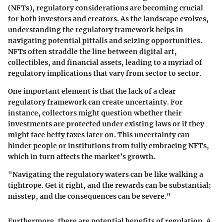
(NFTs), regulatory considerations are becoming crucial
for both investors and creators. As the landscape evolves,
understanding the regulatory framework helps in
navigating potential pitfalls and seizing opportunities.
NFTs often straddle the line between digital art,
collectibles, and financial assets, leading to a myriad of
regulatory implications that vary from sector to sector.
One important element is that the lack of a clear
regulatory framework can create uncertainty. For
instance, collectors might question whether their
investments are protected under existing laws or if they
might face hefty taxes later on. This uncertainty can
hinder people or institutions from fully embracing NFTs,
which in turn affects the market’s growth.
"Navigating the regulatory waters can be like walking a
tightrope. Get it right, and the rewards can be substantial;
misstep, and the consequences can be severe."
Furthermore, there are potential benefits of regulation. A