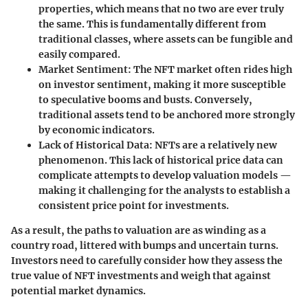
properties, which means that no two are ever truly
the same. This is fundamentally different from
traditional classes, where assets can be fungible and
easily compared.
Market Sentiment
: The NFT market often rides high
on investor sentiment, making it more susceptible
to speculative booms and busts. Conversely,
traditional assets tend to be anchored more strongly
by economic indicators.
Lack of Historical Data
: NFTs are a relatively new
phenomenon. This lack of historical price data can
complicate attempts to develop valuation models —
making it challenging for the analysts to establish a
consistent price point for investments.
As a result, the paths to valuation are as winding as a
country road, littered with bumps and uncertain turns.
Investors need to carefully consider how they assess the
true value of NFT investments and weigh that against
potential market dynamics.