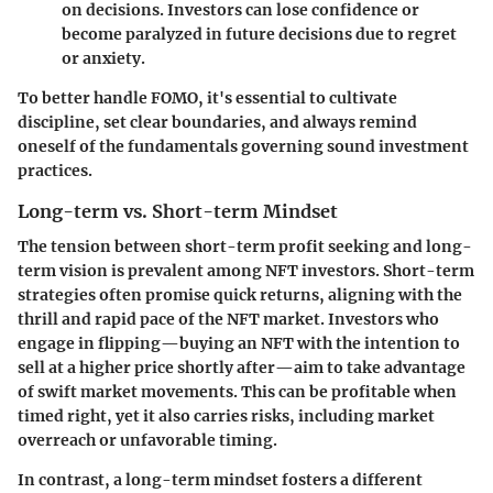
on decisions. Investors can lose confidence or
become paralyzed in future decisions due to regret
or anxiety.
To better handle FOMO, it's essential to cultivate
discipline, set clear boundaries, and always remind
oneself of the fundamentals governing sound investment
practices.
Long-term vs. Short-term Mindset
The tension between short-term profit seeking and long-
term vision is prevalent among NFT investors. Short-term
strategies often promise quick returns, aligning with the
thrill and rapid pace of the NFT market. Investors who
engage in flipping—buying an NFT with the intention to
sell at a higher price shortly after—aim to take advantage
of swift market movements. This can be profitable when
timed right, yet it also carries risks, including market
overreach or unfavorable timing.
In contrast, a long-term mindset fosters a different