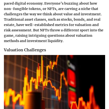
paced digital economy. Everyone’s buzzing about how
non-fungible tokens, or NFTs, are carving a niche that
challenges the way we think about value and investment.
Traditional asset classes, such as stocks, bonds, and real
estate, have well-established metrics for valuation and
risk assessment. But NFTs throw a different sport into the
game, raising intriguing questions about valuation
methods and investment liquidity.
Valuation Challenges