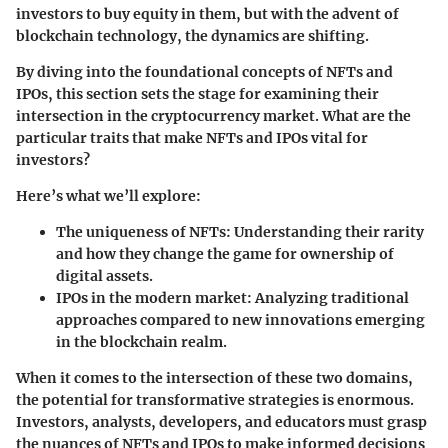
investors to buy equity in them, but with the advent of
blockchain technology, the dynamics are shifting.
By diving into the foundational concepts of NFTs and
IPOs, this section sets the stage for examining their
intersection in the cryptocurrency market. What are the
particular traits that make NFTs and IPOs vital for
investors?
Here’s what we’ll explore:
The uniqueness of NFTs
: Understanding their rarity
and how they change the game for ownership of
digital assets.
IPOs in the modern market
: Analyzing traditional
approaches compared to new innovations emerging
in the blockchain realm.
When it comes to the intersection of these two domains,
the potential for transformative strategies is enormous.
Investors, analysts, developers, and educators must grasp
the nuances of NFTs and IPOs to make informed decisions