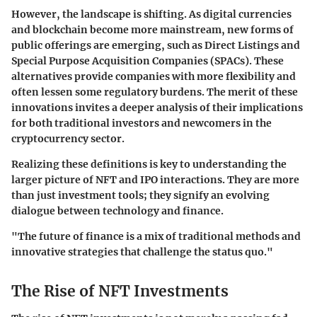
However, the landscape is shifting. As digital currencies
and blockchain become more mainstream, new forms of
public offerings are emerging, such as Direct Listings and
Special Purpose Acquisition Companies (SPACs). These
alternatives provide companies with more flexibility and
often lessen some regulatory burdens. The merit of these
innovations invites a deeper analysis of their implications
for both traditional investors and newcomers in the
cryptocurrency sector.
Realizing these definitions is key to understanding the
larger picture of NFT and IPO interactions. They are more
than just investment tools; they signify an evolving
dialogue between technology and finance.
"The future of finance is a mix of traditional methods and
innovative strategies that challenge the status quo."
The Rise of NFT Investments