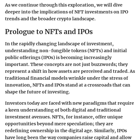
As we continue through this exploration, we will dive
deeper into the implications of NFT investments on IPO
trends and the broader crypto landscape.
Prologue to NFTs and IPOs
In the rapidly changing landscape of investment,
understanding non-fungible tokens (NFTs) and initial
public offerings (IPOs) is becoming increasingly
important. These concepts are not just buzzwords; they
represent a shift in how assets are perceived and traded. As
traditional financial models wrinkle under the stress of
innovation, NFTs and IPOs stand at a crossroads that can
shape the future of investing.
Investors today are faced with new paradigms that require
a keen understanding of both digital and traditional
investment avenues. NFTs, for instance, offer unique
opportunities beyond mere speculation; they are
redefining ownership in the digital age. Similarly, IPOs
have long been the way companies raise capital and allow