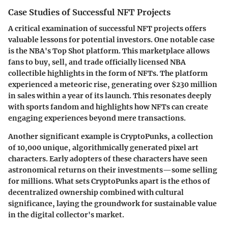
Case Studies of Successful NFT Projects
A critical examination of successful NFT projects offers
valuable lessons for potential investors. One notable case
is the NBA's Top Shot platform. This marketplace allows
fans to buy, sell, and trade officially licensed NBA
collectible highlights in the form of NFTs. The platform
experienced a meteoric rise, generating over $230 million
in sales within a year of its launch. This resonates deeply
with sports fandom and highlights how NFTs can create
engaging experiences beyond mere transactions.
Another significant example is CryptoPunks, a collection
of 10,000 unique, algorithmically generated pixel art
characters. Early adopters of these characters have seen
astronomical returns on their investments—some selling
for millions. What sets CryptoPunks apart is the ethos of
decentralized ownership combined with cultural
significance, laying the groundwork for sustainable value
in the digital collector's market.