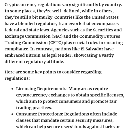
Cryptocurrency regulations vary significantly by country.
In some places, they're well-defined, while in others,
they're still a bit murky. Countries like the United States
have a blended regulatory framework that encompasses
federal and state laws. Agencies such as the Securities and
Exchange Commission (SEC) and the Commodity Futures
Trading Commission (CFTC) play crucial roles in ensuring
compliance. In contrast, nations like El Salvador have
embraced Bitcoin as legal tender, showcasing a vastly
different regulatory attitude.
Here are some key points to consider regarding
regulations:
Licensing Requirements:
Many areas require
cryptocurrency exchanges to obtain specific licenses,
which aim to protect consumers and promote fair
trading practices.
Consumer Protections:
Regulations often include
clauses that mandate certain security measures,
which can help secure users’ funds against hacks or