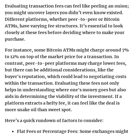
Evaluating transaction fees can feel like peeling an onion;
you might uncover layers you didn’t even know existed.
Different platforms, whether peer-to-peer or Bitcoin
ATMs, have varying fee structures. It’s essential to look
closely at these fees before deciding where to make your
purchase.
For instance, some Bitcoin ATMs might charge around 7%
to 12% on top of the market price for a transaction. In
contrast, peer-to-peer platforms may charge lower fees,
but there can be additional considerations, like the
buyer's reputation, which could lead to negotiating costs
within the transaction. Evaluating these fees not only
helps in understanding where one's money goes but also
aids in determining the viability of the investment. If a
platform extracts a hefty fee, it can feel like the deal is
more snake oil than sweet spot.
Here’s a quick rundown of factors to consider:
Flat Fees or Percentage Fees:
Some exchanges might