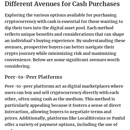
Different Avenues for Cash Purchases
Exploring the various options available for purchasing
cryptocurrency with cash is essential for those wanting to
dip their toes into the digital asset pool. Each method
reflects unique benefits and considerations that can shape
an individual's buying experience. By understanding these
avenues, prospective buyers can better navigate their
crypto journey while minimizing risk and maximizing
convenience. Below are some significant avenues worth
considering.
Peer-to-Peer Platforms
Peer-to-peer platforms act as digital marketplaces where
users can buy and sell cryptocurrency directly with each
other, often using cash as the medium. This method is
particularly appealing because it fosters a sense of direct
interaction, allowing buyers to negotiate terms and
prices. Additionally, platforms like LocalBitcoins or Paxful
offer a variety of payment options, including the use of