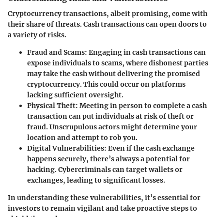
Cryptocurrency transactions, albeit promising, come with
their share of threats. Cash transactions can open doors to
a variety of risks.
Fraud and Scams:
Engaging in cash transactions can
expose individuals to scams, where dishonest parties
may take the cash without delivering the promised
cryptocurrency. This could occur on platforms
lacking sufficient oversight.
Physical Theft:
Meeting in person to complete a cash
transaction can put individuals at risk of theft or
fraud. Unscrupulous actors might determine your
location and attempt to rob you.
Digital Vulnerabilities:
Even if the cash exchange
happens securely, there’s always a potential for
hacking. Cybercriminals can target wallets or
exchanges, leading to significant losses.
In understanding these vulnerabilities, it’s essential for
investors to remain vigilant and take proactive steps to