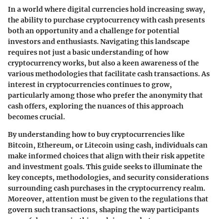
In a world where digital currencies hold increasing sway,
the ability to purchase cryptocurrency with cash presents
both an opportunity and a challenge for potential
investors and enthusiasts. Navigating this landscape
requires not just a basic understanding of how
cryptocurrency works, but also a keen awareness of the
various methodologies that facilitate cash transactions. As
interest in cryptocurrencies continues to grow,
particularly among those who prefer the anonymity that
cash offers, exploring the nuances of this approach
becomes crucial.
By understanding how to buy cryptocurrencies like
Bitcoin, Ethereum, or Litecoin using cash, individuals can
make informed choices that align with their risk appetite
and investment goals. This guide seeks to illuminate the
key concepts, methodologies, and security considerations
surrounding cash purchases in the cryptocurrency realm.
Moreover, attention must be given to the regulations that
govern such transactions, shaping the way participants