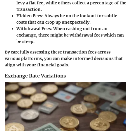
levy a flat fee, while others collect a percentage of the
transaction.
Hidden Fees:
Always be on the lookout for subtle
costs that can crop up unexpectedly.
Withdrawal Fees:
When cashing out from an
exchange, there might be withdrawal fees which can
be steep.
By carefully assessing these transaction fees across
various platforms, you can make informed decisions that
align with your financial goals.
Exchange Rate Variations