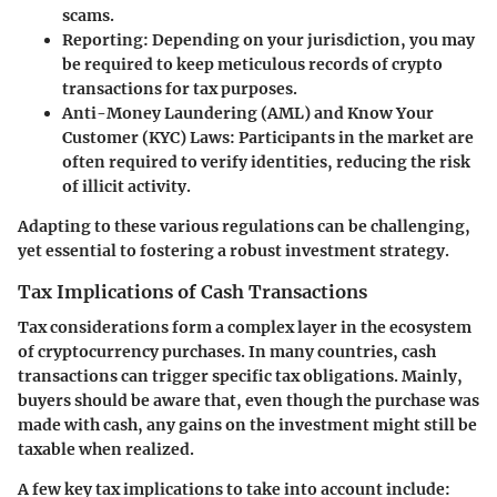
scams.
Reporting:
Depending on your jurisdiction, you may
be required to keep meticulous records of crypto
transactions for tax purposes.
Anti-Money Laundering (AML) and Know Your
Customer (KYC) Laws:
Participants in the market are
often required to verify identities, reducing the risk
of illicit activity.
Adapting to these various regulations can be challenging,
yet essential to fostering a robust investment strategy.
Tax Implications of Cash Transactions
Tax considerations form a complex layer in the ecosystem
of cryptocurrency purchases. In many countries, cash
transactions can trigger specific tax obligations. Mainly,
buyers should be aware that, even though the purchase was
made with cash, any gains on the investment might still be
taxable when realized.
A few key tax implications to take into account include: