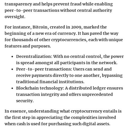
transparency and helps prevent fraud while enabling
peer-to-peer transactions without central authority
oversight.
For instance, Bitcoin, created in 2009, marked the
beginning of a new era of currency. It has paved the way
for thousands of other cryptocurrencies, each with unique
features and purposes.
Decentralization:
With no central control, the power
is spread amongst all participants in the network.
Peer-to-peer transactions:
Users can send and
receive payments directly to one another, bypassing
traditional financial institutions.
Blockchain technology:
A distributed ledger ensures
transaction integrity and offers unprecedented
security.
In essence, understanding what cryptocurrency entails is
the first step in appreciating the complexities involved
when cash is used for purchasing such digital assets.