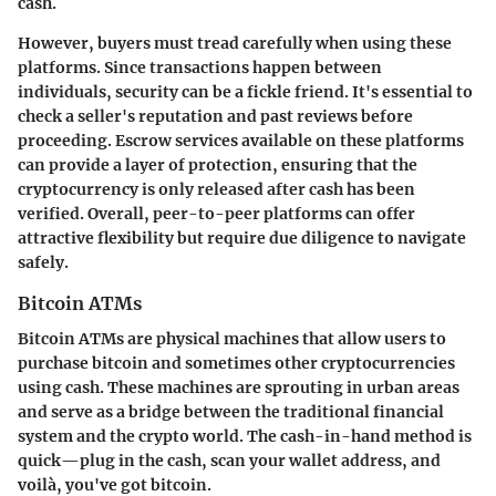
cash.
However, buyers must tread carefully when using these
platforms. Since transactions happen between
individuals, security can be a fickle friend. It's essential to
check a seller's reputation and past reviews before
proceeding. Escrow services available on these platforms
can provide a layer of protection, ensuring that the
cryptocurrency is only released after cash has been
verified. Overall, peer-to-peer platforms can offer
attractive flexibility but require due diligence to navigate
safely.
Bitcoin ATMs
Bitcoin ATMs are physical machines that allow users to
purchase bitcoin and sometimes other cryptocurrencies
using cash. These machines are sprouting in urban areas
and serve as a bridge between the traditional financial
system and the crypto world. The cash-in-hand method is
quick—plug in the cash, scan your wallet address, and
voilà, you've got bitcoin.