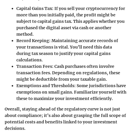
Capital Gains Tax:
If you sell your cryptocurrency for
more than you initially paid, the profit might be
subject to capital gains tax. This applies whether you
purchased the digital asset via cash or another
method.
Record Keeping:
Maintaining accurate records of
your transactions is vital. You’ll need this data
during tax season to justify your capital gains
calculations.
Transaction Fees:
Cash purchases often involve
transaction fees. Depending on regulations, these
might be deductible from your taxable gain.
Exemptions and Thresholds:
Some jurisdictions have
exemptions on small gains. Familiarize yourself with
these to maximize your investment efficiently.
Overall, staying ahead of the regulatory curve is not just
about compliance; it’s also about grasping the full scope of
potential costs and benefits linked to your investment
decisions.