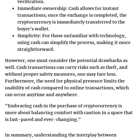
verification.
Immediate ownership:
Cash allows for instant
transactions; once the exchange is completed, the
cryptocurrency is immediately transferred to the
buyer's wallet.
Simplicity:
For those unfamiliar with technology,
using cash can simplify the process, making it more
straightforward.
However, one must consider the potential drawbacks as
well. Cash transactions can carry risks such as theft, and
without proper safety measures, one may face loss.
Furthermore, the need for physical presence limits the
usability of cash compared to online transactions, which
can occur anytime and anywhere.
"Embracing cash in the purchase of cryptocurrency is
more about balancing comfort with caution in a space that
is fast-paced and ever-changing."
In summary, understanding the interplay between