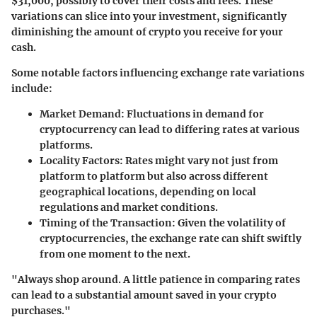
$31,000, possibly to cover their costs and fees. These
variations can slice into your investment, significantly
diminishing the amount of crypto you receive for your
cash.
Some notable factors influencing exchange rate variations
include:
Market Demand:
Fluctuations in demand for
cryptocurrency can lead to differing rates at various
platforms.
Locality Factors:
Rates might vary not just from
platform to platform but also across different
geographical locations, depending on local
regulations and market conditions.
Timing of the Transaction:
Given the volatility of
cryptocurrencies, the exchange rate can shift swiftly
from one moment to the next.
"Always shop around. A little patience in comparing rates
can lead to a substantial amount saved in your crypto
purchases."