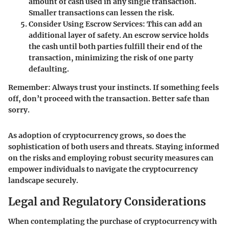
amount of cash used in any single transaction.
Smaller transactions can lessen the risk.
Consider Using Escrow Services:
This can add an
additional layer of safety. An escrow service holds
the cash until both parties fulfill their end of the
transaction, minimizing the risk of one party
defaulting.
Remember:
Always trust your instincts. If something feels
off, don’t proceed with the transaction. Better safe than
sorry.
As adoption of cryptocurrency grows, so does the
sophistication of both users and threats. Staying informed
on the risks and employing robust security measures can
empower individuals to navigate the cryptocurrency
landscape securely.
Legal and Regulatory Considerations
When contemplating the purchase of cryptocurrency with