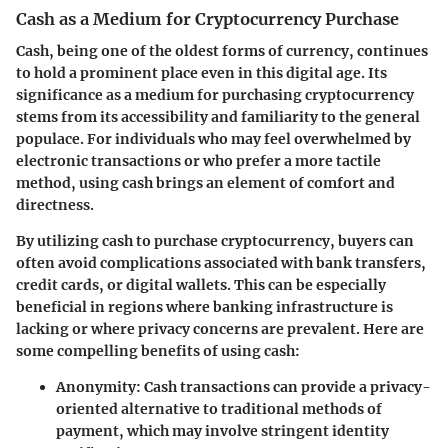
Cash as a Medium for Cryptocurrency Purchase
Cash, being one of the oldest forms of currency, continues
to hold a prominent place even in this digital age. Its
significance as a medium for purchasing cryptocurrency
stems from its accessibility and familiarity to the general
populace. For individuals who may feel overwhelmed by
electronic transactions or who prefer a more tactile
method, using cash brings an element of comfort and
directness.
By utilizing cash to purchase cryptocurrency, buyers can
often avoid complications associated with bank transfers,
credit cards, or digital wallets. This can be especially
beneficial in regions where banking infrastructure is
lacking or where privacy concerns are prevalent. Here are
some compelling benefits of using cash:
Anonymity:
Cash transactions can provide a privacy-
oriented alternative to traditional methods of
payment, which may involve stringent identity