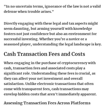
"In no uncertain terms, ignorance of the law is not a valid
defense when trouble arises."
Directly engaging with these legal and tax aspects might
seem daunting, but arming yourself with knowledge
fosters not just confidence but also an environment for
successful investing. Whether you’re a novice or a
seasoned player, understanding the legal landscape is key.
Cash Transaction Fees and Costs
When engaging in the purchase of cryptocurrency with
cash, transaction fees and associated costs play a
significant role. Understanding these fees is crucial, as
they can affect your net investment and overall
satisfaction. Unlike electronic transactions that often
come with transparent fees, cash transactions may
envelop hidden costs that aren't immediately apparent.
Assessing Transaction Fees Across Platforms