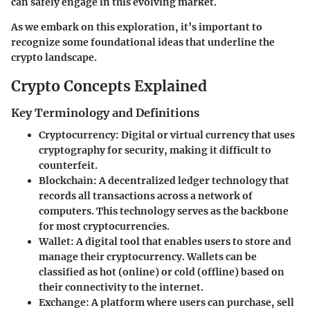
can safely engage in this evolving market.
As we embark on this exploration, it’s important to
recognize some foundational ideas that underline the
crypto landscape.
Crypto Concepts Explained
Key Terminology and Definitions
Cryptocurrency
: Digital or virtual currency that uses
cryptography for security, making it difficult to
counterfeit.
Blockchain
: A decentralized ledger technology that
records all transactions across a network of
computers. This technology serves as the backbone
for most cryptocurrencies.
Wallet
: A digital tool that enables users to store and
manage their cryptocurrency. Wallets can be
classified as hot (online) or cold (offline) based on
their connectivity to the internet.
Exchange
: A platform where users can purchase, sell