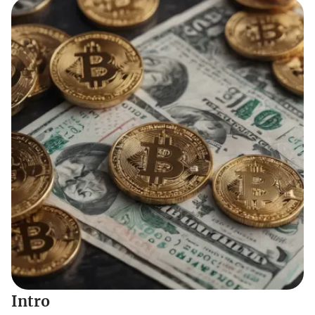
Intro