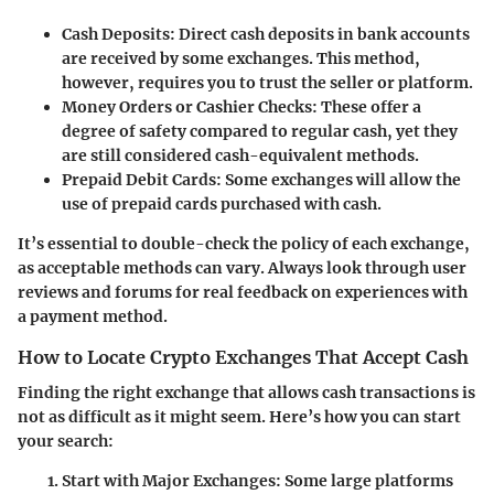
Cash Deposits:
Direct cash deposits in bank accounts
are received by some exchanges. This method,
however, requires you to trust the seller or platform.
Money Orders or Cashier Checks:
These offer a
degree of safety compared to regular cash, yet they
are still considered cash-equivalent methods.
Prepaid Debit Cards:
Some exchanges will allow the
use of prepaid cards purchased with cash.
It’s essential to double-check the policy of each exchange,
as acceptable methods can vary. Always look through user
reviews and forums for real feedback on experiences with
a payment method.
How to Locate Crypto Exchanges That Accept Cash
Finding the right exchange that allows cash transactions is
not as difficult as it might seem. Here’s how you can start
your search:
Start with Major Exchanges:
Some large platforms