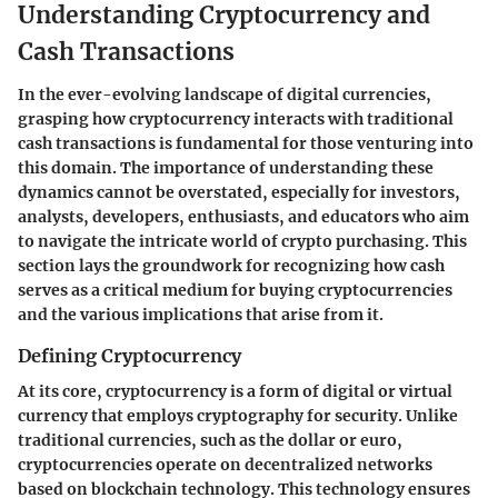
Understanding Cryptocurrency and
Cash Transactions
In the ever-evolving landscape of digital currencies,
grasping how cryptocurrency interacts with traditional
cash transactions is fundamental for those venturing into
this domain. The importance of understanding these
dynamics cannot be overstated, especially for investors,
analysts, developers, enthusiasts, and educators who aim
to navigate the intricate world of crypto purchasing. This
section lays the groundwork for recognizing how cash
serves as a critical medium for buying cryptocurrencies
and the various implications that arise from it.
Defining Cryptocurrency
At its core, cryptocurrency is a form of digital or virtual
currency that employs cryptography for security. Unlike
traditional currencies, such as the dollar or euro,
cryptocurrencies operate on decentralized networks
based on blockchain technology. This technology ensures