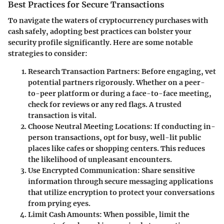
Best Practices for Secure Transactions
To navigate the waters of cryptocurrency purchases with
cash safely, adopting best practices can bolster your
security profile significantly. Here are some notable
strategies to consider:
Research Transaction Partners:
Before engaging, vet
potential partners rigorously. Whether on a peer-
to-peer platform or during a face-to-face meeting,
check for reviews or any red flags. A trusted
transaction is vital.
Choose Neutral Meeting Locations:
If conducting in-
person transactions, opt for busy, well-lit public
places like cafes or shopping centers. This reduces
the likelihood of unpleasant encounters.
Use Encrypted Communication:
Share sensitive
information through secure messaging applications
that utilize encryption to protect your conversations
from prying eyes.
Limit Cash Amounts:
When possible, limit the