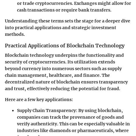
or trade cryptocurrencies. Exchanges might allow for
cash transactions or require bank transfers.
Understanding these terms sets the stage for a deeper dive
into practical applications and strategic investment
methods.
Practical Applications of Blockchain Technology
Blockchain technology underpins the functionality and
security of cryptocurrencies. Its utilization extends
beyond currency into numerous sectors such as supply
chain management, healthcare, and finance. The
decentralized nature of blockchain ensures transparency
and trust, effectively reducing the potential for fraud.
Here are a few key applications:
Supply Chain Transparency
: By using blockchain,
companies can track the provenance of goods and
verify authenticity. This can be especially valuable in
industries like diamonds or pharmaceuticals, where