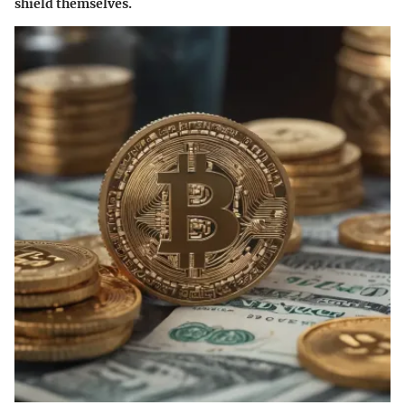
shield themselves.