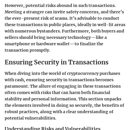
However, potential risks abound in such transactions.
Meeting a stranger can invite safety concerns, and there’s
the ever-present risk of scams. It’s advisable to conduct
these transactions in public places, ideally in well-lit areas
with numerous bystanders. Furthermore, both buyers and
sellers should bring necessary technology—like a
smartphone or hardware wallet—to finalize the
transaction promptly.
Ensuring Security in Transactions
When diving into the world of cryptocurrency purchases
with cash, ensuring security in transactions becomes
paramount. The allure of engaging in these transactions
often comes with risks that can harm both financial
stability and personal information. This section unpacks
the elements involved in doing so securely, the benefits of
robust practices, along with a clear understanding of
potential vulnerabilities.
Understanding Risks and Vulnerabilities