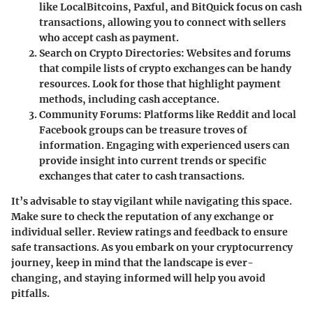
like LocalBitcoins, Paxful, and BitQuick focus on cash
transactions, allowing you to connect with sellers
who accept cash as payment.
Search on Crypto Directories:
Websites and forums
that compile lists of crypto exchanges can be handy
resources. Look for those that highlight payment
methods, including cash acceptance.
Community Forums:
Platforms like Reddit and local
Facebook groups can be treasure troves of
information. Engaging with experienced users can
provide insight into current trends or specific
exchanges that cater to cash transactions.
It’s advisable to stay vigilant while navigating this space.
Make sure to check the reputation of any exchange or
individual seller. Review ratings and feedback to ensure
safe transactions. As you embark on your cryptocurrency
journey, keep in mind that the landscape is ever-
changing, and staying informed will help you avoid
pitfalls.