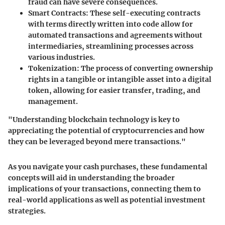
fraud can have severe consequences.
Smart Contracts
: These self-executing contracts
with terms directly written into code allow for
automated transactions and agreements without
intermediaries, streamlining processes across
various industries.
Tokenization
: The process of converting ownership
rights in a tangible or intangible asset into a digital
token, allowing for easier transfer, trading, and
management.
"Understanding blockchain technology is key to
appreciating the potential of cryptocurrencies and how
they can be leveraged beyond mere transactions."
As you navigate your cash purchases, these fundamental
concepts will aid in understanding the broader
implications of your transactions, connecting them to
real-world applications as well as potential investment
strategies.