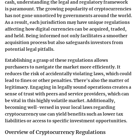
cash, understanding the legal and regulatory framework
is paramount. The growing popularity of cryptocurrencies
has not gone unnoticed by governments around the world.
As a result, each jurisdiction may have unique regulations
affecting how digital currencies can be acquired, traded,
and held. Being informed not only facilitates a smoother
acquisition process but also safeguards investors from
potential legal pitfalls.
Establishing a grasp of these regulations allows
purchasers to navigate the market more efficiently. It
reduces the risk of accidentally violating laws, which could
lead to fines or other penalties. There's also the matter of
legitimacy. Engaging in legally sound operations creates a
sense of trust with peers and service providers, which can
be vital in this highly volatile market. Additionally,
becoming well-versed in your local laws regarding
cryptocurrency use can yield benefits such as lower tax
liabilities or access to specific investment opportunities.
Overview of Cryptocurrency Regulations