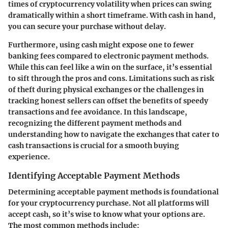
times of cryptocurrency volatility when prices can swing
dramatically within a short timeframe. With cash in hand,
you can secure your purchase without delay.
Furthermore, using cash might expose one to fewer
banking fees compared to electronic payment methods.
While this can feel like a win on the surface, it’s essential
to sift through the pros and cons. Limitations such as risk
of theft during physical exchanges or the challenges in
tracking honest sellers can offset the benefits of speedy
transactions and fee avoidance. In this landscape,
recognizing the different payment methods and
understanding how to navigate the exchanges that cater to
cash transactions is crucial for a smooth buying
experience.
Identifying Acceptable Payment Methods
Determining acceptable payment methods is foundational
for your cryptocurrency purchase. Not all platforms will
accept cash, so it’s wise to know what your options are.
The most common methods include: