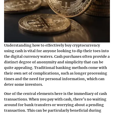
Understanding how to effectively buy cryptocurrency
using cash is vital for anyone looking to dip their toes into
the digital currency waters. Cash purchases often provide a
distinct degree of anonymity and simplicity that can be
quite appealing. Traditional banking methods come with
their own set of complications, such as longer processing
times and the need for personal information, which can
deter some investors.
One of the central elements here is the immediacy of cash
transactions. When you pay with cash, there’s no waiting
around for bank transfers or worrying about a pending
transaction. This can be particularly beneficial during