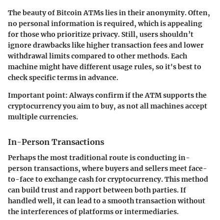
The beauty of Bitcoin ATMs lies in their anonymity. Often,
no personal information is required, which is appealing
for those who prioritize privacy. Still, users shouldn’t
ignore drawbacks like higher transaction fees and lower
withdrawal limits compared to other methods. Each
machine might have different usage rules, so it's best to
check specific terms in advance.
Important point:
Always confirm if the ATM supports the
cryptocurrency you aim to buy, as not all machines accept
multiple currencies.
In-Person Transactions
Perhaps the most traditional route is conducting in-
person transactions, where buyers and sellers meet face-
to-face to exchange cash for cryptocurrency. This method
can build trust and rapport between both parties. If
handled well, it can lead to a smooth transaction without
the interferences of platforms or intermediaries.