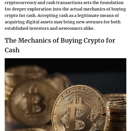
cryptocurrency and cash transactions sets the foundation
for deeper exploration into the actual mechanics of buying
crypto for cash. Accepting cash as a legitimate means of
acquiring digital assets may bring new avenues for both
established investors and newcomers alike.
The Mechanics of Buying Crypto for
Cash