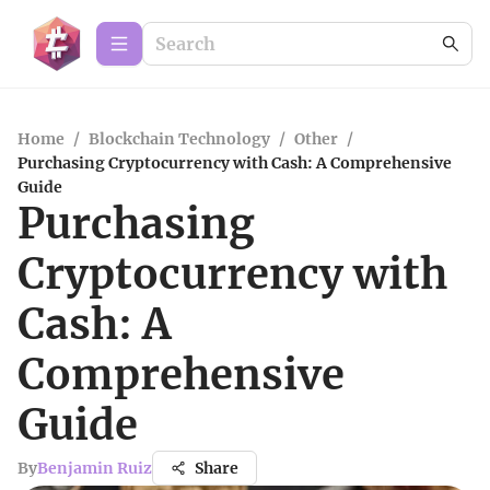
Home
/
Blockchain Technology
/
Other
/
Purchasing Cryptocurrency with Cash: A Comprehensive
Guide
Purchasing
Cryptocurrency with
Cash: A
Comprehensive
Guide
By
Benjamin Ruiz
Share