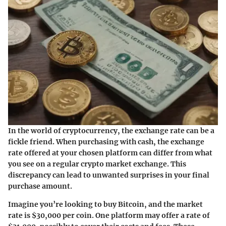
In the world of cryptocurrency, the exchange rate can be a
fickle friend. When purchasing with cash, the exchange
rate offered at your chosen platform can differ from what
you see on a regular crypto market exchange. This
discrepancy can lead to unwanted surprises in your final
purchase amount.
Imagine you’re looking to buy Bitcoin, and the market
rate is $30,000 per coin. One platform may offer a rate of