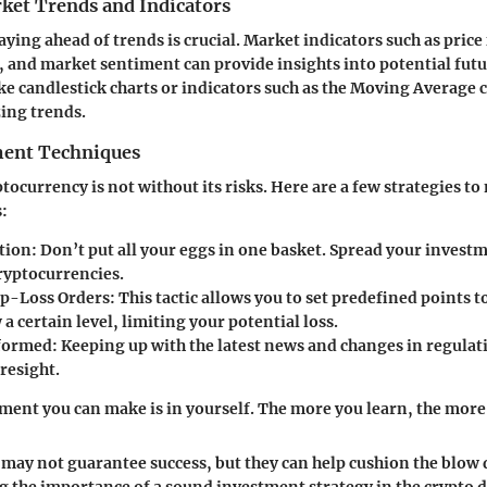
ket Trends and Indicators
aying ahead of trends is crucial. Market indicators such as price
, and market sentiment can provide insights into potential fu
ike candlestick charts or indicators such as the Moving Average c
zing trends.
ent Techniques
tocurrency is not without its risks. Here are a few strategies to
s:
ation
: Don’t put all your eggs in one basket. Spread your invest
cryptocurrencies.
op-Loss Orders
: This tactic allows you to set predefined points to 
a certain level, limiting your potential loss.
nformed
: Keeping up with the latest news and changes in regulat
resight.
ment you can make is in yourself. The more you learn, the more 
 may not guarantee success, but they can help cushion the blow