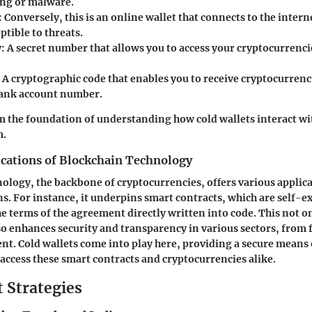
ng or malware.
: Conversely, this is an online wallet that connects to the intern
tible to threats.
y
: A secret number that allows you to access your cryptocurrencie
: A cryptographic code that enables you to receive cryptocurrenci
bank account number.
 the foundation of understanding how cold wallets interact wi
m.
ications of Blockchain Technology
ology, the backbone of cryptocurrencies, offers various applic
s. For instance, it underpins smart contracts, which are self-e
he terms of the agreement directly written into code. This not o
so enhances security and transparency in various sectors, from 
. Cold wallets come into play here, providing a secure means 
 access these smart contracts and cryptocurrencies alike.
 Strategies