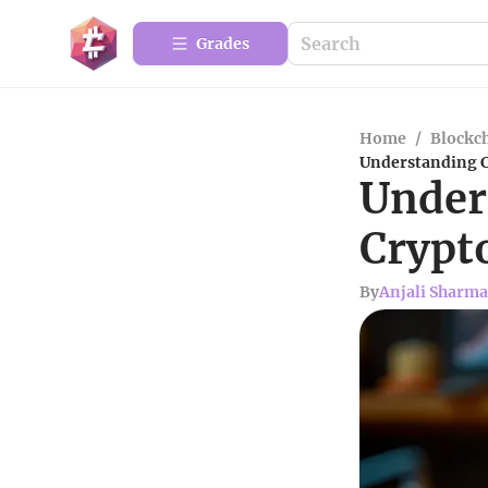
Grades
Home
/
Blockc
Understanding C
Under
Crypt
By
Anjali Sharma