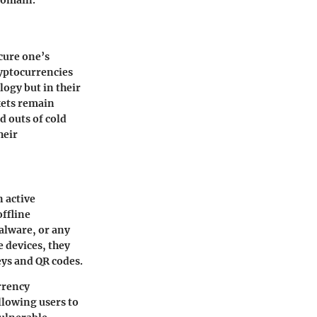
domain.
cure one’s
yptocurrencies
logy but in their
kets remain
d outs of cold
heir
n active
offline
alware, or any
 devices, they
eys and QR codes.
urrency
allowing users to