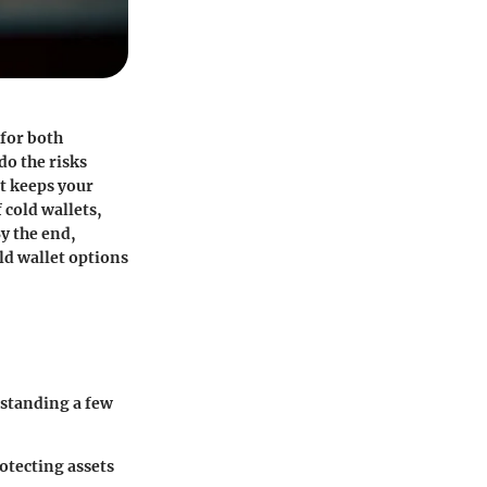
 for both
do the risks
at keeps your
 cold wallets,
y the end,
ld wallet options
rstanding a few
rotecting assets