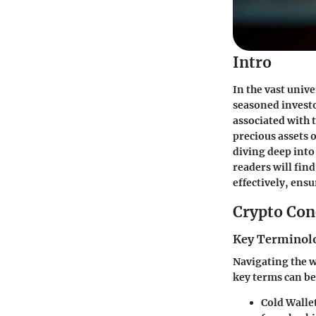
Intro
In the vast univ
seasoned investo
associated with t
precious assets o
diving deep into
readers will fin
effectively, ens
Crypto Con
Key Terminolo
Navigating the w
key terms can be
Cold Walle