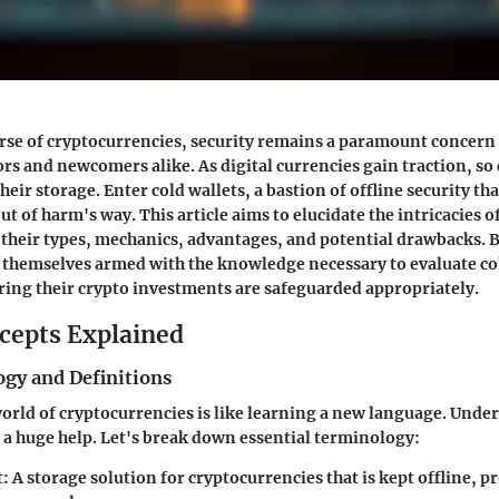
erse of cryptocurrencies, security remains a paramount concern
rs and newcomers alike. As digital currencies gain traction, so 
heir storage. Enter cold wallets, a bastion of offline security th
ut of harm's way. This article aims to elucidate the intricacies of
 their types, mechanics, advantages, and potential drawbacks. B
d themselves armed with the knowledge necessary to evaluate co
uring their crypto investments are safeguarded appropriately.
cepts Explained
gy and Definitions
orld of cryptocurrencies is like learning a new language. Unde
 a huge help. Let's break down essential terminology:
t
: A storage solution for cryptocurrencies that is kept offline, p