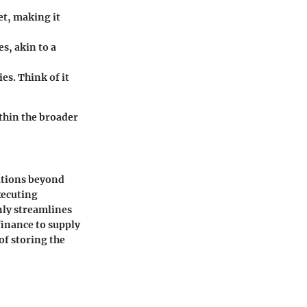
et, making it
s, akin to a
es. Think of it
thin the broader
ations beyond
xecuting
nly streamlines
finance to supply
of storing the