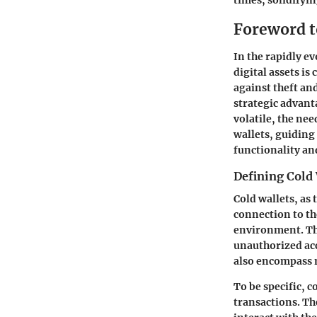
times, solidifyi
Foreword t
In the rapidly e
digital assets is 
against theft and
strategic advan
volatile, the nee
wallets, guiding
functionality an
Defining Cold
Cold wallets, as
connection to the
environment. Thi
unauthorized acc
also encompass m
To be specific, 
transactions. The