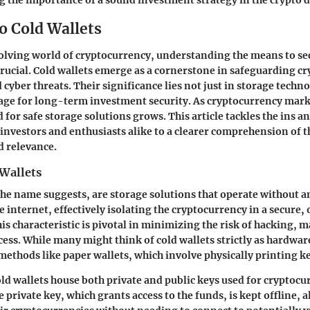
ng the importance of a sound investment strategy in the crypto 
o Cold Wallets
volving world of cryptocurrency, understanding the means to se
crucial.
Cold wallets
emerge as a cornerstone in safeguarding cr
 cyber threats. Their significance lies not just in storage techno
tage for long-term investment security. As cryptocurrency mar
d for safe storage solutions grows. This article tackles the ins an
 investors and enthusiasts alike to a clearer comprehension of t
d relevance.
 Wallets
 the name suggests, are storage solutions that operate without a
 internet, effectively isolating the cryptocurrency in a secure, 
s characteristic is pivotal in minimizing the risk of hacking, m
ess. While many might think of cold wallets strictly as hardware
ethods like paper wallets, which involve physically printing k
cold wallets house both private and public keys used for cryptoc
 private key, which grants access to the funds, is kept offline, 