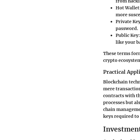
from hacki
Hot Wallet
more suscep
Private Ke
password.
Public Key
like your 
These terms form
crypto ecosyste
Practical Appl
Blockchain techn
mere transaction
contracts with t
processes but al
chain management
keys required to
Investment