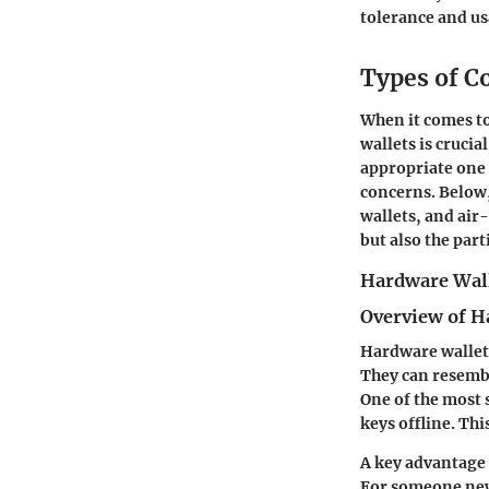
tolerance and us
Types of C
When it comes to
wallets is crucia
appropriate one 
concerns. Below,
wallets, and air
but also the par
Hardware Wal
Overview of H
Hardware wallets
They can resembl
One of the most s
keys offline. Th
A key advantage 
For someone new