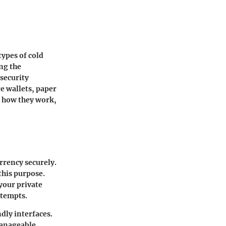
types of cold
ing the
security
e wallets, paper
t how they work
,
urrency securely.
this purpose.
 your private
ttempts.
dly interfaces.
manageable