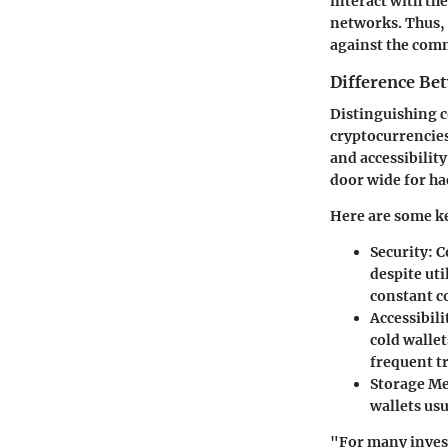
interact with th
networks. Thus, 
against the comm
Difference Be
Distinguishing c
cryptocurrencies
and accessibilit
door wide for ha
Here are some ke
Security:
Co
despite ut
constant c
Accessibili
cold walle
frequent t
Storage M
wallets usu
"For many invest