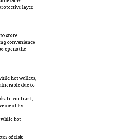
vulnerable
rotective layer
to store
ring convenience
lso opens the
hile hot wallets,
ulnerable due to
ds. In contrast,
venient for
 while hot
ter of risk