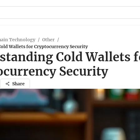
hain Technology
/
Other
/
old Wallets for Cryptocurrency Security
standing Cold Wallets f
ocurrency Security
Share