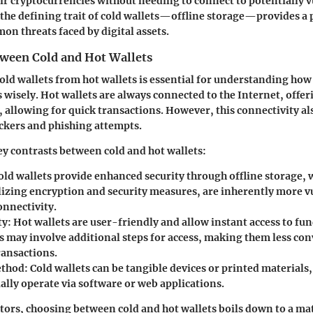
eir cryptocurrencies without needing to connect to potentially 
the defining trait of cold wallets—offline storage—provides a p
on threats faced by digital assets.
tween Cold and Hot Wallets
old wallets from hot wallets is essential for understanding how 
 wisely. Hot wallets are always connected to the Internet, offe
y, allowing for quick transactions. However, this connectivity a
ckers and phishing attempts.
y contrasts between cold and hot wallets:
ld wallets provide enhanced security through offline storage, w
ilizing encryption and security measures, are inherently more v
onnectivity.
ty:
Hot wallets are user-friendly and allow instant access to fun
ts may involve additional steps for access, making them less con
ransactions.
ethod:
Cold wallets can be tangible devices or printed materials,
ally operate via software or web applications.
ors, choosing between cold and hot wallets boils down to a mat