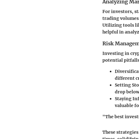
Analyzing Mar
For investors, st
trading volumes
Utilizing tools l
helpful in analy
Risk Managem
Investing in cryp
potential pitfall
Diversific
different 
Setting St
drop below 
Staying I
valuable fo
"The best invest
These strategies