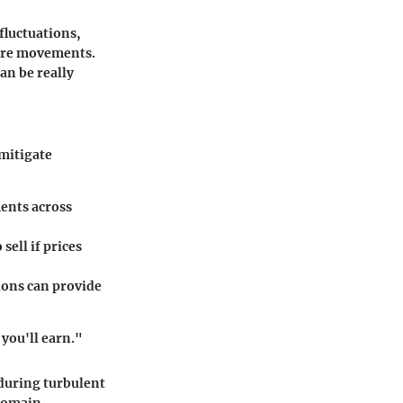
 fluctuations,
ture movements.
an be really
 mitigate
ments across
sell if prices
ions can provide
you'll earn."
 during turbulent