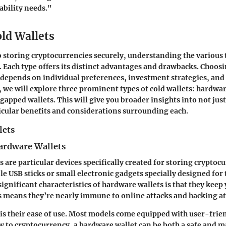
ability needs."
old Wallets
 storing cryptocurrencies securely, understanding the various 
l. Each type offers its distinct advantages and drawbacks. Choos
depends on individual preferences, investment strategies, and 
 we will explore three prominent types of cold wallets: hardwar
-gapped wallets. This will give you broader insights into
not jus
ticular benefits and considerations surrounding each.
lets
ardware Wallets
 are particular devices specifically created for storing cryptoc
e USB sticks or small electronic gadgets specially designed for 
ignificant characteristics of hardware wallets is that they keep
is means they’re nearly immune to online attacks and hacking a
is their ease of use. Most models come equipped with user-frien
 to cryptocurrency, a hardware wallet can be both a safe and 