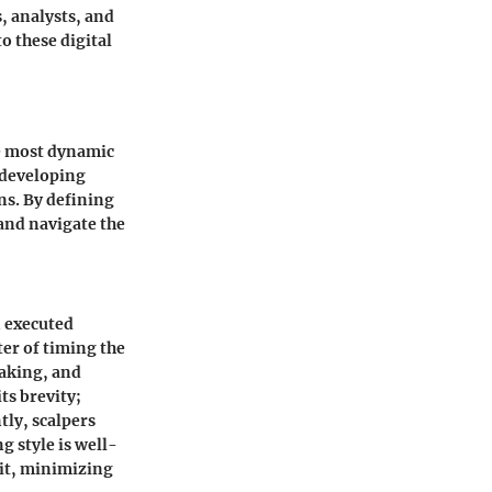
, analysts, and
o these digital
he most dynamic
r developing
ns. By defining
 and navigate the
n executed
ter of timing the
making, and
ts brevity;
tly, scalpers
g style is well-
xit, minimizing