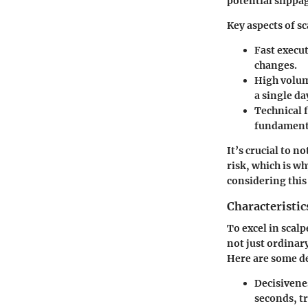
potential slippa
Key aspects of s
Fast execu
changes.
High volum
a single da
Technical 
fundamenta
It’s crucial to n
risk, which is w
considering this
Characteristic
To excel in scalp
not just ordinar
Here are some de
Decisivene
seconds, tr