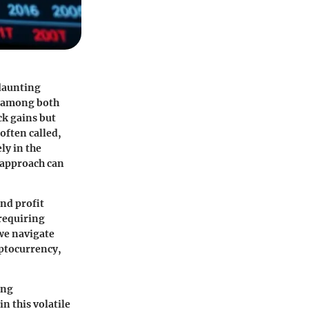
 daunting
on among both
ck gains but
often called,
ly in the
 approach can
and profit
 requiring
 we navigate
yptocurrency,
ing
n this volatile