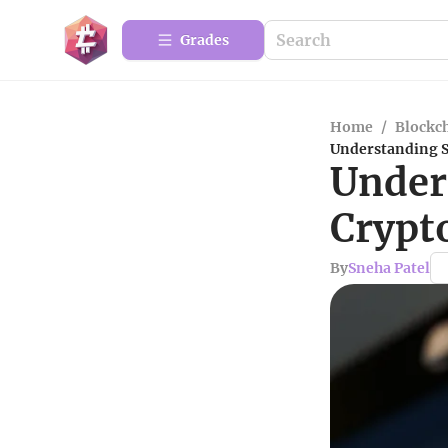
Grades
Home
/
Blockc
Understanding S
Under
Crypt
By
Sneha Patel