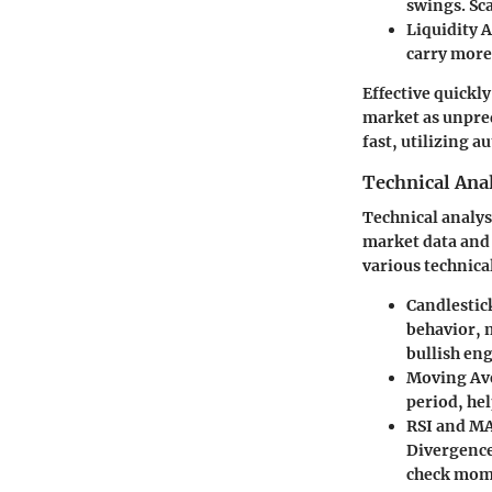
swings. Sc
Liquidity 
carry more
Effective quickly
market as unpred
fast, utilizing 
Technical Anal
Technical analysi
market data and 
various technica
Candlestic
behavior, m
bullish eng
Moving Av
period, hel
RSI and M
Divergence 
check mome