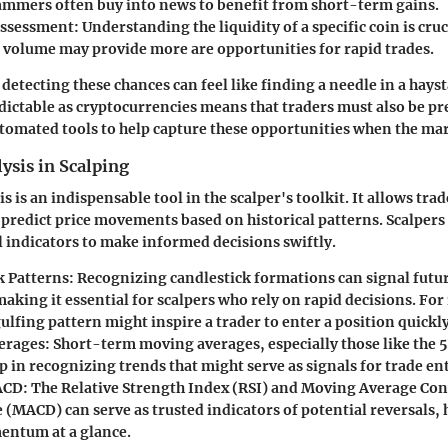
ammers often buy into news to benefit from short-term gains.
Assessment
: Understanding the liquidity of a specific coin is cruc
 volume may provide more are opportunities for rapid trades.
 detecting these chances can feel like finding a needle in a hayst
ictable as cryptocurrencies means that traders must also be pr
automated tools to help capture these opportunities when the mar
ysis in Scalping
s is an indispensable tool in the scalper's toolkit. It allows trad
predict price movements based on historical patterns. Scalpers
l indicators to make informed decisions swiftly.
k Patterns
: Recognizing candlestick formations can signal futur
aking it essential for scalpers who rely on rapid decisions. For 
ulfing pattern might inspire a trader to enter a position quickly
erages
: Short-term moving averages, especially those like the 
p in recognizing trends that might serve as signals for trade ent
ACD
: The Relative Strength Index (RSI) and Moving Average Co
(MACD) can serve as trusted indicators of potential reversals, 
ntum at a glance.