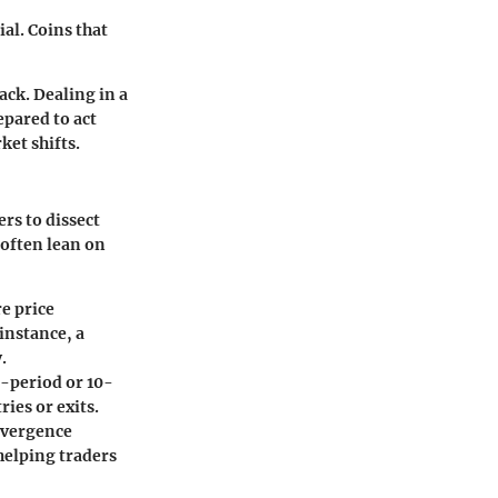
ial. Coins that
ack. Dealing in a
epared to act
ket shifts.
ers to dissect
 often lean on
e price
instance, a
.
5-period or 10-
ries or exits.
nvergence
helping traders