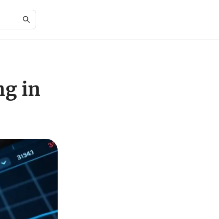
ng in