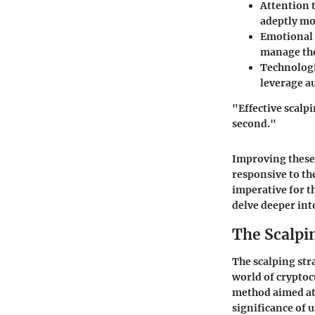
Attention t
adeptly mon
Emotional 
manage thei
Technologi
leverage a
"Effective scalpi
second."
Improving these c
responsive to th
imperative for th
delve deeper int
The Scalpi
The scalping str
world of cryptoc
method aimed at 
significance of 