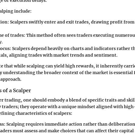
ge or execution delays.
calping include:
tion:
Scalpers swiftly enter and exit trades, drawing profit from
e of trades:
This method often sees traders executing numerous
y.
focus:
Scalpers depend heavily on charts and indicators rather t
ls, aligning trades with market trends and sentiment.
ote that while scalping can yield high rewards, it inherently carri
hy understanding the broader context of the market is essential
 approach.
s of a Scalper
er trading, one should embody a blend of specific traits and skill
y traders; they operate with a unique mindset aligned with hig
fining characteristics of scalpers:
ss:
Scalping requires immediate action rather than deliberation.
aders must assess and make choices that can affect their capital 