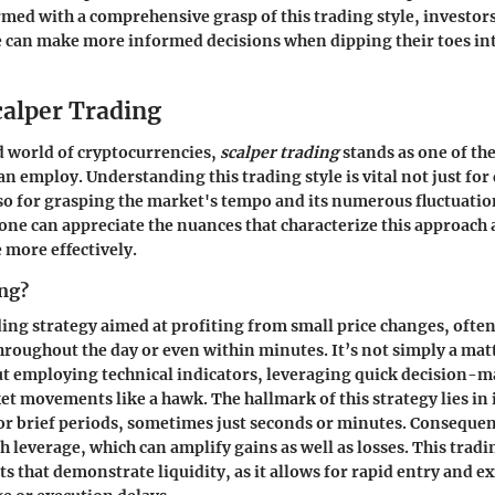
ed with a comprehensive grasp of this trading style, investors
e can make more informed decisions when dipping their toes int
calper Trading
d world of cryptocurrencies,
scalper trading
stands as one of t
can employ. Understanding this trading style is vital not just fo
lso for grasping the market's tempo and its numerous fluctuatio
 one can appreciate the nuances that characterize this approach
 more effectively.
ing?
ading strategy aimed at profiting from small price changes, ofte
hroughout the day or even within minutes. It’s not simply a mat
ut employing technical indicators, leveraging quick decision-
et movements like a hawk. The hallmark of this strategy lies in i
for brief periods, sometimes just seconds or minutes. Consequen
h leverage, which can amplify gains as well as losses. This tradin
ts that demonstrate liquidity, as it allows for rapid entry and e