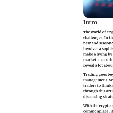
Intro
The world of
cry
challenges. In t
new and seasoned
involves a sophi
make a living by 
market, executin
reveal a lot abo
Trading goes bey
management
. S
traders to think
through this arti
discussing strat
With the crypto 
commonplace, it'