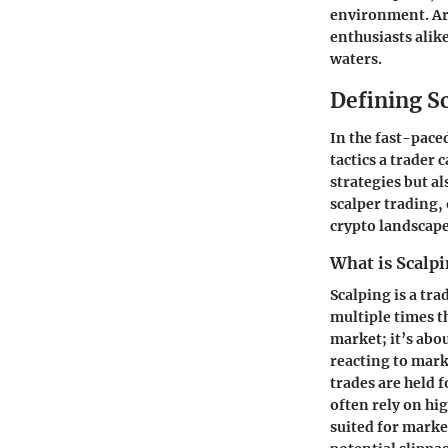
environment. Arm
enthusiasts alik
waters.
Defining S
In the fast-pace
tactics a trader 
strategies but a
scalper trading,
crypto landscape
What is Scalp
Scalping is a tr
multiple times t
market; it’s abo
reacting to mark
trades are held 
often rely on hig
suited for marke