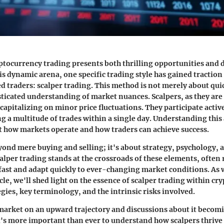
ptocurrency trading
presents both thrilling opportunities and
his dynamic arena, one specific trading style has gained tracti
 traders: scalper trading. This method is not merely about qui
sticated understanding of market nuances. Scalpers, as they are 
capitalizing on minor price fluctuations. They participate active
g a multitude of trades within a single day. Understanding this
ut how markets operate and how traders can achieve success.
ond mere buying and selling; it's about
strategy, psychology, 
calper trading stands at the crossroads of these elements, often
 fast and adapt quickly to ever-changing market conditions. As
cle, we'll shed light on the essence of scalper trading within cr
egies, key terminology, and the intrinsic risks involved.
market on an upward trajectory and discussions about it becom
s more important than ever to understand how scalpers thrive i