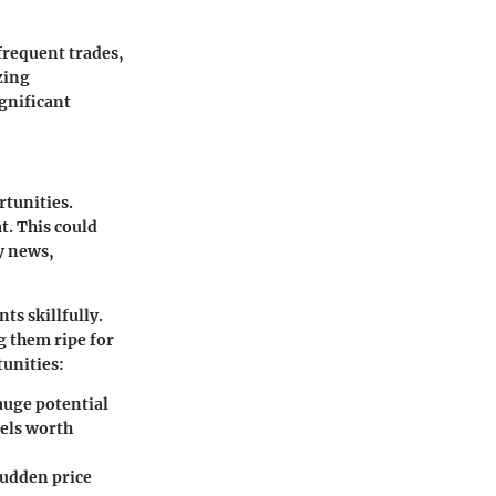
 frequent trades,
zing
ignificant
rtunities.
t. This could
y news,
ts skillfully.
g them ripe for
tunities:
gauge potential
vels worth
sudden price