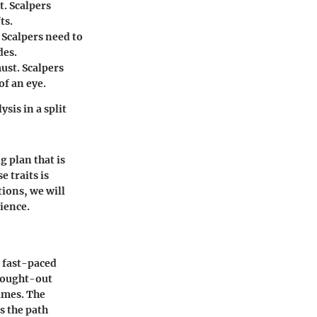
t. Scalpers
ts.
Scalpers need to
des.
ust. Scalpers
of an eye.
sis in a split
g plan that is
 traits is
tions, we will
rience.
e fast-paced
thought-out
ames. The
s the path