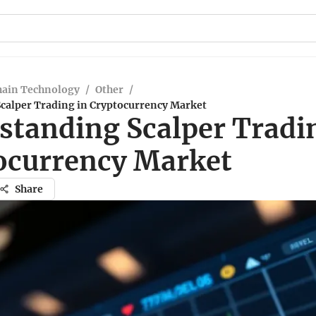
hain Technology
/
Other
/
calper Trading in Cryptocurrency Market
standing Scalper Tradi
ocurrency Market
Share