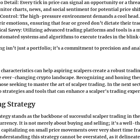
o Detail:
Every tick in price can signal an opportunity or a threa
itor charts, news, and social sentiment for potential price shif
Control:
The high-pressure environment demands a cool head. 
r emotions, ensuring that fear or greed don’t dictate their tra
cal Savvy:
Utilizing advanced trading platforms and tools is a m
utomated systems and algorithms to execute trades in the blink 
ng isn’t just a portfolio; it’s a commitment to precision and analy
haracteristics can help aspiring scalpers create a robust tradin
e ever-changing crypto landscape. Recognizing and honing these
ose seeking to master the art of scalper trading. In the next sec
o strategies and tools that can enhance a scalper's trading expe
ng Strategy
ategy stands as the backbone of successful scalper trading in th
urrency. It is not merely about buying and selling; it's a well-
capitalizing on small price movements over very short time fr
understanding this strategy cannot be overstated, as it delineate