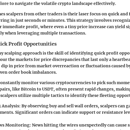
ore to navigate the volatile crypto landscape effectively.
es scalpers from other traders is their laser focus on quick and
ing in just seconds or minutes. This strategy involves recogni
r immediate profit, where even a tiny price increase can yield s
lly when leveraging multiple transactions.
ick Profit Opportunities
ny scalping approach is the skill of identifying quick profit oppo
our the markets for price discrepancies that last only a heartbea
 dip in price from market overreaction or fluctuations caused b
even order book imbalances.
 constantly monitor various cryptocurrencies to pick such momen
pairs, like Bitcoin to USDT, often present rapid changes, makin
 scalpers utilize multiple tactics to identify these fleeting oppor
 Analysis
: By observing buy and sell wall orders, scalpers can 
ments. Significant orders can indicate support or resistance le
ws Monitoring
: News hitting the wires unexpectedly can cause 