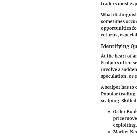
traders must expl
What distinguish
sometimes occurr
opportunities fo
returns, especia
Identifying Qu
At the heart of a
Scalpers often sc
involve a sudden
speculation, or 
A scalper has to
Popular trading 
scalping. Skilled
Order Book
price move
exploiting.
Market Ne