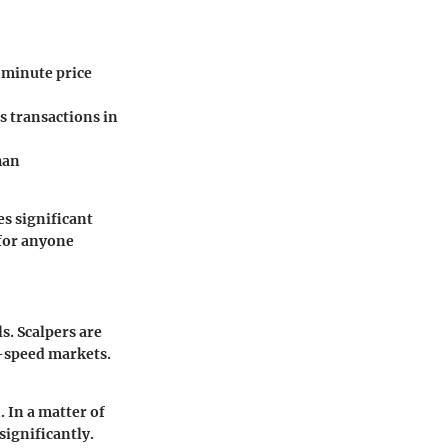
 minute price
 transactions in
han
es significant
 for anyone
s. Scalpers are
h-speed markets.
 In a matter of
significantly.