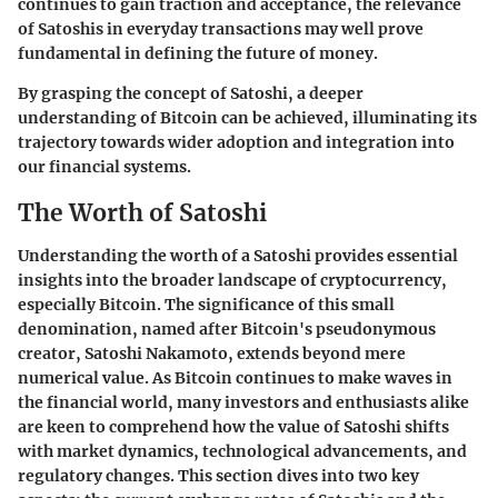
continues to gain traction and acceptance, the relevance
of Satoshis in everyday transactions may well prove
fundamental in defining the future of money.
By grasping the concept of Satoshi, a deeper
understanding of Bitcoin can be achieved, illuminating its
trajectory towards wider adoption and integration into
our financial systems.
The Worth of Satoshi
Understanding the worth of a Satoshi provides essential
insights into the broader landscape of cryptocurrency,
especially Bitcoin. The significance of this small
denomination, named after Bitcoin's pseudonymous
creator, Satoshi Nakamoto, extends beyond mere
numerical value. As Bitcoin continues to make waves in
the financial world, many investors and enthusiasts alike
are keen to comprehend how the value of Satoshi shifts
with market dynamics, technological advancements, and
regulatory changes. This section dives into two key