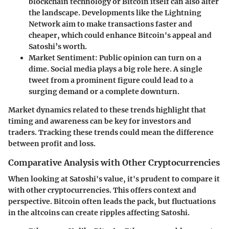
blockchain technology or Bitcoin itself can also alter
the landscape. Developments like the Lightning
Network aim to make transactions faster and
cheaper, which could enhance Bitcoin's appeal and
Satoshi’s worth.
Market Sentiment
: Public opinion can turn on a
dime. Social media plays a big role here. A single
tweet from a prominent figure could lead to a
surging demand or a complete downturn.
Market dynamics related to these trends highlight that
timing and awareness can be key for investors and
traders. Tracking these trends could mean the difference
between profit and loss.
Comparative Analysis with Other Cryptocurrencies
When looking at Satoshi's value, it's prudent to compare it
with other cryptocurrencies. This offers context and
perspective. Bitcoin often leads the pack, but fluctuations
in the altcoins can create ripples affecting Satoshi.