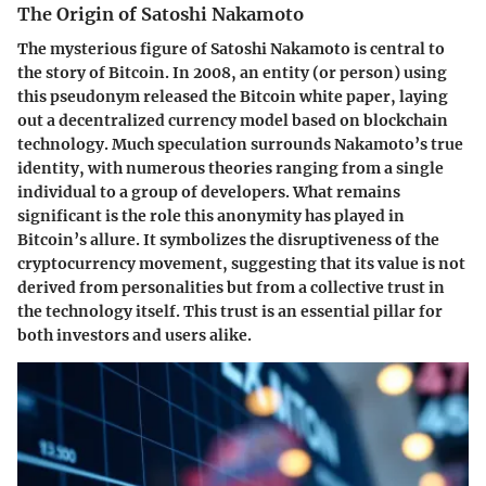
The Origin of Satoshi Nakamoto
The mysterious figure of Satoshi Nakamoto is central to
the story of Bitcoin. In 2008, an entity (or person) using
this pseudonym released the Bitcoin white paper, laying
out a decentralized currency model based on blockchain
technology. Much speculation surrounds Nakamoto’s true
identity, with numerous theories ranging from a single
individual to a group of developers. What remains
significant is the role this anonymity has played in
Bitcoin’s allure. It symbolizes the disruptiveness of the
cryptocurrency movement, suggesting that its value is not
derived from personalities but from a collective trust in
the technology itself. This trust is an essential pillar for
both investors and users alike.