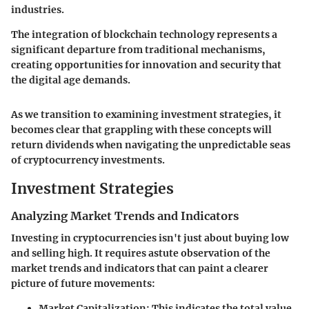
industries.
The integration of blockchain technology represents a
significant departure from traditional mechanisms,
creating opportunities for innovation and security that
the digital age demands.
As we transition to examining investment strategies, it
becomes clear that grappling with these concepts will
return dividends when navigating the unpredictable seas
of cryptocurrency investments.
Investment Strategies
Analyzing Market Trends and Indicators
Investing in cryptocurrencies isn't just about buying low
and selling high. It requires astute observation of the
market trends
and indicators that can paint a clearer
picture of future movements:
Market Capitalization:
This indicates the total value