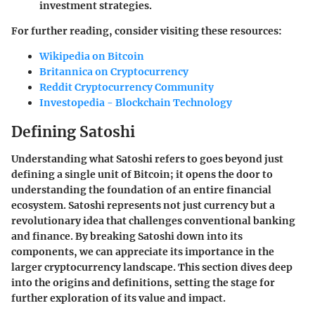
investment strategies.
For further reading, consider visiting these resources:
Wikipedia on Bitcoin
Britannica on Cryptocurrency
Reddit Cryptocurrency Community
Investopedia - Blockchain Technology
Defining Satoshi
Understanding what Satoshi refers to goes beyond just
defining a single unit of Bitcoin; it opens the door to
understanding the foundation of an entire financial
ecosystem. Satoshi represents not just currency but a
revolutionary idea that challenges conventional banking
and finance. By breaking Satoshi down into its
components, we can appreciate its importance in the
larger cryptocurrency landscape. This section dives deep
into the origins and definitions, setting the stage for
further exploration of its value and impact.