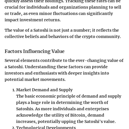
quickly assess their holdings. Tracking these rates can be
crucial for individuals and organizations planning to sell
or trade, as even minor fluctuations can significantly
impact investment returns.
The value of a Satoshi is not just a number; it reflects the
collective beliefs and behaviors of the crypto community.
Factors Influencing Value
Several elements contribute to the ever-changing value of
a Satoshi. Understanding these factors can provide
investors and enthusiasts with deeper insights into
potential market movements.
Market Demand and Supply
The basic economic principle of demand and supply
plays a huge role in determining the worth of
Satoshis. As more individuals and enterprises
acknowledge the utility of Bitcoin, demand
increases, potentially upping the Satoshi's value.
Technological Developments