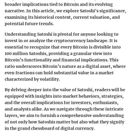
broader implications tied to Bitcoin and its evolving
narrative. In this article, we explore Satoshi's significance,
examining its historical context, current valuation, and
potential future trends.
Understanding Satoshi is pivotal for anyone looking to
invest in or analyze the cryptocurrency landscape. It is
essential to recognize that every Bitcoin is divisible into
100 million Satoshis, providing a granular view into
Bitcoin’s
functionality
and
financial implications
. This
ratio underscores Bitcoin’s nature as a
digital asset
, where
even fractions can hold substantial value in a market
characterized by volatility.
By delving deeper into the value of Satoshi, readers will be
equipped with insights into market behaviors, strategies,
and the overall implications for investors, enthusiasts,
and analysts alike. As we navigate through these intricate
layers, we aim to furnish a comprehensive understanding
of not only how
Satoshis
matter but also what they signify
in the grand chessboard of digital currency.