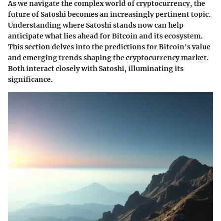
As we navigate the complex world of cryptocurrency, the
future of Satoshi becomes an increasingly pertinent topic.
Understanding where Satoshi stands now can help
anticipate what lies ahead for Bitcoin and its ecosystem.
This section delves into the predictions for Bitcoin's value
and emerging trends shaping the cryptocurrency market.
Both interact closely with Satoshi, illuminating its
significance.