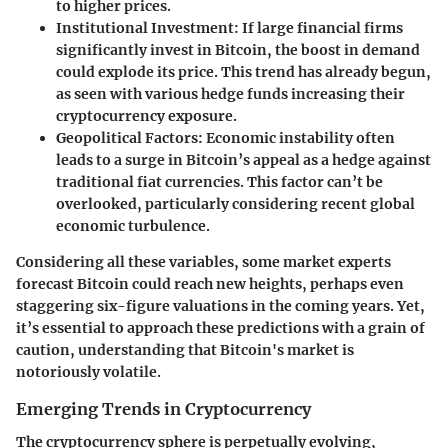
to higher prices.
Institutional Investment
: If large financial firms
significantly invest in Bitcoin, the boost in demand
could explode its price. This trend has already begun,
as seen with various hedge funds increasing their
cryptocurrency exposure.
Geopolitical Factors
: Economic instability often
leads to a surge in Bitcoin’s appeal as a hedge against
traditional fiat currencies. This factor can’t be
overlooked, particularly considering recent global
economic turbulence.
Considering all these variables, some market experts
forecast Bitcoin could reach new heights, perhaps even
staggering six-figure valuations in the coming years. Yet,
it’s essential to approach these predictions with a grain of
caution, understanding that Bitcoin's market is
notoriously volatile.
Emerging Trends in Cryptocurrency
The cryptocurrency sphere is perpetually evolving,