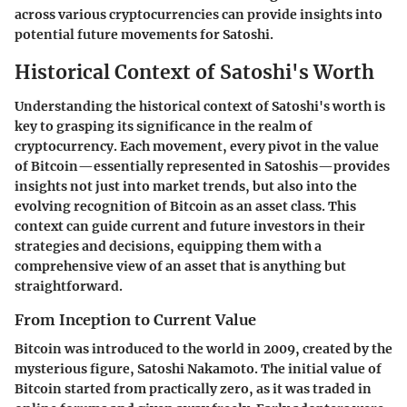
across various cryptocurrencies can provide insights into
potential future movements for Satoshi.
Historical Context of Satoshi's Worth
Understanding the historical context of Satoshi's worth is
key to grasping its significance in the realm of
cryptocurrency. Each movement, every pivot in the value
of Bitcoin—essentially represented in Satoshis—provides
insights not just into market trends, but also into the
evolving recognition of Bitcoin as an asset class. This
context can guide current and future investors in their
strategies and decisions, equipping them with a
comprehensive view of an asset that is anything but
straightforward.
From Inception to Current Value
Bitcoin was introduced to the world in 2009, created by the
mysterious figure, Satoshi Nakamoto. The initial value of
Bitcoin started from practically zero, as it was traded in