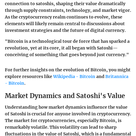
connection to satoshis, shaping their value dramatically
through supply constraints, technology, and market vigor.
As the cryptocurrency realm continues to evolve, these
elements will likely remain central to discussions about
investment strategies and the future of digital currency.
"Bitcoin is a technological tour de force that has sparked a
revolution, yet at its core, it all began with Satoshi—
conceiving of something that goes beyond just currency."
For further insights on the evolution of Bitcoin, you might
explore resources like
Wikipedia - Bitcoin
and
Britannica
- Bitcoin
.
Market Dynamics and Satoshi's Value
Understanding how market dynamics influence the value
of Satoshi is crucial for anyone involved in cryptocurrency.
The market for cryptocurrencies, especially Bitcoin, is
remarkably volatile. This volatility can lead to sharp
fluctuations in the value of Satoshi, which is a fundamental