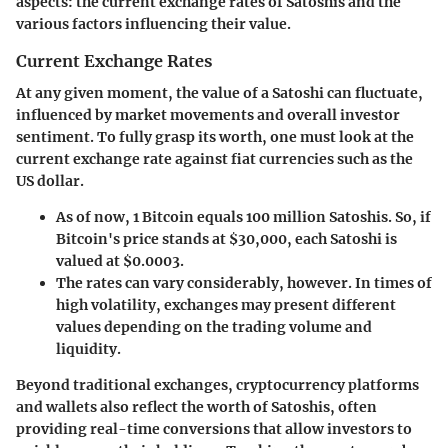
aspects: the current exchange rates of Satoshis and the
various factors influencing their value.
Current Exchange Rates
At any given moment, the value of a Satoshi can fluctuate,
influenced by market movements and overall investor
sentiment. To fully grasp its worth, one must look at the
current exchange rate against fiat currencies such as the
US dollar.
As of now, 1 Bitcoin equals 100 million Satoshis. So, if
Bitcoin's price stands at $30,000, each Satoshi is
valued at $0.0003.
The rates can vary considerably, however. In times of
high volatility, exchanges may present different
values depending on the trading volume and
liquidity.
Beyond traditional exchanges, cryptocurrency platforms
and wallets also reflect the worth of Satoshis, often
providing real-time conversions that allow investors to