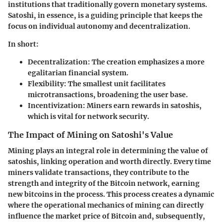
institutions that traditionally govern monetary systems.
Satoshi, in essence, is a guiding principle that keeps the
focus on individual autonomy and decentralization.
In short:
Decentralization
: The creation emphasizes a more
egalitarian financial system.
Flexibility
: The smallest unit facilitates
microtransactions, broadening the user base.
Incentivization
: Miners earn rewards in satoshis,
which is vital for network security.
The Impact of Mining on Satoshi's Value
Mining plays an integral role in determining the value of
satoshis, linking operation and worth directly. Every time
miners validate transactions, they contribute to the
strength and integrity of the Bitcoin network, earning
new bitcoins in the process. This process creates a dynamic
where the operational mechanics of mining can directly
influence the market price of Bitcoin and, subsequently,