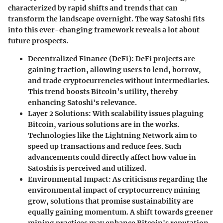
characterized by rapid shifts and trends that can
transform the landscape overnight. The way Satoshi fits
into this ever-changing framework reveals a lot about
future prospects.
Decentralized Finance (DeFi)
: DeFi projects are
gaining traction, allowing users to lend, borrow,
and trade cryptocurrencies without intermediaries.
This trend boosts Bitcoin’s utility, thereby
enhancing Satoshi's relevance.
Layer 2 Solutions
: With scalability issues plaguing
Bitcoin, various solutions are in the works.
Technologies like the Lightning Network aim to
speed up transactions and reduce fees. Such
advancements could directly affect how value in
Satoshis is perceived and utilized.
Environmental Impact
: As criticisms regarding the
environmental impact of cryptocurrency mining
grow, solutions that promise sustainability are
equally gaining momentum. A shift towards greener
mining practices may enhance Bitcoin's reputation