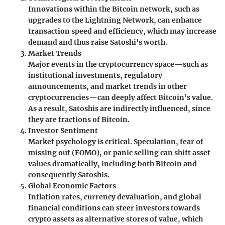
Innovations within the Bitcoin network, such as
upgrades to the Lightning Network, can enhance
transaction speed and efficiency, which may increase
demand and thus raise Satoshi's worth.
Market Trends
Major events in the cryptocurrency space—such as
institutional investments, regulatory
announcements, and market trends in other
cryptocurrencies—can deeply affect Bitcoin’s value.
As a result, Satoshis are indirectly influenced, since
they are fractions of Bitcoin.
Investor Sentiment
Market psychology is critical. Speculation, fear of
missing out (FOMO), or panic selling can shift asset
values dramatically, including both Bitcoin and
consequently Satoshis.
Global Economic Factors
Inflation rates, currency devaluation, and global
financial conditions can steer investors towards
crypto assets as alternative stores of value, which