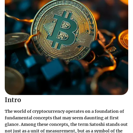
Intro
The world of cryptocurrency operates on a foundation of
fundamental concepts
that may seem daunting at first
glance. Among these concepts, the term
Satoshi
stands out
not just as a unit of measurement, but as a
symbol
of the