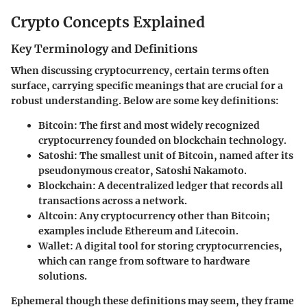
Crypto Concepts Explained
Key Terminology and Definitions
When discussing cryptocurrency, certain terms often
surface, carrying specific meanings that are crucial for a
robust understanding. Below are some key definitions:
Bitcoin:
The first and most widely recognized
cryptocurrency founded on blockchain technology.
Satoshi:
The smallest unit of Bitcoin, named after its
pseudonymous creator, Satoshi Nakamoto.
Blockchain:
A decentralized ledger that records all
transactions across a network.
Altcoin:
Any cryptocurrency other than Bitcoin;
examples include Ethereum and Litecoin.
Wallet:
A digital tool for storing cryptocurrencies,
which can range from software to hardware
solutions.
Ephemeral though these definitions may seem, they frame