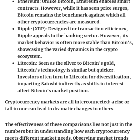
Ethereum
: Unlike Bitcoin, Ethereum enables smart
contracts. However, while it has seen price surges,
Bitcoin remains the benchmark against which all
other cryptocurrencies are measured.
Ripple (XRP)
: Designed for transaction efficiency,
Ripple appeals to the banking sector. However, its
market behavior is often more stable than Bitcoin's,
showcasing the varied dynamics in the crypto
ecosystem.
Litecoin
: Seen as the silver to Bitcoin's gold,
Litecoin's technology is similar but quicker.
Investors often turn to Litecoin for diversification,
impacting Satoshi indirectly as shifts in interest
affect Bitcoin's market position.
Cryptocurrency markets are all interconnected; a rise or
fall in one can lead to dramatic changes in others.
The effectiveness of these comparisons lies not just in the
numbers but in understanding how each cryptocurrency
meets different market needs. Observing market trends