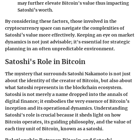
may further elevate Bitcoin's value thus impacting
Satoshi’s worth.
By considering these factors, those involved in the
cryptocurrency space can navigate the complexities of
Satoshi’s value more effectively. Keeping an eye on market
dynamics is not just advisable; it's essential for strategic
planning in an often unpredictable environment.
Satoshi's Role in Bitcoin
The mystery that surrounds Satoshi Nakamoto is not just
about the identity of the creator of Bitcoin, but also about
what Satoshi represents in the blockchain ecosystem.
Satoshi is not merely a name dropped into the annals of
digital finance; it embodies the very essence of Bitcoin’s
inception and its operational dynamics. Understanding
Satoshi's role is crucial because it sheds light on how
Bitcoin operates, its guiding philosophy, and the value of
each tiny unit of Bitcoin, known as a satoshi.