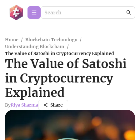
Home
/
Blockchain Technology
/
Understanding Blockchain
/
The Value of Satoshi in Cryptocurrency Explained
The Value of Satoshi
in Cryptocurrency
Explained
By
Riya Sharma
Share