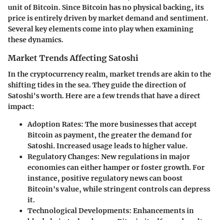
unit of Bitcoin. Since Bitcoin has no physical backing, its
price is entirely driven by market demand and sentiment.
Several key elements come into play when examining
these dynamics.
Market Trends Affecting Satoshi
In the cryptocurrency realm, market trends are akin to the
shifting tides in the sea. They guide the direction of
Satoshi's worth. Here are a few trends that have a direct
impact:
Adoption Rates
: The more businesses that accept
Bitcoin as payment, the greater the demand for
Satoshi. Increased usage leads to higher value.
Regulatory Changes
: New regulations in major
economies can either hamper or foster growth. For
instance, positive regulatory news can boost
Bitcoin's value, while stringent controls can depress
it.
Technological Developments
: Enhancements in