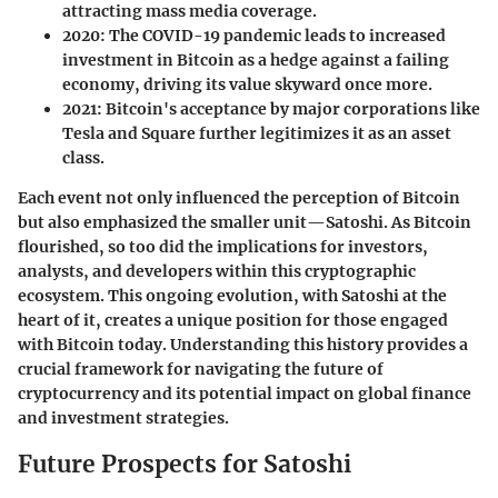
attracting mass media coverage.
2020
: The COVID-19 pandemic leads to increased
investment in Bitcoin as a hedge against a failing
economy, driving its value skyward once more.
2021
: Bitcoin's acceptance by major corporations like
Tesla and Square further legitimizes it as an asset
class.
Each event not only influenced the perception of Bitcoin
but also emphasized the smaller unit—Satoshi. As Bitcoin
flourished, so too did the implications for investors,
analysts, and developers within this cryptographic
ecosystem. This ongoing evolution, with Satoshi at the
heart of it, creates a unique position for those engaged
with Bitcoin today. Understanding this history provides a
crucial framework for navigating the future of
cryptocurrency and its potential impact on global finance
and investment strategies.
Future Prospects for Satoshi