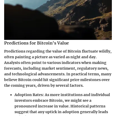
Predictions for Bitcoin's Value
Predictions regarding the value of Bitcoin fluctuate wildly,
often painting a picture as varied as night and day.
Analysts often point to various indicators when making
forecasts, including market sentiment, regulatory news,
and technological advancements. In practical terms, many
believe Bitcoin could hit significant price milestones over
the coming years, driven by several factors.
Adoption Rates
: As more institutions and individual
investors embrace Bitcoin, we might see a
pronounced increase in value. Historical patterns
suggest that any uptick in adoption generally leads