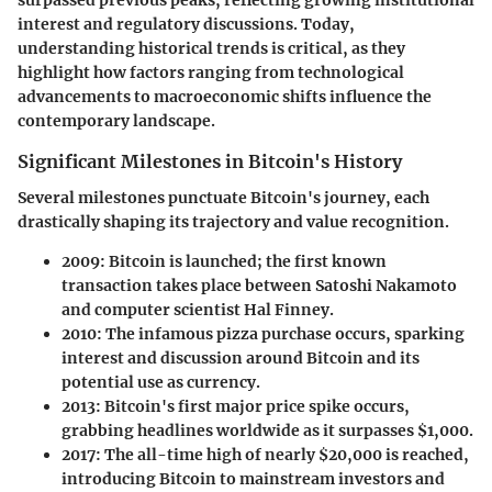
surpassed previous peaks, reflecting growing institutional
interest and regulatory discussions. Today,
understanding historical trends is critical, as they
highlight how factors ranging from technological
advancements to macroeconomic shifts influence the
contemporary landscape.
Significant Milestones in Bitcoin's History
Several milestones punctuate Bitcoin's journey, each
drastically shaping its trajectory and value recognition.
2009
: Bitcoin is launched; the first known
transaction takes place between Satoshi Nakamoto
and computer scientist Hal Finney.
2010
: The infamous pizza purchase occurs, sparking
interest and discussion around Bitcoin and its
potential use as currency.
2013
: Bitcoin's first major price spike occurs,
grabbing headlines worldwide as it surpasses $1,000.
2017
: The all-time high of nearly $20,000 is reached,
introducing Bitcoin to mainstream investors and