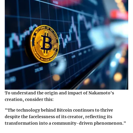
To understand the origin and impact of Nakamoto's
creation, consider this:
"The technology behind Bitcoin continues to thrive
despite the facelessness of its creator, reflecting its
transformation into a community-driven phenomenon."