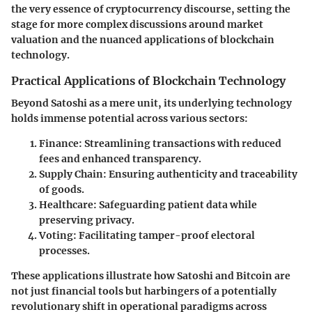
the very essence of cryptocurrency discourse, setting the
stage for more complex discussions around market
valuation and the nuanced applications of blockchain
technology.
Practical Applications of Blockchain Technology
Beyond Satoshi as a mere unit, its underlying technology
holds immense potential across various sectors:
Finance:
Streamlining transactions with reduced
fees and enhanced transparency.
Supply Chain:
Ensuring authenticity and traceability
of goods.
Healthcare:
Safeguarding patient data while
preserving privacy.
Voting:
Facilitating tamper-proof electoral
processes.
These applications illustrate how Satoshi and Bitcoin are
not just financial tools but harbingers of a potentially
revolutionary shift
in operational paradigms across