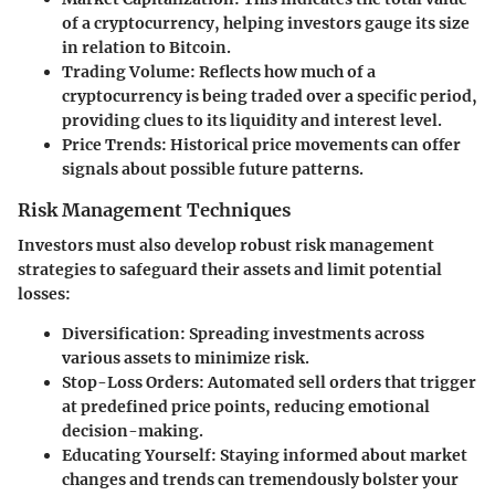
of a cryptocurrency, helping investors gauge its size
in relation to Bitcoin.
Trading Volume:
Reflects how much of a
cryptocurrency is being traded over a specific period,
providing clues to its liquidity and interest level.
Price Trends:
Historical price movements can offer
signals about possible future patterns.
Risk Management Techniques
Investors must also develop robust risk management
strategies to safeguard their assets and limit potential
losses:
Diversification:
Spreading investments across
various assets to minimize risk.
Stop-Loss Orders:
Automated sell orders that trigger
at predefined price points, reducing emotional
decision-making.
Educating Yourself:
Staying informed about market
changes and trends can tremendously bolster your