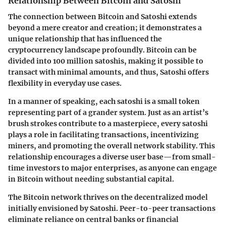
Relationship Between Bitcoin and Satoshi
The connection between Bitcoin and Satoshi extends
beyond a mere creator and creation; it demonstrates a
unique relationship that has influenced the
cryptocurrency landscape profoundly. Bitcoin can be
divided into 100 million satoshis, making it possible to
transact with minimal amounts, and thus, Satoshi offers
flexibility in everyday use cases.
In a manner of speaking, each satoshi is a small token
representing part of a grander system. Just as an artist’s
brush strokes contribute to a masterpiece, every satoshi
plays a role in facilitating transactions, incentivizing
miners, and promoting the overall network stability. This
relationship encourages a diverse user base—from small-
time investors to major enterprises, as anyone can engage
in Bitcoin without needing substantial capital.
The Bitcoin network thrives on the decentralized model
initially envisioned by Satoshi. Peer-to-peer transactions
eliminate reliance on central banks or financial