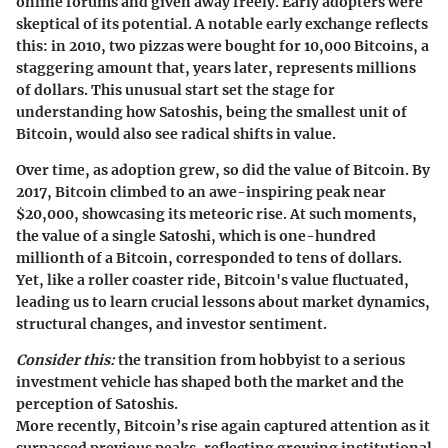
online forums and given away freely. Early adopters were
skeptical of its potential. A notable early exchange reflects
this: in 2010, two pizzas were bought for 10,000 Bitcoins, a
staggering amount that, years later, represents millions
of dollars. This unusual start set the stage for
understanding how Satoshis, being the smallest unit of
Bitcoin, would also see radical shifts in value.
Over time, as adoption grew, so did the value of Bitcoin. By
2017, Bitcoin climbed to an awe-inspiring peak near
$20,000, showcasing its meteoric rise. At such moments,
the value of a single Satoshi, which is one-hundred
millionth of a Bitcoin, corresponded to tens of dollars.
Yet, like a roller coaster ride, Bitcoin's value fluctuated,
leading us to learn crucial lessons about market dynamics,
structural changes, and investor sentiment.
Consider this:
the transition from hobbyist to a serious
investment vehicle has shaped both the market and the
perception of Satoshis.
More recently, Bitcoin’s rise again captured attention as it