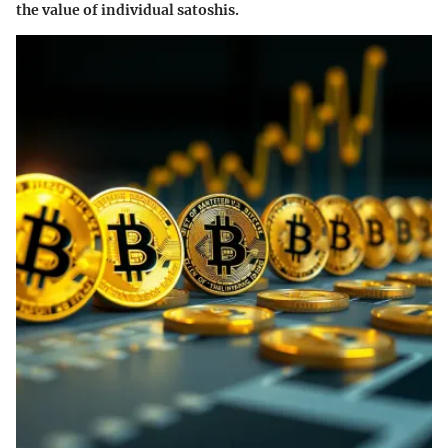
the value of individual satoshis.