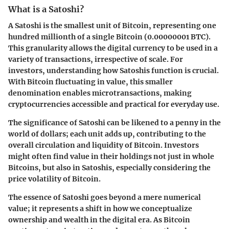
What is a Satoshi?
A Satoshi is the smallest unit of Bitcoin, representing one
hundred millionth of a single Bitcoin (0.00000001 BTC).
This granularity allows the digital currency to be used in a
variety of transactions, irrespective of scale. For
investors, understanding how Satoshis function is crucial.
With Bitcoin fluctuating in value, this smaller
denomination enables microtransactions, making
cryptocurrencies accessible and practical for everyday use.
The significance of Satoshi can be likened to a penny in the
world of dollars; each unit adds up, contributing to the
overall circulation and liquidity of Bitcoin. Investors
might often find value in their holdings not just in whole
Bitcoins, but also in Satoshis, especially considering the
price volatility of Bitcoin.
The essence of Satoshi goes beyond a mere numerical
value; it represents a shift in how we conceptualize
ownership and wealth in the digital era. As Bitcoin