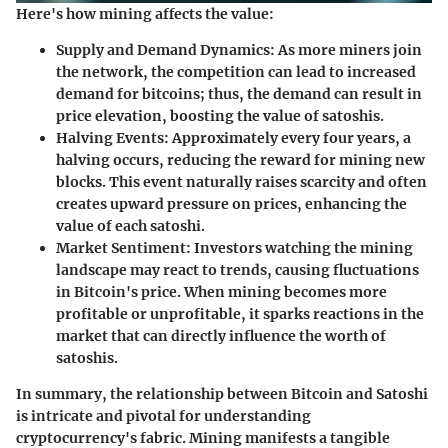
Here's how mining affects the value:
Supply and Demand Dynamics
: As more miners join
the network, the competition can lead to increased
demand for bitcoins; thus, the demand can result in
price elevation, boosting the value of satoshis.
Halving Events
: Approximately every four years, a
halving occurs, reducing the reward for mining new
blocks. This event naturally raises scarcity and often
creates upward pressure on prices, enhancing the
value of each satoshi.
Market Sentiment
: Investors watching the mining
landscape may react to trends, causing fluctuations
in Bitcoin's price. When mining becomes more
profitable or unprofitable, it sparks reactions in the
market that can directly influence the worth of
satoshis.
In summary, the relationship between Bitcoin and Satoshi
is intricate and pivotal for understanding
cryptocurrency's fabric. Mining manifests a tangible