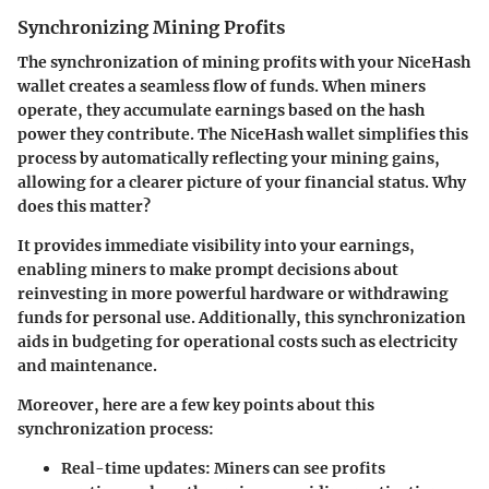
Synchronizing Mining Profits
The synchronization of mining profits with your NiceHash
wallet creates a seamless flow of funds. When miners
operate, they accumulate earnings based on the hash
power they contribute. The NiceHash wallet simplifies this
process by automatically reflecting your mining gains,
allowing for a clearer picture of your financial status. Why
does this matter?
It provides immediate visibility into your earnings,
enabling miners to make prompt decisions about
reinvesting in more powerful hardware or withdrawing
funds for personal use. Additionally, this synchronization
aids in budgeting for operational costs such as electricity
and maintenance.
Moreover, here are a few key points about this
synchronization process:
Real-time updates:
Miners can see profits