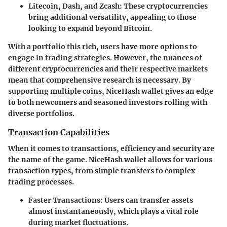
Litecoin, Dash, and Zcash
: These cryptocurrencies
bring additional versatility, appealing to those
looking to expand beyond Bitcoin.
With a portfolio this rich, users have more options to
engage in trading strategies. However, the nuances of
different cryptocurrencies and their respective markets
mean that comprehensive research is necessary. By
supporting multiple coins, NiceHash wallet gives an edge
to both newcomers and seasoned investors rolling with
diverse portfolios.
Transaction Capabilities
When it comes to transactions, efficiency and security are
the name of the game. NiceHash wallet allows for various
transaction types, from simple transfers to complex
trading processes.
Faster Transactions
: Users can transfer assets
almost instantaneously, which plays a vital role
during market fluctuations.