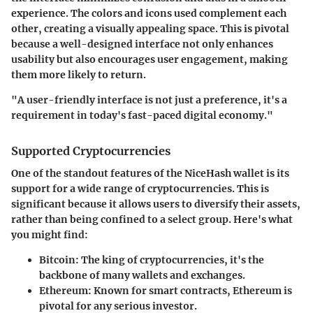
experience. The colors and icons used complement each
other, creating a visually appealing space. This is pivotal
because a well-designed interface not only enhances
usability but also encourages user engagement, making
them more likely to return.
"A user-friendly interface is not just a preference, it's a
requirement in today's fast-paced digital economy."
Supported Cryptocurrencies
One of the standout features of the NiceHash wallet is its
support for a wide range of cryptocurrencies. This is
significant because it allows users to diversify their assets,
rather than being confined to a select group. Here's what
you might find:
Bitcoin
: The king of cryptocurrencies, it's the
backbone of many wallets and exchanges.
Ethereum
: Known for smart contracts, Ethereum is
pivotal for any serious investor.