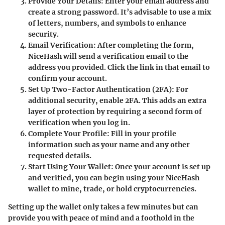
Provide Your Details
: Enter your email address and
create a strong password. It’s advisable to use a mix
of letters, numbers, and symbols to enhance
security.
Email Verification
: After completing the form,
NiceHash will send a verification email to the
address you provided. Click the link in that email to
confirm your account.
Set Up Two-Factor Authentication (2FA)
: For
additional security, enable 2FA. This adds an extra
layer of protection by requiring a second form of
verification when you log in.
Complete Your Profile
: Fill in your profile
information such as your name and any other
requested details.
Start Using Your Wallet
: Once your account is set up
and verified, you can begin using your NiceHash
wallet to mine, trade, or hold cryptocurrencies.
Setting up the wallet only takes a few minutes but can
provide you with peace of mind and a foothold in the