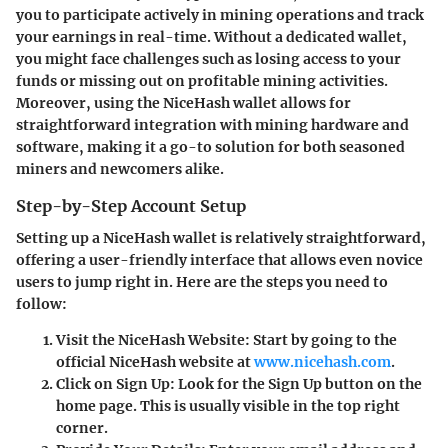
you to participate actively in mining operations and track
your earnings in real-time. Without a dedicated wallet,
you might face challenges such as losing access to your
funds or missing out on profitable mining activities.
Moreover, using the NiceHash wallet allows for
straightforward integration with mining hardware and
software, making it a go-to solution for both seasoned
miners and newcomers alike.
Step-by-Step Account Setup
Setting up a NiceHash wallet is relatively straightforward,
offering a user-friendly interface that allows even novice
users to jump right in. Here are the steps you need to
follow:
Visit the NiceHash Website
: Start by going to the
official NiceHash website at
www.nicehash.com
.
Click on Sign Up
: Look for the Sign Up button on the
home page. This is usually visible in the top right
corner.