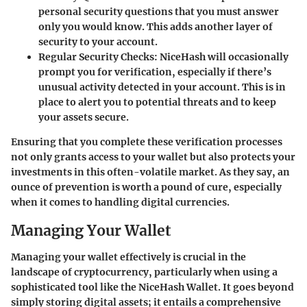
personal security questions that you must answer
only you would know. This adds another layer of
security to your account.
Regular Security Checks
: NiceHash will occasionally
prompt you for verification, especially if there’s
unusual activity detected in your account. This is in
place to alert you to potential threats and to keep
your assets secure.
Ensuring that you complete these verification processes
not only grants access to your wallet but also protects your
investments in this often-volatile market. As they say, an
ounce of prevention is worth a pound of cure, especially
when it comes to handling digital currencies.
Managing Your Wallet
Managing your wallet effectively is crucial in the
landscape of cryptocurrency, particularly when using a
sophisticated tool like the NiceHash Wallet. It goes beyond
simply storing digital assets; it entails a comprehensive