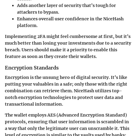
Adds another layer of security that’s tough for
attackers to bypass.
Enhances overall user confidence in the NiceHash
platform.
Implementing 2FA might feel cumbersome at first, but it’s
much better than losing your investments due to a security
breach. Users should make it a priority to enable this
feature as soon as they create their wallets.
Encryption Standards
Encryption is the unsung hero of digital security. It’s like
putting your valuables in a safe; only those with the right
combination can retrieve them. NiceHash utilizes top-
notch encryption technologies to protect user data and
transactional information.
The wallet employs AES (Advanced Encryption Standard)
protocols, ensuring that user information is scrambled in
a way that only the legitimate user can unscramble it. This
level of encryption is similar to the vaults used by banks;