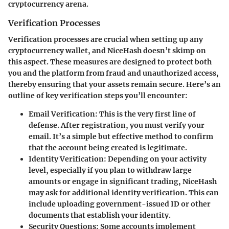
cryptocurrency arena.
Verification Processes
Verification processes are crucial when setting up any
cryptocurrency wallet, and NiceHash doesn’t skimp on
this aspect. These measures are designed to protect both
you and the platform from fraud and unauthorized access,
thereby ensuring that your assets remain secure. Here’s an
outline of key verification steps you’ll encounter:
Email Verification
: This is the very first line of
defense. After registration, you must verify your
email. It’s a simple but effective method to confirm
that the account being created is legitimate.
Identity Verification
: Depending on your activity
level, especially if you plan to withdraw large
amounts or engage in significant trading, NiceHash
may ask for additional identity verification. This can
include uploading government-issued ID or other
documents that establish your identity.
Security Questions
: Some accounts implement