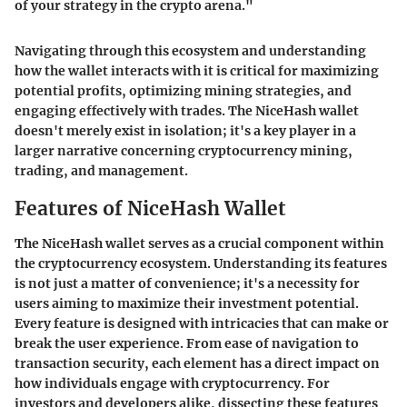
of your strategy in the crypto arena."
Navigating through this ecosystem and understanding
how the wallet interacts with it is critical for maximizing
potential profits, optimizing mining strategies, and
engaging effectively with trades. The NiceHash wallet
doesn't merely exist in isolation; it's a key player in a
larger narrative concerning cryptocurrency mining,
trading, and management.
Features of NiceHash Wallet
The NiceHash wallet serves as a crucial component within
the cryptocurrency ecosystem. Understanding its features
is not just a matter of convenience; it's a necessity for
users aiming to maximize their investment potential.
Every feature is designed with intricacies that can make or
break the user experience. From ease of navigation to
transaction security, each element has a direct impact on
how individuals engage with cryptocurrency. For
investors and developers alike, dissecting these features