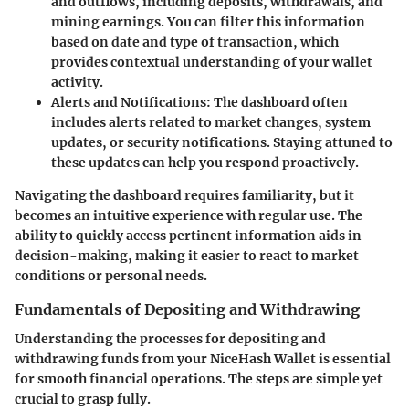
and outflows, including deposits, withdrawals, and
mining earnings. You can filter this information
based on date and type of transaction, which
provides contextual understanding of your wallet
activity.
Alerts and Notifications
: The dashboard often
includes alerts related to market changes, system
updates, or security notifications. Staying attuned to
these updates can help you respond proactively.
Navigating the dashboard requires familiarity, but it
becomes an intuitive experience with regular use. The
ability to quickly access pertinent information aids in
decision-making, making it easier to react to market
conditions or personal needs.
Fundamentals of Depositing and Withdrawing
Understanding the processes for depositing and
withdrawing funds from your NiceHash Wallet is essential
for smooth financial operations. The steps are simple yet
crucial to grasp fully.