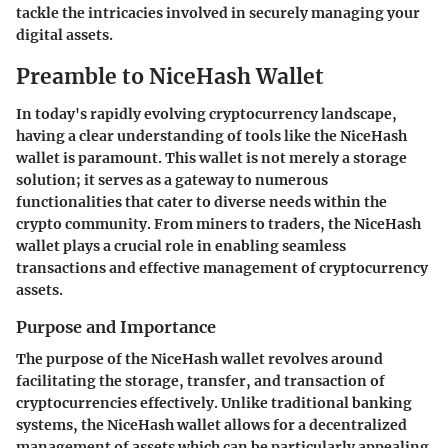
tackle the intricacies involved in securely managing your
digital assets.
Preamble to NiceHash Wallet
In today's rapidly evolving cryptocurrency landscape,
having a clear understanding of tools like the NiceHash
wallet is paramount. This wallet is not merely a storage
solution; it serves as a gateway to numerous
functionalities that cater to diverse needs within the
crypto community. From miners to traders, the NiceHash
wallet plays a crucial role in enabling seamless
transactions and effective management of cryptocurrency
assets.
Purpose and Importance
The
purpose of the NiceHash wallet
revolves around
facilitating the storage, transfer, and transaction of
cryptocurrencies effectively. Unlike traditional banking
systems, the NiceHash wallet allows for a decentralized
management of assets which can be particularly appealing