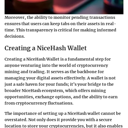
Moreover, the ability to monitor pending transactions
ensures that users can keep tabs on their assets in real-
time. This transparency is critical for making informed
decisions.
Creating a NiceHash Wallet
Creating a NiceHash Wallet is a fundamental step for
anyone venturing into the world of cryptocurrency
mining and trading. It serves as the backbone for
managing your digital assets effectively. A wallet is not
just a safe haven for your funds; it’s your bridge to the
broader NiceHash ecosystem, which offers mining
opportunities, exchange options, and the ability to earn
from cryptocurrency fluctuations.
The importance of setting up a NiceHash wallet cannot be
overstated. Not only does it provide you with a secure
location to store your cryptocurrencies, but it also enables