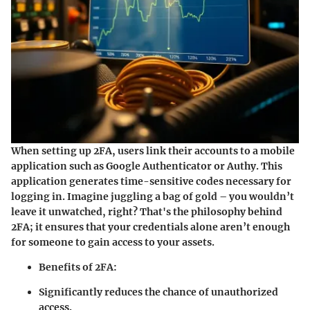
When setting up 2FA, users link their accounts to a mobile
application such as Google Authenticator or Authy. This
application generates time-sensitive codes necessary for
logging in. Imagine juggling a bag of gold – you wouldn’t
leave it unwatched, right? That's the philosophy behind
2FA; it ensures that your credentials alone aren’t enough
for someone to gain access to your assets.
Benefits of 2FA:
Significantly reduces the chance of unauthorized
access.