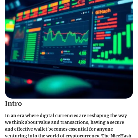
Intro
In an era where digital currencies are reshaping the way
we think about value and transactions, having a secure
and effective wallet becomes essential for anyone
venturing into the world of cryptocurrency. The NiceHash