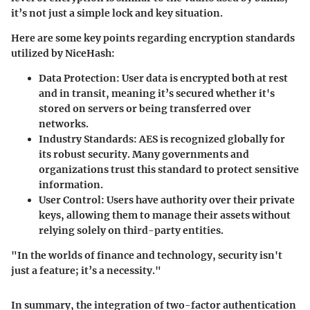
it’s not just a simple lock and key situation.
Here are some key points regarding encryption standards
utilized by NiceHash:
Data Protection:
User data is encrypted both at rest
and in transit, meaning it’s secured whether it's
stored on servers or being transferred over
networks.
Industry Standards:
AES is recognized globally for
its robust security. Many governments and
organizations trust this standard to protect sensitive
information.
User Control:
Users have authority over their private
keys, allowing them to manage their assets without
relying solely on third-party entities.
"In the worlds of finance and technology, security isn't
just a feature; it’s a necessity."
In summary, the integration of two-factor authentication