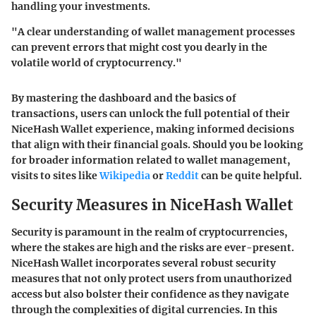
handling your investments.
"A clear understanding of wallet management processes
can prevent errors that might cost you dearly in the
volatile world of cryptocurrency."
By mastering the dashboard and the basics of
transactions, users can unlock the full potential of their
NiceHash Wallet experience, making informed decisions
that align with their financial goals. Should you be looking
for broader information related to wallet management,
visits to sites like
Wikipedia
or
Reddit
can be quite helpful.
Security Measures in NiceHash Wallet
Security is paramount in the realm of cryptocurrencies,
where the stakes are high and the risks are ever-present.
NiceHash Wallet incorporates several robust security
measures that not only protect users from unauthorized
access but also bolster their confidence as they navigate
through the complexities of digital currencies. In this