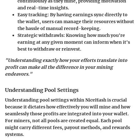
continuously as they mine, providing motivation
and real-time insights.
Easy tracking:
By having earnings sync directly to
the wallet, users can manage their resources without
the hassle of manual record-keeping.
Strategic withdrawls:
Knowing how much you're
earning at any given moment can inform when it's
best to withdraw or reinvest.
"Understanding exactly how your efforts translate into
profit can make all the difference in your mining
endeavors."
Understanding Pool Settings
Understanding pool settings within NiceHash is crucial
because it dictates how effectively you will mine and how
seamlessly those profits are integrated into your wallet.
For miners, not all pools are created equal. Each pool
might carry different fees, payout methods, and rewards
systems.