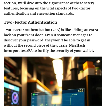
section, we'll dive into the significance of these safety
features, focusing on the vital aspects of two-factor
authentication and encryption standards.
Two-Factor Authentication
Two-Factor Authentication (2FA) is like adding an extra
lock on your front door. Even if someone manages to
discover your password, they won’t be able to get in
without the second piece of the puzzle. NiceHash
incorporates 2FA to fortify the security of your wallet.