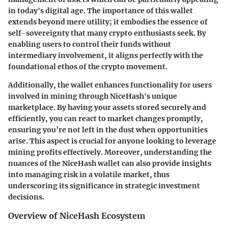
in today's digital age. The importance of this wallet
extends beyond mere utility; it embodies the
essence of
self-sovereignty
that many crypto enthusiasts seek. By
enabling users to control their funds without
intermediary involvement, it aligns perfectly with the
foundational ethos of the crypto movement.
Additionally, the wallet enhances functionality for users
involved in mining through NiceHash's unique
marketplace. By having your assets stored securely and
efficiently, you can react to market changes promptly,
ensuring you’re not left in the dust when opportunities
arise. This aspect is crucial for anyone looking to leverage
mining profits effectively. Moreover, understanding the
nuances of the NiceHash wallet can also provide insights
into managing risk in a volatile market, thus
underscoring its significance in strategic investment
decisions.
Overview of NiceHash Ecosystem