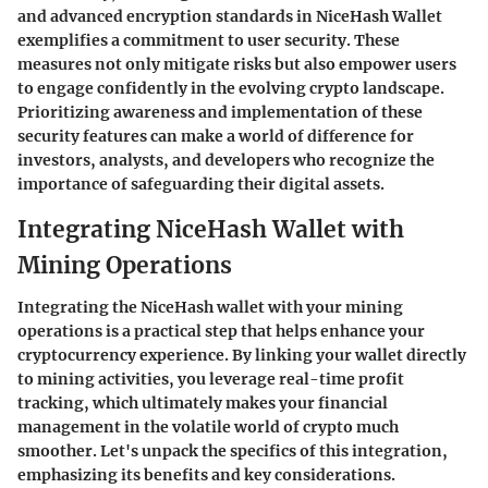
and advanced encryption standards in NiceHash Wallet
exemplifies a commitment to user security. These
measures not only mitigate risks but also empower users
to engage confidently in the evolving crypto landscape.
Prioritizing awareness and implementation of these
security features can make a world of difference for
investors, analysts, and developers who recognize the
importance of safeguarding their digital assets.
Integrating NiceHash Wallet with
Mining Operations
Integrating the NiceHash wallet with your mining
operations is a practical step that helps enhance your
cryptocurrency experience. By linking your wallet directly
to mining activities, you leverage real-time profit
tracking, which ultimately makes your financial
management in the volatile world of crypto much
smoother. Let's unpack the specifics of this integration,
emphasizing its benefits and key considerations.