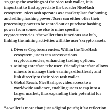
To grasp the workings of the NiceHash wallet, it is
important to first appreciate the broader
NiceHash
ecosystem
. NiceHash operates as a marketplace for buying
and selling hashing power. Users can either offer their
processing power to be rented out or purchase hashing
power from someone else to mine specific
cryptocurrencies. The wallet thus functions as a hub,
linking the mining activities with the user’s crypto assets.
Diverse Cryptocurrencies
: Within the NiceHash
ecosystem, users can access various
cryptocurrencies, enhancing trading options.
Mining Interface
: The user-friendly interface allows
miners to manage their earnings effortlessly and
link directly to their NiceHash wallet.
Global Reach
: NiceHash provides access to a
worldwide audience, enabling users to tap into a
larger market, thus expanding their potential for
profit.
"A wallet is more than just a digital pouch; it’s a reflection