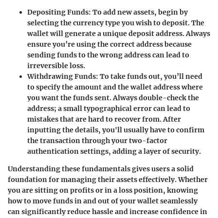
Depositing Funds
: To add new assets, begin by
selecting the currency type you wish to deposit. The
wallet will generate a unique deposit address. Always
ensure you’re using the correct address because
sending funds to the wrong address can lead to
irreversible loss.
Withdrawing Funds
: To take funds out, you’ll need
to specify the amount and the wallet address where
you want the funds sent. Always double-check the
address; a small typographical error can lead to
mistakes that are hard to recover from. After
inputting the details, you'll usually have to confirm
the transaction through your two-factor
authentication settings, adding a layer of security.
Understanding these fundamentals gives users a solid
foundation for managing their assets effectively. Whether
you are sitting on profits or in a loss position, knowing
how to move funds in and out of your wallet seamlessly
can significantly reduce hassle and increase confidence in