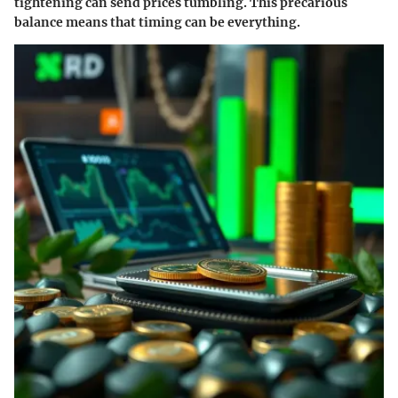
tightening can send prices tumbling. This precarious
balance means that timing can be everything.