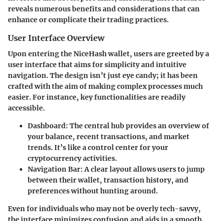
reveals numerous benefits and considerations that can
enhance or complicate their trading practices.
User Interface Overview
Upon entering the NiceHash wallet, users are greeted by a
user interface that aims for simplicity and intuitive
navigation. The design isn’t just eye candy; it has been
crafted with the aim of making complex processes much
easier. For instance, key functionalities are readily
accessible.
Dashboard
: The central hub provides an overview of
your balance, recent transactions, and market
trends. It’s like a control center for your
cryptocurrency activities.
Navigation Bar
: A clear layout allows users to jump
between their wallet, transaction history, and
preferences without hunting around.
Even for individuals who may not be overly tech-savvy,
the interface minimizes confusion and aids in a smooth