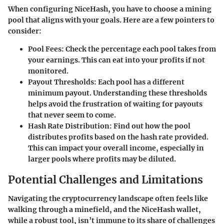
When configuring NiceHash, you have to choose a mining
pool that aligns with your goals. Here are a few pointers to
consider:
Pool Fees:
Check the percentage each pool takes from
your earnings. This can eat into your profits if not
monitored.
Payout Thresholds:
Each pool has a different
minimum payout. Understanding these thresholds
helps avoid the frustration of waiting for payouts
that never seem to come.
Hash Rate Distribution:
Find out how the pool
distributes profits based on the hash rate provided.
This can impact your overall income, especially in
larger pools where profits may be diluted.
Potential Challenges and Limitations
Navigating the cryptocurrency landscape often feels like
walking through a minefield, and the NiceHash wallet,
while a robust tool, isn’t immune to its share of challenges