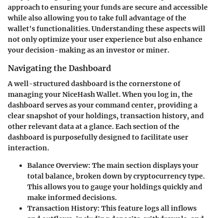
approach to ensuring your funds are secure and accessible
while also allowing you to take full advantage of the
wallet's functionalities. Understanding these aspects will
not only optimize your user experience but also enhance
your decision-making as an investor or miner.
Navigating the Dashboard
A well-structured dashboard is the cornerstone of
managing your NiceHash Wallet. When you log in, the
dashboard serves as your command center, providing a
clear snapshot of your holdings, transaction history, and
other relevant data at a glance. Each section of the
dashboard is purposefully designed to facilitate user
interaction.
Balance Overview
: The main section displays your
total balance, broken down by cryptocurrency type.
This allows you to gauge your holdings quickly and
make informed decisions.
Transaction History
: This feature logs all inflows