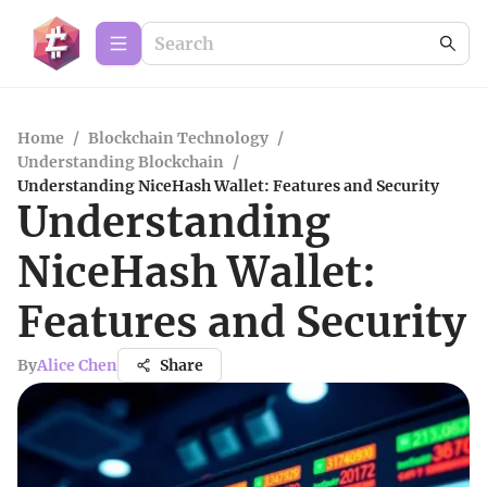
Home
/
Blockchain Technology
/
Understanding Blockchain
/
Understanding NiceHash Wallet: Features and Security
Understanding
NiceHash Wallet:
Features and Security
By
Alice Chen
Share