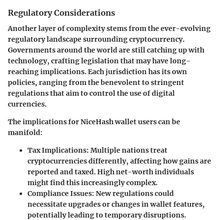
Regulatory Considerations
Another layer of complexity stems from the ever-evolving
regulatory landscape surrounding cryptocurrency.
Governments around the world are still catching up with
technology, crafting legislation that may have long-
reaching implications. Each jurisdiction has its own
policies, ranging from the benevolent to stringent
regulations that aim to control the use of digital
currencies.
The implications for NiceHash wallet users can be
manifold:
Tax Implications:
Multiple nations treat
cryptocurrencies differently, affecting how gains are
reported and taxed. High net-worth individuals
might find this increasingly complex.
Compliance Issues:
New regulations could
necessitate upgrades or changes in wallet features,
potentially leading to temporary disruptions.