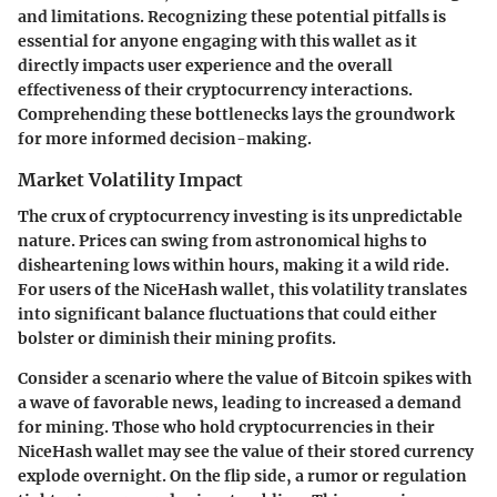
and limitations. Recognizing these potential pitfalls is
essential for anyone engaging with this wallet as it
directly impacts user experience and the overall
effectiveness of their cryptocurrency interactions.
Comprehending these bottlenecks lays the groundwork
for more informed decision-making.
Market Volatility Impact
The crux of cryptocurrency investing is its unpredictable
nature. Prices can swing from astronomical highs to
disheartening lows within hours, making it a wild ride.
For users of the NiceHash wallet, this volatility translates
into significant balance fluctuations that could either
bolster or diminish their mining profits.
Consider a scenario where the value of Bitcoin spikes with
a wave of favorable news, leading to increased a demand
for mining. Those who hold cryptocurrencies in their
NiceHash wallet may see the value of their stored currency
explode overnight. On the flip side, a rumor or regulation