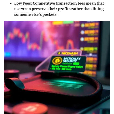
Low Fees
: Competitive transaction fees mean that
users can preserve their profits rather than lining
someone else's pockets.