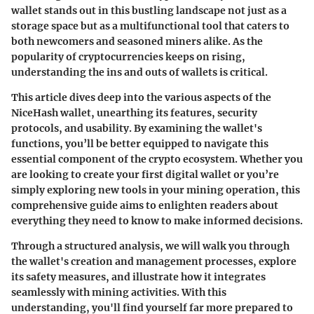
wallet stands out in this bustling landscape not just as a
storage space but as a multifunctional tool that caters to
both newcomers and seasoned miners alike. As the
popularity of cryptocurrencies keeps on rising,
understanding the ins and outs of wallets is critical.
This article dives deep into the various aspects of the
NiceHash wallet, unearthing its features, security
protocols, and usability. By examining the wallet's
functions, you’ll be better equipped to navigate this
essential component of the crypto ecosystem. Whether you
are looking to create your first digital wallet or you’re
simply exploring new tools in your mining operation, this
comprehensive guide aims to enlighten readers about
everything they need to know to make informed decisions.
Through a structured analysis, we will walk you through
the wallet's creation and management processes, explore
its safety measures, and illustrate how it integrates
seamlessly with mining activities. With this
understanding, you'll find yourself far more prepared to