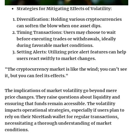
Strategies for Mitigating Effects of Volatility:
Diversification:
Holding various cryptocurrencies
can soften the blow when one asset dips.
Timing Transactions:
Users may choose to wait
before executing trades or withdrawals, ideally
during favorable market conditions.
Setting Alerts:
Utilizing price alert features can help
users react swiftly to market changes.
"The cryptocurrency market is like the wind; you can’t see
it, but you can feel its effects."
The implications of market volatility go beyond mere
price changes. They raise questions about liquidity and
ensuring that funds remain accessible. The volatility
impacts operational strategies, especially if users plan to
rely on their NiceHash wallet for regular transactions,
necessitating a thorough understanding of market
conditions.