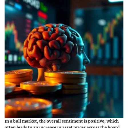
In a bull market, the overall sentiment is positive, which
often leads to an increase in asset prices across the board.