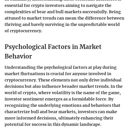
essential for crypto investors aiming to navigate the
complexities of bear and bull markets successfully. Being
attuned to market trends can mean the difference between
thriving and barely surviving in the unpredictable world
of cryptocurrency.
Psychological Factors in Market
Behavior
Understanding the
psychological factors
at play during
market fluctuations is crucial for anyone involved in
cryptocurrency. These elements not only drive individual
decisions but also influence broader market trends. In the
world of crypto, where volatility is the name of the game,
investor sentiment emerges as a formidable force. By
recognizing the underlying emotions and behaviors that
characterize bull and bear markets, investors can make
more informed decisions, ultimately enhancing their
potential for success in this dynamic landscape.