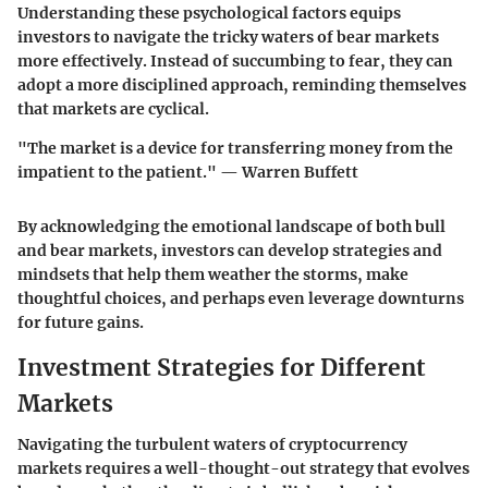
Understanding these psychological factors equips
investors to navigate the tricky waters of bear markets
more effectively. Instead of succumbing to fear, they can
adopt a more disciplined approach, reminding themselves
that markets are cyclical.
"The market is a device for transferring money from the
impatient to the patient." — Warren Buffett
By acknowledging the emotional landscape of both bull
and bear markets, investors can develop strategies and
mindsets that help them weather the storms, make
thoughtful choices, and perhaps even leverage downturns
for future gains.
Investment Strategies for Different
Markets
Navigating the turbulent waters of cryptocurrency
markets requires a well-thought-out strategy that evolves