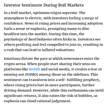
Investor Sentiment During Bull Markets
In a bull market, optimism reigns supreme. The
atmosphere is electric, with investors feeling a surge of
confidence. News of rising prices and increasing adoption
fuels a sense of euphoria, prompting many to dive
headfirst into the market. During this time, the
psychology of
herd behavior
often kicks in. Investors see
others profiting and feel compelled to join in, resulting in
a rush that can lead to inflated valuations.
Emotions dictate the pace at which newcomers enter the
crypto arena. When people start sharing their wins on
platforms like
Reddit
and social media, it creates a
fear of
missing out (FOMO)
among those on the sidelines. This
sentiment can transform into a self-fulfilling prophecy,
where rising prices lure in more participants, further
driving demand. However, while this enthusiasm can yield
significant returns, it also raises the risk of bubbles, as
euphoria can cloud rational judgement.