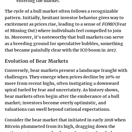
entering the market.
The cycle of a bull market often follows a recognizable
pattern. Initially, hesitant investor behavior gives way to
excitement as prices rise, leading to a sense of
FOMO
(Fear
of Missing Out) where individuals feel compelled to join
in. Moreover, it's noteworthy that bull markets can serve
as a breeding ground for speculative bubbles, something
that became painfully clear with the ICO boom in 2017.
Evolution of Bear Markets
Conversely, bear markets present a landscape fraught with
challenges. They emerge when prices decline by 20% or
more from recent highs, often instigating a downward
spiral fueled by fear and uncertainty. As history shows,
bear markets often begin after the exuberance of a bull
market; investors become overly optimistic, and
valuations can swell beyond rational expectations.
Consider the bear market that initiated in early 2018 when
Bitcoin plummeted from its high, dragging down the