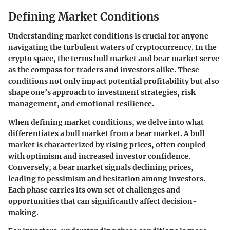
Defining Market Conditions
Understanding market conditions is crucial for anyone
navigating the turbulent waters of cryptocurrency. In the
crypto space, the terms
bull market
and
bear market
serve
as the compass for traders and investors alike. These
conditions not only impact potential profitability but also
shape one’s approach to investment strategies, risk
management, and emotional resilience.
When defining market conditions, we delve into what
differentiates a bull market from a bear market. A bull
market is characterized by rising prices, often coupled
with optimism and increased investor confidence.
Conversely, a bear market signals declining prices,
leading to pessimism and hesitation among investors.
Each phase carries its own set of
challenges
and
opportunities
that can significantly affect decision-
making.