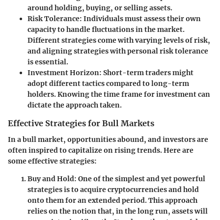
around holding, buying, or selling assets.
Risk Tolerance
: Individuals must assess their own
capacity to handle fluctuations in the market.
Different strategies come with varying levels of risk,
and aligning strategies with personal risk tolerance
is essential.
Investment Horizon
: Short-term traders might
adopt different tactics compared to long-term
holders. Knowing the time frame for investment can
dictate the approach taken.
Effective Strategies for Bull Markets
In a bull market, opportunities abound, and investors are
often inspired to capitalize on rising trends. Here are
some effective strategies:
Buy and Hold
: One of the simplest and yet powerful
strategies is to acquire cryptocurrencies and hold
onto them for an extended period. This approach
relies on the notion that, in the long run, assets will