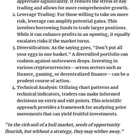
appreciate significantly. It reduces the stress of day
trading and allows for more comprehensive growth.
Leverage Trading
: For those willing to take on more
risk, leverage can amplify potential gains. This
involves borrowing funds to trade larger positions.
While it can enhance profits in an upswing, it equally
escalates risks if the market turns.
Diversification
: As the saying goes, "Don’t put all
your eggs in one basket." A diversified portfolio can
cushion against unforeseen drops. Investing in
various cryptocurrencies—across sectors such as
finance, gaming, or decentralized finance—can be a
prudent course of action.
Technical Analysis
: Utilizing chart patterns and
technical indicators, traders can make informed
decisions on entry and exit points. This scientific
approach provides a framework for analyzing price
movements that can yield fruitful investments.
"In the rich soil of a bull market, seeds of opportunity
flourish, but without a strategy, they may wither away."