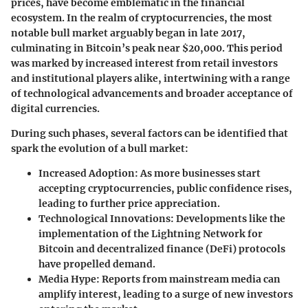
prices, have become emblematic in the financial
ecosystem. In the realm of cryptocurrencies, the most
notable bull market arguably began in late 2017,
culminating in Bitcoin’s peak near $20,000. This period
was marked by increased interest from retail investors
and institutional players alike, intertwining with a range
of technological advancements and broader acceptance of
digital currencies.
During such phases, several factors can be identified that
spark the evolution of a bull market:
Increased Adoption
: As more businesses start
accepting cryptocurrencies, public confidence rises,
leading to further price appreciation.
Technological Innovations
: Developments like the
implementation of the Lightning Network for
Bitcoin and decentralized finance (DeFi) protocols
have propelled demand.
Media Hype
: Reports from mainstream media can
amplify interest, leading to a surge of new investors