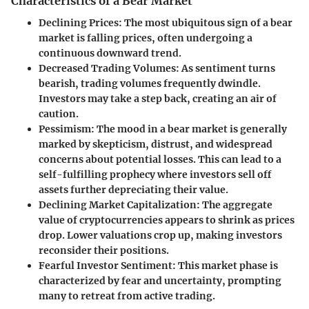
Characteristics of a Bear Market
Declining Prices
: The most ubiquitous sign of a bear
market is falling prices, often undergoing a
continuous downward trend.
Decreased Trading Volumes
: As sentiment turns
bearish, trading volumes frequently dwindle.
Investors may take a step back, creating an air of
caution.
Pessimism
: The mood in a bear market is generally
marked by skepticism, distrust, and widespread
concerns about potential losses. This can lead to a
self-fulfilling prophecy where investors sell off
assets further depreciating their value.
Declining Market Capitalization
: The aggregate
value of cryptocurrencies appears to shrink as prices
drop. Lower valuations crop up, making investors
reconsider their positions.
Fearful Investor Sentiment
: This market phase is
characterized by fear and uncertainty, prompting
many to retreat from active trading.