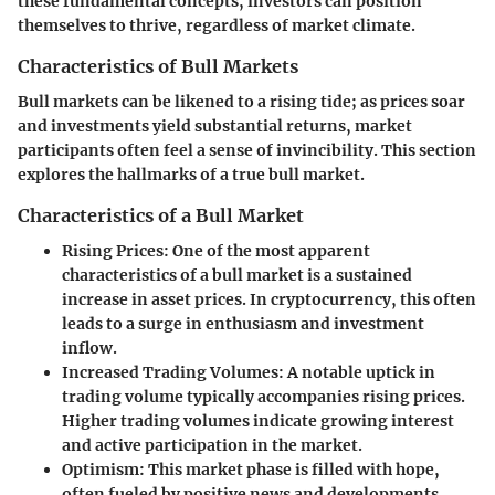
these fundamental concepts, investors can position
themselves to thrive, regardless of market climate.
Characteristics of Bull Markets
Bull markets can be likened to a rising tide; as prices soar
and investments yield substantial returns, market
participants often feel a sense of invincibility. This section
explores the hallmarks of a true bull market.
Characteristics of a Bull Market
Rising Prices
: One of the most apparent
characteristics of a bull market is a sustained
increase in asset prices. In cryptocurrency, this often
leads to a surge in enthusiasm and investment
inflow.
Increased Trading Volumes
: A notable uptick in
trading volume typically accompanies rising prices.
Higher trading volumes indicate growing interest
and active participation in the market.
Optimism
: This market phase is filled with hope,
often fueled by positive news and developments.