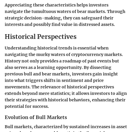
Appreciating these characteristics helps investors
navigate the tumultuous waters of bear markets. Through
strategic decision-making, they can safeguard their
interests and possibly find value in distressed assets.
Historical Perspectives
Understanding historical trends is essential when
navigating the murky waters of cryptocurrency markets.
History not only provides a roadmap of past events but
also serves as a learning opportunity. By dissecting
previous bull and bear markets, investors gain insight
into what triggers shifts in sentiment and price
movements. The relevance of historical perspectives
extends beyond mere statistics; it allows investors to align
their strategies with historical behaviors, enhancing their
potential for success.
Evolution of Bull Markets
Bull markets, characterized by sustained increases in asset