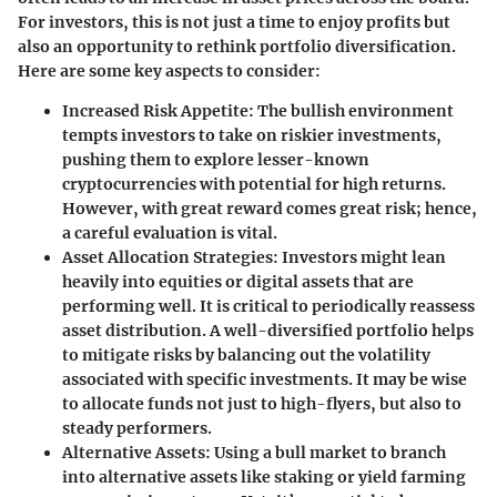
For investors, this is not just a time to enjoy profits but
also an opportunity to rethink portfolio diversification.
Here are some key aspects to consider:
Increased Risk Appetite
: The bullish environment
tempts investors to take on riskier investments,
pushing them to explore lesser-known
cryptocurrencies with potential for high returns.
However, with great reward comes great risk; hence,
a careful evaluation is vital.
Asset Allocation Strategies
: Investors might lean
heavily into equities or digital assets that are
performing well. It is critical to periodically reassess
asset distribution. A well-diversified portfolio helps
to mitigate risks by balancing out the volatility
associated with specific investments. It may be wise
to allocate funds not just to high-flyers, but also to
steady performers.
Alternative Assets
: Using a bull market to branch
into alternative assets like staking or yield farming