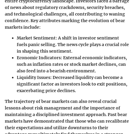
entire cryptocurrency landscape. Investors faced a barrage
of news about regulatory crackdowns, security breaches,
and technological challenges, all contributing to waning
confidence. Key attributes marking the evolution of bear
markets include:
Market Sentiment
: A shift in investor sentiment
fuels panic selling. The news cycle plays a crucial role
in shaping this sentiment.
Economic Indicators
: External economic indicators,
such as inflation rates or stock market declines, can
also feed into a bearish environment.
Liquidity Issues
: Decreased liquidity can become a
significant factor as investors look to exit positions,
exacerbating price declines.
The trajectory of bear markets can also reveal crucial
lessons about risk management and the importance of
maintaining a disciplined investment approach. Past bear
markets have demonstrated that those who can recalibrate
their expectations and utilize downturns to their