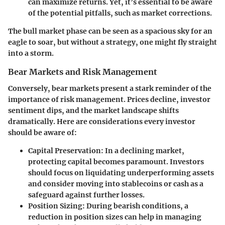
can maximize returns. Yet, it’s essential to be aware
of the potential pitfalls, such as market corrections.
The bull market phase can be seen as a spacious sky for an
eagle to soar, but without a strategy, one might fly straight
into a storm.
Bear Markets and Risk Management
Conversely, bear markets present a stark reminder of the
importance of risk management. Prices decline, investor
sentiment dips, and the market landscape shifts
dramatically. Here are considerations every investor
should be aware of:
Capital Preservation
: In a declining market,
protecting capital becomes paramount. Investors
should focus on liquidating underperforming assets
and consider moving into stablecoins or cash as a
safeguard against further losses.
Position Sizing
: During bearish conditions, a
reduction in position sizes can help in managing