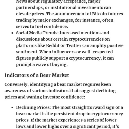
News about regulatory acceptance, major
partnerships, or institutional investments can
elevate prices. The announcement of Bitcoin futures
trading by major exchanges, for instance, often
serves to fuel confidence.
Social Media Trends
: Increased mentions and
discussions about certain cryptocurrencies on
platforms like Reddit or Twitter can amplify positive
sentiment. When influencers or well-respected
figures publicly support a cryptocurrency, it can
prompt a wave of buying.
Indicators of a Bear Market
Conversely, identifying a bear market requires keen
awareness of various indicators that suggest declining
prices and waning investor confidence:
Declining Prices
: The most straightforward sign of a
bear market is the persistent drop in cryptocurrency
prices. If the market experiences a series of lower
lows and lower highs over a significant period, it’s