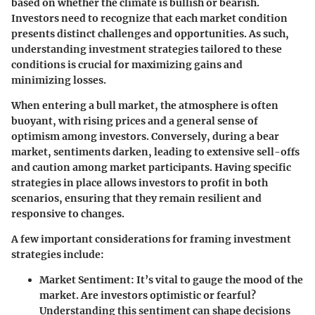
based on whether the climate is bullish or bearish.
Investors need to recognize that each market condition
presents distinct challenges and opportunities. As such,
understanding investment strategies tailored to these
conditions is crucial for maximizing gains and
minimizing losses.
When entering a bull market, the atmosphere is often
buoyant, with rising prices and a general sense of
optimism among investors. Conversely, during a bear
market, sentiments darken, leading to extensive sell-offs
and caution among market participants. Having specific
strategies in place allows investors to profit in both
scenarios, ensuring that they remain resilient and
responsive to changes.
A few important considerations for framing investment
strategies include:
Market Sentiment
: It’s vital to gauge the mood of the
market. Are investors optimistic or fearful?
Understanding this sentiment can shape decisions