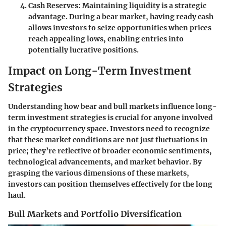
Cash Reserves
: Maintaining liquidity is a strategic
advantage. During a bear market, having ready cash
allows investors to seize opportunities when prices
reach appealing lows, enabling entries into
potentially lucrative positions.
Impact on Long-Term Investment
Strategies
Understanding how bear and bull markets influence long-
term investment strategies is crucial for anyone involved
in the cryptocurrency space. Investors need to recognize
that these market conditions are not just fluctuations in
price; they’re reflective of broader economic sentiments,
technological advancements, and market behavior. By
grasping the various dimensions of these markets,
investors can position themselves effectively for the long
haul.
Bull Markets and Portfolio Diversification