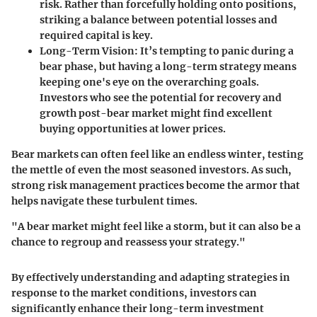
risk. Rather than forcefully holding onto positions,
striking a balance between potential losses and
required capital is key.
Long-Term Vision
: It’s tempting to panic during a
bear phase, but having a long-term strategy means
keeping one's eye on the overarching goals.
Investors who see the potential for recovery and
growth post-bear market might find excellent
buying opportunities at lower prices.
Bear markets can often feel like an endless winter, testing
the mettle of even the most seasoned investors. As such,
strong risk management practices become the armor that
helps navigate these turbulent times.
"A bear market might feel like a storm, but it can also be a
chance to regroup and reassess your strategy."
By effectively understanding and adapting strategies in
response to the market conditions, investors can
significantly enhance their long-term investment