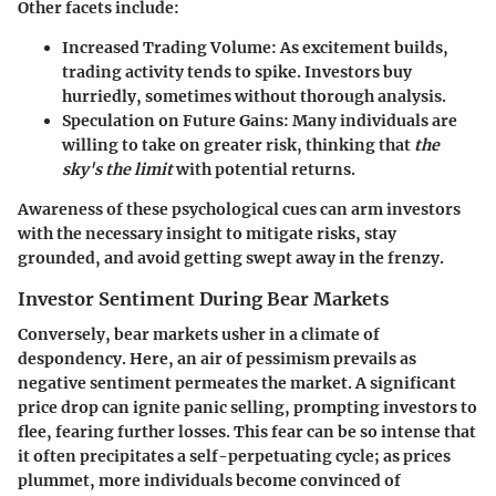
Other facets include:
Increased Trading Volume:
As excitement builds,
trading activity tends to spike. Investors buy
hurriedly, sometimes without thorough analysis.
Speculation on Future Gains:
Many individuals are
willing to take on greater risk, thinking that
the
sky's the limit
with potential returns.
Awareness of these psychological cues can arm investors
with the necessary insight to mitigate risks, stay
grounded, and avoid getting swept away in the frenzy.
Investor Sentiment During Bear Markets
Conversely, bear markets usher in a climate of
despondency. Here, an air of pessimism prevails as
negative sentiment permeates the market. A significant
price drop can ignite panic selling, prompting
investors to
flee
, fearing further losses. This fear can be so intense that
it often precipitates a self-perpetuating cycle; as prices
plummet, more individuals become convinced of