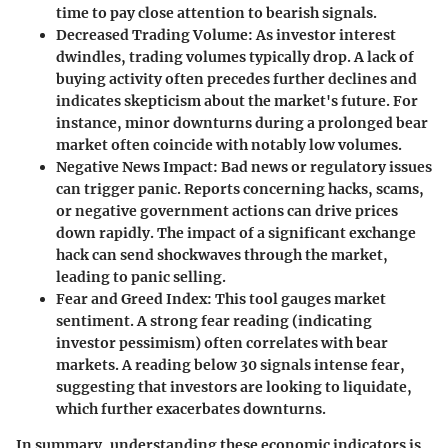
time to pay close attention to bearish signals.
Decreased Trading Volume
: As investor interest
dwindles, trading volumes typically drop. A lack of
buying activity often precedes further declines and
indicates skepticism about the market's future. For
instance, minor downturns during a prolonged bear
market often coincide with notably low volumes.
Negative News Impact
: Bad news or regulatory issues
can trigger panic. Reports concerning hacks, scams,
or negative government actions can drive prices
down rapidly. The impact of a significant exchange
hack can send shockwaves through the market,
leading to panic selling.
Fear and Greed Index
: This tool gauges market
sentiment. A strong fear reading (indicating
investor pessimism) often correlates with bear
markets. A reading below 30 signals intense fear,
suggesting that investors are looking to liquidate,
which further exacerbates downturns.
In summary, understanding these economic indicators is