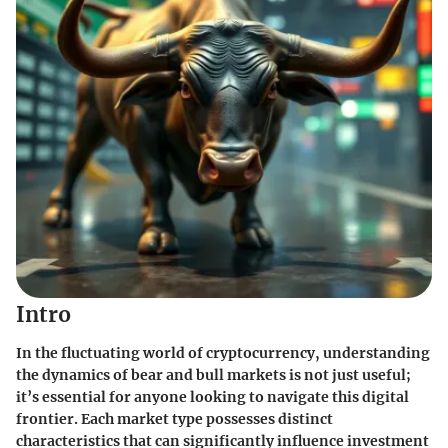
Intro
In the fluctuating world of cryptocurrency, understanding
the dynamics of bear and bull markets is not just useful;
it’s essential for anyone looking to navigate this digital
frontier. Each market type possesses distinct
characteristics that can significantly influence investment