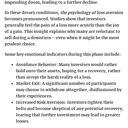
impending doom, leading to a further decline.
In these dreary conditions,
the psychology of loss aversion
becomes pronounced. Studies show that investors
generally feel the pain of a loss more acutely than the joy
of a gain. This insight explains why many are reluctant to
sell during a downturn—even when it might be the most
prudent choice.
Some key emotional indicators during this phase include:
Avoidance Behavior:
Many investors would rather
hold onto their assets, hoping for a recovery, rather
than accept the harsh reality of a loss.
Market Exit:
A significant number of participants
may choose to withdraw altogether, disillusioned by
their experiences.
Increased Risk Aversion:
Investors tighten their
belts and become skeptical of any potential recovery,
fearing that further investment may lead to greater
losses.