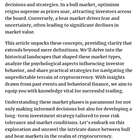
decisions and strategies. In a bull market, optimism
reigns supreme as prices soar, attracting investors across
the board. Conversely, a bear market drives fear and
uncertainty, often leading to significant declines in
market value.
This article unpacks these concepts, providing clarity that
extends beyond mere definitions. We'll delve into the
historical landscapes that shaped these market types,
analyze the psychological aspects influencing investor
behavior, and share practical strategies for navigating the
unpredictable terrain of cryptocurrency. With insights
drawn from past events and behavioral finance, we aim to
equip you with knowledge vital for successful trading.
Understanding these market phases is paramount for not
only making informed decisions but also for developing a
long-term investment strategy tailored to your risk
tolerance and market conditions. Let's embark on this
exploration and unravel the intricate dance between bull
and bear markets in the realm of cryptocurrency.