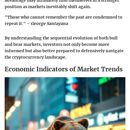
advantage may ultimately find themselves in a stronger
position as markets inevitably shift again.
"Those who cannot remember the past are condemned to
repeat it." –
George Santayana
By understanding the sequential evolution of both bull
and bear markets, investors not only become more
informed but also better prepared to defensively navigate
the cryptocurrency landscape.
Economic Indicators of Market Trends