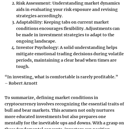
Risk Assessment
: Understanding market dynamics
aids in evaluating your risk exposure and revising
strategies accordingly.
Adaptability
: Keeping tabs on current market
conditions encourages flexibility. Adjustments can
be made in investment strategies to adapt to the
ongoing landscape.
Investor Psychology
: A solid understanding helps
mitigate emotional trading decisions during volatile
periods, maintaining a clear head when times are
tough.
“In investing, what is comfortable is rarely profitable.”
– Robert Arnott
To summarize, defining market conditions in
cryptocurrency involves recognizing the essential traits of
bull and bear markets. This acumen not only nurtures
more educated investments but also prepares one
mentally for the inevitable ups and downs. With a grasp on