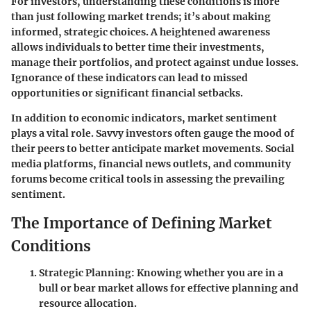
For investors, understanding these conditions is more
than just following market trends; it’s about making
informed, strategic choices. A heightened awareness
allows individuals to better time their investments,
manage their portfolios, and protect against undue losses.
Ignorance of these indicators can lead to missed
opportunities or significant financial setbacks.
In addition to economic indicators, market sentiment
plays a vital role. Savvy investors often gauge the mood of
their peers to better anticipate market movements. Social
media platforms, financial news outlets, and community
forums become critical tools in assessing the prevailing
sentiment.
The Importance of Defining Market
Conditions
Strategic Planning
: Knowing whether you are in a
bull or bear market allows for effective planning and
resource allocation.