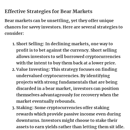
Effective Strategies for Bear Markets
Bear markets can be unsettling, yet they offer unique
chances for savvy investors. Here are several strategies to
consider:
Short Selling
: In declining markets, one way to
profit is to bet against the currency. Short selling
allows investors to sell borrowed cryptocurrencies
with the intent to buy them back at a lower price.
Value Investing
: This strategy focuses on finding
undervalued cryptocurrencies. By identifying
projects with strong fundamentals that are being
discarded in a bear market, investors can position
themselves advantageously for recovery when the
market eventually rebounds.
Staking
: Some cryptocurrencies offer staking
rewards which provide passive income even during
downturns. Investors might choose to stake their
assets to earn yields rather than letting them sit idle.