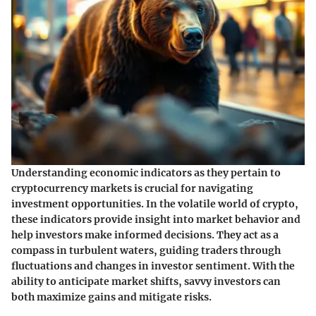
Understanding economic indicators as they pertain to
cryptocurrency markets is crucial for navigating
investment opportunities. In the volatile world of crypto,
these indicators provide insight into market behavior and
help investors make informed decisions. They act as a
compass in turbulent waters, guiding traders through
fluctuations and changes in investor sentiment. With the
ability to anticipate market shifts, savvy investors can
both maximize gains and mitigate risks.