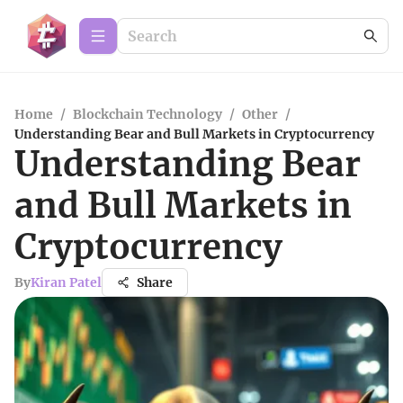
Home
/
Blockchain Technology
/
Other
/
Understanding Bear and Bull Markets in Cryptocurrency
Understanding Bear
and Bull Markets in
Cryptocurrency
By
Kiran Patel
Share