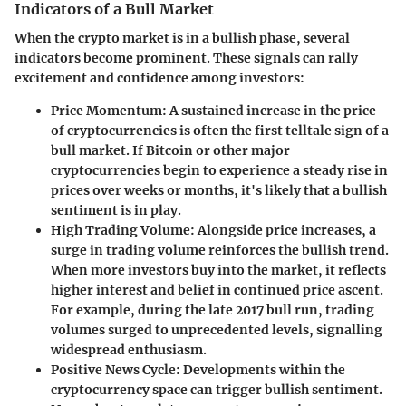
Indicators of a Bull Market
When the crypto market is in a bullish phase, several
indicators become prominent. These signals can rally
excitement and confidence among investors:
Price Momentum
: A sustained increase in the price
of cryptocurrencies is often the first telltale sign of a
bull market. If Bitcoin or other major
cryptocurrencies begin to experience a steady rise in
prices over weeks or months, it's likely that a bullish
sentiment is in play.
High Trading Volume
: Alongside price increases, a
surge in trading volume reinforces the bullish trend.
When more investors buy into the market, it reflects
higher interest and belief in continued price ascent.
For example, during the late 2017 bull run, trading
volumes surged to unprecedented levels, signalling
widespread enthusiasm.
Positive News Cycle
: Developments within the
cryptocurrency space can trigger bullish sentiment.