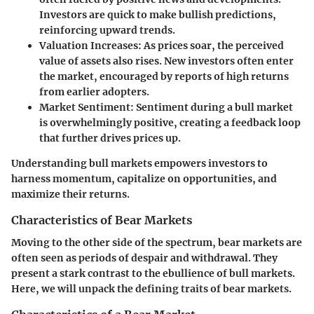
Investors are quick to make bullish predictions,
reinforcing upward trends.
Valuation Increases
: As prices soar, the perceived
value of assets also rises. New investors often enter
the market, encouraged by reports of high returns
from earlier adopters.
Market Sentiment
: Sentiment during a bull market
is overwhelmingly positive, creating a feedback loop
that further drives prices up.
Understanding bull markets empowers investors to
harness momentum, capitalize on opportunities, and
maximize their returns.
Characteristics of Bear Markets
Moving to the other side of the spectrum, bear markets are
often seen as periods of despair and withdrawal. They
present a stark contrast to the ebullience of bull markets.
Here, we will unpack the defining traits of bear markets.