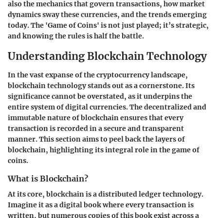
also the mechanics that govern transactions, how market
dynamics sway these currencies, and the trends emerging
today. The 'Game of Coins' is not just played; it’s strategic,
and knowing the rules is half the battle.
Understanding Blockchain Technology
In the vast expanse of the cryptocurrency landscape,
blockchain technology
stands out as a cornerstone. Its
significance cannot be overstated, as it underpins the
entire system of digital currencies. The decentralized and
immutable nature of blockchain ensures that every
transaction is recorded in a secure and transparent
manner. This section aims to peel back the layers of
blockchain, highlighting its integral role in the game of
coins.
What is Blockchain?
At its core, blockchain is a distributed ledger technology.
Imagine it as a digital book where every transaction is
written, but numerous copies of this book exist across a