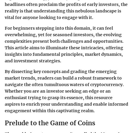
headlines often proclaim the profits of early investors, the
reality is that understanding this nebulous landscape is
vital for anyone looking to engage with it.
For beginners stepping into this domain, it can feel
overwhelming, yet for seasoned investors, the evolving
complexities present both challenges and opportunities.
This article aims to illuminate these intricacies, offering
insights into fundamental principles, market dynamics,
and investment strategies.
By dissecting key concepts and grading the emerging
market trends, readers can build a robust framework to
navigate the often tumultuous waters of cryptocurrency.
Whether you are an investor seeking an edge or an
enthusiast trying to grasp its essence, this resource
aspires to enrich your understanding and enable informed
engagement within this captivating realm.
Prelude to the Game of Coins