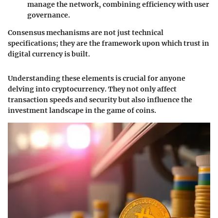
manage the network, combining efficiency with user
governance.
Consensus mechanisms are not just technical
specifications; they are the framework upon which trust in
digital currency is built.
Understanding these elements is crucial for anyone
delving into cryptocurrency. They not only affect
transaction speeds and security but also influence the
investment landscape in the game of coins.