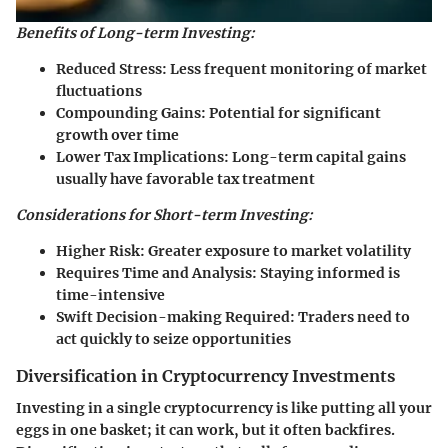
Benefits of Long-term Investing:
Reduced Stress:
Less frequent monitoring of market
fluctuations
Compounding Gains:
Potential for significant
growth over time
Lower Tax Implications:
Long-term capital gains
usually have favorable tax treatment
Considerations for Short-term Investing:
Higher Risk:
Greater exposure to market volatility
Requires Time and Analysis:
Staying informed is
time-intensive
Swift Decision-making Required:
Traders need to
act quickly to seize opportunities
Diversification in Cryptocurrency Investments
Investing in a single cryptocurrency is like putting all your
eggs in one basket; it can work, but it often backfires.