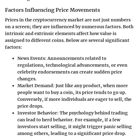
Factors Influencing Price Movements
Prices in the cryptocurrency market are not just numbers
on a screen; they are influenced by numerous factors. Both
intrinsic and extrinsic elements affect how value is
assigned to different coins. Below are several significant
factors:
News Events:
Announcements related to
regulations, technological advancements, or even
celebrity endorsements can create sudden price
changes.
Market Demand:
Just like any product, when more
people want to buy a coin, its price tends to go up.
Conversely, if more individuals are eager to sell, the
price drops.
Investor Behavior:
The psychology behind trading
can lead to herd behavior. For example, if a few
investors start selling, it might trigger panic selling
among others, leading to a significant price drop.