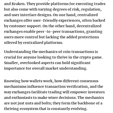
and Kraken. They provide platforms for executing trades
but also come with varying degrees of risk, regulation,
and user interface designs. On one hand, centralized
exchanges offer user-friendly experiences, often backed
by customer support. On the other hand, decentralized
exchanges enable peer-to-peer transactions, granting
users more control but lacking the added protections
offered by centralized platforms.
Understanding the mechanics of coin transactions is
crucial for anyone looking to thrive in the crypto game.
Smaller, overlooked aspects can hold significant
importance for overall market understanding.
Knowing how wallets work, how different consensus
mechanisms influence transaction verification, and the
way exchanges facilitate trading will empower investors
and enthusiasts to make wiser decisions. The mechanics
are not just nuts and bolts; they form the backbone of a
thriving ecosystem that is constantly evolving.