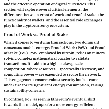
and the effective operation of digital currencies. This
section will explore several critical elements: the
differences between Proof of Work and Proof of Stake, the
functionality of wallets, and the essential role exchanges
play in the cryptocurrency ecosystem.
Proof of Work vs. Proof of Stake
When it comes to verifying transactions, two dominant
consensus models emerge: Proof of Work (PoW) and Proof
of Stake (PoS). PoW, employed by Bitcoin, relies on miners
solving complex mathematical puzzles to validate
transactions. It's akin to a high-stakes puzzle
competition, where resources—specifically electricity and
computing power—are expended to secure the network.
This engagement ensures robust security but has come
under fire for its significant energy consumption, raising
sustainability concerns.
In contrast, PoS, as seen in Ethereum's eventual shift
towards this model, opts for a more energy-efficient