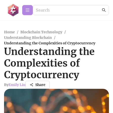
Home
/
Blockchain Technology
/
Understanding Blockchain
/
Understanding the Complexities of Cryptocurrency
Understanding the
Complexities of
Cryptocurrency
By
Emily Liu
Share