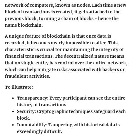
network of computers, known as nodes. Each time a new
block of transactions is created, it gets attached to the
previous block, forming a
chain
of blocks - hence the
name blockchain.
A unique feature of blockchain is that once data is
recorded, it becomes nearly impossible to alter. This
characteristic is crucial for maintaining the integrity of
financial transactions. The decentralized nature means
that no single entity has control over the entire network,
which can help mitigate risks associated with
hackers
or
fraudulent activities.
To illustrate:
Transparency
: Every participant can see the entire
history of transactions.
Security
: Cryptographic techniques safeguard each
block.
Immutability
: Tampering with historical data is
exceedingly difficult.