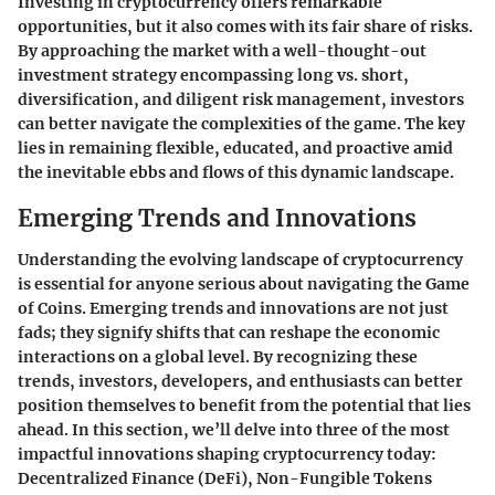
Investing in cryptocurrency offers remarkable
opportunities, but it also comes with its fair share of risks.
By approaching the market with a well-thought-out
investment strategy encompassing long vs. short,
diversification, and diligent risk management, investors
can better navigate the complexities of the game. The key
lies in remaining flexible, educated, and proactive amid
the inevitable ebbs and flows of this dynamic landscape.
Emerging Trends and Innovations
Understanding the evolving landscape of cryptocurrency
is essential for anyone serious about navigating the Game
of Coins. Emerging trends and innovations are not just
fads; they signify shifts that can reshape the economic
interactions on a global level. By recognizing these
trends, investors, developers, and enthusiasts can better
position themselves to benefit from the potential that lies
ahead. In this section, we’ll delve into three of the most
impactful innovations shaping cryptocurrency today:
Decentralized Finance (DeFi), Non-Fungible Tokens