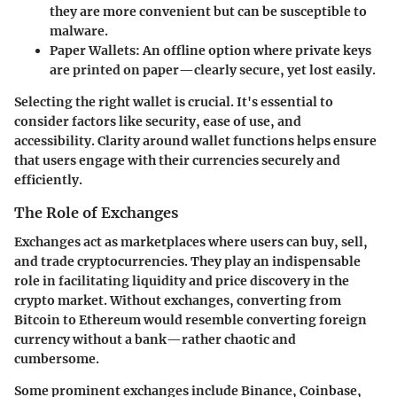
they are more convenient but can be susceptible to
malware.
Paper Wallets:
An offline option where private keys
are printed on paper—clearly secure, yet lost easily.
Selecting the right wallet is crucial. It's essential to
consider factors like security, ease of use, and
accessibility. Clarity around wallet functions helps ensure
that users engage with their currencies securely and
efficiently.
The Role of Exchanges
Exchanges act as marketplaces where users can buy, sell,
and trade cryptocurrencies. They play an indispensable
role in facilitating liquidity and price discovery in the
crypto market. Without exchanges, converting from
Bitcoin to Ethereum would resemble converting foreign
currency without a bank—rather chaotic and
cumbersome.
Some prominent exchanges include Binance, Coinbase,