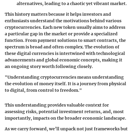
alternatives, leading to a chaotic yet vibrant market.
This history matters because it helps investors and
enthusiasts understand the motivations behind various
cryptocurrencies. Each new token usually aims to address
a particular gap in the market or provide a specialized
function. From payment solutions to smart contracts, the
spectrum is broad and often complex. The evolution of
these digital currencies is intertwined with technological
advancements and global economic concepts, making it
an ongoing story worth following closely.
"Understanding cryptocurrencies means understanding
the evolution of money itself. It is a journey from physical
to digital, from control to freedom."
This understanding provides valuable context for
assessing risks, potential investment returns, and, most
importantly, impacts on the broader economic landscape.
As we carry forward, we’ll unpack not just frameworks but