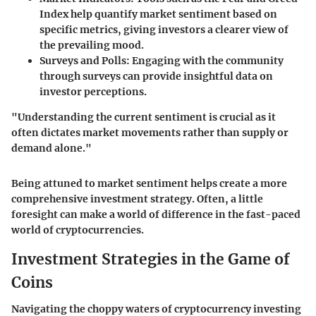
Index help quantify market sentiment based on
specific metrics, giving investors a clearer view of
the prevailing mood.
Surveys and Polls:
Engaging with the community
through surveys can provide insightful data on
investor perceptions.
"Understanding the current sentiment is crucial as it
often dictates market movements rather than supply or
demand alone."
Being attuned to market sentiment helps create a more
comprehensive investment strategy. Often, a little
foresight can make a world of difference in the fast-paced
world of cryptocurrencies.
Investment Strategies in the Game of
Coins
Navigating the choppy waters of cryptocurrency investing