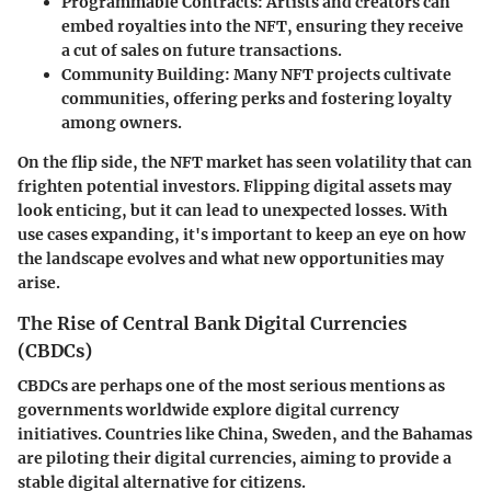
Programmable Contracts
: Artists and creators can
embed royalties into the NFT, ensuring they receive
a cut of sales on future transactions.
Community Building
: Many NFT projects cultivate
communities, offering perks and fostering loyalty
among owners.
On the flip side, the NFT market has seen volatility that can
frighten potential investors. Flipping digital assets may
look enticing, but it can lead to unexpected losses. With
use cases expanding, it's important to keep an eye on how
the landscape evolves and what new opportunities may
arise.
The Rise of Central Bank Digital Currencies
(CBDCs)
CBDCs are perhaps one of the most serious mentions as
governments worldwide explore digital currency
initiatives. Countries like China, Sweden, and the Bahamas
are piloting their digital currencies, aiming to provide a
stable digital alternative for citizens.