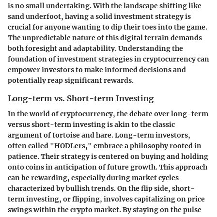
is no small undertaking. With the landscape shifting like
sand underfoot, having a solid investment strategy is
crucial for anyone wanting to dip their toes into the game.
The unpredictable nature of this digital terrain demands
both foresight and adaptability. Understanding the
foundation of investment strategies in cryptocurrency can
empower investors to make informed decisions and
potentially reap significant rewards.
Long-term vs. Short-term Investing
In the world of cryptocurrency, the debate over long-term
versus short-term investing is akin to the classic
argument of tortoise and hare. Long-term investors,
often called "HODLers," embrace a philosophy rooted in
patience. Their strategy is centered on buying and holding
onto coins in anticipation of future growth. This approach
can be rewarding, especially during market cycles
characterized by bullish trends. On the flip side, short-
term investing, or flipping, involves capitalizing on price
swings within the crypto market. By staying on the pulse