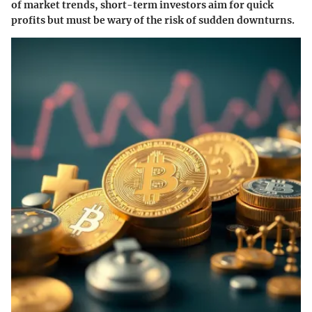
of market trends, short-term investors aim for quick
profits but must be wary of the risk of sudden downturns.