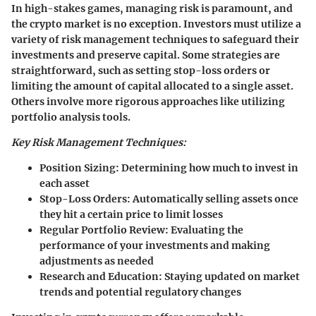
In high-stakes games, managing risk is paramount, and
the crypto market is no exception. Investors must utilize a
variety of risk management techniques to safeguard their
investments and preserve capital. Some strategies are
straightforward, such as setting stop-loss orders or
limiting the amount of capital allocated to a single asset.
Others involve more rigorous approaches like utilizing
portfolio analysis tools.
Key Risk Management Techniques:
Position Sizing:
Determining how much to invest in
each asset
Stop-Loss Orders:
Automatically selling assets once
they hit a certain price to limit losses
Regular Portfolio Review:
Evaluating the
performance of your investments and making
adjustments as needed
Research and Education:
Staying updated on market
trends and potential regulatory changes