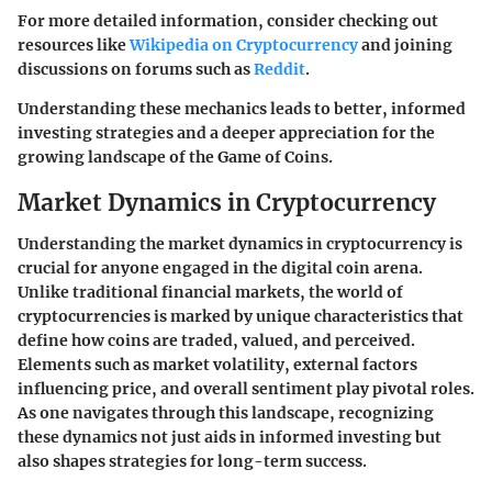
For more detailed information, consider checking out
resources like
Wikipedia on Cryptocurrency
and joining
discussions on forums such as
Reddit
.
Understanding these mechanics leads to better, informed
investing strategies and a deeper appreciation for the
growing landscape of the Game of Coins.
Market Dynamics in Cryptocurrency
Understanding the market dynamics in cryptocurrency is
crucial for anyone engaged in the digital coin arena.
Unlike traditional financial markets, the world of
cryptocurrencies is marked by unique characteristics that
define how coins are traded, valued, and perceived.
Elements such as market volatility, external factors
influencing price, and overall sentiment play pivotal roles.
As one navigates through this landscape, recognizing
these dynamics not just aids in informed investing but
also shapes strategies for long-term success.