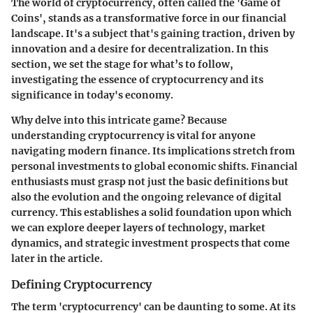
The world of cryptocurrency, often called the 'Game of
Coins', stands as a transformative force in our financial
landscape. It's a subject that's gaining traction, driven by
innovation and a desire for decentralization. In this
section, we set the stage for what’s to follow,
investigating the essence of cryptocurrency and its
significance in today's economy.
Why delve into this intricate game? Because
understanding cryptocurrency is vital for anyone
navigating modern finance. Its implications stretch from
personal investments to global economic shifts. Financial
enthusiasts must grasp not just the basic definitions but
also the evolution and the ongoing relevance of digital
currency. This establishes a solid foundation upon which
we can explore deeper layers of technology, market
dynamics, and strategic investment prospects that come
later in the article.
Defining Cryptocurrency
The term 'cryptocurrency' can be daunting to some. At its