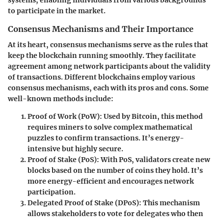
systems, enabling individuals from various backgrounds
to participate in the market.
Consensus Mechanisms and Their Importance
At its heart, consensus mechanisms serve as the rules that
keep the blockchain running smoothly. They facilitate
agreement among network participants about the validity
of transactions. Different blockchains employ various
consensus mechanisms, each with its pros and cons. Some
well-known methods include:
Proof of Work (PoW)
: Used by Bitcoin, this method
requires miners to solve complex mathematical
puzzles to confirm transactions. It’s energy-
intensive but highly secure.
Proof of Stake (PoS)
: With PoS, validators create new
blocks based on the number of coins they hold. It’s
more energy-efficient and encourages network
participation.
Delegated Proof of Stake (DPoS)
: This mechanism
allows stakeholders to vote for delegates who then