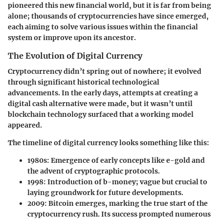
pioneered this new financial world, but it is far from being
alone; thousands of cryptocurrencies have since emerged,
each aiming to solve various issues within the financial
system or improve upon its ancestor.
The Evolution of Digital Currency
Cryptocurrency didn’t spring out of nowhere; it evolved
through significant historical technological
advancements. In the early days, attempts at creating a
digital cash alternative were made, but it wasn’t until
blockchain technology surfaced that a working model
appeared.
The timeline of digital currency looks something like this:
1980s
: Emergence of early concepts like e-gold and
the advent of cryptographic protocols.
1998
: Introduction of b-money; vague but crucial to
laying groundwork for future developments.
2009
: Bitcoin emerges, marking the true start of the
cryptocurrency rush. Its success prompted numerous