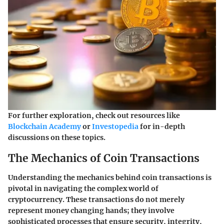
For further exploration, check out resources like
Blockchain Academy
or
Investopedia
for in-depth
discussions on these topics.
The Mechanics of Coin Transactions
Understanding the mechanics behind coin transactions is
pivotal in navigating the complex world of
cryptocurrency. These transactions do not merely
represent money changing hands; they involve
sophisticated processes that ensure security, integrity,