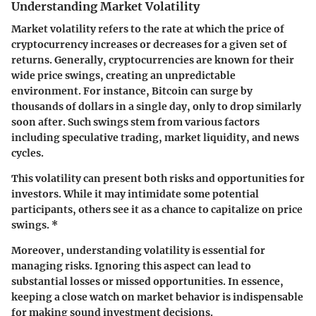
Understanding Market Volatility
Market volatility refers to the rate at which the price of
cryptocurrency increases or decreases for a given set of
returns. Generally, cryptocurrencies are known for their
wide price swings, creating an unpredictable
environment. For instance, Bitcoin can surge by
thousands of dollars in a single day, only to drop similarly
soon after. Such swings stem from various factors
including speculative trading, market liquidity, and news
cycles.
This volatility can present both risks and opportunities for
investors. While it may intimidate some potential
participants, others see it as a chance to capitalize on price
swings. *
Moreover, understanding volatility is essential for
managing risks. Ignoring this aspect can lead to
substantial losses or missed opportunities. In essence,
keeping a close watch on market behavior is indispensable
for making sound investment decisions.