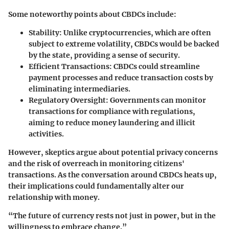
Some noteworthy points about CBDCs include:
Stability
: Unlike cryptocurrencies, which are often
subject to extreme volatility, CBDCs would be backed
by the state, providing a sense of security.
Efficient Transactions
: CBDCs could streamline
payment processes and reduce transaction costs by
eliminating intermediaries.
Regulatory Oversight
: Governments can monitor
transactions for compliance with regulations,
aiming to reduce money laundering and illicit
activities.
However, skeptics argue about potential privacy concerns
and the risk of overreach in monitoring citizens'
transactions. As the conversation around CBDCs heats up,
their implications could fundamentally alter our
relationship with money.
“The future of currency rests not just in power, but in the
willingness to embrace change.”