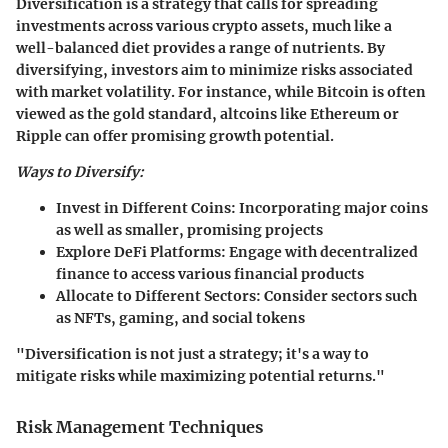
Diversification is a strategy that calls for spreading
investments across various crypto assets, much like a
well-balanced diet provides a range of nutrients. By
diversifying, investors aim to minimize risks associated
with market volatility. For instance, while Bitcoin is often
viewed as the gold standard, altcoins like Ethereum or
Ripple can offer promising growth potential.
Ways to Diversify:
Invest in Different Coins:
Incorporating major coins
as well as smaller, promising projects
Explore DeFi Platforms:
Engage with decentralized
finance to access various financial products
Allocate to Different Sectors:
Consider sectors such
as NFTs, gaming, and social tokens
"Diversification is not just a strategy; it's a way to
mitigate risks while maximizing potential returns."
Risk Management Techniques