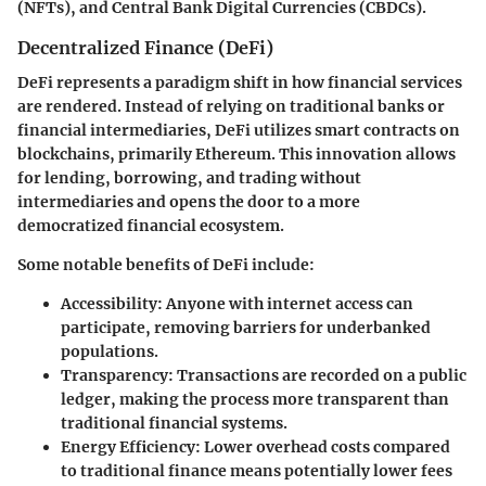
(NFTs), and Central Bank Digital Currencies (CBDCs).
Decentralized Finance (DeFi)
DeFi represents a paradigm shift in how financial services
are rendered. Instead of relying on traditional banks or
financial intermediaries, DeFi utilizes smart contracts on
blockchains, primarily Ethereum. This innovation allows
for lending, borrowing, and trading without
intermediaries and opens the door to a more
democratized financial ecosystem.
Some notable benefits of DeFi include:
Accessibility
: Anyone with internet access can
participate, removing barriers for underbanked
populations.
Transparency
: Transactions are recorded on a public
ledger, making the process more transparent than
traditional financial systems.
Energy Efficiency
: Lower overhead costs compared
to traditional finance means potentially lower fees