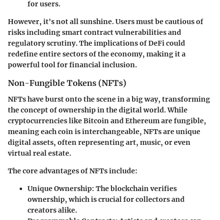
for users.
However, it's not all sunshine. Users must be cautious of
risks including smart contract vulnerabilities and
regulatory scrutiny. The implications of DeFi could
redefine entire sectors of the economy, making it a
powerful tool for financial inclusion.
Non-Fungible Tokens (NFTs)
NFTs have burst onto the scene in a big way, transforming
the concept of ownership in the digital world. While
cryptocurrencies like Bitcoin and Ethereum are fungible,
meaning each coin is interchangeable, NFTs are unique
digital assets, often representing art, music, or even
virtual real estate.
The core advantages of NFTs include:
Unique Ownership
: The blockchain verifies
ownership, which is crucial for collectors and
creators alike.