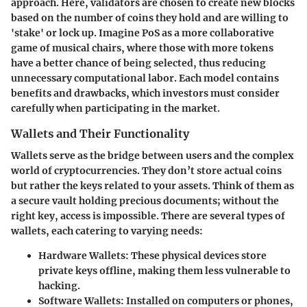
approach. Here, validators are chosen to create new blocks
based on the number of coins they hold and are willing to
'stake' or lock up. Imagine PoS as a more collaborative
game of musical chairs, where those with more tokens
have a better chance of being selected, thus reducing
unnecessary computational labor. Each model contains
benefits and drawbacks, which investors must consider
carefully when participating in the market.
Wallets and Their Functionality
Wallets serve as the bridge between users and the complex
world of cryptocurrencies. They don’t store actual coins
but rather the keys related to your assets. Think of them as
a secure vault holding precious documents; without the
right key, access is impossible. There are several types of
wallets, each catering to varying needs:
Hardware Wallets:
These physical devices store
private keys offline, making them less vulnerable to
hacking.
Software Wallets:
Installed on computers or phones,