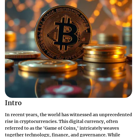
Intro
In recent years, the world has witnessed an unprecedented
rise in cryptocurrencies. This digital currency, often
referred to as the 'Game of Coins,' intricately weaves
together technology, finance, and governance. While