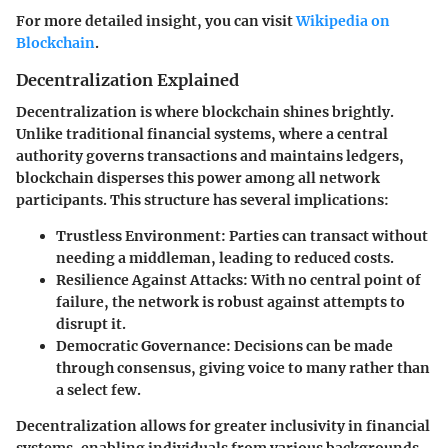
For more detailed insight, you can visit
Wikipedia on
Blockchain
.
Decentralization Explained
Decentralization is where blockchain shines brightly.
Unlike traditional financial systems, where a central
authority governs transactions and maintains ledgers,
blockchain disperses this power among all network
participants. This structure has several implications:
Trustless Environment
: Parties can transact without
needing a middleman, leading to reduced costs.
Resilience Against Attacks
: With no central point of
failure, the network is robust against attempts to
disrupt it.
Democratic Governance
: Decisions can be made
through consensus, giving voice to many rather than
a select few.
Decentralization allows for greater inclusivity in financial