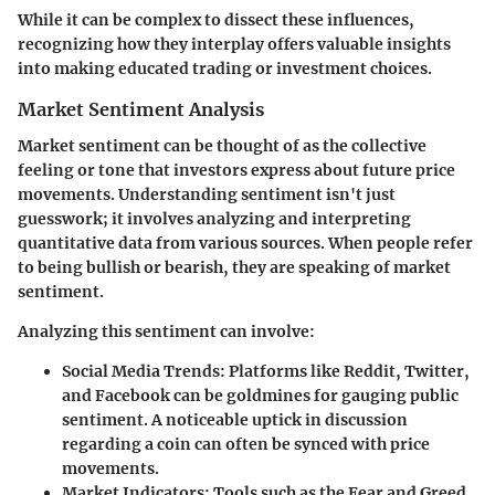
While it can be complex to dissect these influences,
recognizing how they interplay offers valuable insights
into making educated trading or investment choices.
Market Sentiment Analysis
Market sentiment can be thought of as the collective
feeling or tone that investors express about future price
movements. Understanding sentiment isn't just
guesswork; it involves analyzing and interpreting
quantitative data from various sources. When people refer
to being bullish or bearish, they are speaking of market
sentiment.
Analyzing this sentiment can involve:
Social Media Trends:
Platforms like Reddit, Twitter,
and Facebook can be goldmines for gauging public
sentiment. A noticeable uptick in discussion
regarding a coin can often be synced with price
movements.
Market Indicators:
Tools such as the Fear and Greed