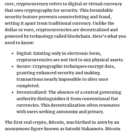
core, cryptocurrency refers to digital or virtual currency
that uses cryptography for security. This formidable
security feature prevents counterfeiting and fraud,
setting it apart from traditional currency. Unlike the
dollar or euro, cryptocurrencies are decentralized and
powered by technology called blockchain. Here’s what you
need to know:
Digital
: Existing only in electronic form,
cryptocurrencies are not tied to any physical assets.
Secure
: Cryptographic techniques encrypt data,
granting enhanced security and making
transactions nearly impossible to alter once
completed.
Decentralized
: The absence of a central governing
authority distinguishes it from conventional fiat
currencies. This decentralization often resonates
with users seeking autonomy and privacy.
The first real crypto, Bitcoin, was birthed in 2009 by an
anonymous figure known as Satoshi Nakamoto. Bitcoin