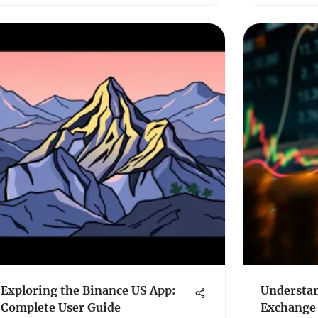
Exploring the Binance US App:
Understan
Complete User Guide
Exchange