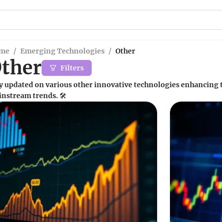
me
/
Emerging Technologies
/
Other
ther
Filters
y updated on various other innovative technologies enhancing 
nstream trends. 🛠️