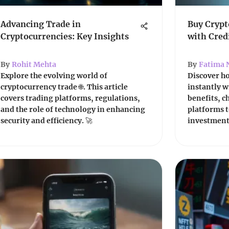
Advancing Trade in
Buy Crypt
Cryptocurrencies: Key Insights
with Cred
By
Rohit Mehta
By
Fatima 
Explore the evolving world of
Discover h
cryptocurrency trade 🌐. This article
instantly w
covers trading platforms, regulations,
benefits, c
and the role of technology in enhancing
platforms t
security and efficiency. 🚀
investments