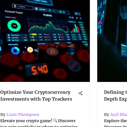
Optimize Your Cryptocurrency
Defining 
Investments with Top Trackers
Depth Exp
By
Liam Thompson
By
Anil Bh
Elevate your crypto game! 🔍 Discover
Explore the