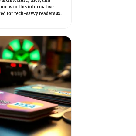
s architecture, uses, and
emmas in this informative
red for tech-savvy readers 👥.