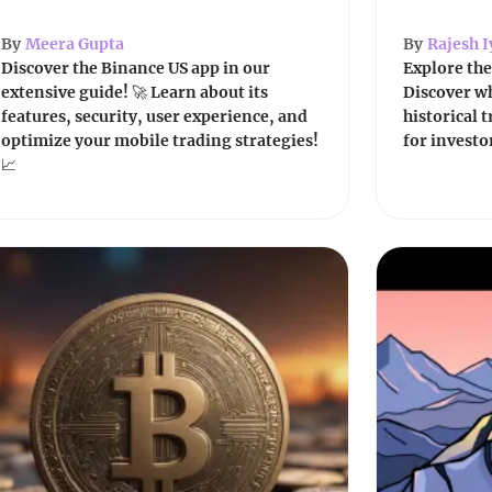
By
Meera Gupta
By
Rajesh I
Discover the Binance US app in our
Explore the
extensive guide! 🚀 Learn about its
Discover wh
features, security, user experience, and
historical 
optimize your mobile trading strategies!
for investo
📈