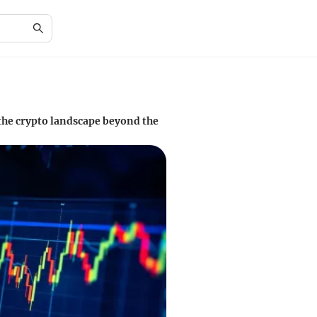
the crypto landscape beyond the