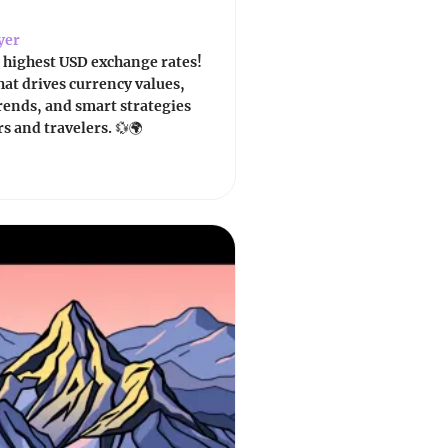
yer
 highest USD exchange rates!
at drives currency values,
trends, and smart strategies
rs and travelers. 💱🌍