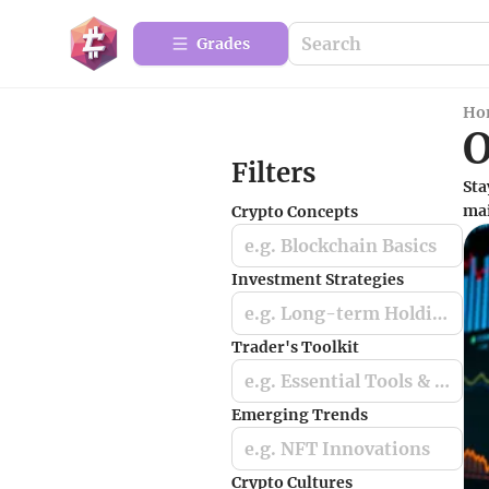
Grades
Ho
O
Filters
Sta
mai
Crypto Concepts
e.g. Blockchain Basics
Investment Strategies
e.g. Long-term Holding
Trader's Toolkit
e.g. Essential Tools & Apps
Emerging Trends
e.g. NFT Innovations
Crypto Cultures