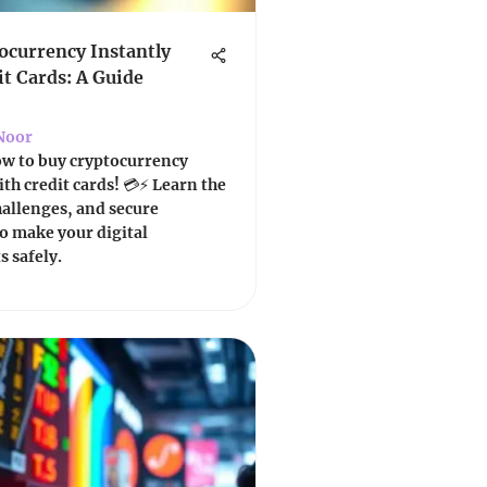
ocurrency Instantly
it Cards: A Guide
Noor
ow to buy cryptocurrency
ith credit cards! 💳⚡ Learn the
hallenges, and secure
o make your digital
 safely.