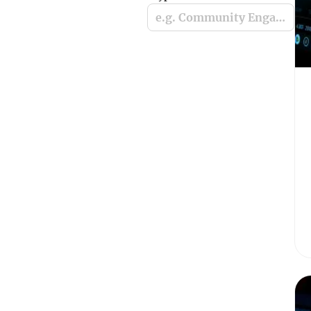
e.g. Community Engagement