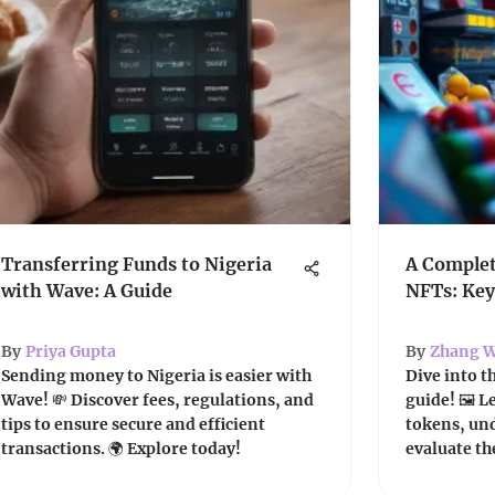
Transferring Funds to Nigeria
A Complet
with Wave: A Guide
NFTs: Key
By
Priya Gupta
By
Zhang W
Sending money to Nigeria is easier with
Dive into t
Wave! 💸 Discover fees, regulations, and
guide! 🖼️ 
tips to ensure secure and efficient
tokens, und
transactions. 🌍 Explore today!
evaluate th