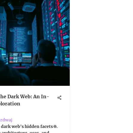
the Dark Web: An In-
loration
ardwaj
 dark web's hidden facets 🌐.