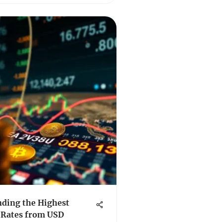
ding the Highest
 Rates from USD