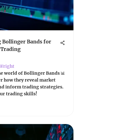
 Bollinger Bands for
 Trading
Wright
he world of Bollinger Bands 📊
er how they reveal market
and inform trading strategies.
r trading skills!