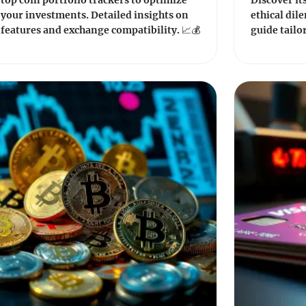
top coin portfolio trackers to optimize
Discover it
your investments. Detailed insights on
ethical dil
features and exchange compatibility. 📈💰
guide tailo