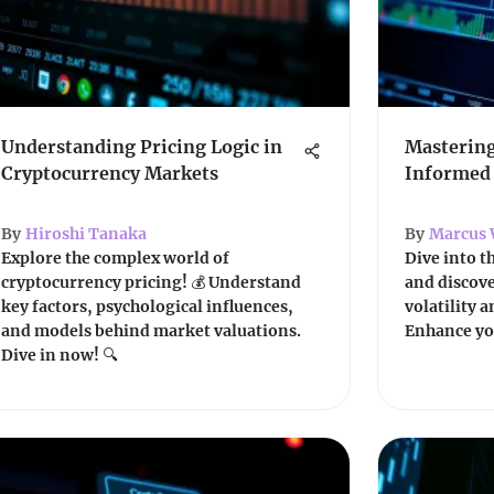
Understanding Pricing Logic in
Mastering
Cryptocurrency Markets
Informed
By
Hiroshi Tanaka
By
Marcus 
Explore the complex world of
Dive into t
cryptocurrency pricing! 💰 Understand
and discov
key factors, psychological influences,
volatility 
and models behind market valuations.
Enhance you
Dive in now! 🔍