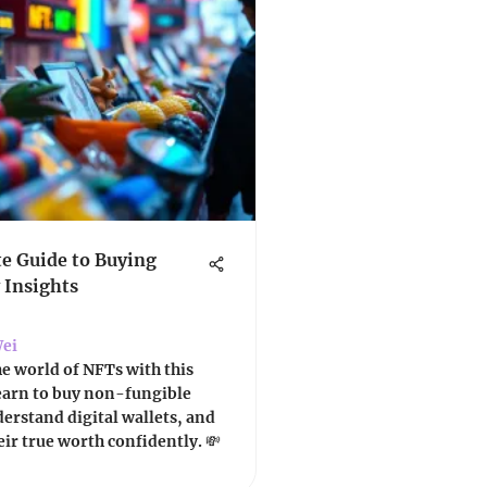
e Guide to Buying
 Insights
ei
he world of NFTs with this
Learn to buy non-fungible
erstand digital wallets, and
eir true worth confidently. 💸